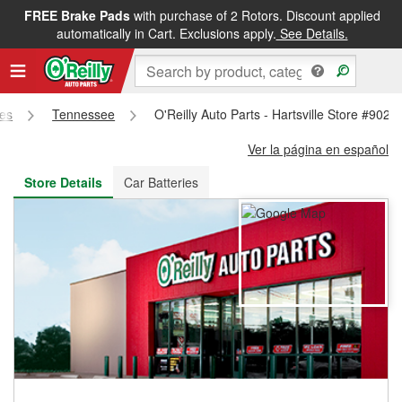
FREE Brake Pads
with purchase of 2 Rotors. Discount applied
FREE NEXT DAY DELIVERY
&
FREE PICKUP IN STORE
automatically in Cart. Exclusions apply.
See Details.
res
Tennessee
O'Reilly Auto Parts - Hartsville Store #902
Ver la página en español
Store Details
Car Batteries