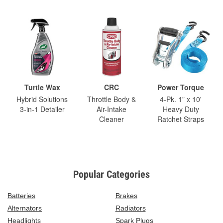
Turtle Wax
CRC
Power Torque
Hybrid Solutions
Throttle Body &
4-Pk. 1" x 10'
3-in-1 Detailer
Air-Intake
Heavy Duty
Cleaner
Ratchet Straps
Popular Categories
Batteries
Brakes
Alternators
Radiators
Headlights
Spark Plugs