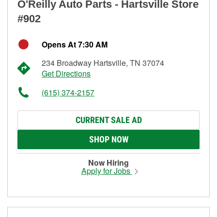
O'Reilly Auto Parts - Hartsville Store
#902
Opens At 7:30 AM
234 Broadway Hartsville, TN 37074
Get Directions
(615) 374-2157
CURRENT SALE AD
SHOP NOW
Now Hiring
Apply for Jobs