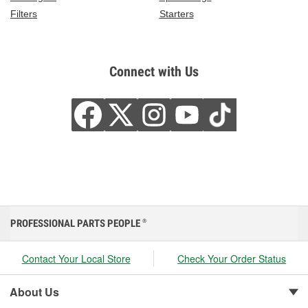
Filters
Starters
Connect with Us
PROFESSIONAL PARTS PEOPLE
®
Contact Your Local Store
Check Your Order Status
About Us