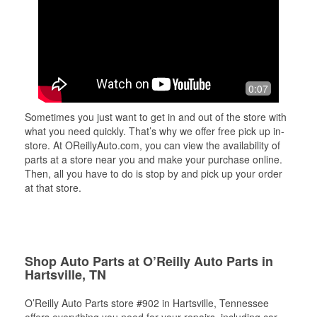
0:07
Sometimes you just want to get in and out of the store with
what you need quickly. That’s why we offer free pick up in-
store. At OReillyAuto.com, you can view the availability of
parts at a store near you and make your purchase online.
Then, all you have to do is stop by and pick up your order
at that store.
Shop Auto Parts at O’Reilly Auto Parts in
Hartsville, TN
O’Reilly Auto Parts store #902 in Hartsville, Tennessee