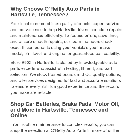
Why Choose O’Reilly Auto Parts in
Hartsville, Tennessee?
Your local store combines quality products, expert service,
and convenience to help Hartsville drivers complete repairs
and maintenance efficiently. To reduce errors, save time,
and ensure smooth repairs, our team members check
exact-fit components using your vehicle’s year, make,
model, trim level, and engine for guaranteed compatibility.
Store #902 in Hartsville is staffed by knowledgeable auto
parts experts who assist with testing, fitment, and part
selection. We stock trusted brands and OE-quality options,
and offer services designed for fast and accurate solutions
to ensure every visit is a good experience and the repairs
you make are reliable.
Shop Car Batteries, Brake Pads, Motor Oil,
and More in Hartsville, Tennessee and
Online
From routine maintenance to complex repairs, you can
shop the selection at O’Reilly Auto Parts in-store or online