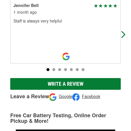
Jennifer Bell
Tec
1 month ago
2 m
Staff is always very helpful
O'Re
go 
WRITE A REVIEW
Leave a Review
Google
Facebook
Free Car Battery Testing, Online Order
Pickup & More!