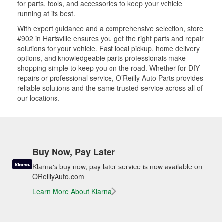
for parts, tools, and accessories to keep your vehicle
running at its best.
With expert guidance and a comprehensive selection, store
#902 in Hartsville ensures you get the right parts and repair
solutions for your vehicle. Fast local pickup, home delivery
options, and knowledgeable parts professionals make
shopping simple to keep you on the road. Whether for DIY
repairs or professional service, O’Reilly Auto Parts provides
reliable solutions and the same trusted service across all of
our locations.
Buy Now, Pay Later
Klarna's buy now, pay later service is now available on
OReillyAuto.com
Learn More About Klarna