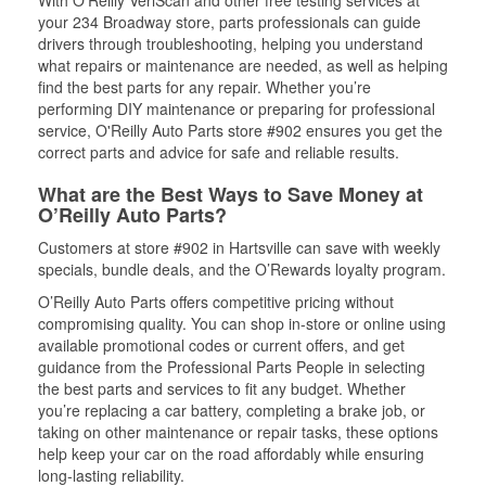
With O’Reilly VeriScan and other free testing services at
your 234 Broadway store, parts professionals can guide
drivers through troubleshooting, helping you understand
what repairs or maintenance are needed, as well as helping
find the best parts for any repair. Whether you’re
performing DIY maintenance or preparing for professional
service, O'Reilly Auto Parts store #902 ensures you get the
correct parts and advice for safe and reliable results.
What are the Best Ways to Save Money at
O’Reilly Auto Parts?
Customers at store #902 in Hartsville can save with weekly
specials, bundle deals, and the O’Rewards loyalty program.
O’Reilly Auto Parts offers competitive pricing without
compromising quality. You can shop in-store or online using
available promotional codes or current offers, and get
guidance from the Professional Parts People in selecting
the best parts and services to fit any budget. Whether
you’re replacing a car battery, completing a brake job, or
taking on other maintenance or repair tasks, these options
help keep your car on the road affordably while ensuring
long-lasting reliability.