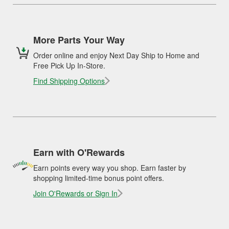
More Parts Your Way
Order online and enjoy Next Day Ship to Home and
Free Pick Up In-Store.
Find Shipping Options
Earn with O'Rewards
Earn points every way you shop. Earn faster by
shopping limited-time bonus point offers.
Join O'Rewards or Sign In