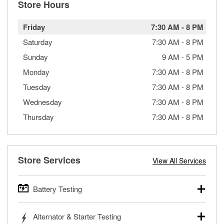
Store Hours
Friday
7:30 AM
-
8 PM
Saturday
7:30 AM
-
8 PM
Sunday
9 AM
-
5 PM
Monday
7:30 AM
-
8 PM
Tuesday
7:30 AM
-
8 PM
Wednesday
7:30 AM
-
8 PM
Thursday
7:30 AM
-
8 PM
Store Services
View All Services
Battery Testing
O’Reilly Auto Parts offers free battery testing for cars,
Alternator & Starter Testing
trucks, SUVs, commercial and heavy-duty vehicles, and