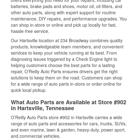
offers everything you need for your repairs, including car
batteries, brake pads and shoes, motor oil, oil filters, and
other auto parts, along with expert support for routine
maintenance, DIY repairs, and performance upgrades. You
can shop in-store or online and pick up locally for fast,
hassle-free service.
Our Hartsville location at 234 Broadway combines quality
products, knowledgeable team members, and convenient
services to keep your vehicle running at its best. From
diagnosing issues triggered by a Check Engine light to
helping customers choose the best parts for a lasting
repair, O’Reilly Auto Parts ensures drivers get the right
solutions to keep them on the road. Customers can shop
for a wide range of auto parts in-store or order online for
quick local pickup.
What Auto Parts are Available at Store #902
in Hartsville, Tennessee
O’Reilly Auto Parts store #902 in Hartsville carries a wide
range of auto parts and accessories for cars, trucks, SUVs,
and even marine, lawn & garden, heavy-duty, power sport,
and commercial vehicles.