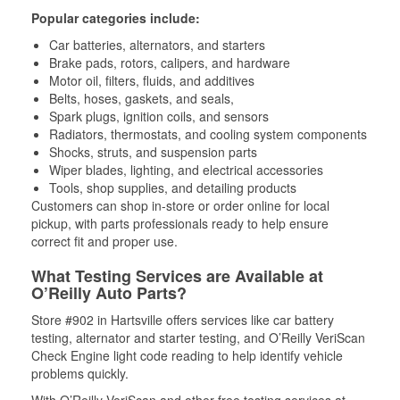
Popular categories include:
Car batteries, alternators, and starters
Brake pads, rotors, calipers, and hardware
Motor oil, filters, fluids, and additives
Belts, hoses, gaskets, and seals,
Spark plugs, ignition coils, and sensors
Radiators, thermostats, and cooling system components
Shocks, struts, and suspension parts
Wiper blades, lighting, and electrical accessories
Tools, shop supplies, and detailing products
Customers can shop in-store or order online for local
pickup, with parts professionals ready to help ensure
correct fit and proper use.
What Testing Services are Available at
O’Reilly Auto Parts?
Store #902 in Hartsville offers services like car battery
testing, alternator and starter testing, and O’Reilly VeriScan
Check Engine light code reading to help identify vehicle
problems quickly.