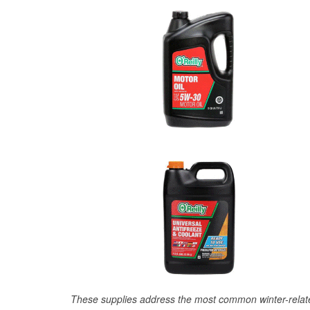
These supplies address the most common winter-relate