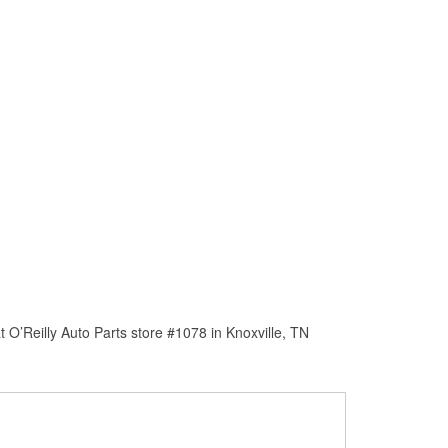
O’Reilly Auto Parts store #1078 in Knoxville, TN