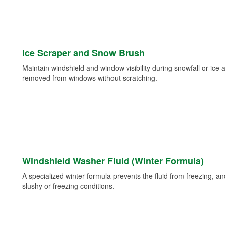
Ice Scraper and Snow Brush
Maintain windshield and window visibility during snowfall or ice
removed from windows without scratching.
Windshield Washer Fluid (Winter Formula)
A specialized winter formula prevents the fluid from freezing, and
slushy or freezing conditions.