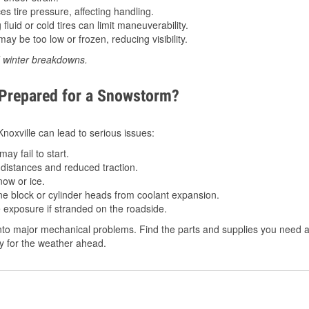
 tire pressure, affecting handling.
luid or cold tires can limit maneuverability.
ay be too low or frozen, reducing visibility.
d winter breakdowns.
 Prepared for a Snowstorm?
Knoxville can lead to serious issues:
ay fail to start.
istances and reduced traction.
ow or ice.
e block or cylinder heads from coolant expansion.
 exposure if stranded on the roadside.
to major mechanical problems. Find the parts and supplies you need at 
dy for the weather ahead.