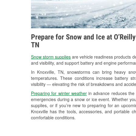
Prepare for Snow and Ice at O’Reill
TN
Snow storm supplies
are vehicle readiness products de
and visibility, and support battery and engine performa
In Knoxville, TN, snowstorms can bring heavy snowf
temperatures. These conditions increase battery stra
visibility — elevating the risk of breakdowns and accide
Preparing for winter weather
in advance reduces the li
emergencies during a snow or ice event. Whether you
supplies, or if you’re new to preparing for an upcom
Knoxville has the tools, accessories, and portable c
comfortable conditions.