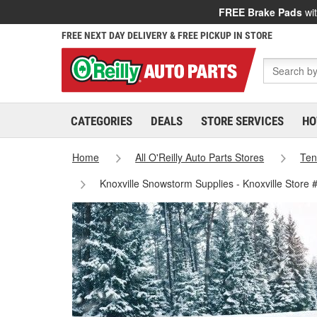
FREE Brake Pads
wit
FREE NEXT DAY DELIVERY & FREE PICKUP IN STORE
CATEGORIES
DEALS
STORE SERVICES
HO
Home
All O'Reilly Auto Parts Stores
Ten
Knoxville Snowstorm Supplies - Knoxville Store