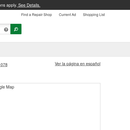
ons apply.
See Details.
Find a Repair Shop
Current Ad
Shopping List
Ver la página en español
#1078