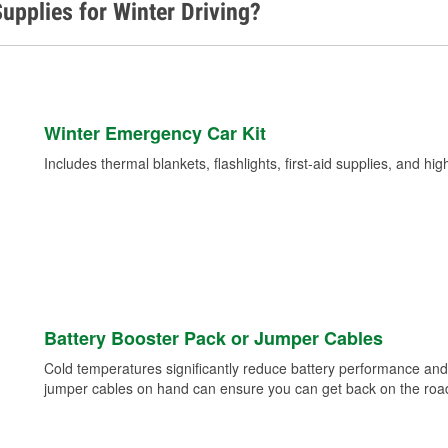
upplies for Winter Driving?
Winter Emergency Car Kit
Includes thermal blankets, flashlights, first-aid supplies, and hig
Battery Booster Pack or Jumper Cables
Cold temperatures significantly reduce battery performance and 
jumper cables on hand can ensure you can get back on the road i