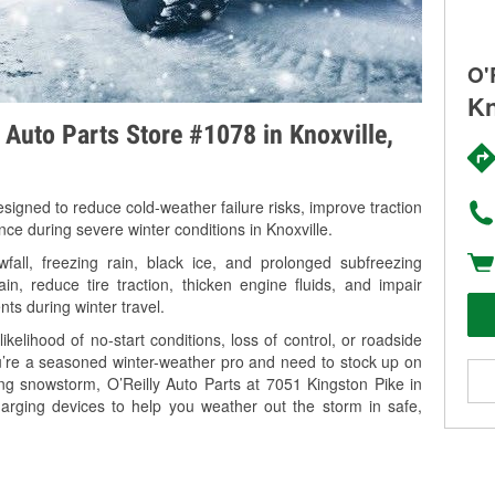
O'
Kn
y Auto Parts Store #1078 in Knoxville,
signed to reduce cold-weather failure risks, improve traction
nce during severe winter conditions in Knoxville.
all, freezing rain, black ice, and prolonged subfreezing
in, reduce tire traction, thicken engine fluids, and impair
nts during winter travel.
kelihood of no-start conditions, loss of control, or roadside
’re a seasoned winter-weather pro and need to stock up on
ing snowstorm, O’Reilly Auto Parts at 7051 Kingston Pike in
harging devices to help you weather out the storm in safe,