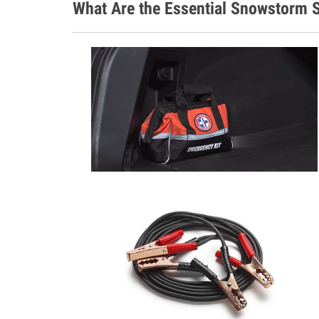
What Are the Essential Snowstorm S