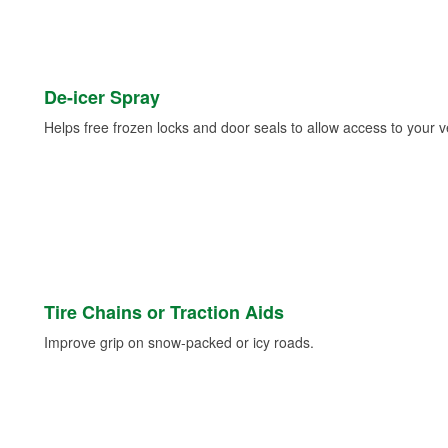
De-icer Spray
Helps free frozen locks and door seals to allow access to your ve
Tire Chains or Traction Aids
Improve grip on snow-packed or icy roads.