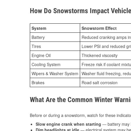
How Do Snowstorms Impact Vehicle 
System
Snowstorm Effect
Battery
Reduced cranking amps in
Tires
Lower PSI and reduced gr
Engine Oil
Thickened viscosity
Cooling System
Freeze risk if coolant mixt
Wipers & Washer System
Washer fluid freezing, re
Brakes
Road salt corrosion
What Are the Common Winter Warnin
Before or during a snowstorm, watch for these indicator
Slow engine crank when starting
— battery may 
Dim headlights at idle
— electrical system may be 