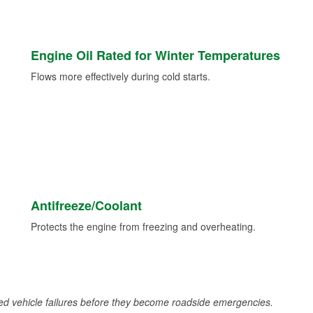
Engine Oil Rated for Winter Temperatures
Flows more effectively during cold starts.
Antifreeze/Coolant
Protects the engine from freezing and overheating.
d vehicle failures before they become roadside emergencies.