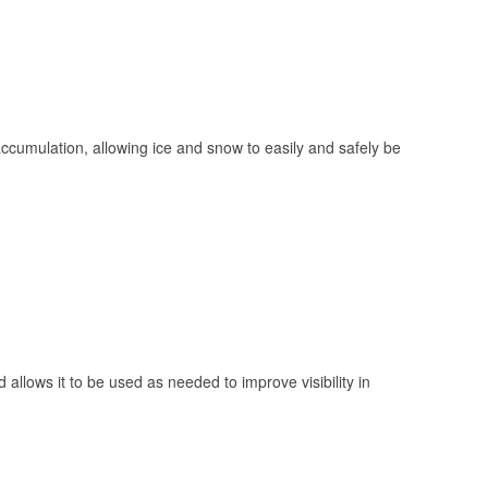
 accumulation, allowing ice and snow to easily and safely be
 allows it to be used as needed to improve visibility in