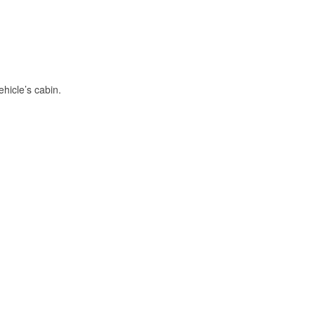
hicle’s cabin.