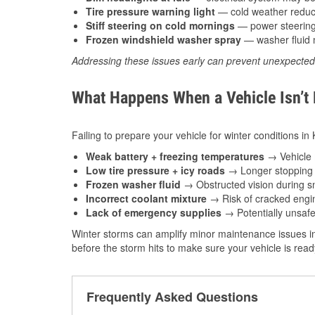
Tire pressure warning light
— cold weather reduces
Stiff steering on cold mornings
— power steering f
Frozen windshield washer spray
— washer fluid m
Addressing these issues early can prevent unexpecte
What Happens When a Vehicle Isn’t
Failing to prepare your vehicle for winter conditions in 
Weak battery + freezing temperatures
→ Vehicle m
Low tire pressure + icy roads
→ Longer stopping d
Frozen washer fluid
→ Obstructed vision during sn
Incorrect coolant mixture
→ Risk of cracked engin
Lack of emergency supplies
→ Potentially unsafe
Winter storms can amplify minor maintenance issues in
before the storm hits to make sure your vehicle is rea
Frequently Asked Questions