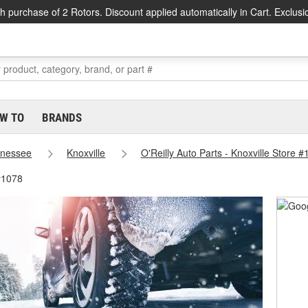
h purchase of 2 Rotors. Discount applied automatically in Cart. Exclusi
W TO
BRANDS
nessee
Knoxville
O'Reilly Auto Parts - Knoxville Store 
 #1078