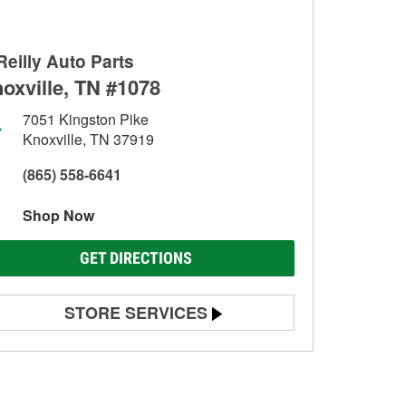
Reilly Auto Parts
oxville, TN #1078
7051 Kingston Pike
Knoxville, TN 37919
(865) 558-6641
Shop Now
GET DIRECTIONS
STORE SERVICES
Battery Testing
Alternator & Starter Testing