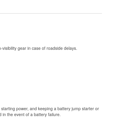
Check Engine Light Testing
Used Oil & Battery Recycling
Headlight Bulb Installation
Wiper Blade Installation
Loaner Tool Program
h-visibility gear in case of roadside delays.
Drum & Rotor Resurfacing
Snowstorm Supplies
Learn More
starting power, and keeping a battery jump starter or
n the event of a battery failure.