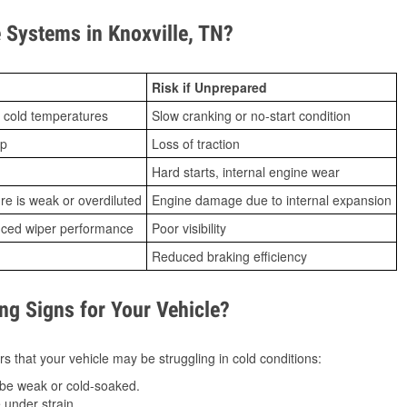
Systems in Knoxville, TN?
Risk if Unprepared
 cold temperatures
Slow cranking or no-start condition
ip
Loss of traction
Hard starts, internal engine wear
ure is weak or overdiluted
Engine damage due to internal expansion
duced wiper performance
Poor visibility
Reduced braking efficiency
g Signs for Your Vehicle?
s that your vehicle may be struggling in cold conditions:
be weak or cold-soaked.
under strain.