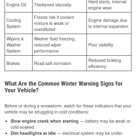
Hard starts, internal
Engine Oil
Thickened viscosity
engine wear
Freeze risk if coolant
Cooling
Engine damage due
mixture is weak or
System
to internal expansion
overdiluted
Wipers &
Washer fluid freezing,
Washer
reduced wiper
Poor visibility
System
performance
Reduced braking
Brakes
Road salt corrosion
efficiency
What Are the Common Winter Warning Signs for
Your Vehicle?
Before or during a snowstorm, watch for these indicators that your
vehicle may be struggling in cold conditions:
Slow engine crank when starting
— battery may be weak or
cold-soaked.
Dim headlights at idle
— electrical system may be under