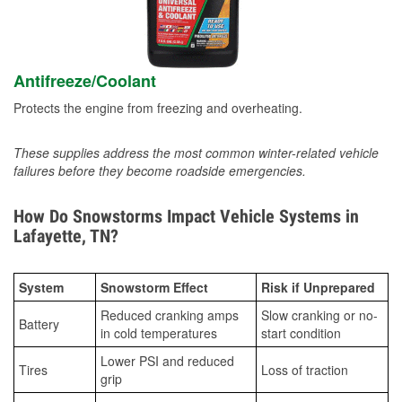
Antifreeze/Coolant
Protects the engine from freezing and overheating.
These supplies address the most common winter-related vehicle
failures before they become roadside emergencies.
How Do Snowstorms Impact Vehicle Systems in
Lafayette, TN?
System
Snowstorm Effect
Risk if Unprepared
Reduced cranking amps
Slow cranking or no-
Battery
in cold temperatures
start condition
Lower PSI and reduced
Tires
Loss of traction
grip