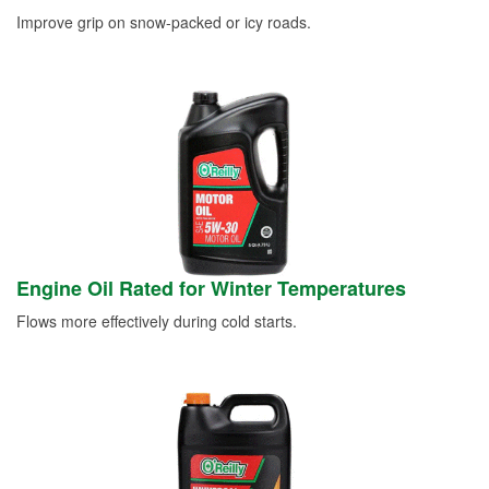
Improve grip on snow-packed or icy roads.
Engine Oil Rated for Winter Temperatures
Flows more effectively during cold starts.