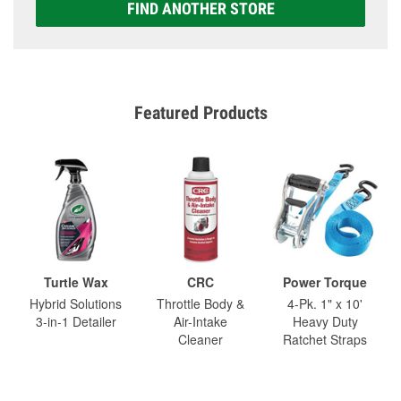
FIND ANOTHER STORE
Featured Products
Turtle Wax
CRC
Power Torque
Hybrid Solutions
Throttle Body &
4-Pk. 1" x 10'
3-in-1 Detailer
Air-Intake
Heavy Duty
Cleaner
Ratchet Straps