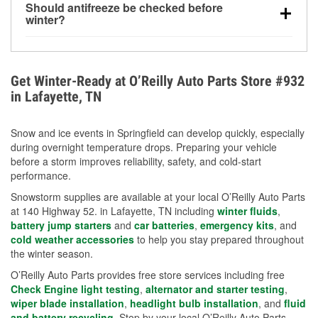
Should antifreeze be checked before
for every 10°F drop in temperature. You can learn
winter?
more about low tire pressure in the winter with our
Yes. Proper coolant concentration protects the
helpful article.
engine from freezing, internal cracking, and
overheating during extreme cold. Learn how to test
Get Winter-Ready at O’Reilly Auto Parts Store #932
your coolant’s freeze protection with our helpful How-
in Lafayette, TN
To resources.
Snow and ice events in Springfield can develop quickly, especially
during overnight temperature drops. Preparing your vehicle
before a storm improves reliability, safety, and cold-start
performance.
Snowstorm supplies are available at your local O’Reilly Auto Parts
at 140 Highway 52. in Lafayette, TN including
winter fluids
,
battery jump starters
and
car batteries
,
emergency kits
, and
cold weather accessories
to help you stay prepared throughout
the winter season.
O’Reilly Auto Parts provides free store services including free
Check Engine light testing
,
alternator and starter testing
,
wiper blade installation
,
headlight bulb installation
, and
fluid
and battery recycling
. Stop by your local O’Reilly Auto Parts