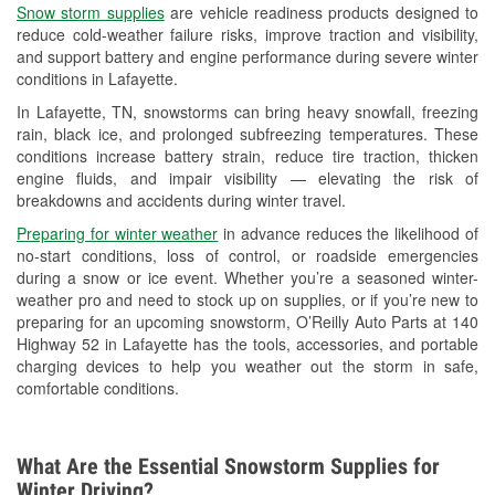
Snow storm supplies
are vehicle readiness products designed to
Used Oil & Battery Recycling
reduce cold-weather failure risks, improve traction and visibility,
and support battery and engine performance during severe winter
Headlight Bulb Installation
conditions in Lafayette.
Wiper Blade Installation
In Lafayette, TN, snowstorms can bring heavy snowfall, freezing
rain, black ice, and prolonged subfreezing temperatures. These
Loaner Tool Program
conditions increase battery strain, reduce tire traction, thicken
engine fluids, and impair visibility — elevating the risk of
Mixed Paint
breakdowns and accidents during winter travel.
Drum & Rotor Resurfacing
Preparing for winter weather
in advance reduces the likelihood of
no-start conditions, loss of control, or roadside emergencies
Custom-Built Hydraulic Hoses
during a snow or ice event. Whether you’re a seasoned winter-
weather pro and need to stock up on supplies, or if you’re new to
Snowstorm Supplies
preparing for an upcoming snowstorm, O’Reilly Auto Parts at 140
Highway 52 in Lafayette has the tools, accessories, and portable
Learn More
charging devices to help you weather out the storm in safe,
comfortable conditions.
Additional Languages
Spanish
What Are the Essential Snowstorm Supplies for
Winter Driving?