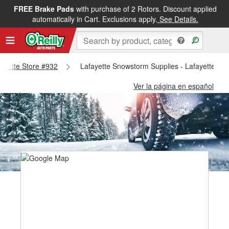
FREE Brake Pads
with purchase of 2 Rotors. Discount applied
automatically in Cart. Exclusions apply.
See Details.
fayette Store #932
Lafayette Snowstorm Supplies - Lafayette St
Ver la página en español