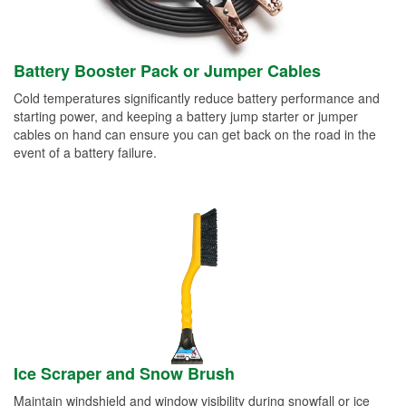
Battery Booster Pack or Jumper Cables
Cold temperatures significantly reduce battery performance and
starting power, and keeping a battery jump starter or jumper
cables on hand can ensure you can get back on the road in the
event of a battery failure.
Ice Scraper and Snow Brush
Maintain windshield and window visibility during snowfall or ice