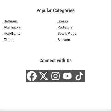
Popular Categories
Batteries
Brakes
Alternators
Radiators
Headlights
Spark Plugs
Filters
Starters
Connect with Us