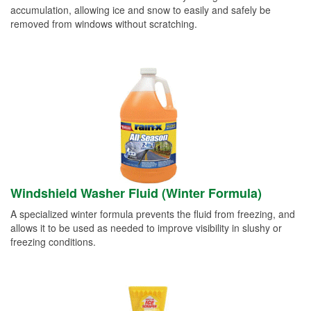
accumulation, allowing ice and snow to easily and safely be
removed from windows without scratching.
Windshield Washer Fluid (Winter Formula)
A specialized winter formula prevents the fluid from freezing, and
allows it to be used as needed to improve visibility in slushy or
freezing conditions.