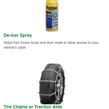
De-icer Spray
Helps free frozen locks and door seals to allow access to your
vehicle’s cabin.
Tire Chains or Traction Aids