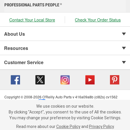
PROFESSIONAL PARTS PEOPLE
®
Contact Your Local Store
Check Your Order Status
About Us
Resources
Customer Service
Copyright © 2008-2026 O'Reilly Auto Parts v 416a09a8b (cl82s) cv1562
Privacy Policy
|
Your Privacy Choices
|
Cookie Settings
|
We use cookies on our website.
Terms of Use
|
Consumer Privacy Data Notice
|
We use cookies on our website. By clicking "Accept", you consent to
By clicking "Accept", you consent to the use of All the cookies.
California Transparency in Supply Chain Act
|
Order & Shipping FAQs
the use of All the cookies.
You may change your preference by visiting Cookie Settings.
You may change your preference by visiting Cookie Settings.
Read
Read more about our
more about our
Cookie Policy
Cookie Policy
and
and
Privacy Policy
Privacy Policy
.
.