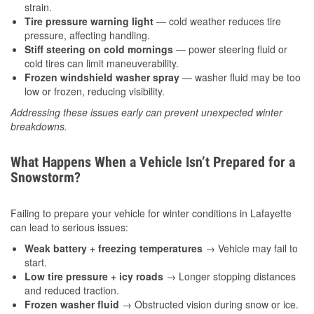
strain.
Tire pressure warning light
— cold weather reduces tire
pressure, affecting handling.
Stiff steering on cold mornings
— power steering fluid or
cold tires can limit maneuverability.
Frozen windshield washer spray
— washer fluid may be too
low or frozen, reducing visibility.
Addressing these issues early can prevent unexpected winter
breakdowns.
What Happens When a Vehicle Isn’t Prepared for a
Snowstorm?
Failing to prepare your vehicle for winter conditions in Lafayette
can lead to serious issues:
Weak battery + freezing temperatures
→ Vehicle may fail to
start.
Low tire pressure + icy roads
→ Longer stopping distances
and reduced traction.
Frozen washer fluid
→ Obstructed vision during snow or ice.