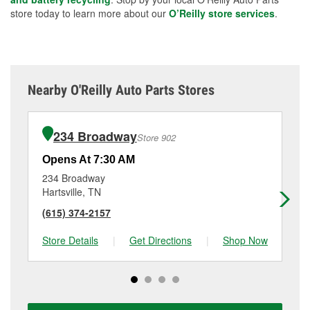
store today to learn more about our
O’Reilly store services
.
Nearby O'Reilly Auto Parts Stores
234 Broadway
Store 902
Opens At 7:30 AM
Op
234 Broadway
57
Hartsville, TN
Ca
(615) 374-2157
(6
Store Details
|
Get Directions
|
Shop Now
Sto