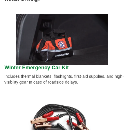
Winter Emergency Car Kit
Includes thermal blankets, flashlights, first-aid supplies, and high-
visibility gear in case of roadside delays.