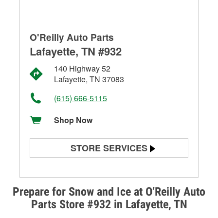
O'Reilly Auto Parts
Lafayette, TN #932
140 Highway 52
Lafayette, TN 37083
(615) 666-5115
Shop Now
STORE SERVICES
Battery Testing
Alternator & Starter Testing
Prepare for Snow and Ice at O’Reilly Auto
Parts Store #932 in Lafayette, TN
Check Engine Light Testing