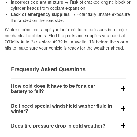
Incorrect coolant mixture
→ Risk of cracked engine block or
cylinder heads from coolant expansion.
Lack of emergency supplies
→ Potentially unsafe exposure
if stranded on the roadside.
Winter storms can amplify minor maintenance issues into major
mechanical problems. Find the parts and supplies you need at
O’Reilly Auto Parts store #932 in Lafayette, TN before the storm
hits to make sure your vehicle is ready for the weather ahead.
Frequently Asked Questions
How cold does it have to be for a car
battery to fail?
Battery capacity begins declining below 32°F and
Do I need special windshield washer fluid in
can lose up to half its cranking power near 0°F,
winter?
increasing the likelihood of a no-start condition.
Yes. Winter-rated washer fluid resists freezing and
Does tire pressure drop in cold weather?
helps dissolve road salt and slush for clearer
visibility.
Yes. Tire pressure typically decreases about 1 PSI