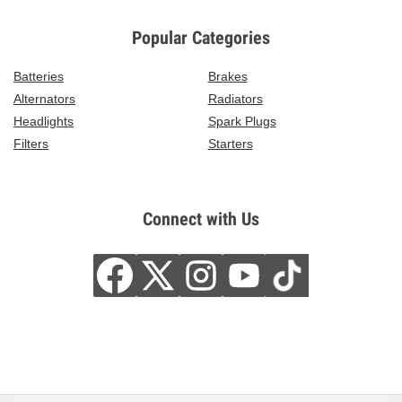
Popular Categories
Batteries
Brakes
Alternators
Radiators
Headlights
Spark Plugs
Filters
Starters
Connect with Us