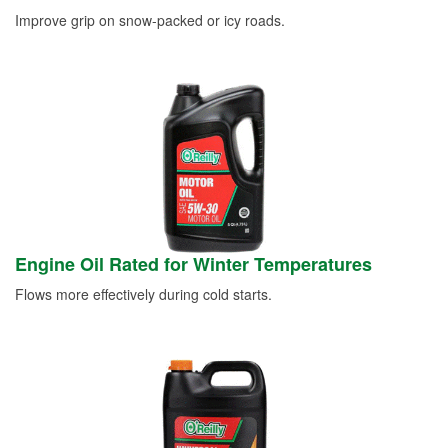
Improve grip on snow-packed or icy roads.
Engine Oil Rated for Winter Temperatures
Flows more effectively during cold starts.