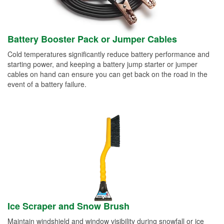
Battery Booster Pack or Jumper Cables
Cold temperatures significantly reduce battery performance and
starting power, and keeping a battery jump starter or jumper
cables on hand can ensure you can get back on the road in the
event of a battery failure.
Ice Scraper and Snow Brush
Maintain windshield and window visibility during snowfall or ice