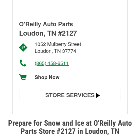
O'Reilly Auto Parts
Loudon, TN #2127
1052 Mulberry Street
Loudon, TN 37774
(865) 458-6511
Shop Now
STORE SERVICES
Battery Testing
Alternator & Starter Testing
Prepare for Snow and Ice at O’Reilly Auto
Parts Store #2127 in Loudon, TN
Check Engine Light Testing