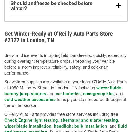
Should antifreeze be checked before
for every 10°F drop in temperature. You can learn
winter?
more about low tire pressure in the winter with our
Yes. Proper coolant concentration protects the
helpful article.
engine from freezing, internal cracking, and
overheating during extreme cold. Learn how to test
Get Winter-Ready at O’Reilly Auto Parts Store
your coolant’s freeze protection with our helpful How-
#2127 in Loudon, TN
To resources.
Snow and ice events in Springfield can develop quickly, especially
during overnight temperature drops. Preparing your vehicle
before a storm improves reliability, safety, and cold-start
performance.
Snowstorm supplies are available at your local O’Reilly Auto Parts
at 1052 Mulberry Street. in Loudon, TN including
winter fluids
,
battery jump starters
and
car batteries
,
emergency kits
, and
cold weather accessories
to help you stay prepared throughout
the winter season.
O’Reilly Auto Parts provides free store services including free
Check Engine light testing
,
alternator and starter testing
,
wiper blade installation
,
headlight bulb installation
, and
fluid
and battery recycling
. Stop by your local O’Reilly Auto Parts