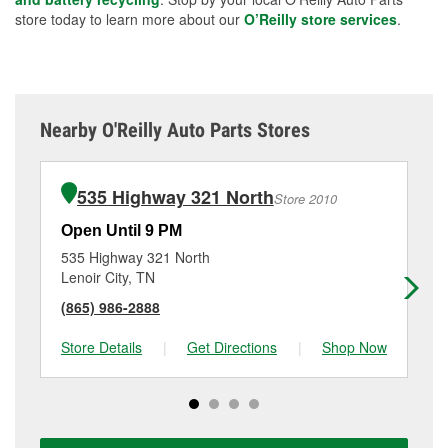
store today to learn more about our
O’Reilly store services
.
Nearby O'Reilly Auto Parts Stores
535 Highway 321 North
Store 2010
Open Until 9 PM
Op
535 Highway 321 North
21
Lenoir City, TN
Vo
(865) 986-2888
(4
Store Details
|
Get Directions
|
Shop Now
Sto