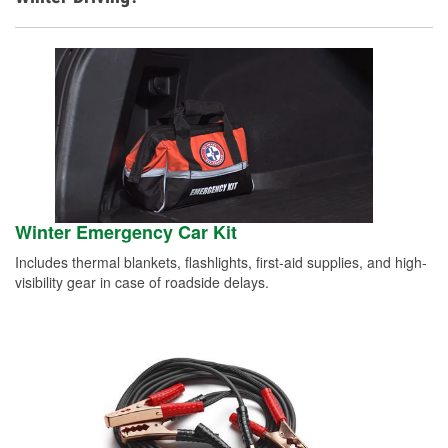
Winter Emergency Car Kit
Includes thermal blankets, flashlights, first-aid supplies, and high-
visibility gear in case of roadside delays.