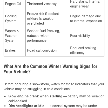
Hard starts, internal
Engine Oil
Thickened viscosity
engine wear
Freeze risk if coolant
Cooling
Engine damage due
mixture is weak or
System
to internal expansion
overdiluted
Wipers &
Washer fluid freezing,
Washer
reduced wiper
Poor visibility
System
performance
Reduced braking
Brakes
Road salt corrosion
efficiency
What Are the Common Winter Warning Signs for
Your Vehicle?
Before or during a snowstorm, watch for these indicators that your
vehicle may be struggling in cold conditions:
Slow engine crank when starting
— battery may be weak or
cold-soaked.
Dim headlights at idle
— electrical system may be under