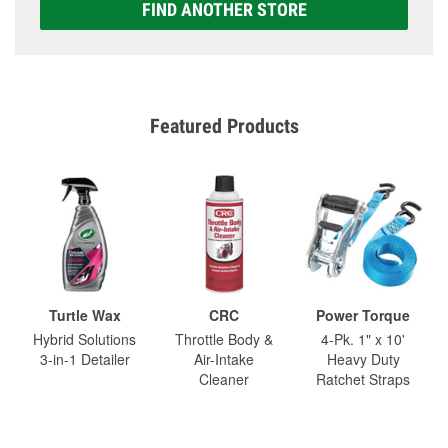
FIND ANOTHER STORE
Featured Products
Turtle Wax
CRC
Power Torque
Hybrid Solutions
Throttle Body &
4-Pk. 1" x 10'
3-in-1 Detailer
Air-Intake
Heavy Duty
Cleaner
Ratchet Straps