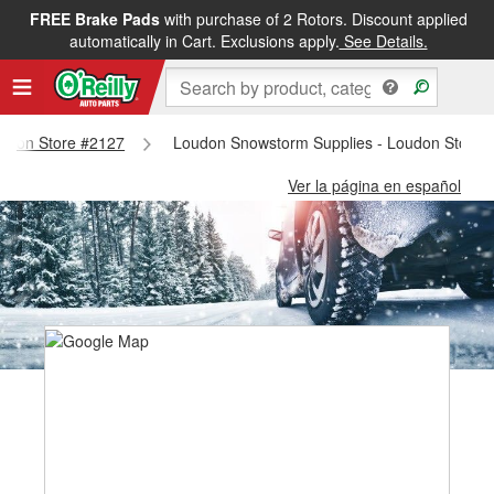
FREE Brake Pads
with purchase of 2 Rotors. Discount applied
automatically in Cart. Exclusions apply.
See Details.
Loudon Store #2127
Loudon Snowstorm Supplies - Loudon Store 
Ver la página en español