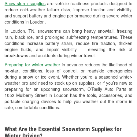
Snow storm supplies
are vehicle readiness products designed to
Used Oil & Battery Recycling
reduce cold-weather failure risks, improve traction and visibility,
and support battery and engine performance during severe winter
Headlight Bulb Installation
conditions in Loudon.
Wiper Blade Installation
In Loudon, TN, snowstorms can bring heavy snowfall, freezing
rain, black ice, and prolonged subfreezing temperatures. These
Loaner Tool Program
conditions increase battery strain, reduce tire traction, thicken
engine fluids, and impair visibility — elevating the risk of
Drum & Rotor Resurfacing
breakdowns and accidents during winter travel.
Snowstorm Supplies
Preparing for winter weather
in advance reduces the likelihood of
no-start conditions, loss of control, or roadside emergencies
Learn More
during a snow or ice event. Whether you’re a seasoned winter-
weather pro and need to stock up on supplies, or if you’re new to
preparing for an upcoming snowstorm, O’Reilly Auto Parts at
1052 Mulberry Street in Loudon has the tools, accessories, and
portable charging devices to help you weather out the storm in
safe, comfortable conditions.
What Are the Essential Snowstorm Supplies for
Winter Driving?