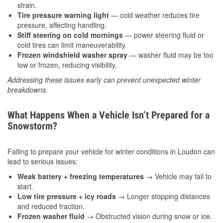
strain.
Tire pressure warning light
— cold weather reduces tire
pressure, affecting handling.
Stiff steering on cold mornings
— power steering fluid or
cold tires can limit maneuverability.
Frozen windshield washer spray
— washer fluid may be too
low or frozen, reducing visibility.
Addressing these issues early can prevent unexpected winter
breakdowns.
What Happens When a Vehicle Isn’t Prepared for a
Snowstorm?
Failing to prepare your vehicle for winter conditions in Loudon can
lead to serious issues:
Weak battery + freezing temperatures
→ Vehicle may fail to
start.
Low tire pressure + icy roads
→ Longer stopping distances
and reduced traction.
Frozen washer fluid
→ Obstructed vision during snow or ice.