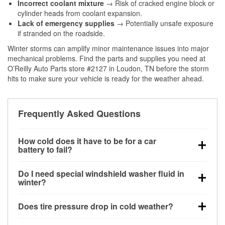
Incorrect coolant mixture
→ Risk of cracked engine block or
cylinder heads from coolant expansion.
Lack of emergency supplies
→ Potentially unsafe exposure
if stranded on the roadside.
Winter storms can amplify minor maintenance issues into major
mechanical problems. Find the parts and supplies you need at
O’Reilly Auto Parts store #2127 in Loudon, TN before the storm
hits to make sure your vehicle is ready for the weather ahead.
Frequently Asked Questions
How cold does it have to be for a car
battery to fail?
Battery capacity begins declining below 32°F and
Do I need special windshield washer fluid in
can lose up to half its cranking power near 0°F,
winter?
increasing the likelihood of a no-start condition.
Yes. Winter-rated washer fluid resists freezing and
Does tire pressure drop in cold weather?
helps dissolve road salt and slush for clearer
visibility.
Yes. Tire pressure typically decreases about 1 PSI