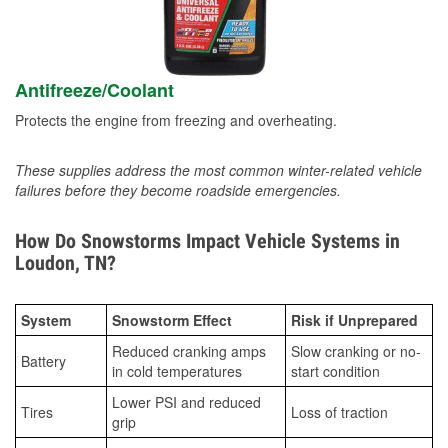
Antifreeze/Coolant
Protects the engine from freezing and overheating.
These supplies address the most common winter-related vehicle
failures before they become roadside emergencies.
How Do Snowstorms Impact Vehicle Systems in
Loudon, TN?
System
Snowstorm Effect
Risk if Unprepared
Reduced cranking amps
Slow cranking or no-
Battery
in cold temperatures
start condition
Lower PSI and reduced
Tires
Loss of traction
grip