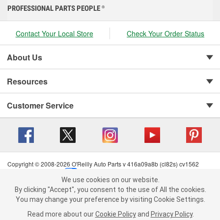
PROFESSIONAL PARTS PEOPLE
®
Contact Your Local Store
Check Your Order Status
About Us
Resources
Customer Service
Copyright © 2008-2026 O'Reilly Auto Parts v 416a09a8b (cl82s) cv1562
Privacy Policy
|
Your Privacy Choices
|
Cookie Settings
|
We use cookies on our website.
Terms of Use
|
Consumer Privacy Data Notice
|
We use cookies on our website. By clicking "Accept", you consent to
By clicking "Accept", you consent to the use of All the cookies.
California Transparency in Supply Chain Act
|
Order & Shipping FAQs
the use of All the cookies.
You may change your preference by visiting Cookie Settings.
You may change your preference by visiting Cookie Settings.
Read
Read more about our
more about our
Cookie Policy
Cookie Policy
and
and
Privacy Policy
Privacy Policy
.
.