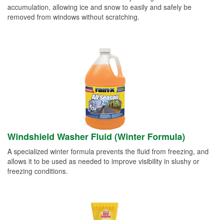
accumulation, allowing ice and snow to easily and safely be
removed from windows without scratching.
Windshield Washer Fluid (Winter Formula)
A specialized winter formula prevents the fluid from freezing, and
allows it to be used as needed to improve visibility in slushy or
freezing conditions.