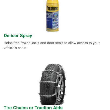
De-icer Spray
Helps free frozen locks and door seals to allow access to your
vehicle’s cabin.
Tire Chains or Traction Aids