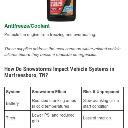
Antifreeze/Coolant
Protects the engine from freezing and overheating.
These supplies address the most common winter-related vehicle
failures before they become roadside emergencies.
How Do Snowstorms Impact Vehicle Systems in
Murfreesboro, TN?
System
Snowstorm Effect
Risk if Unprepared
Reduced cranking amps
Slow cranking or no-
Battery
in cold temperatures
start condition
Lower PSI and reduced
Tires
Loss of traction
grip