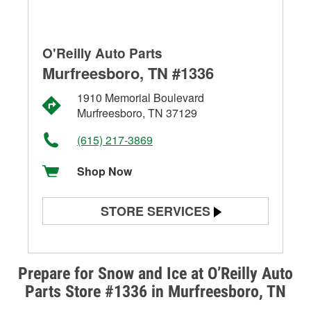
O'Reilly Auto Parts
Murfreesboro, TN #1336
1910 Memorial Boulevard
Murfreesboro, TN 37129
(615) 217-3869
Shop Now
STORE SERVICES
Battery Testing
Alternator & Starter Testing
Prepare for Snow and Ice at O’Reilly Auto
Parts Store #1336 in Murfreesboro, TN
Check Engine Light Testing