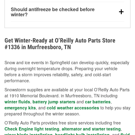
visibility.
Yes. Tire pressure typically decreases about 1 PSI
Should antifreeze be checked before
for every 10°F drop in temperature. You can learn
winter?
more about low tire pressure in the winter with our
Yes. Proper coolant concentration protects the
helpful article.
engine from freezing, internal cracking, and
overheating during extreme cold. Learn how to test
Get Winter-Ready at O’Reilly Auto Parts Store
your coolant’s freeze protection with our helpful How-
#1336 in Murfreesboro, TN
To resources.
Snow and ice events in Springfield can develop quickly, especially
during overnight temperature drops. Preparing your vehicle
before a storm improves reliability, safety, and cold-start
performance.
Snowstorm supplies are available at your local O’Reilly Auto Parts
at 1910 Memorial Boulevard. in Murfreesboro, TN including
winter fluids
,
battery jump starters
and
car batteries
,
emergency kits
, and
cold weather accessories
to help you stay
prepared throughout the winter season.
O’Reilly Auto Parts provides free store services including free
Check Engine light testing
,
alternator and starter testing
,
wiper blade installation
,
headlight bulb installation
, and
fluid