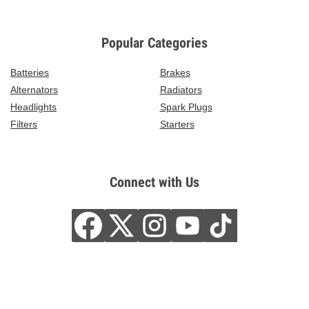
Popular Categories
Batteries
Brakes
Alternators
Radiators
Headlights
Spark Plugs
Filters
Starters
Connect with Us