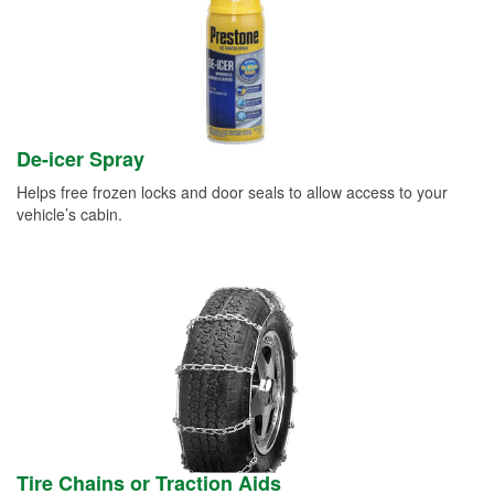
De-icer Spray
Helps free frozen locks and door seals to allow access to your
vehicle’s cabin.
Tire Chains or Traction Aids