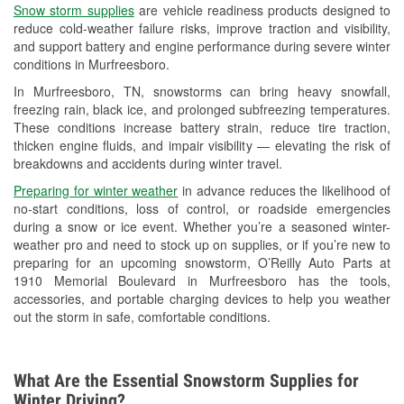
Snow storm supplies
are vehicle readiness products designed to
Used Oil & Battery Recycling
reduce cold-weather failure risks, improve traction and visibility,
and support battery and engine performance during severe winter
Headlight Bulb Installation
conditions in Murfreesboro.
Wiper Blade Installation
In Murfreesboro, TN, snowstorms can bring heavy snowfall,
freezing rain, black ice, and prolonged subfreezing temperatures.
Loaner Tool Program
These conditions increase battery strain, reduce tire traction,
thicken engine fluids, and impair visibility — elevating the risk of
Drum & Rotor Resurfacing
breakdowns and accidents during winter travel.
Snowstorm Supplies
Preparing for winter weather
in advance reduces the likelihood of
no-start conditions, loss of control, or roadside emergencies
Learn More
during a snow or ice event. Whether you’re a seasoned winter-
weather pro and need to stock up on supplies, or if you’re new to
preparing for an upcoming snowstorm, O’Reilly Auto Parts at
1910 Memorial Boulevard in Murfreesboro has the tools,
accessories, and portable charging devices to help you weather
out the storm in safe, comfortable conditions.
What Are the Essential Snowstorm Supplies for
Winter Driving?