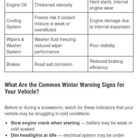
Hard starts, internal
Engine Oil
Thickened viscosity
engine wear
Freeze risk if coolant
Cooling
Engine damage due
mixture is weak or
System
to internal expansion
overdiluted
Wipers &
Washer fluid freezing,
Washer
reduced wiper
Poor visibility
System
performance
Reduced braking
Brakes
Road salt corrosion
efficiency
What Are the Common Winter Warning Signs for
Your Vehicle?
Before or during a snowstorm, watch for these indicators that your
vehicle may be struggling in cold conditions:
Slow engine crank when starting
— battery may be weak or
cold-soaked.
Dim headlights at idle
— electrical system may be under