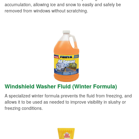
accumulation, allowing ice and snow to easily and safely be
removed from windows without scratching.
Windshield Washer Fluid (Winter Formula)
A specialized winter formula prevents the fluid from freezing, and
allows it to be used as needed to improve visibility in slushy or
freezing conditions.