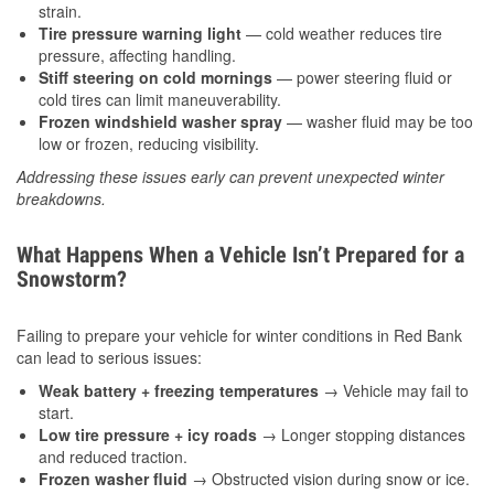
strain.
Tire pressure warning light
— cold weather reduces tire
pressure, affecting handling.
Stiff steering on cold mornings
— power steering fluid or
cold tires can limit maneuverability.
Frozen windshield washer spray
— washer fluid may be too
low or frozen, reducing visibility.
Addressing these issues early can prevent unexpected winter
breakdowns.
What Happens When a Vehicle Isn’t Prepared for a
Snowstorm?
Failing to prepare your vehicle for winter conditions in Red Bank
can lead to serious issues:
Weak battery + freezing temperatures
→ Vehicle may fail to
start.
Low tire pressure + icy roads
→ Longer stopping distances
and reduced traction.
Frozen washer fluid
→ Obstructed vision during snow or ice.