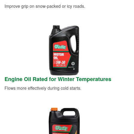
Improve grip on snow-packed or icy roads.
Engine Oil Rated for Winter Temperatures
Flows more effectively during cold starts.