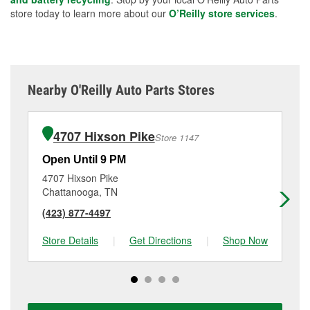
store today to learn more about our
O’Reilly store services
.
Nearby O'Reilly Auto Parts Stores
4707 Hixson Pike
Store 1147
Open Until 9 PM
Op
4707 Hixson Pike
17
Chattanooga, TN
Ch
(423) 877-4497
(4
Store Details
|
Get Directions
|
Shop Now
Sto