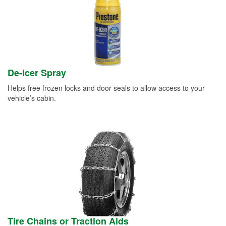
De-icer Spray
Helps free frozen locks and door seals to allow access to your
vehicle’s cabin.
Tire Chains or Traction Aids