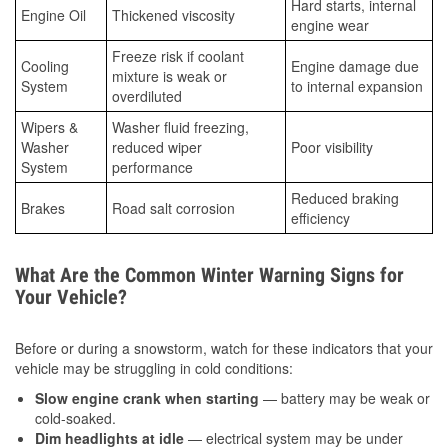
Hard starts, internal
Engine Oil
Thickened viscosity
engine wear
Freeze risk if coolant
Cooling
Engine damage due
mixture is weak or
System
to internal expansion
overdiluted
Wipers &
Washer fluid freezing,
Washer
reduced wiper
Poor visibility
System
performance
Reduced braking
Brakes
Road salt corrosion
efficiency
What Are the Common Winter Warning Signs for
Your Vehicle?
Before or during a snowstorm, watch for these indicators that your
vehicle may be struggling in cold conditions:
Slow engine crank when starting
— battery may be weak or
cold-soaked.
Dim headlights at idle
— electrical system may be under