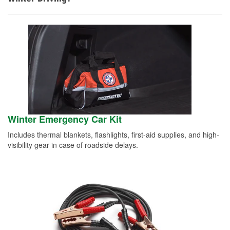
Winter Emergency Car Kit
Includes thermal blankets, flashlights, first-aid supplies, and high-
visibility gear in case of roadside delays.