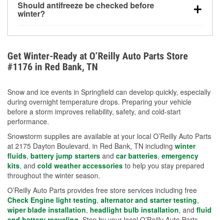
Should antifreeze be checked before
for every 10°F drop in temperature. You can learn
winter?
more about low tire pressure in the winter with our
Yes. Proper coolant concentration protects the
helpful article.
engine from freezing, internal cracking, and
overheating during extreme cold. Learn how to test
Get Winter-Ready at O’Reilly Auto Parts Store
your coolant’s freeze protection with our helpful How-
#1176 in Red Bank, TN
To resources.
Snow and ice events in Springfield can develop quickly, especially
during overnight temperature drops. Preparing your vehicle
before a storm improves reliability, safety, and cold-start
performance.
Snowstorm supplies are available at your local O’Reilly Auto Parts
at 2175 Dayton Boulevard. in Red Bank, TN including
winter
fluids
,
battery jump starters
and
car batteries
,
emergency
kits
, and
cold weather accessories
to help you stay prepared
throughout the winter season.
O’Reilly Auto Parts provides free store services including free
Check Engine light testing
,
alternator and starter testing
,
wiper blade installation
,
headlight bulb installation
, and
fluid
and battery recycling
. Stop by your local O’Reilly Auto Parts