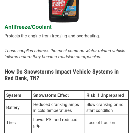
Antifreeze/Coolant
Protects the engine from freezing and overheating.
These supplies address the most common winter-related vehicle
failures before they become roadside emergencies.
How Do Snowstorms Impact Vehicle Systems in
Red Bank, TN?
System
Snowstorm Effect
Risk if Unprepared
Reduced cranking amps
Slow cranking or no-
Battery
in cold temperatures
start condition
Lower PSI and reduced
Tires
Loss of traction
grip