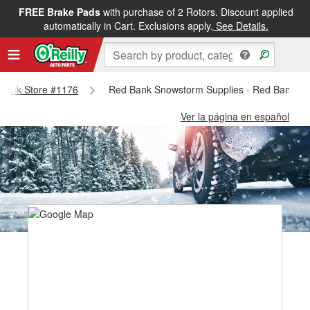
FREE Brake Pads
with purchase of 2 Rotors. Discount applied
automatically in Cart. Exclusions apply.
See Details.
d Bank Store #1176
Red Bank Snowstorm Supplies - Red Bank St
Ver la página en español