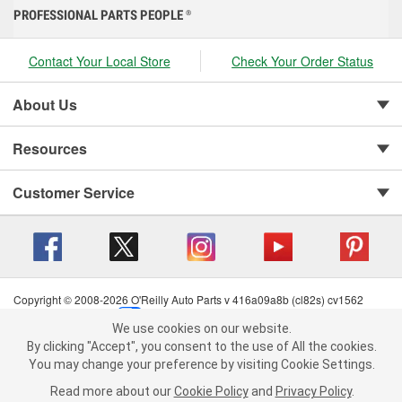
PROFESSIONAL PARTS PEOPLE
®
Contact Your Local Store
Check Your Order Status
About Us
Resources
Customer Service
Copyright © 2008-2026 O'Reilly Auto Parts v 416a09a8b (cl82s) cv1562
Privacy Policy
|
Your Privacy Choices
|
Cookie Settings
|
We use cookies on our website.
Terms of Use
|
Consumer Privacy Data Notice
|
We use cookies on our website. By clicking "Accept", you consent to
By clicking "Accept", you consent to the use of All the cookies.
California Transparency in Supply Chain Act
|
Order & Shipping FAQs
the use of All the cookies.
You may change your preference by visiting Cookie Settings.
You may change your preference by visiting Cookie Settings.
Read
Read more about our
more about our
Cookie Policy
Cookie Policy
and
and
Privacy Policy
Privacy Policy
.
.