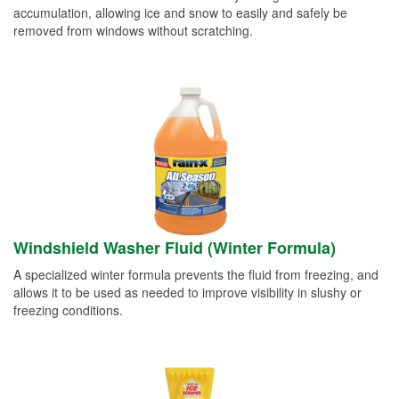
accumulation, allowing ice and snow to easily and safely be
removed from windows without scratching.
Windshield Washer Fluid (Winter Formula)
A specialized winter formula prevents the fluid from freezing, and
allows it to be used as needed to improve visibility in slushy or
freezing conditions.