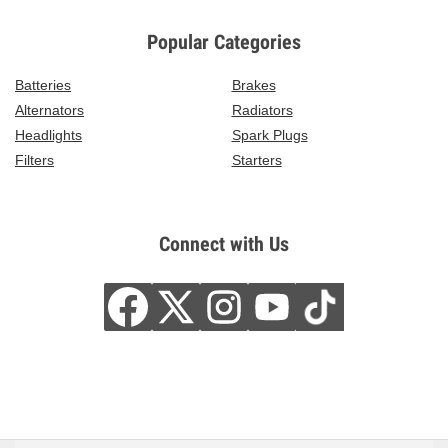
Popular Categories
Batteries
Brakes
Alternators
Radiators
Headlights
Spark Plugs
Filters
Starters
Connect with Us