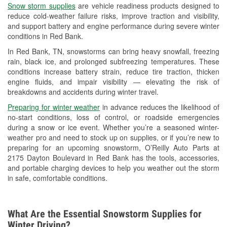
Snow storm supplies
are vehicle readiness products designed to
Used Oil & Battery Recycling
reduce cold-weather failure risks, improve traction and visibility,
and support battery and engine performance during severe winter
Headlight Bulb Installation
conditions in Red Bank.
Wiper Blade Installation
In Red Bank, TN, snowstorms can bring heavy snowfall, freezing
rain, black ice, and prolonged subfreezing temperatures. These
Loaner Tool Program
conditions increase battery strain, reduce tire traction, thicken
engine fluids, and impair visibility — elevating the risk of
Drum & Rotor Resurfacing
breakdowns and accidents during winter travel.
Snowstorm Supplies
Preparing for winter weather
in advance reduces the likelihood of
no-start conditions, loss of control, or roadside emergencies
Learn More
during a snow or ice event. Whether you’re a seasoned winter-
weather pro and need to stock up on supplies, or if you’re new to
preparing for an upcoming snowstorm, O’Reilly Auto Parts at
2175 Dayton Boulevard in Red Bank has the tools, accessories,
and portable charging devices to help you weather out the storm
in safe, comfortable conditions.
What Are the Essential Snowstorm Supplies for
Winter Driving?