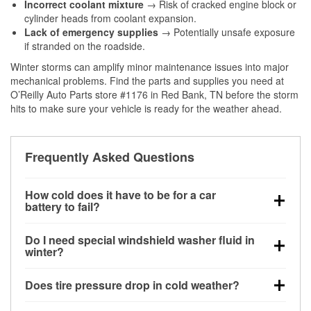
Incorrect coolant mixture
→ Risk of cracked engine block or
cylinder heads from coolant expansion.
Lack of emergency supplies
→ Potentially unsafe exposure
if stranded on the roadside.
Winter storms can amplify minor maintenance issues into major
mechanical problems. Find the parts and supplies you need at
O’Reilly Auto Parts store #1176 in Red Bank, TN before the storm
hits to make sure your vehicle is ready for the weather ahead.
Frequently Asked Questions
How cold does it have to be for a car
battery to fail?
Battery capacity begins declining below 32°F and
Do I need special windshield washer fluid in
can lose up to half its cranking power near 0°F,
winter?
increasing the likelihood of a no-start condition.
Yes. Winter-rated washer fluid resists freezing and
Does tire pressure drop in cold weather?
helps dissolve road salt and slush for clearer
visibility.
Yes. Tire pressure typically decreases about 1 PSI