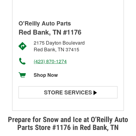
O'Reilly Auto Parts
Red Bank, TN #1176
2175 Dayton Boulevard
Red Bank, TN 37415
(423) 870-1274
Shop Now
STORE SERVICES
Battery Testing
Alternator & Starter Testing
Prepare for Snow and Ice at O’Reilly Auto
Parts Store #1176 in Red Bank, TN
Check Engine Light Testing