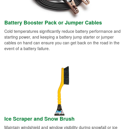
Battery Booster Pack or Jumper Cables
Cold temperatures significantly reduce battery performance and
starting power, and keeping a battery jump starter or jumper
cables on hand can ensure you can get back on the road in the
event of a battery failure.
Ice Scraper and Snow Brush
Maintain windshield and window visibility during snowfall or ice