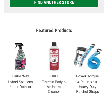
FIND ANOTHER STORE
Featured Products
Turtle Wax
CRC
Power Torque
Hybrid Solutions
Throttle Body &
4-Pk. 1" x 10'
3-in-1 Detailer
Air-Intake
Heavy Duty
Cleaner
Ratchet Straps