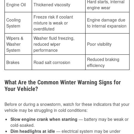
Hard starts, internal
Engine Oil
Thickened viscosity
engine wear
Freeze risk if coolant
Cooling
Engine damage due
mixture is weak or
System
to internal expansion
overdiluted
Wipers &
Washer fluid freezing,
Washer
reduced wiper
Poor visibility
System
performance
Reduced braking
Brakes
Road salt corrosion
efficiency
What Are the Common Winter Warning Signs for
Your Vehicle?
Before or during a snowstorm, watch for these indicators that your
vehicle may be struggling in cold conditions:
Slow engine crank when starting
— battery may be weak or
cold-soaked.
Dim headlights at idle
— electrical system may be under