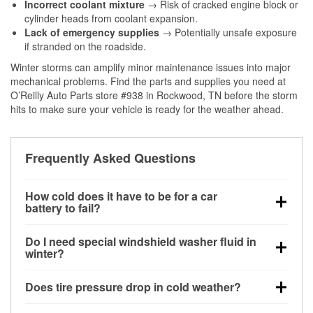
Incorrect coolant mixture
→ Risk of cracked engine block or
cylinder heads from coolant expansion.
Lack of emergency supplies
→ Potentially unsafe exposure
if stranded on the roadside.
Winter storms can amplify minor maintenance issues into major
mechanical problems. Find the parts and supplies you need at
O’Reilly Auto Parts store #938 in Rockwood, TN before the storm
hits to make sure your vehicle is ready for the weather ahead.
Frequently Asked Questions
How cold does it have to be for a car
battery to fail?
Battery capacity begins declining below 32°F and
Do I need special windshield washer fluid in
can lose up to half its cranking power near 0°F,
winter?
increasing the likelihood of a no-start condition.
Yes. Winter-rated washer fluid resists freezing and
Does tire pressure drop in cold weather?
helps dissolve road salt and slush for clearer
visibility.
Yes. Tire pressure typically decreases about 1 PSI