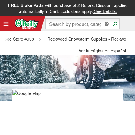
FREE Brake Pads
with purchase of 2 Rotors. Discount applied
automatically in Cart. Exclusions apply.
See Details.
ockwood Store #938
Rockwood Snowstorm Supplies - Rockwood S
Ver la página en español