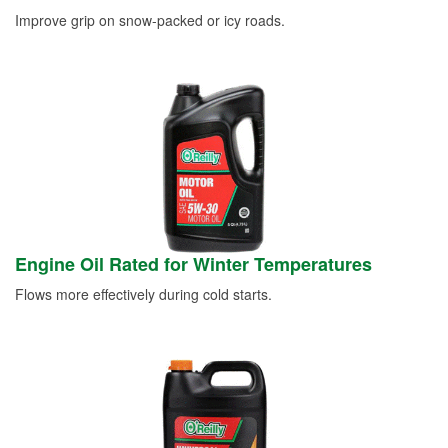
Improve grip on snow-packed or icy roads.
Engine Oil Rated for Winter Temperatures
Flows more effectively during cold starts.