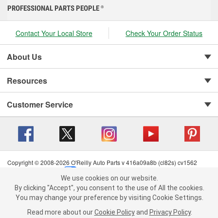
PROFESSIONAL PARTS PEOPLE
®
Contact Your Local Store
Check Your Order Status
About Us
Resources
Customer Service
Copyright © 2008-2026 O'Reilly Auto Parts v 416a09a8b (cl82s) cv1562
Privacy Policy
|
Your Privacy Choices
|
Cookie Settings
|
We use cookies on our website.
Terms of Use
|
Consumer Privacy Data Notice
|
We use cookies on our website. By clicking "Accept", you consent to
By clicking "Accept", you consent to the use of All the cookies.
California Transparency in Supply Chain Act
|
Order & Shipping FAQs
the use of All the cookies.
You may change your preference by visiting Cookie Settings.
You may change your preference by visiting Cookie Settings.
Read
Read more about our
more about our
Cookie Policy
Cookie Policy
and
and
Privacy Policy
Privacy Policy
.
.