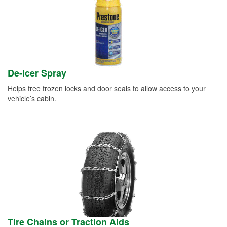
De-icer Spray
Helps free frozen locks and door seals to allow access to your
vehicle’s cabin.
Tire Chains or Traction Aids