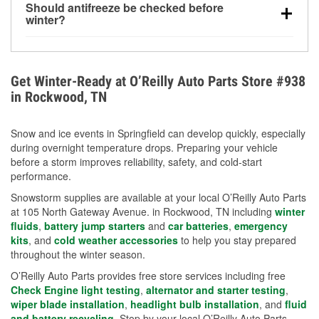
Should antifreeze be checked before
for every 10°F drop in temperature. You can learn
winter?
more about low tire pressure in the winter with our
Yes. Proper coolant concentration protects the
helpful article.
engine from freezing, internal cracking, and
overheating during extreme cold. Learn how to test
Get Winter-Ready at O’Reilly Auto Parts Store #938
your coolant’s freeze protection with our helpful How-
in Rockwood, TN
To resources.
Snow and ice events in Springfield can develop quickly, especially
during overnight temperature drops. Preparing your vehicle
before a storm improves reliability, safety, and cold-start
performance.
Snowstorm supplies are available at your local O’Reilly Auto Parts
at 105 North Gateway Avenue. in Rockwood, TN including
winter
fluids
,
battery jump starters
and
car batteries
,
emergency
kits
, and
cold weather accessories
to help you stay prepared
throughout the winter season.
O’Reilly Auto Parts provides free store services including free
Check Engine light testing
,
alternator and starter testing
,
wiper blade installation
,
headlight bulb installation
, and
fluid
and battery recycling
. Stop by your local O’Reilly Auto Parts