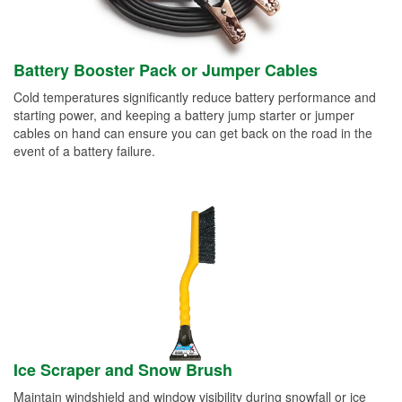
Battery Booster Pack or Jumper Cables
Cold temperatures significantly reduce battery performance and
starting power, and keeping a battery jump starter or jumper
cables on hand can ensure you can get back on the road in the
event of a battery failure.
Ice Scraper and Snow Brush
Maintain windshield and window visibility during snowfall or ice