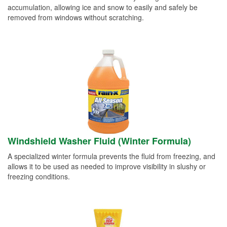
accumulation, allowing ice and snow to easily and safely be
removed from windows without scratching.
Windshield Washer Fluid (Winter Formula)
A specialized winter formula prevents the fluid from freezing, and
allows it to be used as needed to improve visibility in slushy or
freezing conditions.