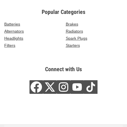
Popular Categories
Batteries
Brakes
Alternators
Radiators
Headlights
Spark Plugs
Filters
Starters
Connect with Us