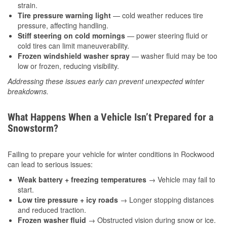
strain.
Tire pressure warning light
— cold weather reduces tire
pressure, affecting handling.
Stiff steering on cold mornings
— power steering fluid or
cold tires can limit maneuverability.
Frozen windshield washer spray
— washer fluid may be too
low or frozen, reducing visibility.
Addressing these issues early can prevent unexpected winter
breakdowns.
What Happens When a Vehicle Isn’t Prepared for a
Snowstorm?
Failing to prepare your vehicle for winter conditions in Rockwood
can lead to serious issues:
Weak battery + freezing temperatures
→ Vehicle may fail to
start.
Low tire pressure + icy roads
→ Longer stopping distances
and reduced traction.
Frozen washer fluid
→ Obstructed vision during snow or ice.