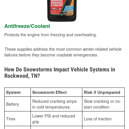
Antifreeze/Coolant
Protects the engine from freezing and overheating.
These supplies address the most common winter-related vehicle
failures before they become roadside emergencies.
How Do Snowstorms Impact Vehicle Systems in
Rockwood, TN?
System
Snowstorm Effect
Risk if Unprepared
Reduced cranking amps
Slow cranking or no-
Battery
in cold temperatures
start condition
Lower PSI and reduced
Tires
Loss of traction
grip