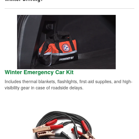
Winter Emergency Car Kit
Includes thermal blankets, flashlights, first-aid supplies, and high-
visibility gear in case of roadside delays.