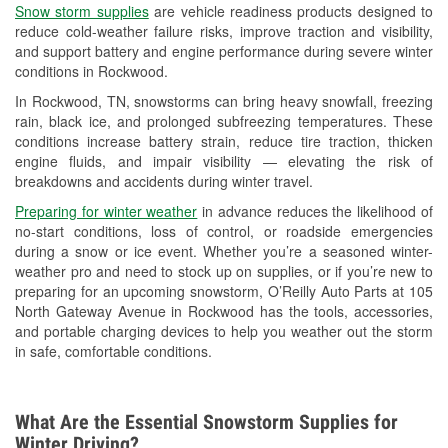
Snow storm supplies
are vehicle readiness products designed to
Used Oil & Battery Recycling
reduce cold-weather failure risks, improve traction and visibility,
and support battery and engine performance during severe winter
Headlight Bulb Installation
conditions in Rockwood.
Wiper Blade Installation
In Rockwood, TN, snowstorms can bring heavy snowfall, freezing
rain, black ice, and prolonged subfreezing temperatures. These
Loaner Tool Program
conditions increase battery strain, reduce tire traction, thicken
engine fluids, and impair visibility — elevating the risk of
Drum & Rotor Resurfacing
breakdowns and accidents during winter travel.
Custom-Built Hydraulic Hoses
Preparing for winter weather
in advance reduces the likelihood of
no-start conditions, loss of control, or roadside emergencies
Snowstorm Supplies
during a snow or ice event. Whether you’re a seasoned winter-
weather pro and need to stock up on supplies, or if you’re new to
Learn More
preparing for an upcoming snowstorm, O’Reilly Auto Parts at 105
North Gateway Avenue in Rockwood has the tools, accessories,
and portable charging devices to help you weather out the storm
in safe, comfortable conditions.
What Are the Essential Snowstorm Supplies for
Winter Driving?