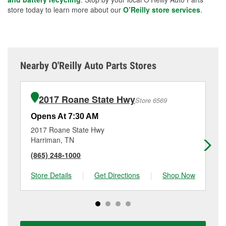
store today to learn more about our
O’Reilly store services
.
Nearby O'Reilly Auto Parts Stores
2017 Roane State Hwy
Store 6569
Opens At 7:30 AM
Op
2017 Roane State Hwy
10
Harriman, TN
Lo
(865) 248-1000
(8
Store Details
|
Get Directions
|
Shop Now
Sto