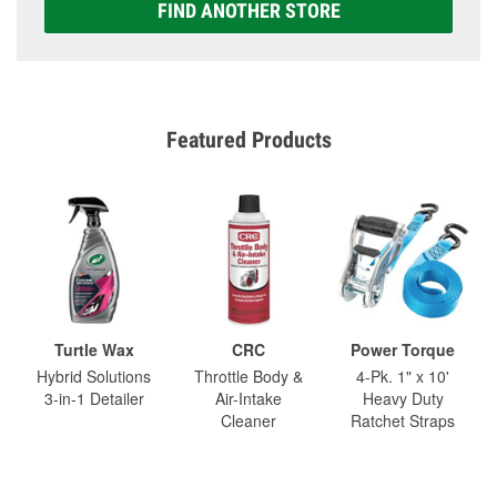
FIND ANOTHER STORE
Featured Products
Turtle Wax
CRC
Power Torque
Hybrid Solutions
Throttle Body &
4-Pk. 1" x 10'
3-in-1 Detailer
Air-Intake
Heavy Duty
Cleaner
Ratchet Straps