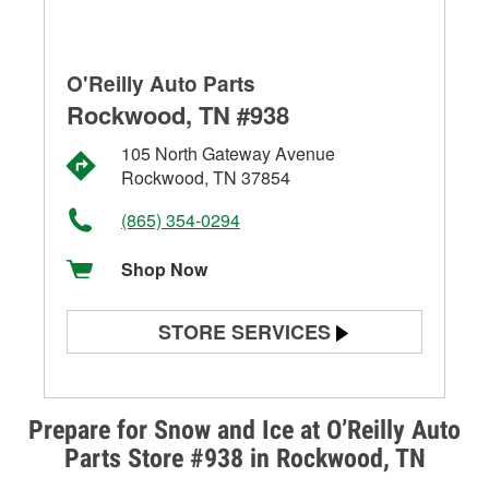
O'Reilly Auto Parts
Rockwood, TN #938
105 North Gateway Avenue
Rockwood, TN 37854
(865) 354-0294
Shop Now
STORE SERVICES
Battery Testing
Alternator & Starter Testing
Prepare for Snow and Ice at O’Reilly Auto
Parts Store #938 in Rockwood, TN
Check Engine Light Testing