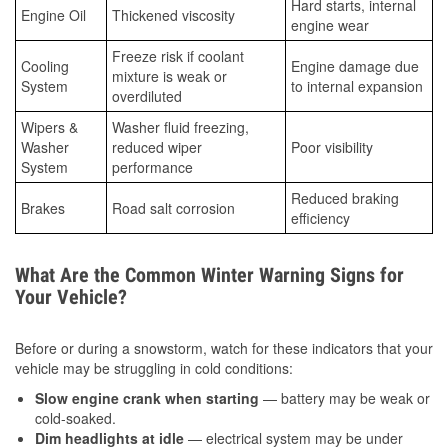
Hard starts, internal
Engine Oil
Thickened viscosity
engine wear
Freeze risk if coolant
Cooling
Engine damage due
mixture is weak or
System
to internal expansion
overdiluted
Wipers &
Washer fluid freezing,
Washer
reduced wiper
Poor visibility
System
performance
Reduced braking
Brakes
Road salt corrosion
efficiency
What Are the Common Winter Warning Signs for
Your Vehicle?
Before or during a snowstorm, watch for these indicators that your
vehicle may be struggling in cold conditions:
Slow engine crank when starting
— battery may be weak or
cold-soaked.
Dim headlights at idle
— electrical system may be under