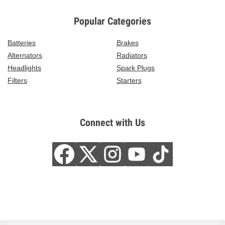
Popular Categories
Batteries
Brakes
Alternators
Radiators
Headlights
Spark Plugs
Filters
Starters
Connect with Us