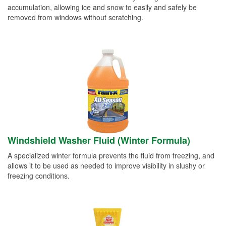
accumulation, allowing ice and snow to easily and safely be
removed from windows without scratching.
Windshield Washer Fluid (Winter Formula)
A specialized winter formula prevents the fluid from freezing, and
allows it to be used as needed to improve visibility in slushy or
freezing conditions.