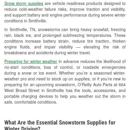
Snow storm supplies
are vehicle readiness products designed to
Used Oil & Battery Recycling
reduce cold-weather failure risks, improve traction and visibility,
and support battery and engine performance during severe winter
Headlight Bulb Installation
conditions in Smithville.
Wiper Blade Installation
In Smithville, TN, snowstorms can bring heavy snowfall, freezing
rain, black ice, and prolonged subfreezing temperatures. These
Loaner Tool Program
conditions increase battery strain, reduce tire traction, thicken
engine fluids, and impair visibility — elevating the risk of
Mixed Paint
breakdowns and accidents during winter travel.
Drum & Rotor Resurfacing
Preparing for winter weather
in advance reduces the likelihood of
no-start conditions, loss of control, or roadside emergencies
Custom-Built Hydraulic Hoses
during a snow or ice event. Whether you’re a seasoned winter-
weather pro and need to stock up on supplies, or if you’re new to
Snowstorm Supplies
preparing for an upcoming snowstorm, O’Reilly Auto Parts at 664
West Broad Street in Smithville has the tools, accessories, and
Learn More
portable charging devices to help you weather out the storm in
safe, comfortable conditions.
Additional Languages
Spanish
What Are the Essential Snowstorm Supplies for
Winter Driving?