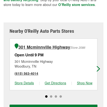
store today to learn more about our
O’Reilly store services
.
Nearby O'Reilly Auto Parts Stores
301 Mcminnville Highway
Store 2086
Open Until 9 PM
Op
301 Mcminnville Highway
71
Woodbury, TN
Mc
(615) 563-4014
(9
Store Details
|
Get Directions
|
Shop Now
Sto