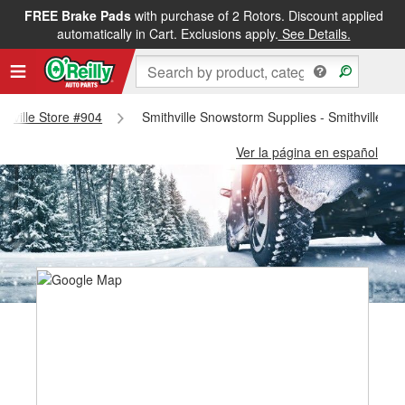
FREE Brake Pads
with purchase of 2 Rotors. Discount applied
automatically in Cart. Exclusions apply.
See Details.
ithville Store #904
Smithville Snowstorm Supplies - Smithville St
Ver la página en español