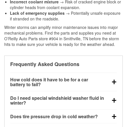
Incorrect coolant mixture
→ Risk of cracked engine block or
cylinder heads from coolant expansion.
Lack of emergency supplies
→ Potentially unsafe exposure
if stranded on the roadside.
Winter storms can amplify minor maintenance issues into major
mechanical problems. Find the parts and supplies you need at
O’Reilly Auto Parts store #904 in Smithville, TN before the storm
hits to make sure your vehicle is ready for the weather ahead.
Frequently Asked Questions
How cold does it have to be for a car
battery to fail?
Battery capacity begins declining below 32°F and
Do I need special windshield washer fluid in
can lose up to half its cranking power near 0°F,
winter?
increasing the likelihood of a no-start condition.
Yes. Winter-rated washer fluid resists freezing and
Does tire pressure drop in cold weather?
helps dissolve road salt and slush for clearer
visibility.
Yes. Tire pressure typically decreases about 1 PSI