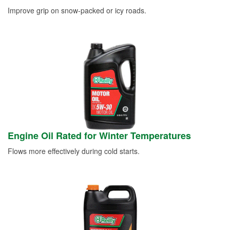
Improve grip on snow-packed or icy roads.
Engine Oil Rated for Winter Temperatures
Flows more effectively during cold starts.