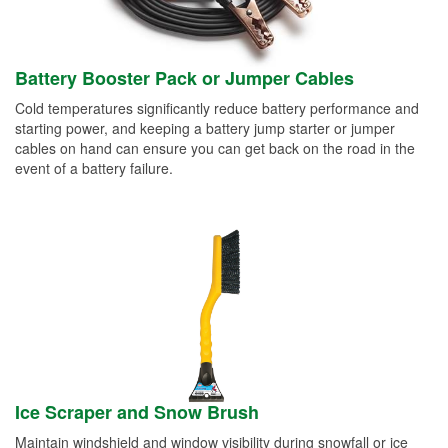
Battery Booster Pack or Jumper Cables
Cold temperatures significantly reduce battery performance and
starting power, and keeping a battery jump starter or jumper
cables on hand can ensure you can get back on the road in the
event of a battery failure.
Ice Scraper and Snow Brush
Maintain windshield and window visibility during snowfall or ice