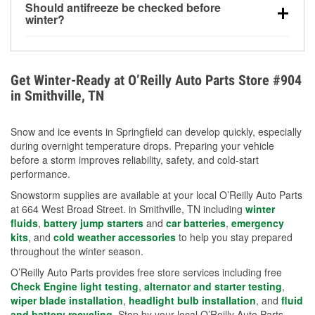
Should antifreeze be checked before
for every 10°F drop in temperature. You can learn
winter?
more about low tire pressure in the winter with our
Yes. Proper coolant concentration protects the
helpful article.
engine from freezing, internal cracking, and
overheating during extreme cold. Learn how to test
Get Winter-Ready at O’Reilly Auto Parts Store #904
your coolant’s freeze protection with our helpful How-
in Smithville, TN
To resources.
Snow and ice events in Springfield can develop quickly, especially
during overnight temperature drops. Preparing your vehicle
before a storm improves reliability, safety, and cold-start
performance.
Snowstorm supplies are available at your local O’Reilly Auto Parts
at 664 West Broad Street. in Smithville, TN including
winter
fluids
,
battery jump starters
and
car batteries
,
emergency
kits
, and
cold weather accessories
to help you stay prepared
throughout the winter season.
O’Reilly Auto Parts provides free store services including free
Check Engine light testing
,
alternator and starter testing
,
wiper blade installation
,
headlight bulb installation
, and
fluid
and battery recycling
. Stop by your local O’Reilly Auto Parts