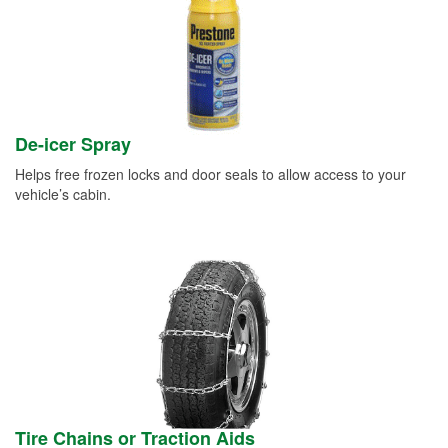
De-icer Spray
Helps free frozen locks and door seals to allow access to your
vehicle’s cabin.
Tire Chains or Traction Aids