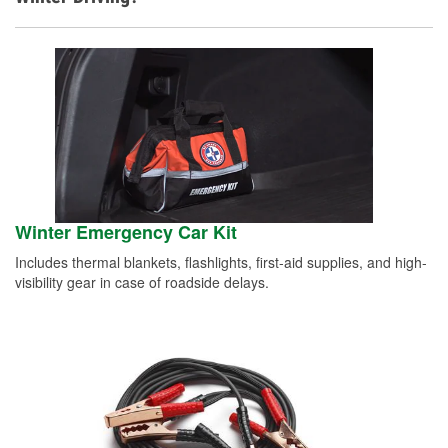
Winter Emergency Car Kit
Includes thermal blankets, flashlights, first-aid supplies, and high-
visibility gear in case of roadside delays.