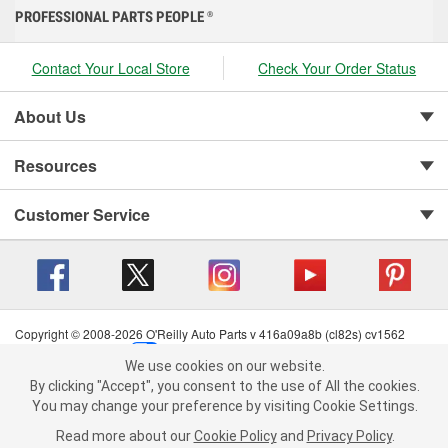
PROFESSIONAL PARTS PEOPLE
®
Contact Your Local Store
Check Your Order Status
About Us
Resources
Customer Service
Copyright © 2008-2026 O'Reilly Auto Parts v 416a09a8b (cl82s) cv1562
Privacy Policy
|
Your Privacy Choices
|
Cookie Settings
|
We use cookies on our website.
Terms of Use
|
Consumer Privacy Data Notice
|
We use cookies on our website. By clicking "Accept", you consent to
By clicking "Accept", you consent to the use of All the cookies.
California Transparency in Supply Chain Act
|
Order & Shipping FAQs
the use of All the cookies.
You may change your preference by visiting Cookie Settings.
You may change your preference by visiting Cookie Settings.
Read
Read more about our
more about our
Cookie Policy
Cookie Policy
and
and
Privacy Policy
Privacy Policy
.
.