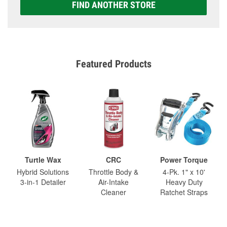
FIND ANOTHER STORE
Featured Products
Turtle Wax
CRC
Power Torque
Hybrid Solutions
Throttle Body &
4-Pk. 1" x 10'
3-in-1 Detailer
Air-Intake
Heavy Duty
Cleaner
Ratchet Straps