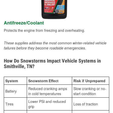
Antifreeze/Coolant
Protects the engine from freezing and overheating.
These supplies address the most common winter-related vehicle
failures before they become roadside emergencies.
How Do Snowstorms Impact Vehicle Systems in
Smithville, TN?
System
Snowstorm Effect
Risk if Unprepared
Reduced cranking amps
Slow cranking or no-
Battery
in cold temperatures
start condition
Lower PSI and reduced
Tires
Loss of traction
grip