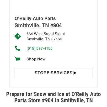
O'Reilly Auto Parts
Smithville, TN #904
664 West Broad Street
Smithville, TN 37166
(615) 597-4155
Shop Now
STORE SERVICES
Battery Testing
Alternator & Starter Testing
Prepare for Snow and Ice at O’Reilly Auto
Parts Store #904 in Smithville, TN
Check Engine Light Testing