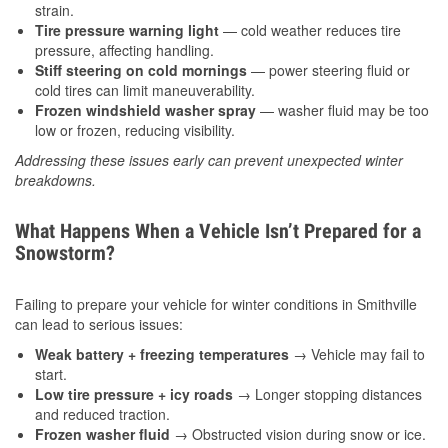
strain.
Tire pressure warning light
— cold weather reduces tire
pressure, affecting handling.
Stiff steering on cold mornings
— power steering fluid or
cold tires can limit maneuverability.
Frozen windshield washer spray
— washer fluid may be too
low or frozen, reducing visibility.
Addressing these issues early can prevent unexpected winter
breakdowns.
What Happens When a Vehicle Isn’t Prepared for a
Snowstorm?
Failing to prepare your vehicle for winter conditions in Smithville
can lead to serious issues:
Weak battery + freezing temperatures
→ Vehicle may fail to
start.
Low tire pressure + icy roads
→ Longer stopping distances
and reduced traction.
Frozen washer fluid
→ Obstructed vision during snow or ice.