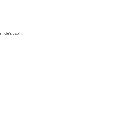
hicle’s cabin.