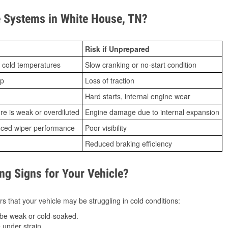
 Systems in White House, TN?
Risk if Unprepared
 cold temperatures
Slow cranking or no-start condition
ip
Loss of traction
Hard starts, internal engine wear
ure is weak or overdiluted
Engine damage due to internal expansion
duced wiper performance
Poor visibility
Reduced braking efficiency
g Signs for Your Vehicle?
s that your vehicle may be struggling in cold conditions:
be weak or cold-soaked.
under strain.