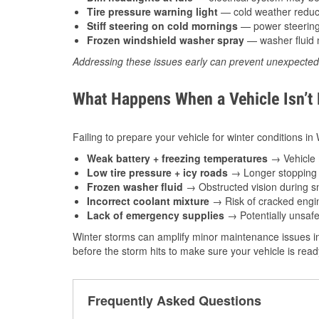
Tire pressure warning light
— cold weather reduces
Stiff steering on cold mornings
— power steering f
Frozen windshield washer spray
— washer fluid m
Addressing these issues early can prevent unexpecte
What Happens When a Vehicle Isn’t
Failing to prepare your vehicle for winter conditions i
Weak battery + freezing temperatures
→ Vehicle m
Low tire pressure + icy roads
→ Longer stopping d
Frozen washer fluid
→ Obstructed vision during sn
Incorrect coolant mixture
→ Risk of cracked engin
Lack of emergency supplies
→ Potentially unsafe
Winter storms can amplify minor maintenance issues in
before the storm hits to make sure your vehicle is rea
Frequently Asked Questions