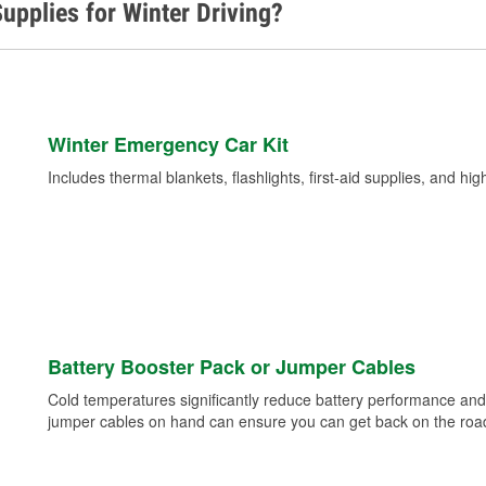
upplies for Winter Driving?
Winter Emergency Car Kit
Includes thermal blankets, flashlights, first-aid supplies, and hig
Battery Booster Pack or Jumper Cables
Cold temperatures significantly reduce battery performance and 
jumper cables on hand can ensure you can get back on the road i