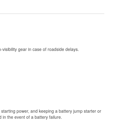
Check Engine Light Testing
Used Oil & Battery Recycling
Headlight Bulb Installation
Wiper Blade Installation
Loaner Tool Program
h-visibility gear in case of roadside delays.
Drum & Rotor Resurfacing
Snowstorm Supplies
Learn More
starting power, and keeping a battery jump starter or
n the event of a battery failure.