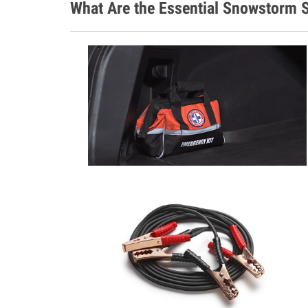
What Are the Essential Snowstorm S