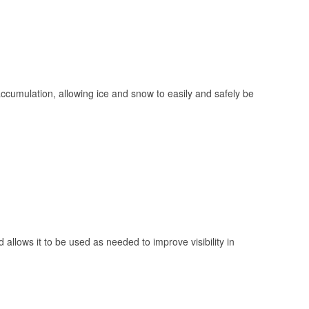
 accumulation, allowing ice and snow to easily and safely be
 allows it to be used as needed to improve visibility in