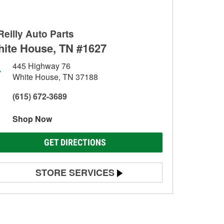
Reilly Auto Parts
ite House, TN #1627
445 Highway 76
White House, TN 37188
(615) 672-3689
Shop Now
GET DIRECTIONS
STORE SERVICES
Battery Testing
Alternator & Starter Testing