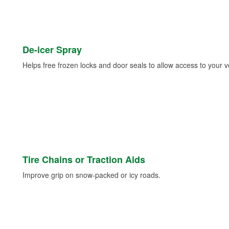
De-icer Spray
Helps free frozen locks and door seals to allow access to your ve
Tire Chains or Traction Aids
Improve grip on snow-packed or icy roads.