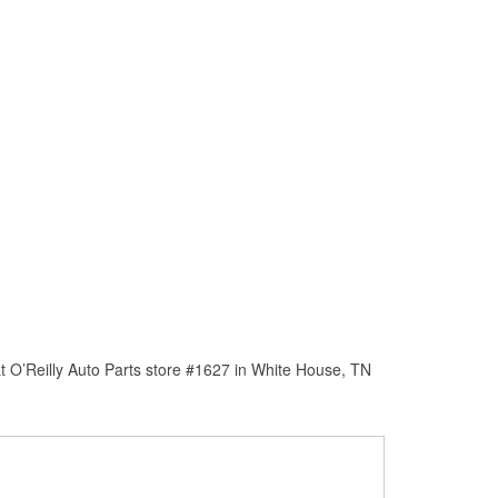
t O’Reilly Auto Parts store #1627 in White House, TN