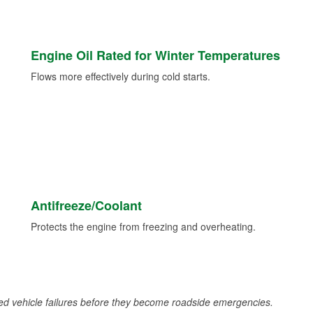
Engine Oil Rated for Winter Temperatures
Flows more effectively during cold starts.
Antifreeze/Coolant
Protects the engine from freezing and overheating.
d vehicle failures before they become roadside emergencies.