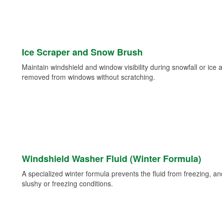
Ice Scraper and Snow Brush
Maintain windshield and window visibility during snowfall or ice
removed from windows without scratching.
Windshield Washer Fluid (Winter Formula)
A specialized winter formula prevents the fluid from freezing, and
slushy or freezing conditions.