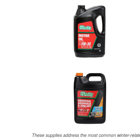
These supplies address the most common winter-relate