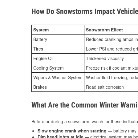
How Do Snowstorms Impact Vehicle
System
Snowstorm Effect
Battery
Reduced cranking amps in
Tires
Lower PSI and reduced gr
Engine Oil
Thickened viscosity
Cooling System
Freeze risk if coolant mixt
Wipers & Washer System
Washer fluid freezing, re
Brakes
Road salt corrosion
What Are the Common Winter Warnin
Before or during a snowstorm, watch for these indicator
Slow engine crank when starting
— battery may 
Dim headlights at idle
— electrical system may be 