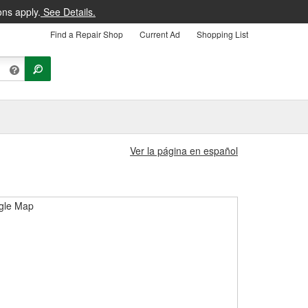
ons apply.
See Details.
Find a Repair Shop
Current Ad
Shopping List
Ver la página en español