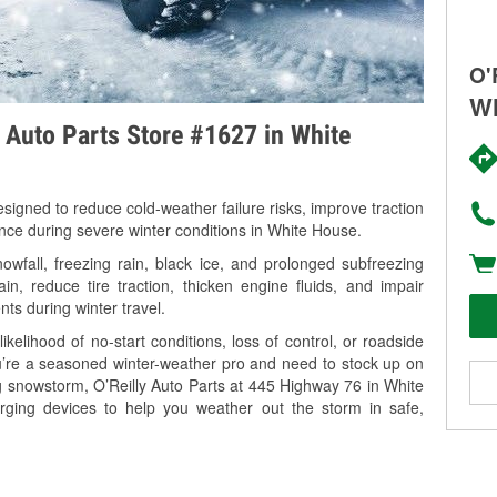
O'
Wh
y Auto Parts Store #1627 in White
signed to reduce cold-weather failure risks, improve traction
ance during severe winter conditions in White House.
fall, freezing rain, black ice, and prolonged subfreezing
in, reduce tire traction, thicken engine fluids, and impair
nts during winter travel.
kelihood of no-start conditions, loss of control, or roadside
’re a seasoned winter-weather pro and need to stock up on
ng snowstorm, O’Reilly Auto Parts at 445 Highway 76 in White
rging devices to help you weather out the storm in safe,