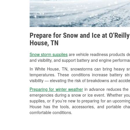
Prepare for Snow and Ice at O’Reill
House, TN
Snow storm supplies
are vehicle readiness products de
and visibility, and support battery and engine perform
In White House, TN, snowstorms can bring heavy snow
temperatures. These conditions increase battery stra
visibility — elevating the risk of breakdowns and accide
Preparing for winter weather
in advance reduces the li
emergencies during a snow or ice event. Whether you
supplies, or if you’re new to preparing for an upcomi
House has the tools, accessories, and portable cha
comfortable conditions.