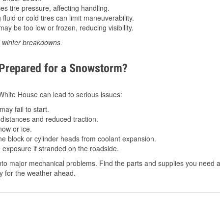
 tire pressure, affecting handling.
luid or cold tires can limit maneuverability.
ay be too low or frozen, reducing visibility.
d winter breakdowns.
 Prepared for a Snowstorm?
n White House can lead to serious issues:
ay fail to start.
istances and reduced traction.
ow or ice.
e block or cylinder heads from coolant expansion.
 exposure if stranded on the roadside.
to major mechanical problems. Find the parts and supplies you need a
dy for the weather ahead.