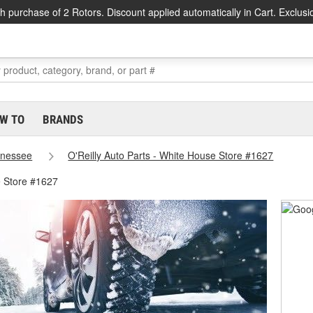
h purchase of 2 Rotors. Discount applied automatically in Cart. Exclusi
W TO
BRANDS
nessee
O'Reilly Auto Parts - White House Store #1627
 Store #1627