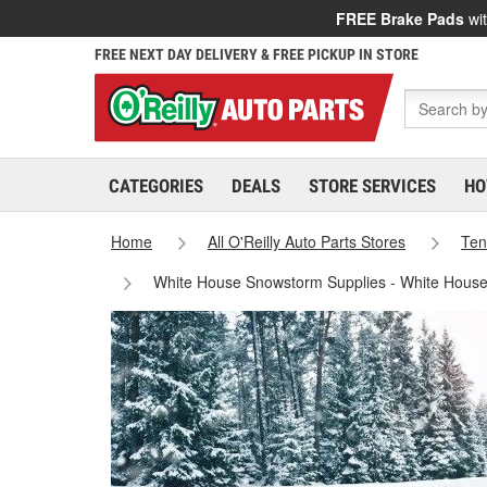
FREE Brake Pads
wit
FREE NEXT DAY DELIVERY & FREE PICKUP IN STORE
CATEGORIES
DEALS
STORE SERVICES
HO
Home
All O'Reilly Auto Parts Stores
Ten
White House Snowstorm Supplies - White House