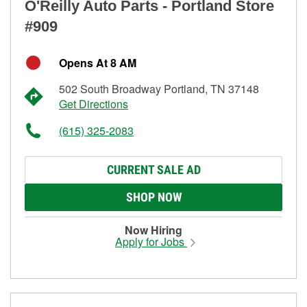
O'Reilly Auto Parts - Portland Store
#909
Opens At 8 AM
502 South Broadway Portland, TN 37148
Get Directions
(615) 325-2083
CURRENT SALE AD
SHOP NOW
Now Hiring
Apply for Jobs