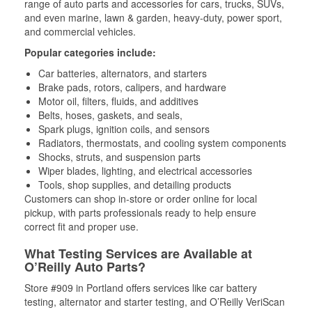
range of auto parts and accessories for cars, trucks, SUVs,
and even marine, lawn & garden, heavy-duty, power sport,
and commercial vehicles.
Popular categories include:
Car batteries, alternators, and starters
Brake pads, rotors, calipers, and hardware
Motor oil, filters, fluids, and additives
Belts, hoses, gaskets, and seals,
Spark plugs, ignition coils, and sensors
Radiators, thermostats, and cooling system components
Shocks, struts, and suspension parts
Wiper blades, lighting, and electrical accessories
Tools, shop supplies, and detailing products
Customers can shop in-store or order online for local
pickup, with parts professionals ready to help ensure
correct fit and proper use.
What Testing Services are Available at
O’Reilly Auto Parts?
Store #909 in Portland offers services like car battery
testing, alternator and starter testing, and O’Reilly VeriScan