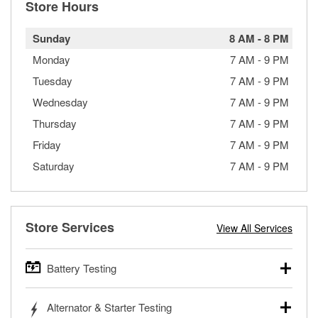
Store Hours
Sunday
8 AM
-
8 PM
Monday
7 AM
-
9 PM
Tuesday
7 AM
-
9 PM
Wednesday
7 AM
-
9 PM
Thursday
7 AM
-
9 PM
Friday
7 AM
-
9 PM
Saturday
7 AM
-
9 PM
Store Services
View All Services
Battery Testing
O’Reilly Auto Parts offers free battery testing for cars,
Alternator & Starter Testing
trucks, SUVs, commercial and heavy-duty vehicles, and