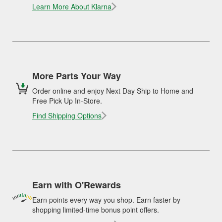
Learn More About Klarna
More Parts Your Way
Order online and enjoy Next Day Ship to Home and
Free Pick Up In-Store.
Find Shipping Options
Earn with O'Rewards
Earn points every way you shop. Earn faster by
shopping limited-time bonus point offers.