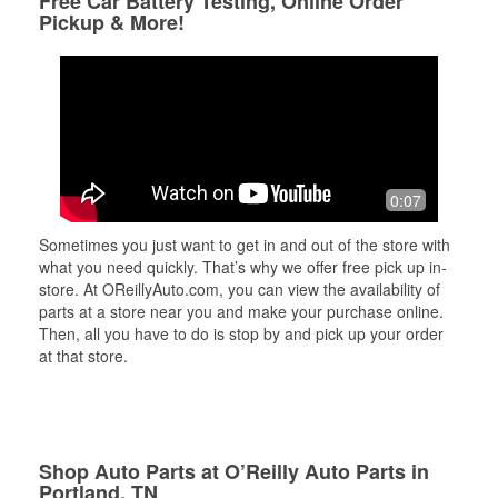
Free Car Battery Testing, Online Order
Pickup & More!
0:07
Sometimes you just want to get in and out of the store with
what you need quickly. That’s why we offer free pick up in-
store. At OReillyAuto.com, you can view the availability of
parts at a store near you and make your purchase online.
Then, all you have to do is stop by and pick up your order
at that store.
Shop Auto Parts at O’Reilly Auto Parts in
Portland, TN