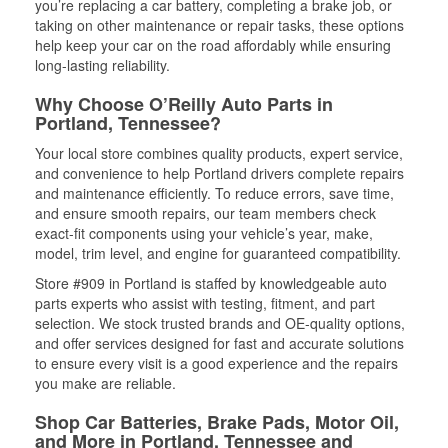
you’re replacing a car battery, completing a brake job, or
taking on other maintenance or repair tasks, these options
help keep your car on the road affordably while ensuring
long-lasting reliability.
Why Choose O’Reilly Auto Parts in
Portland, Tennessee?
Your local store combines quality products, expert service,
and convenience to help Portland drivers complete repairs
and maintenance efficiently. To reduce errors, save time,
and ensure smooth repairs, our team members check
exact-fit components using your vehicle’s year, make,
model, trim level, and engine for guaranteed compatibility.
Store #909 in Portland is staffed by knowledgeable auto
parts experts who assist with testing, fitment, and part
selection. We stock trusted brands and OE-quality options,
and offer services designed for fast and accurate solutions
to ensure every visit is a good experience and the repairs
you make are reliable.
Shop Car Batteries, Brake Pads, Motor Oil,
and More in Portland, Tennessee and