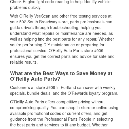
Check Engine light code reading to help identify vehicle
problems quickly.
With O’Reilly VeriScan and other free testing services at
your 502 South Broadway store, parts professionals can
guide drivers through troubleshooting, helping you
understand what repairs or maintenance are needed, as
well as helping find the best parts for any repair. Whether
you’re performing DIY maintenance or preparing for
professional service, O'Reilly Auto Parts store #909
ensures you get the correct parts and advice for safe and
reliable results.
What are the Best Ways to Save Money at
O’Reilly Auto Parts?
Customers at store #909 in Portland can save with weekly
specials, bundle deals, and the O’Rewards loyalty program.
O’Reilly Auto Parts offers competitive pricing without
compromising quality. You can shop in-store or online using
available promotional codes or current offers, and get
guidance from the Professional Parts People in selecting
the best parts and services to fit any budget. Whether