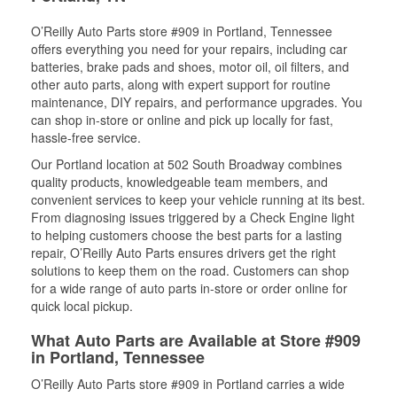
O’Reilly Auto Parts store #909 in Portland, Tennessee
offers everything you need for your repairs, including car
batteries, brake pads and shoes, motor oil, oil filters, and
other auto parts, along with expert support for routine
maintenance, DIY repairs, and performance upgrades. You
can shop in-store or online and pick up locally for fast,
hassle-free service.
Our Portland location at 502 South Broadway combines
quality products, knowledgeable team members, and
convenient services to keep your vehicle running at its best.
From diagnosing issues triggered by a Check Engine light
to helping customers choose the best parts for a lasting
repair, O’Reilly Auto Parts ensures drivers get the right
solutions to keep them on the road. Customers can shop
for a wide range of auto parts in-store or order online for
quick local pickup.
What Auto Parts are Available at Store #909
in Portland, Tennessee
O’Reilly Auto Parts store #909 in Portland carries a wide