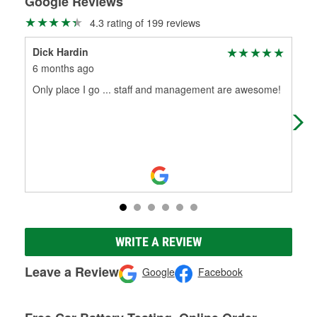
Google Reviews
4.3 rating of 199 reviews
Dick Hardin
Ran
6 months ago
6 m
Only place I go ... staff and management are awesome!
A g
thei
WRITE A REVIEW
Leave a Review
Google
Facebook