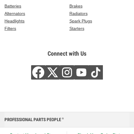
Batteries
Brakes
Alternators
Radiators
Headlights
Spark Plugs
Filters
Starters
Connect with Us
PROFESSIONAL PARTS PEOPLE
®