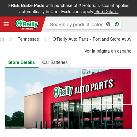
FREE Brake Pads
with purchase of 2 Rotors. Discount applied
FREE NEXT DAY DELIVERY
&
FREE PICKUP IN STORE
automatically in Cart. Exclusions apply.
See Details.
res
Tennessee
O'Reilly Auto Parts - Portland Store #909
Ver la página en español
Store Details
Car Batteries