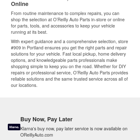
Online
From routine maintenance to complex repairs, you can
shop the selection at O’Reilly Auto Parts in-store or online
for parts, tools, and accessories to keep your vehicle
running at its best.
With expert guidance and a comprehensive selection, store
#909 in Portland ensures you get the right parts and repair
solutions for your vehicle. Fast local pickup, home delivery
options, and knowledgeable parts professionals make
shopping simple to keep you on the road. Whether for DIY
repairs or professional service, O’Reilly Auto Parts provides
reliable solutions and the same trusted service across all of
our locations.
Buy Now, Pay Later
Klarna's buy now, pay later service is now available on
OReillyAuto.com