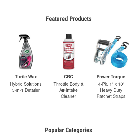
Featured Products
Turtle Wax
CRC
Power Torque
Hybrid Solutions
Throttle Body &
4-Pk. 1" x 10'
3-in-1 Detailer
Air-Intake
Heavy Duty
Cleaner
Ratchet Straps
Popular Categories