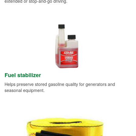
extended or stop-and-go driving.
Fuel stabilizer
Helps preserve stored gasoline quality for generators and
seasonal equipment.