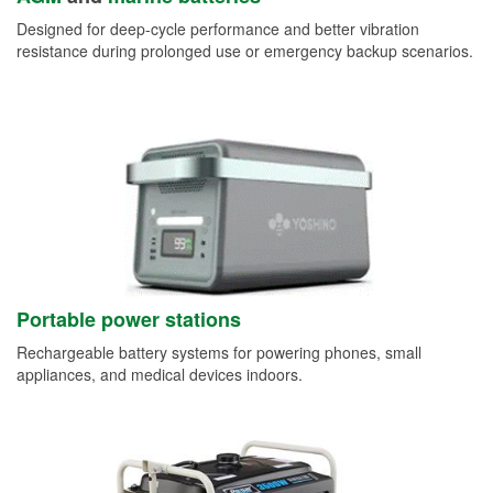
Designed for deep-cycle performance and better vibration
resistance during prolonged use or emergency backup scenarios.
Portable power stations
Rechargeable battery systems for powering phones, small
appliances, and medical devices indoors.