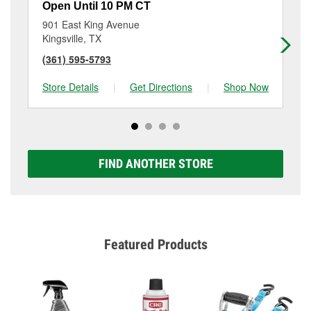
Open Until 10 PM CT
Op
901 East King Avenue
30
Kingsville, TX
Ro
(361) 595-5793
(3
Store Details
|
Get Directions
|
Shop Now
Sto
FIND ANOTHER STORE
Featured Products