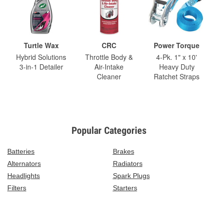
Turtle Wax
CRC
Power Torque
Hybrid Solutions
Throttle Body &
4-Pk. 1" x 10'
3-in-1 Detailer
Air-Intake
Heavy Duty
Cleaner
Ratchet Straps
Popular Categories
Batteries
Brakes
Alternators
Radiators
Headlights
Spark Plugs
Filters
Starters