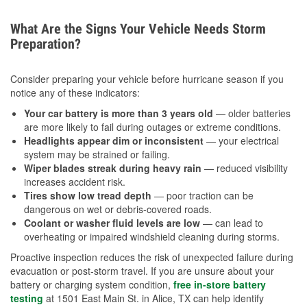
What Are the Signs Your Vehicle Needs Storm
Preparation?
Consider preparing your vehicle before hurricane season if you
notice any of these indicators:
Your car battery is more than 3 years old
— older batteries
are more likely to fail during outages or extreme conditions.
Headlights appear dim or inconsistent
— your electrical
system may be strained or failing.
Wiper blades streak during heavy rain
— reduced visibility
increases accident risk.
Tires show low tread depth
— poor traction can be
dangerous on wet or debris-covered roads.
Coolant or washer fluid levels are low
— can lead to
overheating or impaired windshield cleaning during storms.
Proactive inspection reduces the risk of unexpected failure during
evacuation or post-storm travel. If you are unsure about your
battery or charging system condition,
free in-store battery
testing
at 1501 East Main St. in Alice, TX can help identify