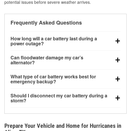
potential issues before severe weather arrives.
Frequently Asked Questions
How long will a car battery last during a
power outage?
A fully charged battery can power small accessories
Can floodwater damage my car’s
for a limited time, but repeated use without driving the
alternator?
vehicle may discharge it quickly. Backup charging
Yes. Alternators are often mounted low in the engine
equipment is recommended for extended outages.
What type of car battery works best for
bay and can be damaged if submerged, which may
emergency backup?
lead to charging system failure and battery drain
AGM and marine batteries are commonly used for
days after exposure.
Should I disconnect my car battery during a
deep-cycle applications because they are sealed,
storm?
vibration-resistant, and better suited for repeated
Disconnecting may help prevent certain electrical
deep discharge and recharge cycles.
surges, but it will not protect against flood damage.
Avoiding standing water and preparing backup
Prepare Your Vehicle and Home for Hurricanes in
charging options are more effective protective