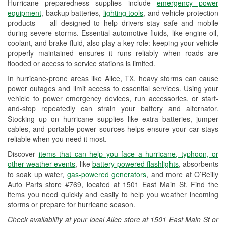
Hurricane preparedness supplies include
emergency power
Used Oil & Battery Recycling
equipment
, backup batteries,
lighting tools
, and vehicle protection
products — all designed to help drivers stay safe and mobile
Headlight Bulb Installation
during severe storms. Essential automotive fluids, like engine oil,
coolant, and brake fluid, also play a key role: keeping your vehicle
Wiper Blade Installation
properly maintained ensures it runs reliably when roads are
flooded or access to service stations is limited.
Loaner Tool Program
In hurricane-prone areas like Alice, TX, heavy storms can cause
Drum & Rotor Resurfacing
power outages and limit access to essential services. Using your
vehicle to power emergency devices, run accessories, or start-
Hurricane Supplies
and-stop repeatedly can strain your battery and alternator.
Stocking up on hurricane supplies like extra batteries, jumper
Tornado Supplies
cables, and portable power sources helps ensure your car stays
reliable when you need it most.
Learn More
Discover
items that can help you face a hurricane, typhoon, or
Additional Languages
other weather events
, like
battery-powered flashlights
, absorbents
to soak up water,
gas-powered generators
, and more at O’Reilly
Spanish
Auto Parts store #769, located at 1501 East Main St. Find the
items you need quickly and easily to help you weather incoming
storms or prepare for hurricane season.
Check availability at your local Alice store at 1501 East Main St or