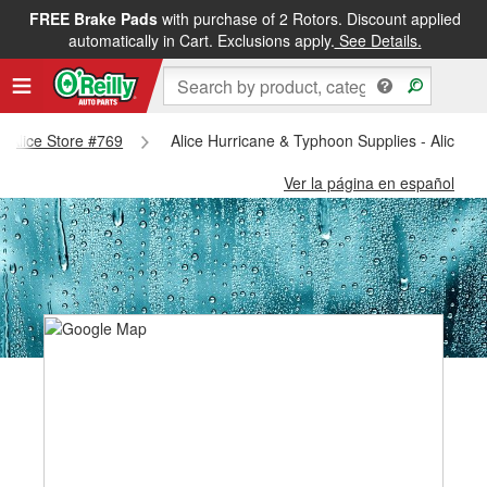
FREE Brake Pads
with purchase of 2 Rotors. Discount applied
automatically in Cart. Exclusions apply.
See Details.
 - Alice Store #769
Alice Hurricane & Typhoon Supplies - Alice S
Ver la página en español