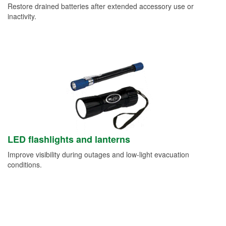
Restore drained batteries after extended accessory use or
inactivity.
LED flashlights and lanterns
Improve visibility during outages and low-light evacuation
conditions.