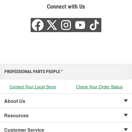
Connect with Us
PROFESSIONAL PARTS PEOPLE
®
Contact Your Local Store
Check Your Order Status
About Us
Resources
Customer Service