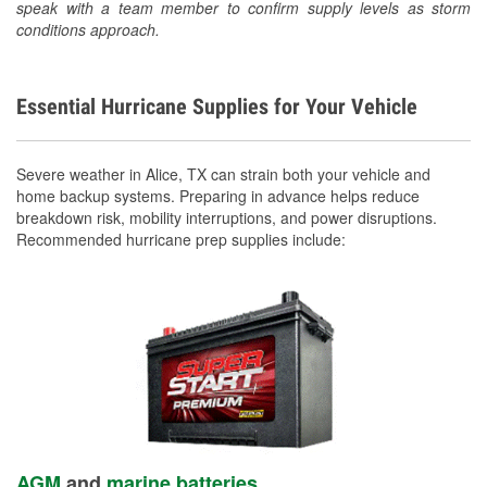
speak with a team member to confirm supply levels as storm
conditions approach.
Essential Hurricane Supplies for Your Vehicle
Severe weather in Alice, TX can strain both your vehicle and
home backup systems. Preparing in advance helps reduce
breakdown risk, mobility interruptions, and power disruptions.
Recommended hurricane prep supplies include:
AGM
and
marine batteries