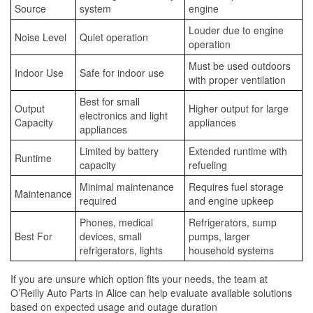
Source
system
engine
Louder due to engine
Noise Level
Quiet operation
operation
Must be used outdoors
Indoor Use
Safe for indoor use
with proper ventilation
Best for small
Output
Higher output for large
electronics and light
Capacity
appliances
appliances
Limited by battery
Extended runtime with
Runtime
capacity
refueling
Minimal maintenance
Requires fuel storage
Maintenance
required
and engine upkeep
Phones, medical
Refrigerators, sump
Best For
devices, small
pumps, larger
refrigerators, lights
household systems
If you are unsure which option fits your needs, the team at
O’Reilly Auto Parts in Alice can help evaluate available solutions
based on expected usage and outage duration