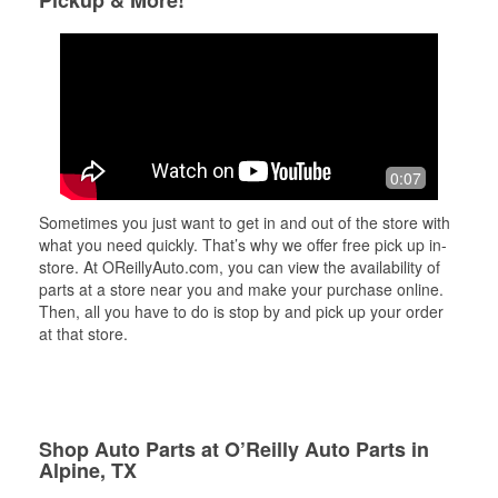
Pickup & More!
0:07
Sometimes you just want to get in and out of the store with
what you need quickly. That’s why we offer free pick up in-
store. At OReillyAuto.com, you can view the availability of
parts at a store near you and make your purchase online.
Then, all you have to do is stop by and pick up your order
at that store.
Shop Auto Parts at O’Reilly Auto Parts in
Alpine, TX