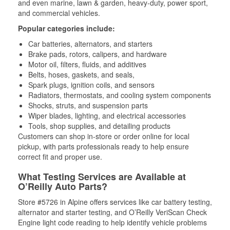
and even marine, lawn & garden, heavy-duty, power sport,
and commercial vehicles.
Popular categories include:
Car batteries, alternators, and starters
Brake pads, rotors, calipers, and hardware
Motor oil, filters, fluids, and additives
Belts, hoses, gaskets, and seals,
Spark plugs, ignition coils, and sensors
Radiators, thermostats, and cooling system components
Shocks, struts, and suspension parts
Wiper blades, lighting, and electrical accessories
Tools, shop supplies, and detailing products
Customers can shop in-store or order online for local
pickup, with parts professionals ready to help ensure
correct fit and proper use.
What Testing Services are Available at
O’Reilly Auto Parts?
Store #5726 in Alpine offers services like car battery testing,
alternator and starter testing, and O’Reilly VeriScan Check
Engine light code reading to help identify vehicle problems