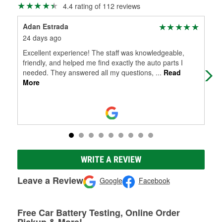
4.4 rating of 112 reviews
Adan Estrada
Bra
24 days ago
24 
Excellent experience! The staff was knowledgeable,
Gre
friendly, and helped me find exactly the auto parts I
needed. They answered all my questions,
...
Read
More
WRITE A REVIEW
Leave a Review
Google
Facebook
Free Car Battery Testing, Online Order