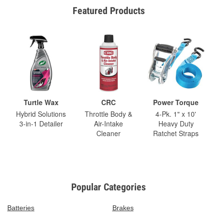
Featured Products
Turtle Wax
CRC
Power Torque
Hybrid Solutions
Throttle Body &
4-Pk. 1" x 10'
3-in-1 Detailer
Air-Intake
Heavy Duty
Cleaner
Ratchet Straps
Popular Categories
Batteries
Brakes