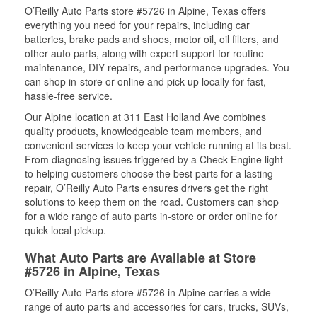
O’Reilly Auto Parts store #5726 in Alpine, Texas offers
everything you need for your repairs, including car
batteries, brake pads and shoes, motor oil, oil filters, and
other auto parts, along with expert support for routine
maintenance, DIY repairs, and performance upgrades. You
can shop in-store or online and pick up locally for fast,
hassle-free service.
Our Alpine location at 311 East Holland Ave combines
quality products, knowledgeable team members, and
convenient services to keep your vehicle running at its best.
From diagnosing issues triggered by a Check Engine light
to helping customers choose the best parts for a lasting
repair, O’Reilly Auto Parts ensures drivers get the right
solutions to keep them on the road. Customers can shop
for a wide range of auto parts in-store or order online for
quick local pickup.
What Auto Parts are Available at Store
#5726 in Alpine, Texas
O’Reilly Auto Parts store #5726 in Alpine carries a wide
range of auto parts and accessories for cars, trucks, SUVs,