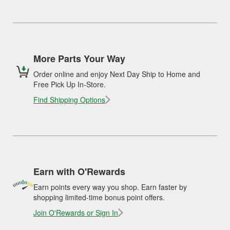
More Parts Your Way
Order online and enjoy Next Day Ship to Home and
Free Pick Up In-Store.
Find Shipping Options
Earn with O'Rewards
Earn points every way you shop. Earn faster by
shopping limited-time bonus point offers.
Join O'Rewards or Sign In