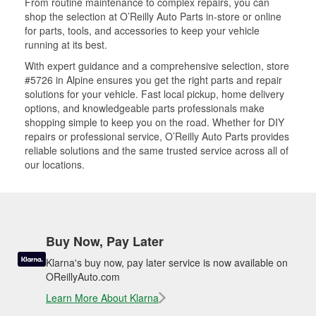
From routine maintenance to complex repairs, you can
shop the selection at O’Reilly Auto Parts in-store or online
for parts, tools, and accessories to keep your vehicle
running at its best.
With expert guidance and a comprehensive selection, store
#5726 in Alpine ensures you get the right parts and repair
solutions for your vehicle. Fast local pickup, home delivery
options, and knowledgeable parts professionals make
shopping simple to keep you on the road. Whether for DIY
repairs or professional service, O’Reilly Auto Parts provides
reliable solutions and the same trusted service across all of
our locations.
Buy Now, Pay Later
Klarna's buy now, pay later service is now available on
OReillyAuto.com
Learn More About Klarna