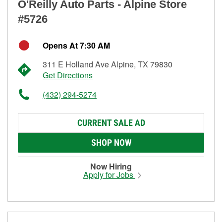
O'Reilly Auto Parts - Alpine Store
#5726
Opens At 7:30 AM
311 E Holland Ave Alpine, TX 79830
Get Directions
(432) 294-5274
CURRENT SALE AD
SHOP NOW
Now Hiring
Apply for Jobs