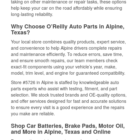
taking on other maintenance or repair tasks, these options
help keep your car on the road affordably while ensuring
long-lasting reliability.
Why Choose O’Reilly Auto Parts in Alpine,
Texas?
Your local store combines quality products, expert service,
and convenience to help Alpine drivers complete repairs
and maintenance efficiently. To reduce errors, save time,
and ensure smooth repairs, our team members check
exact-fit components using your vehicle’s year, make,
model, trim level, and engine for guaranteed compatibility.
Store #5726 in Alpine is staffed by knowledgeable auto
parts experts who assist with testing, fitment, and part
selection. We stock trusted brands and OE-quality options,
and offer services designed for fast and accurate solutions
to ensure every visit is a good experience and the repairs
you make are reliable.
Shop Car Batteries, Brake Pads, Motor Oil,
and More in Alpine, Texas and Online