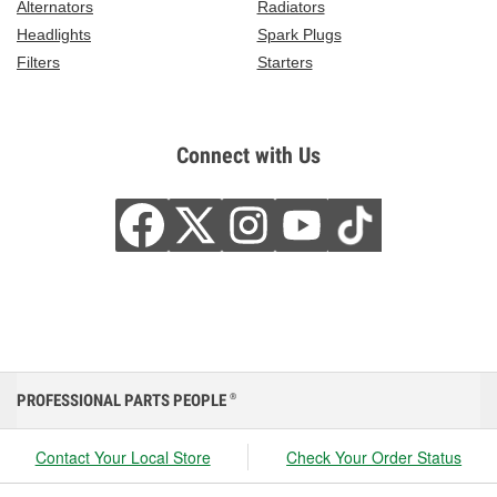
Alternators
Radiators
Headlights
Spark Plugs
Filters
Starters
Connect with Us
PROFESSIONAL PARTS PEOPLE
®
Contact Your Local Store
Check Your Order Status