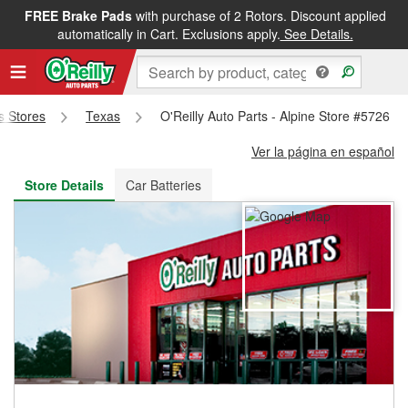
FREE Brake Pads
with purchase of 2 Rotors. Discount applied
FREE NEXT DAY DELIVERY
&
FREE PICKUP IN STORE
automatically in Cart. Exclusions apply.
See Details.
ts Stores
Texas
O'Reilly Auto Parts - Alpine Store #5726
Ver la página en español
Store Details
Car Batteries