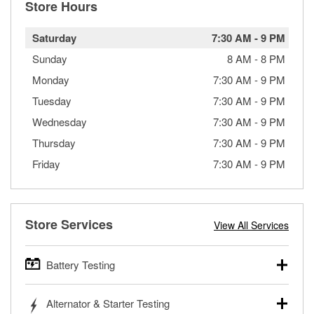
Store Hours
Saturday
7:30 AM
-
9 PM
Sunday
8 AM
-
8 PM
Monday
7:30 AM
-
9 PM
Tuesday
7:30 AM
-
9 PM
Wednesday
7:30 AM
-
9 PM
Thursday
7:30 AM
-
9 PM
Friday
7:30 AM
-
9 PM
Store Services
View All Services
Battery Testing
O’Reilly Auto Parts offers free battery testing for cars,
Alternator & Starter Testing
trucks, SUVs, commercial and heavy-duty vehicles, and