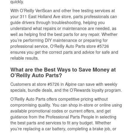
quickly.
With O’Reilly VeriScan and other free testing services at
your 311 East Holland Ave store, parts professionals can
guide drivers through troubleshooting, helping you
understand what repairs or maintenance are needed, as
well as helping find the best parts for any repair. Whether
you’re performing DIY maintenance or preparing for
professional service, O'Reilly Auto Parts store #5726
ensures you get the correct parts and advice for safe and
reliable results.
What are the Best Ways to Save Money at
O’Reilly Auto Parts?
Customers at store #5726 in Alpine can save with weekly
specials, bundle deals, and the O’Rewards loyalty program.
O’Reilly Auto Parts offers competitive pricing without
compromising quality. You can shop in-store or online using
available promotional codes or current offers, and get
guidance from the Professional Parts People in selecting
the best parts and services to fit any budget. Whether
you’re replacing a car battery, completing a brake job, or