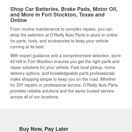
Shop Car Batteries, Brake Pads, Motor Oil,
and More in Fort Stockton, Texas and
Online
From routine maintenance to complex repairs, you can
shop the selection at O’Reilly Auto Parts in-store or online
for parts, tools, and accessories to keep your vehicle
running at its best.
With expert guidance and a comprehensive selection, store
#2169 in Fort Stockton ensures you get the right parts and
repair solutions for your vehicle. Fast local pickup, home
delivery options, and knowledgeable parts professionals
make shopping simple to keep you on the road. Whether
for DIY repairs or professional service, O’Reilly Auto Parts
provides reliable solutions and the same trusted service
across all of our locations.
Buy Now, Pay Later