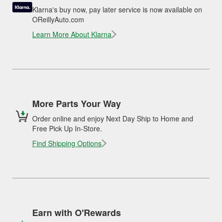
Klarna's buy now, pay later service is now available on
OReillyAuto.com
Learn More About Klarna
More Parts Your Way
Order online and enjoy Next Day Ship to Home and
Free Pick Up In-Store.
Find Shipping Options
Earn with O'Rewards