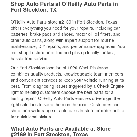
Shop Auto Parts at O’Reilly Auto Parts in
Fort Stockton, TX
O’Reilly Auto Parts store #2169 in Fort Stockton, Texas
offers everything you need for your repairs, including car
batteries, brake pads and shoes, motor oil, oil filters, and
other auto parts, along with expert support for routine
maintenance, DIY repairs, and performance upgrades. You
can shop in-store or online and pick up locally for fast,
hassle-free service.
Our Fort Stockton location at 1920 West Dickinson
combines quality products, knowledgeable team members,
and convenient services to keep your vehicle running at its
best. From diagnosing issues triggered by a Check Engine
light to helping customers choose the best parts for a
lasting repair, O’Reilly Auto Parts ensures drivers get the
right solutions to keep them on the road. Customers can
shop for a wide range of auto parts in-store or order online
for quick local pickup.
What Auto Parts are Available at Store
#2169 in Fort Stockton, Texas