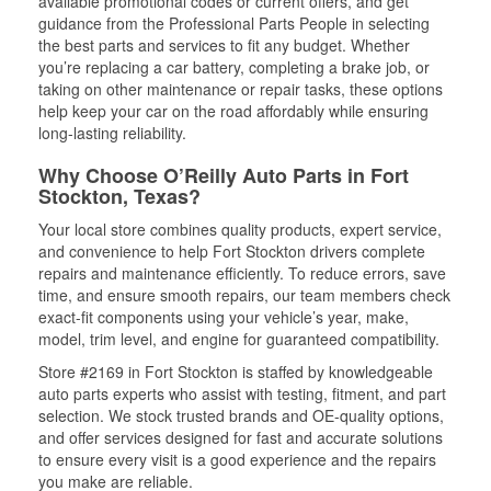
available promotional codes or current offers, and get
guidance from the Professional Parts People in selecting
the best parts and services to fit any budget. Whether
you’re replacing a car battery, completing a brake job, or
taking on other maintenance or repair tasks, these options
help keep your car on the road affordably while ensuring
long-lasting reliability.
Why Choose O’Reilly Auto Parts in Fort
Stockton, Texas?
Your local store combines quality products, expert service,
and convenience to help Fort Stockton drivers complete
repairs and maintenance efficiently. To reduce errors, save
time, and ensure smooth repairs, our team members check
exact-fit components using your vehicle’s year, make,
model, trim level, and engine for guaranteed compatibility.
Store #2169 in Fort Stockton is staffed by knowledgeable
auto parts experts who assist with testing, fitment, and part
selection. We stock trusted brands and OE-quality options,
and offer services designed for fast and accurate solutions
to ensure every visit is a good experience and the repairs
you make are reliable.