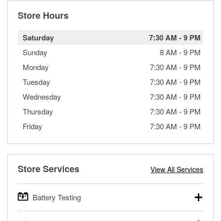
Store Hours
Saturday
7:30 AM
-
9 PM
Sunday
8 AM
-
9 PM
Monday
7:30 AM
-
9 PM
Tuesday
7:30 AM
-
9 PM
Wednesday
7:30 AM
-
9 PM
Thursday
7:30 AM
-
9 PM
Friday
7:30 AM
-
9 PM
Store Services
View All Services
Battery Testing
O’Reilly Auto Parts offers free battery testing for cars,