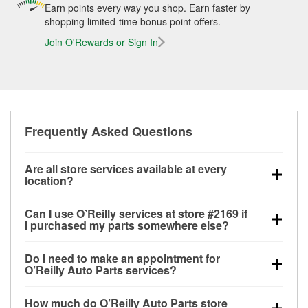
Earn points every way you shop. Earn faster by
shopping limited-time bonus point offers.
Join O'Rewards or Sign In
Frequently Asked Questions
Are all store services available at every
location?
All free store services, including battery testing,
Can I use O’Reilly services at store #2169 if
alternator and starter testing, O’Reilly VeriScan
I purchased my parts somewhere else?
Check Engine light testing, and wiper or bulb
Most O’Reilly Auto Parts store services are available
installation are available at every O’Reilly Auto Parts
Do I need to make an appointment for
at store #2169 in Fort Stockton, TX even if you
store. O’Reilly store #2169 in Fort Stockton, TX also
O’Reilly Auto Parts services?
purchased your parts elsewhere. Services like
offers specialty services like
used oil & battery
No appointment is necessary for any of the services
battery testing and charging, as well as recycling
recycling, loaner tool program and drum & rotor
How much do O’Reilly Auto Parts store