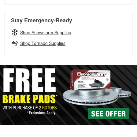
Learn more about the O’Reilly Loaner Tool program
determine if they can be safely resurfaced. If your drums or
rotors can’t be reused, they canl help you find the right
replacement brake parts for your repair.
Stay Emergency-Ready
Drum & Rotor Resurfacing
Shop Snowstorm Supplies
Shop Tornado Supplies