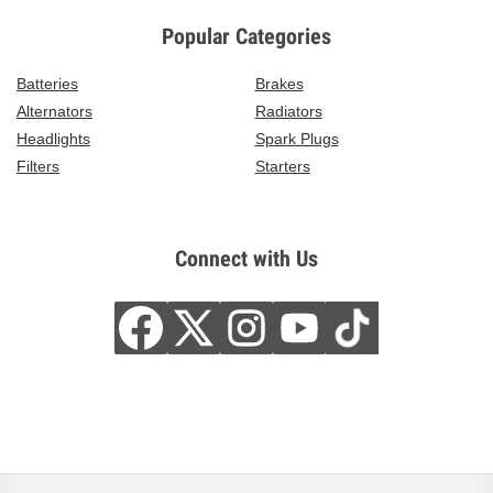
Popular Categories
Batteries
Brakes
Alternators
Radiators
Headlights
Spark Plugs
Filters
Starters
Connect with Us