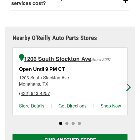
offered at O’Reilly Auto Parts store #2169, simply
used oil and batteries, are offered whether or not you
resurfacing.
If the service you need isn’t available at
services cost?
stop by and ask a team member for the service you
bought the items at O’Reilly Auto Parts. However,
store #2169, check
nearby stores
to determine where
While many of the store services at O’Reilly Auto
need. Depending on the number of other customers
installation services—such as bulbs, batteries, and
these services may be offered.
Parts in Fort Stockton, TX, including battery testing,
in the store, you may be asked to wait for a few
wiper blades—require that the parts be purchased in-
alternator and starter testing, and O’Reilly VeriScan
minutes, but your team in Fort Stockton, TX are
store. Purchases can also be made online and
Check Engine light testing are free at the Fort
dedicated to providing excellent customer service
installation services requested when the order is
Nearby O'Reilly Auto Parts Stores
Stockton, TX location, additional services like wiper
and helping get you back on the road.
picked up at store #2169 in Fort Stockton. For more
blade installation or bulb installation require the
details, contact us at
(432) 336-6843
or visit us at
purchase of the parts or products used to complete
1920 West Dickinson, Fort Stockton, TX.
1206 South Stockton Ave
Store 2097
the service. Additional services like brake rotor &
drum resurfacing will have a small fee that may vary
Open Until 9 PM CT
Op
by location. Contact or visit store #2169 for more
1206 South Stockton Ave
16
details.
Monahans, TX
Pe
(432) 943-4257
(4
Store Details
|
Get Directions
|
Shop Now
Sto