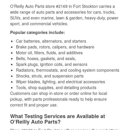
O’Reilly Auto Parts store #2169 in Fort Stockton carries a
wide range of auto parts and accessories for cars, trucks,
SUVs, and even marine, lawn & garden, heavy-duty, power
sport, and commercial vehicles.
Popular categories include:
Car batteries, alternators, and starters
Brake pads, rotors, calipers, and hardware
Motor oil, filters, fluids, and additives
Belts, hoses, gaskets, and seals,
Spark plugs, ignition coils, and sensors
Radiators, thermostats, and cooling system components
Shocks, struts, and suspension parts
Wiper blades, lighting, and electrical accessories
Tools, shop supplies, and detailing products
Customers can shop in-store or order online for local
pickup, with parts professionals ready to help ensure
correct fit and proper use.
What Testing Services are Available at
O’Reilly Auto Parts?