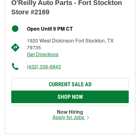
O'Reilly Auto Parts - Fort Stockton
Store #2169
Open Until 9 PM CT
1920 West Dickinson Fort Stockton, TX
79735
Get Directions
(432) 336-6843
CURRENT SALE AD
SHOP NOW
Now Hiring
Apply for Jobs