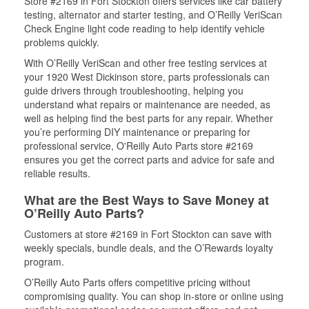
Store #2169 in Fort Stockton offers services like car battery
testing, alternator and starter testing, and O’Reilly VeriScan
Check Engine light code reading to help identify vehicle
problems quickly.
With O’Reilly VeriScan and other free testing services at
your 1920 West Dickinson store, parts professionals can
guide drivers through troubleshooting, helping you
understand what repairs or maintenance are needed, as
well as helping find the best parts for any repair. Whether
you’re performing DIY maintenance or preparing for
professional service, O'Reilly Auto Parts store #2169
ensures you get the correct parts and advice for safe and
reliable results.
What are the Best Ways to Save Money at
O’Reilly Auto Parts?
Customers at store #2169 in Fort Stockton can save with
weekly specials, bundle deals, and the O’Rewards loyalty
program.
O’Reilly Auto Parts offers competitive pricing without
compromising quality. You can shop in-store or online using