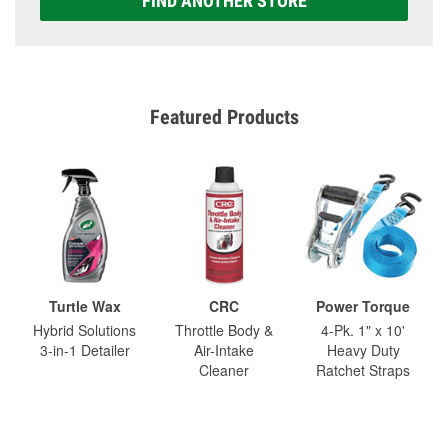
FIND ANOTHER STORE
Featured Products
Turtle Wax
CRC
Power Torque
Hybrid Solutions
Throttle Body &
4-Pk. 1" x 10'
3-in-1 Detailer
Air-Intake
Heavy Duty
Cleaner
Ratchet Straps