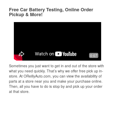
Free Car Battery Testing, Online Order
Pickup & More!
0:07
Sometimes you just want to get in and out of the store with
what you need quickly. That’s why we offer free pick up in-
store. At OReillyAuto.com, you can view the availability of
parts at a store near you and make your purchase online.
Then, all you have to do is stop by and pick up your order
at that store.