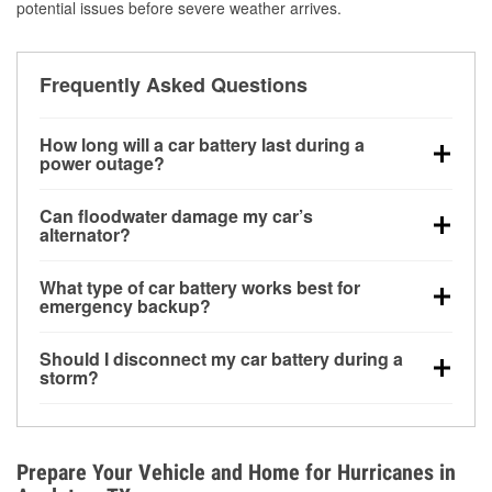
potential issues before severe weather arrives.
Frequently Asked Questions
How long will a car battery last during a
power outage?
A fully charged battery can power small accessories
Can floodwater damage my car’s
for a limited time, but repeated use without driving the
alternator?
vehicle may discharge it quickly. Backup charging
Yes. Alternators are often mounted low in the engine
equipment is recommended for extended outages.
What type of car battery works best for
bay and can be damaged if submerged, which may
emergency backup?
lead to charging system failure and battery drain
AGM and marine batteries are commonly used for
days after exposure.
Should I disconnect my car battery during a
deep-cycle applications because they are sealed,
storm?
vibration-resistant, and better suited for repeated
Disconnecting may help prevent certain electrical
deep discharge and recharge cycles.
surges, but it will not protect against flood damage.
Avoiding standing water and preparing backup
Prepare Your Vehicle and Home for Hurricanes in
charging options are more effective protective