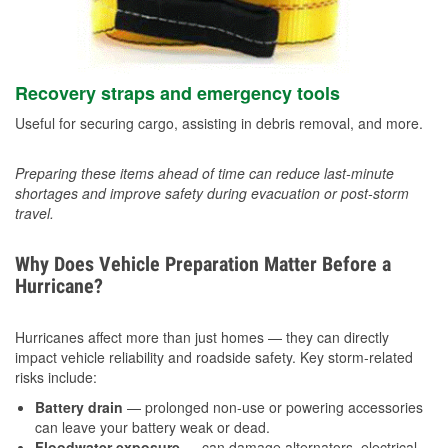
Recovery straps and emergency tools
Useful for securing cargo, assisting in debris removal, and more.
Preparing these items ahead of time can reduce last-minute
shortages and improve safety during evacuation or post-storm
travel.
Why Does Vehicle Preparation Matter Before a
Hurricane?
Hurricanes affect more than just homes — they can directly
impact vehicle reliability and roadside safety. Key storm-related
risks include:
Battery drain
— prolonged non-use or powering accessories
can leave your battery weak or dead.
Floodwater exposure
— can damage alternators, electrical