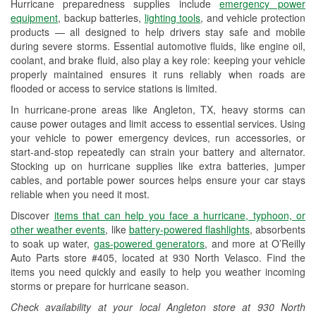
Hurricane preparedness supplies include
emergency power
Used Oil & Battery Recycling
equipment
, backup batteries,
lighting tools
, and vehicle protection
products — all designed to help drivers stay safe and mobile
Headlight Bulb Installation
during severe storms. Essential automotive fluids, like engine oil,
coolant, and brake fluid, also play a key role: keeping your vehicle
Wiper Blade Installation
properly maintained ensures it runs reliably when roads are
flooded or access to service stations is limited.
Loaner Tool Program
In hurricane-prone areas like Angleton, TX, heavy storms can
Mixed Paint
cause power outages and limit access to essential services. Using
your vehicle to power emergency devices, run accessories, or
Drum & Rotor Resurfacing
start-and-stop repeatedly can strain your battery and alternator.
Stocking up on hurricane supplies like extra batteries, jumper
Custom-Built Hydraulic Hoses
cables, and portable power sources helps ensure your car stays
reliable when you need it most.
Hurricane Supplies
Discover
items that can help you face a hurricane, typhoon, or
Tornado Supplies
other weather events
, like
battery-powered flashlights
, absorbents
to soak up water,
gas-powered generators
, and more at O’Reilly
Learn More
Auto Parts store #405, located at 930 North Velasco. Find the
items you need quickly and easily to help you weather incoming
Additional Languages
storms or prepare for hurricane season.
Spanish
Check availability at your local Angleton store at 930 North