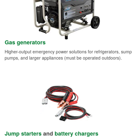
Gas generators
Higher-output emergency power solutions for refrigerators, sump
pumps, and larger appliances (must be operated outdoors).
Jump starters
and
battery chargers