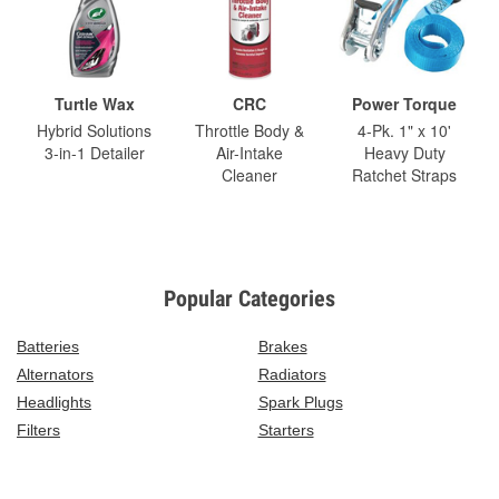
Turtle Wax
CRC
Power Torque
Hybrid Solutions
Throttle Body &
4-Pk. 1" x 10'
3-in-1 Detailer
Air-Intake
Heavy Duty
Cleaner
Ratchet Straps
Popular Categories
Batteries
Brakes
Alternators
Radiators
Headlights
Spark Plugs
Filters
Starters