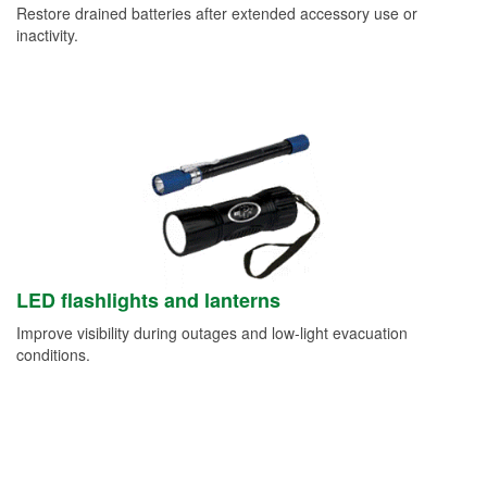
Restore drained batteries after extended accessory use or
inactivity.
LED flashlights and lanterns
Improve visibility during outages and low-light evacuation
conditions.