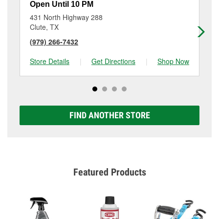
Open Until 10 PM
Op
431 North Highway 288
62
Clute, TX
La
(979) 266-7432
(9
Store Details
|
Get Directions
|
Shop Now
Sto
FIND ANOTHER STORE
Featured Products