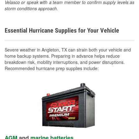
Velasco or speak with a team member to confirm supply levels as
storm conditions approach.
Essential Hurricane Supplies for Your Vehicle
Severe weather in Angleton, TX can strain both your vehicle and
home backup systems. Preparing in advance helps reduce
breakdown risk, mobility interruptions, and power disruptions.
Recommended hurricane prep supplies include:
AGM
and
marine batteries