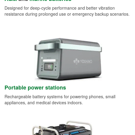
Designed for deep-cycle performance and better vibration
resistance during prolonged use or emergency backup scenarios.
Portable power stations
Rechargeable battery systems for powering phones, small
appliances, and medical devices indoors.