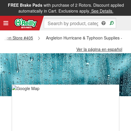
FREE Brake Pads
with purchase of 2 Rotors. Discount applied
automatically in Cart. Exclusions apply.
See Details.
ngleton Store #405
Angleton Hurricane & Typhoon Supplies - Ang
Ver la página en español