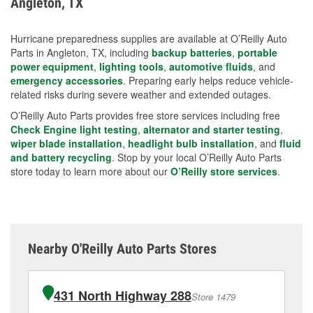
Angleton, TX
measures.
Hurricane preparedness supplies are available at O’Reilly Auto
Parts in Angleton, TX, including
backup batteries
,
portable
power equipment
,
lighting tools
,
automotive fluids
, and
emergency accessories
. Preparing early helps reduce vehicle-
related risks during severe weather and extended outages.
O’Reilly Auto Parts provides free store services including free
Check Engine light testing
,
alternator and starter testing
,
wiper blade installation
,
headlight bulb installation
, and
fluid
and battery recycling
. Stop by your local O’Reilly Auto Parts
store today to learn more about our
O’Reilly store services
.
Nearby O'Reilly Auto Parts Stores
431 North Highway 288
Store 1479