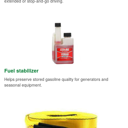
extended or stop-and-go driving.
Fuel stabilizer
Helps preserve stored gasoline quality for generators and
seasonal equipment.