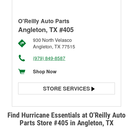
O'Reilly Auto Parts
Angleton, TX #405
930 North Velasco
Angleton, TX 77515
(979) 849-8587
Shop Now
STORE SERVICES
Battery Testing
Alternator & Starter Testing
Find Hurricane Essentials at O’Reilly Auto
Parts Store #405 in Angleton, TX
Check Engine Light Testing