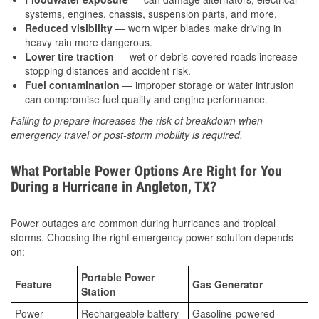
systems, engines, chassis, suspension parts, and more.
Reduced visibility
— worn wiper blades make driving in
heavy rain more dangerous.
Lower tire traction
— wet or debris-covered roads increase
stopping distances and accident risk.
Fuel contamination
— improper storage or water intrusion
can compromise fuel quality and engine performance.
Failing to prepare increases the risk of breakdown when
emergency travel or post-storm mobility is required.
What Portable Power Options Are Right for You
During a Hurricane in Angleton, TX?
Power outages are common during hurricanes and tropical
storms. Choosing the right emergency power solution depends
on:
Portable Power
Feature
Gas Generator
Station
Power
Rechargeable battery
Gasoline-powered