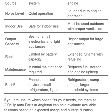
Source
system
engine
Louder due to engine
Noise Level
Quiet operation
operation
Must be used outdoors
Indoor Use
Safe for indoor use
with proper ventilation
Best for small
Output
Higher output for large
electronics and light
Capacity
appliances
appliances
Limited by battery
Extended runtime with
Runtime
capacity
refueling
Minimal maintenance
Requires fuel storage
Maintenance
required
and engine upkeep
Phones, medical
Refrigerators, sump
Best For
devices, small
pumps, larger
refrigerators, lights
household systems
If you are unsure which option fits your needs, the team at
O’Reilly Auto Parts in Angleton can help evaluate available
solutions based on expected usage and outage duration