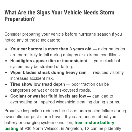
What Are the Signs Your Vehicle Needs Storm
Preparation?
Consider preparing your vehicle before hurricane season if you
notice any of these indicators:
Your car battery is more than 3 years old
— older batteries
are more likely to fail during outages or extreme conditions.
Headlights appear dim or inconsistent
— your electrical
system may be strained or failing.
Wiper blades streak during heavy rain
— reduced visibility
increases accident risk.
Tires show low tread depth
— poor traction can be
dangerous on wet or debris-covered roads.
Coolant or washer fluid levels are low
— can lead to
overheating or impaired windshield cleaning during storms.
Proactive inspection reduces the risk of unexpected failure during
evacuation or post-storm travel. If you are unsure about your
battery or charging system condition,
free in-store battery
testing
at 930 North Velasco. in Angleton, TX can help identify