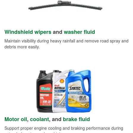
Windshield wipers
and
washer fluid
Maintain visibility during heavy rainfall and remove road spray and
debris more easily.
Motor oil
,
coolant
, and
brake fluid
Support proper engine cooling and braking performance during