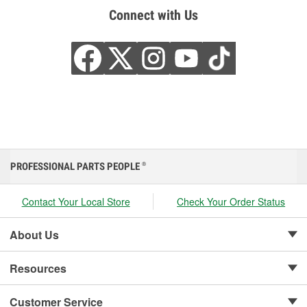
Connect with Us
PROFESSIONAL PARTS PEOPLE
®
Contact Your Local Store
Check Your Order Status
About Us
Resources
Customer Service