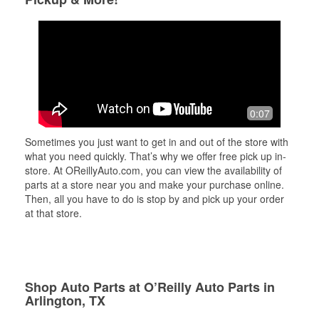
0:07
Sometimes you just want to get in and out of the store with
what you need quickly. That’s why we offer free pick up in-
store. At OReillyAuto.com, you can view the availability of
parts at a store near you and make your purchase online.
Then, all you have to do is stop by and pick up your order
at that store.
Shop Auto Parts at O’Reilly Auto Parts in
Arlington, TX