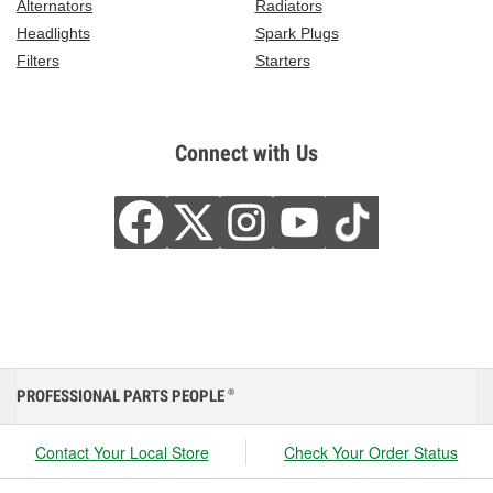
Alternators
Radiators
Headlights
Spark Plugs
Filters
Starters
Connect with Us
PROFESSIONAL PARTS PEOPLE
®
Contact Your Local Store
Check Your Order Status