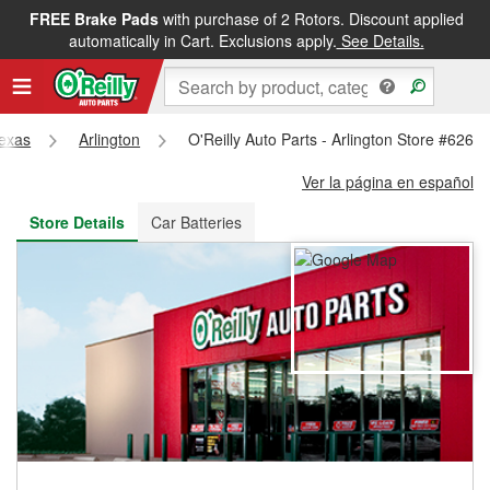
FREE Brake Pads
with purchase of 2 Rotors. Discount applied
FREE NEXT DAY DELIVERY
&
FREE PICKUP IN STORE
automatically in Cart. Exclusions apply.
See Details.
exas
Arlington
O'Reilly Auto Parts - Arlington Store #6268
Ver la página en español
Store Details
Car Batteries