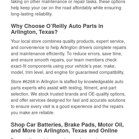
taking on other maintenance or repair tasks, these options
help keep your car on the road affordably while ensuring
long-lasting reliability.
Why Choose O’Reilly Auto Parts in
Arlington, Texas?
Your local store combines quality products, expert service,
and convenience to help Arlington drivers complete repairs
and maintenance efficiently. To reduce errors, save time,
and ensure smooth repairs, our team members check
exact-fit components using your vehicle’s year, make,
model, trim level, and engine for guaranteed compatibility.
Store #6268 in Arlington is staffed by knowledgeable auto
parts experts who assist with testing, fitment, and part
selection. We stock trusted brands and OE-quality options,
and offer services designed for fast and accurate solutions
to ensure every visit is a good experience and the repairs
you make are reliable.
Shop Car Batteries, Brake Pads, Motor Oil,
and More in Arlington, Texas and Online