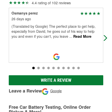
4.4 rating of 102 reviews
Osmanys perez
Tam
26 days ago
1 m
(Translated by Google) The perfect place to get help,
Hel
especially from David, he goes out of his way to help
Tha
you and even if you can't, you leave
...
Read More
WRITE A REVIEW
Leave a Review
Google
Free Car Battery Testing, Online Order
Pickup & More!