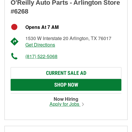
O'Reilly Auto Parts - Arlington Store
#6268
Opens At 7 AM
1530 W Interstate 20 Arlington, TX 76017
Get Directions
(817) 522-5068
CURRENT SALE AD
SHOP NOW
Now Hiring
Apply for Jobs