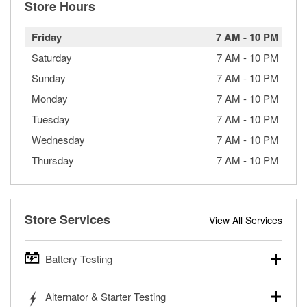
Store Hours
Friday
7 AM
-
10 PM
Saturday
7 AM
-
10 PM
Sunday
7 AM
-
10 PM
Monday
7 AM
-
10 PM
Tuesday
7 AM
-
10 PM
Wednesday
7 AM
-
10 PM
Thursday
7 AM
-
10 PM
Store Services
View All Services
Battery Testing
O’Reilly Auto Parts offers free battery testing for cars,
Alternator & Starter Testing
trucks, SUVs, commercial and heavy-duty vehicles, and