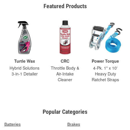
Featured Products
Turtle Wax
CRC
Power Torque
Hybrid Solutions
Throttle Body &
4-Pk. 1" x 10'
3-in-1 Detailer
Air-Intake
Heavy Duty
Cleaner
Ratchet Straps
Popular Categories
Batteries
Brakes