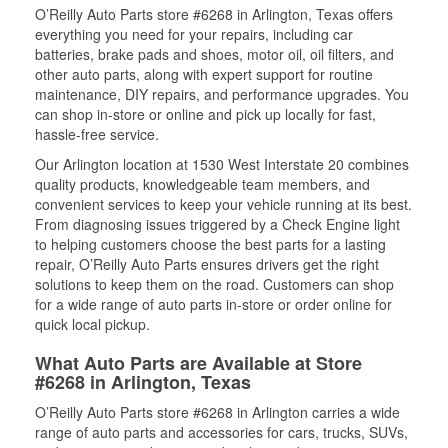
O’Reilly Auto Parts store #6268 in Arlington, Texas offers
everything you need for your repairs, including car
batteries, brake pads and shoes, motor oil, oil filters, and
other auto parts, along with expert support for routine
maintenance, DIY repairs, and performance upgrades. You
can shop in-store or online and pick up locally for fast,
hassle-free service.
Our Arlington location at 1530 West Interstate 20 combines
quality products, knowledgeable team members, and
convenient services to keep your vehicle running at its best.
From diagnosing issues triggered by a Check Engine light
to helping customers choose the best parts for a lasting
repair, O’Reilly Auto Parts ensures drivers get the right
solutions to keep them on the road. Customers can shop
for a wide range of auto parts in-store or order online for
quick local pickup.
What Auto Parts are Available at Store
#6268 in Arlington, Texas
O’Reilly Auto Parts store #6268 in Arlington carries a wide
range of auto parts and accessories for cars, trucks, SUVs,