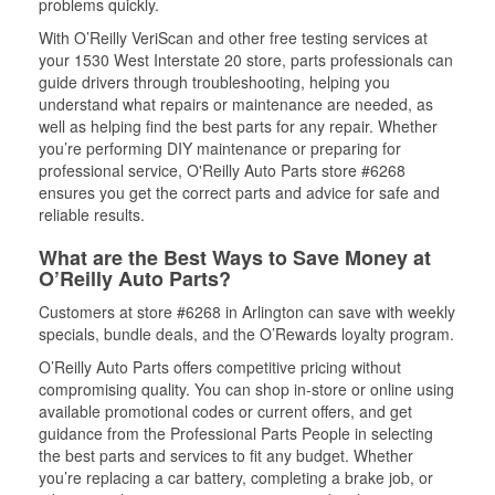
problems quickly.
With O’Reilly VeriScan and other free testing services at
your 1530 West Interstate 20 store, parts professionals can
guide drivers through troubleshooting, helping you
understand what repairs or maintenance are needed, as
well as helping find the best parts for any repair. Whether
you’re performing DIY maintenance or preparing for
professional service, O'Reilly Auto Parts store #6268
ensures you get the correct parts and advice for safe and
reliable results.
What are the Best Ways to Save Money at
O’Reilly Auto Parts?
Customers at store #6268 in Arlington can save with weekly
specials, bundle deals, and the O’Rewards loyalty program.
O’Reilly Auto Parts offers competitive pricing without
compromising quality. You can shop in-store or online using
available promotional codes or current offers, and get
guidance from the Professional Parts People in selecting
the best parts and services to fit any budget. Whether
you’re replacing a car battery, completing a brake job, or