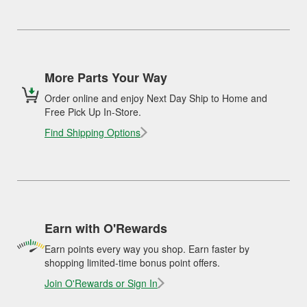
More Parts Your Way
Order online and enjoy Next Day Ship to Home and
Free Pick Up In-Store.
Find Shipping Options
Earn with O'Rewards
Earn points every way you shop. Earn faster by
shopping limited-time bonus point offers.
Join O'Rewards or Sign In