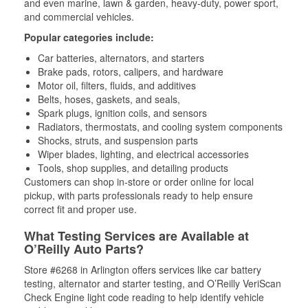
and even marine, lawn & garden, heavy-duty, power sport,
and commercial vehicles.
Popular categories include:
Car batteries, alternators, and starters
Brake pads, rotors, calipers, and hardware
Motor oil, filters, fluids, and additives
Belts, hoses, gaskets, and seals,
Spark plugs, ignition coils, and sensors
Radiators, thermostats, and cooling system components
Shocks, struts, and suspension parts
Wiper blades, lighting, and electrical accessories
Tools, shop supplies, and detailing products
Customers can shop in-store or order online for local
pickup, with parts professionals ready to help ensure
correct fit and proper use.
What Testing Services are Available at
O’Reilly Auto Parts?
Store #6268 in Arlington offers services like car battery
testing, alternator and starter testing, and O’Reilly VeriScan
Check Engine light code reading to help identify vehicle