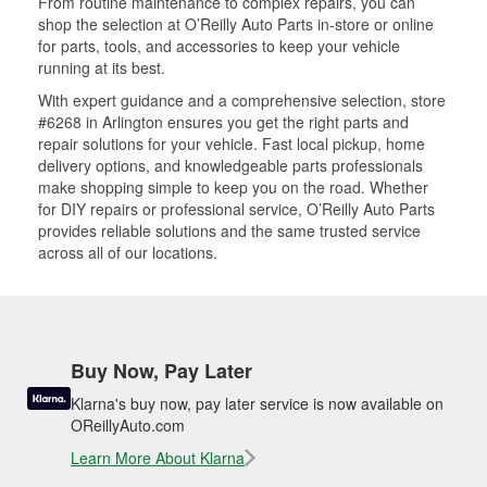
From routine maintenance to complex repairs, you can
shop the selection at O’Reilly Auto Parts in-store or online
for parts, tools, and accessories to keep your vehicle
running at its best.
With expert guidance and a comprehensive selection, store
#6268 in Arlington ensures you get the right parts and
repair solutions for your vehicle. Fast local pickup, home
delivery options, and knowledgeable parts professionals
make shopping simple to keep you on the road. Whether
for DIY repairs or professional service, O’Reilly Auto Parts
provides reliable solutions and the same trusted service
across all of our locations.
Buy Now, Pay Later
Klarna's buy now, pay later service is now available on
OReillyAuto.com
Learn More About Klarna