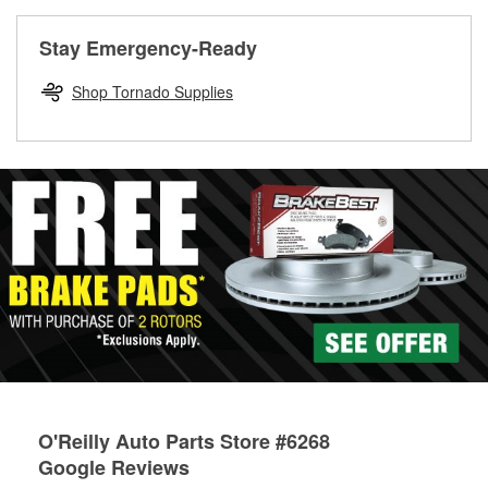
rotors can’t be reused, they canl help you find the right
replacement brake parts for your repair.
Stay Emergency-Ready
Drum & Rotor Resurfacing
Shop Tornado Supplies
O'Reilly Auto Parts Store #6268
Google Reviews