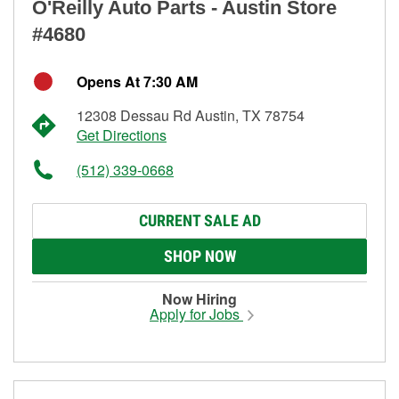
O'Reilly Auto Parts - Austin Store
#4680
Opens At 7:30 AM
12308 Dessau Rd Austin, TX 78754
Get Directions
(512) 339-0668
CURRENT SALE AD
SHOP NOW
Now Hiring
Apply for Jobs