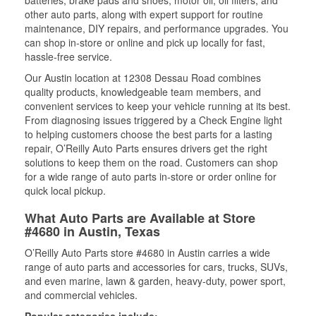
batteries, brake pads and shoes, motor oil, oil filters, and
other auto parts, along with expert support for routine
maintenance, DIY repairs, and performance upgrades. You
can shop in-store or online and pick up locally for fast,
hassle-free service.
Our Austin location at 12308 Dessau Road combines
quality products, knowledgeable team members, and
convenient services to keep your vehicle running at its best.
From diagnosing issues triggered by a Check Engine light
to helping customers choose the best parts for a lasting
repair, O’Reilly Auto Parts ensures drivers get the right
solutions to keep them on the road. Customers can shop
for a wide range of auto parts in-store or order online for
quick local pickup.
What Auto Parts are Available at Store
#4680 in Austin, Texas
O’Reilly Auto Parts store #4680 in Austin carries a wide
range of auto parts and accessories for cars, trucks, SUVs,
and even marine, lawn & garden, heavy-duty, power sport,
and commercial vehicles.