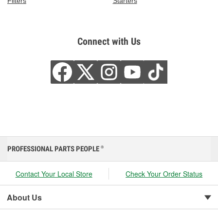
Filters
Starters
Connect with Us
PROFESSIONAL PARTS PEOPLE
®
Contact Your Local Store
Check Your Order Status
About Us