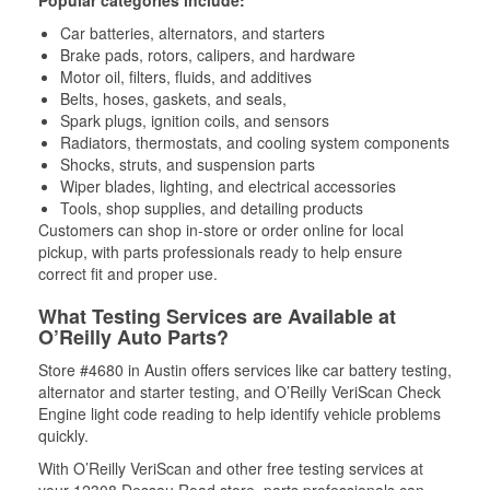
Popular categories include:
Car batteries, alternators, and starters
Brake pads, rotors, calipers, and hardware
Motor oil, filters, fluids, and additives
Belts, hoses, gaskets, and seals,
Spark plugs, ignition coils, and sensors
Radiators, thermostats, and cooling system components
Shocks, struts, and suspension parts
Wiper blades, lighting, and electrical accessories
Tools, shop supplies, and detailing products
Customers can shop in-store or order online for local
pickup, with parts professionals ready to help ensure
correct fit and proper use.
What Testing Services are Available at
O’Reilly Auto Parts?
Store #4680 in Austin offers services like car battery testing,
alternator and starter testing, and O’Reilly VeriScan Check
Engine light code reading to help identify vehicle problems
quickly.
With O’Reilly VeriScan and other free testing services at