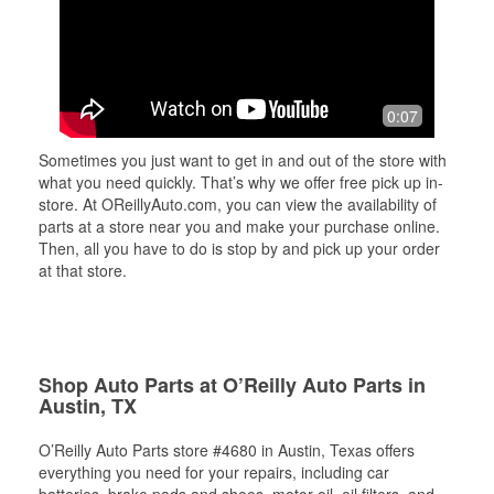
0:07
Sometimes you just want to get in and out of the store with
what you need quickly. That’s why we offer free pick up in-
store. At OReillyAuto.com, you can view the availability of
parts at a store near you and make your purchase online.
Then, all you have to do is stop by and pick up your order
at that store.
Shop Auto Parts at O’Reilly Auto Parts in
Austin, TX
O’Reilly Auto Parts store #4680 in Austin, Texas offers
everything you need for your repairs, including car