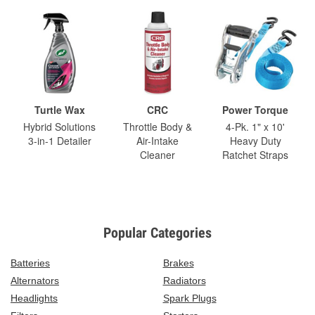
Turtle Wax
CRC
Power Torque
Hybrid Solutions
Throttle Body &
4-Pk. 1" x 10'
3-in-1 Detailer
Air-Intake
Heavy Duty
Cleaner
Ratchet Straps
Popular Categories
Batteries
Brakes
Alternators
Radiators
Headlights
Spark Plugs