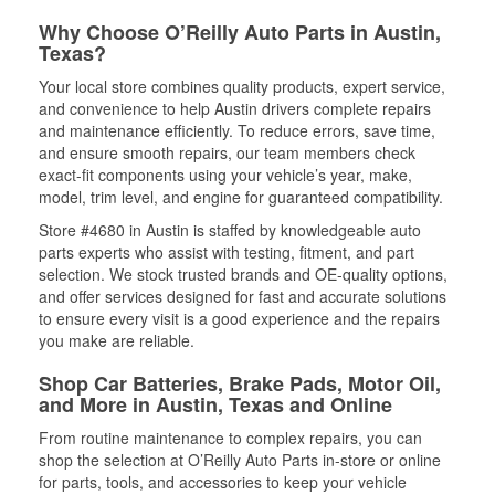
Why Choose O’Reilly Auto Parts in Austin,
Texas?
Your local store combines quality products, expert service,
and convenience to help Austin drivers complete repairs
and maintenance efficiently. To reduce errors, save time,
and ensure smooth repairs, our team members check
exact-fit components using your vehicle’s year, make,
model, trim level, and engine for guaranteed compatibility.
Store #4680 in Austin is staffed by knowledgeable auto
parts experts who assist with testing, fitment, and part
selection. We stock trusted brands and OE-quality options,
and offer services designed for fast and accurate solutions
to ensure every visit is a good experience and the repairs
you make are reliable.
Shop Car Batteries, Brake Pads, Motor Oil,
and More in Austin, Texas and Online
From routine maintenance to complex repairs, you can
shop the selection at O’Reilly Auto Parts in-store or online
for parts, tools, and accessories to keep your vehicle