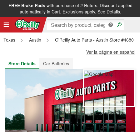
FREE Brake Pads
with purchase of 2 Rotors. Discount applied
FREE NEXT DAY DELIVERY
&
FREE PICKUP IN STORE
automatically in Cart. Exclusions apply.
See Details.
Texas
Austin
O'Reilly Auto Parts - Austin Store #4680
Ver la página en español
Store Details
Car Batteries