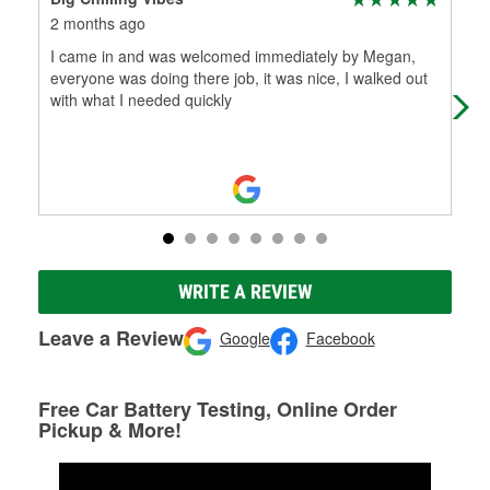
2 months ago
2 m
I came in and was welcomed immediately by Megan,
Meg
everyone was doing there job, it was nice, I walked out
do 
with what I needed quickly
WRITE A REVIEW
Leave a Review
Google
Facebook
Free Car Battery Testing, Online Order
Pickup & More!