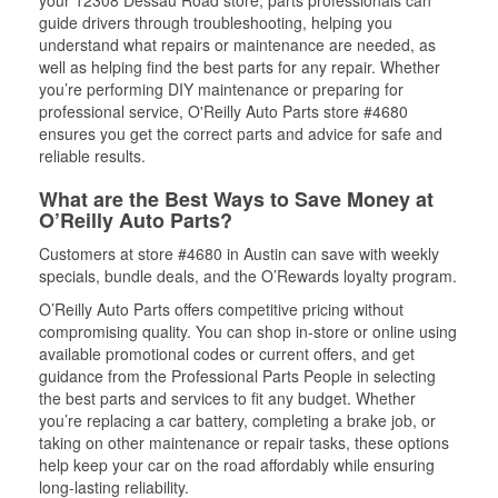
your 12308 Dessau Road store, parts professionals can
guide drivers through troubleshooting, helping you
understand what repairs or maintenance are needed, as
well as helping find the best parts for any repair. Whether
you’re performing DIY maintenance or preparing for
professional service, O'Reilly Auto Parts store #4680
ensures you get the correct parts and advice for safe and
reliable results.
What are the Best Ways to Save Money at
O’Reilly Auto Parts?
Customers at store #4680 in Austin can save with weekly
specials, bundle deals, and the O’Rewards loyalty program.
O’Reilly Auto Parts offers competitive pricing without
compromising quality. You can shop in-store or online using
available promotional codes or current offers, and get
guidance from the Professional Parts People in selecting
the best parts and services to fit any budget. Whether
you’re replacing a car battery, completing a brake job, or
taking on other maintenance or repair tasks, these options
help keep your car on the road affordably while ensuring
long-lasting reliability.