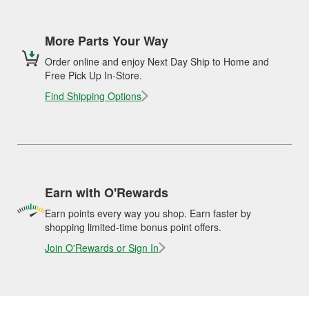
More Parts Your Way
Order online and enjoy Next Day Ship to Home and
Free Pick Up In-Store.
Find Shipping Options
Earn with O'Rewards
Earn points every way you shop. Earn faster by
shopping limited-time bonus point offers.
Join O'Rewards or Sign In