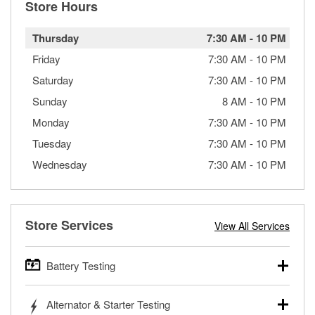
Store Hours
Thursday
7:30 AM
-
10 PM
Friday
7:30 AM
-
10 PM
Saturday
7:30 AM
-
10 PM
Sunday
8 AM
-
10 PM
Monday
7:30 AM
-
10 PM
Tuesday
7:30 AM
-
10 PM
Wednesday
7:30 AM
-
10 PM
Store Services
View All Services
Battery Testing
O’Reilly Auto Parts offers free battery testing for cars,
Alternator & Starter Testing
trucks, SUVs, commercial and heavy-duty vehicles, and