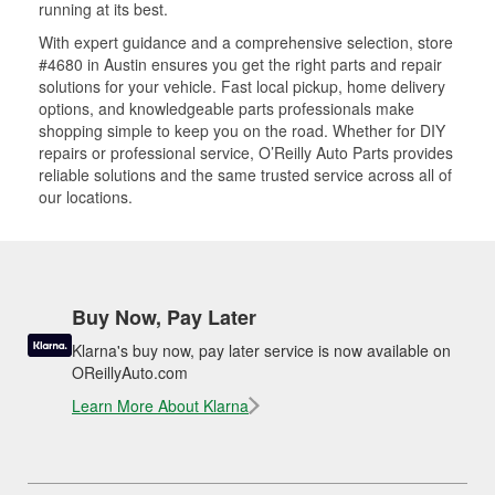
running at its best.
With expert guidance and a comprehensive selection, store
#4680 in Austin ensures you get the right parts and repair
solutions for your vehicle. Fast local pickup, home delivery
options, and knowledgeable parts professionals make
shopping simple to keep you on the road. Whether for DIY
repairs or professional service, O’Reilly Auto Parts provides
reliable solutions and the same trusted service across all of
our locations.
Buy Now, Pay Later
Klarna's buy now, pay later service is now available on
OReillyAuto.com
Learn More About Klarna