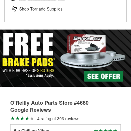
rotors can’t be reused, they canl help you find the right
replacement brake parts for your repair.
Shop Tornado Supplies
Drum & Rotor Resurfacing
O'Reilly Auto Parts Store #4680
Google Reviews
4 rating of 306 reviews
Big Chilling Vibes
Kei