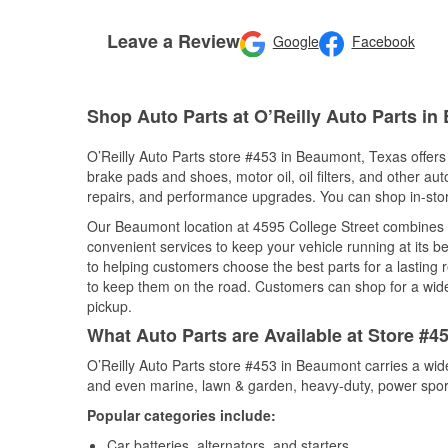
Leave a Review
Google
Facebook
Shop Auto Parts at O’Reilly Auto Parts i
O’Reilly Auto Parts store #453 in Beaumont, Texas offers 
brake pads and shoes, motor oil, oil filters, and other au
repairs, and performance upgrades. You can shop in-store 
Our Beaumont location at 4595 College Street combines
convenient services to keep your vehicle running at its b
to helping customers choose the best parts for a lasting r
to keep them on the road. Customers can shop for a wide r
pickup.
What Auto Parts are Available at Store #
O’Reilly Auto Parts store #453 in Beaumont carries a wid
and even marine, lawn & garden, heavy-duty, power spor
Popular categories include:
Car batteries, alternators, and starters