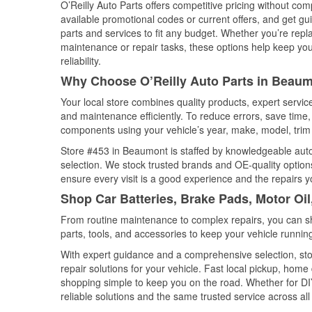
O’Reilly Auto Parts offers competitive pricing without com
available promotional codes or current offers, and get gu
parts and services to fit any budget. Whether you’re repla
maintenance or repair tasks, these options help keep your
reliability.
Why Choose O’Reilly Auto Parts in Beaum
Your local store combines quality products, expert servi
and maintenance efficiently. To reduce errors, save tim
components using your vehicle’s year, make, model, trim 
Store #453 in Beaumont is staffed by knowledgeable auto p
selection. We stock trusted brands and OE-quality options
ensure every visit is a good experience and the repairs y
Shop Car Batteries, Brake Pads, Motor Oi
From routine maintenance to complex repairs, you can shop
parts, tools, and accessories to keep your vehicle running 
With expert guidance and a comprehensive selection, sto
repair solutions for your vehicle. Fast local pickup, hom
shopping simple to keep you on the road. Whether for DIY 
reliable solutions and the same trusted service across all 