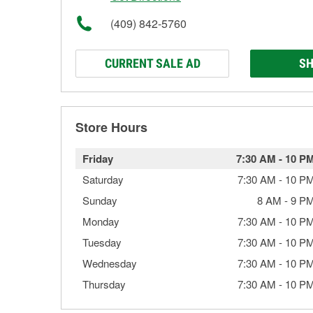
(409) 842-5760
CURRENT SALE AD
SH
Store Hours
Friday
7:30 AM
-
10 P
Saturday
7:30 AM
-
10 P
Sunday
8 AM
-
9 P
Monday
7:30 AM
-
10 P
Tuesday
7:30 AM
-
10 P
Wednesday
7:30 AM
-
10 P
Thursday
7:30 AM
-
10 P