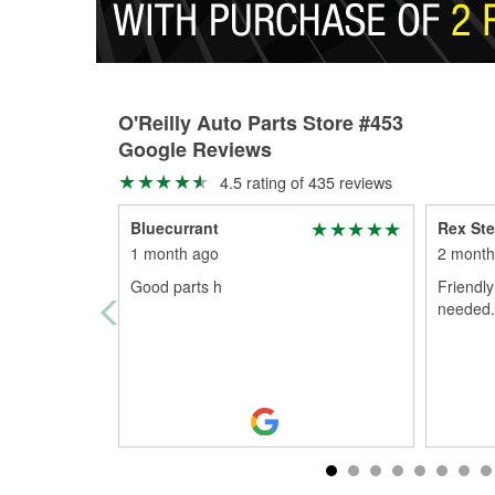
O'Reilly Auto Parts Store #453
Google Reviews
4.5 rating of 435 reviews
Bluecurrant
Rex Ste
1 month ago
2 month
Good parts h
Friendly
needed...