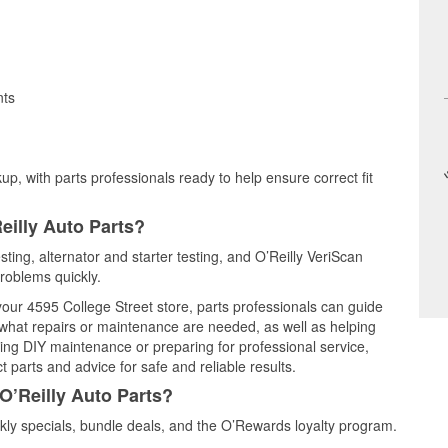
nts
up, with parts professionals ready to help ensure correct fit
eilly Auto Parts?
sting, alternator and starter testing, and O’Reilly VeriScan
problems quickly.
 your 4595 College Street store, parts professionals can guide
 what repairs or maintenance are needed, as well as helping
ming DIY maintenance or preparing for professional service,
 parts and advice for safe and reliable results.
O’Reilly Auto Parts?
ly specials, bundle deals, and the O’Rewards loyalty program.