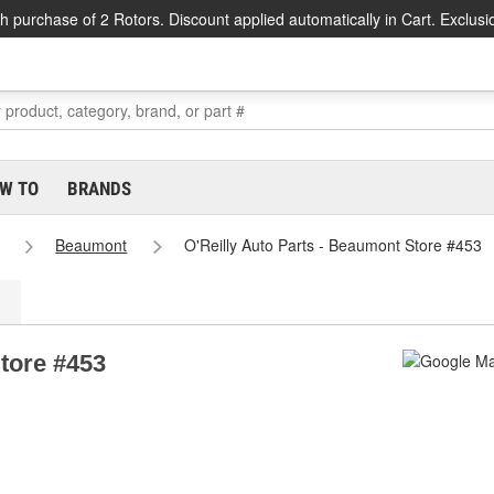
h purchase of 2 Rotors. Discount applied automatically in Cart. Exclusi
W TO
BRANDS
Beaumont
O'Reilly Auto Parts - Beaumont Store #453
Store #453