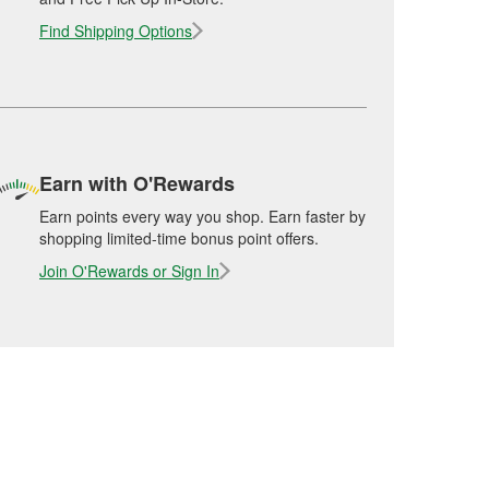
Find Shipping Options
Earn with O'Rewards
Earn points every way you shop. Earn faster by
shopping limited-time bonus point offers.
Join O'Rewards or Sign In