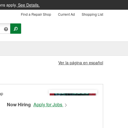
ons apply.
See Details.
Find a Repair Shop
Current Ad
Shopping List
Ver la página en español
Now Hiring
Apply for Jobs