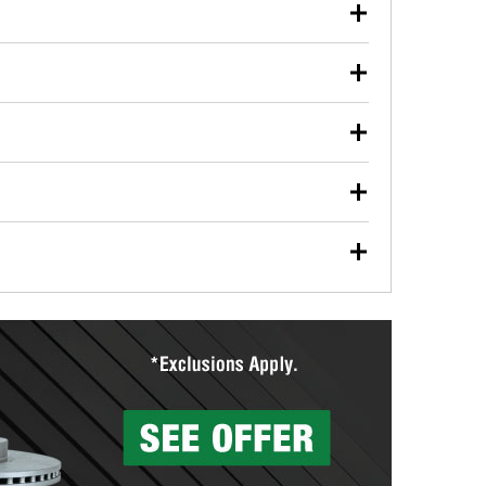
our used oil or oil filter after an oil change or
y Auto Parts to have them recycled safely.
ulbs, and other exterior bulbs with purchase on many
sed on vehicle type, and you can learn more at your
ades, visit any O’Reilly Auto Parts store to find the
l your wiper blades for free with any wiper blade
install them when you pick them up in-store.
ntal tools you need to complete specific diagnostics
eilly Auto Parts includes over 80 specialty tools
hen you pick them up.
surfacing services to help you make a complete brake
sionals will measure your drums or rotors to
rotors can’t be reused, they canl help you find the
more than 1,400 O’Reilly Auto Parts locations that
ermine the appropriate fittings and length to have a
tings to repair your agriculture or construction
ocal store