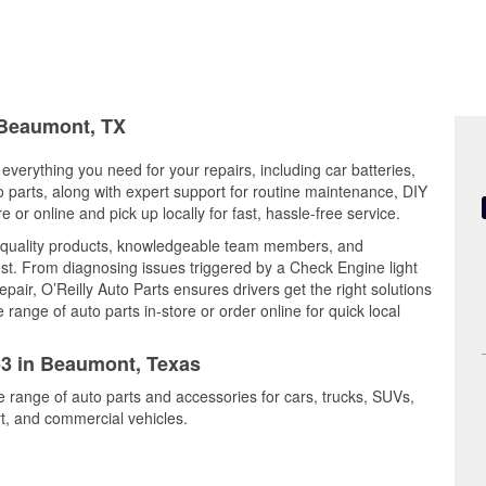
n Beaumont, TX
everything you need for your repairs, including car batteries,
to parts, along with expert support for routine maintenance, DIY
or online and pick up locally for fast, hassle-free service.
 quality products, knowledgeable team members, and
est. From diagnosing issues triggered by a Check Engine light
epair, O’Reilly Auto Parts ensures drivers get the right solutions
ange of auto parts in-store or order online for quick local
453 in Beaumont, Texas
e range of auto parts and accessories for cars, trucks, SUVs,
t, and commercial vehicles.