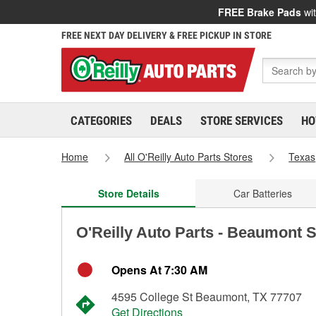
FREE Brake Pads
wit
FREE NEXT DAY DELIVERY & FREE PICKUP IN STORE
CATEGORIES
DEALS
STORE SERVICES
HO
Home
All O'Reilly Auto Parts Stores
Texas
Store Details
Car Batteries
O'Reilly Auto Parts - Beaumont 
Opens At 7:30 AM
4595 College St Beaumont, TX 77707
Get Directions