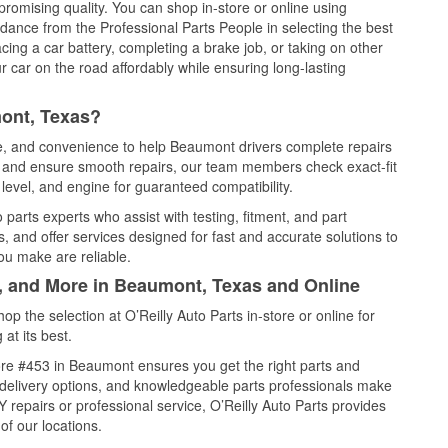
promising quality. You can shop in-store or online using
idance from the Professional Parts People in selecting the best
cing a car battery, completing a brake job, or taking on other
 car on the road affordably while ensuring long-lasting
ont, Texas?
ce, and convenience to help Beaumont drivers complete repairs
e, and ensure smooth repairs, our team members check exact-fit
level, and engine for guaranteed compatibility.
arts experts who assist with testing, fitment, and part
, and offer services designed for fast and accurate solutions to
ou make are reliable.
l, and More in Beaumont, Texas and Online
 the selection at O’Reilly Auto Parts in-store or online for
at its best.
re #453 in Beaumont ensures you get the right parts and
e delivery options, and knowledgeable parts professionals make
repairs or professional service, O’Reilly Auto Parts provides
of our locations.