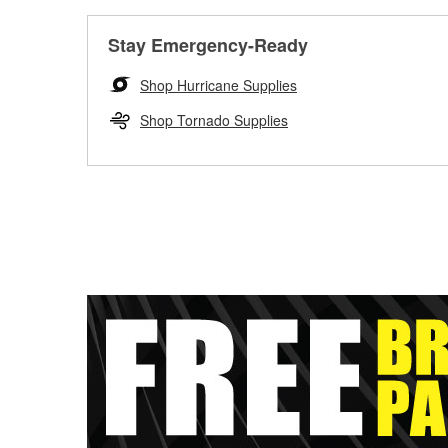
Stay Emergency-Ready
Shop Hurricane Supplies
Shop Tornado Supplies