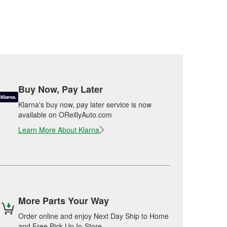
Buy Now, Pay Later
Klarna's buy now, pay later service is now
available on OReillyAuto.com
Learn More About Klarna
More Parts Your Way
Order online and enjoy Next Day Ship to Home
and Free Pick Up In-Store.