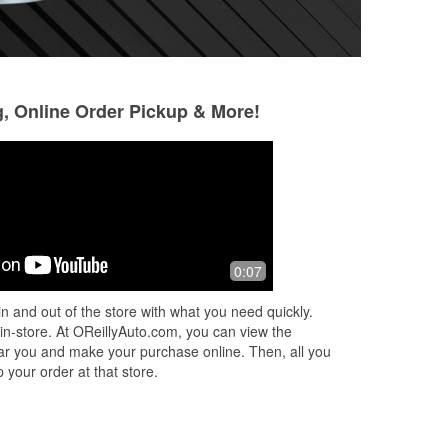
g, Online Order Pickup & More!
Christie Mason Powers
Nino Ty
3 months ago
4 months ago
said
We had a tire/wheel situation while
5 Star service. O’R
0:07
ed
traveling cross-country, and Assistant
fitted and change
et
Manager Joe went above and beyond
wipers for me.
n and out of the store with what you need quickly.
d
to get us back on the road. Excellen
...
 in-store. At OReillyAuto.com, you can view the
Read More
 near you and make your purchase online. Then, all you
 your order at that store.