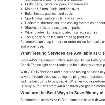
Brake pads, rotors, calipers, and hardware
Motor oil, filters, fluids, and additives
Belts, hoses, gaskets, and seals,
Spark plugs, ignition coils, and sensors
Radiators, thermostats, and cooling system compone
Shocks, struts, and suspension parts
Wiper blades, lighting, and electrical accessories
Tools, shop supplies, and detailing products
Customers can shop in-store or order online for local pick
and proper use.
What Testing Services are Available at O’R
Store #453 in Beaumont offers services like car battery te
Check Engine light code reading to help identify vehicle 
With O’Reilly VeriScan and other free testing services at
drivers through troubleshooting, helping you understand
find the best parts for any repair. Whether you’re perfor
O'Reilly Auto Parts store #453 ensures you get the correct
What are the Best Ways to Save Money at 
Customers at store #453 in Beaumont can save with week