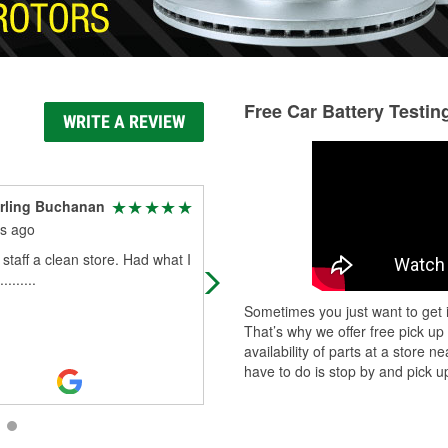
Free Car Battery Testin
WRITE A REVIEW
rling Buchanan
Margie Hart
s ago
2 months ago
 staff a clean store. Had what I
My tow truck guy(Ray at (Hatch’s) 
.......
I didn’t really need a tow,. He start
my battery angain and said to go g
Sometimes you just want to get i
one at O’Reillys and they wo
...
Rea
That’s why we offer free pick up
More
availability of parts at a store
have to do is stop by and pick up