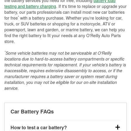
the battery services you need for free, including
battery load
testing and battery charging
. If it's time to replace or upgrade your
battery, our parts professionals can install most new car batteries
*
for free
with a battery purchase. Whether you're looking for car,
truck, or SUV batteries or shopping for a motorcycle, ATV or
powersport, lawn and garden, or marine battery, we can help you
find the right battery to fit your needs at any O'Reilly Auto Parts
store.
*
Some vehicle batteries may not be serviceable at O'Reilly
locations due to hard-to-access battery compartments or specific
technical requirements for replacement. If your vehicle's battery is
inaccessible, requires extensive disassembly to access, or if the
manufacturer requires a battery saver or system reset during
installation, you may not be eligible for our on-site installation
service.
Car Battery FAQs
How to test a car battery?