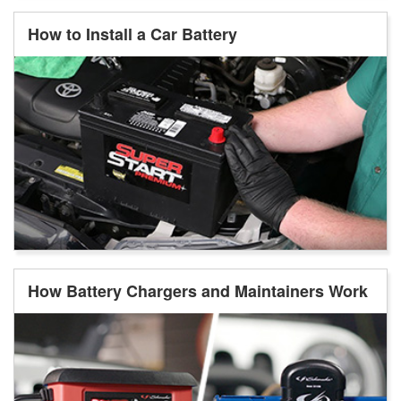
How to Install a Car Battery
How Battery Chargers and Maintainers Work