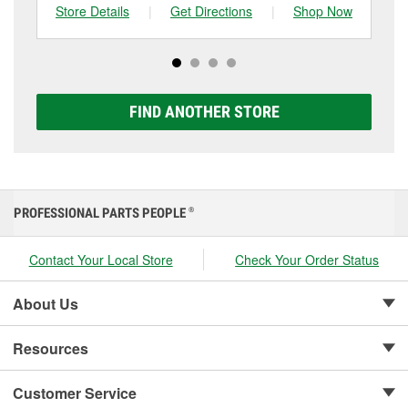
can choose from a full lineup of Super Start batteries,
Store Details
|
Get Directions
|
Shop Now
Sto
including AGM, Premium, Extreme, and Platinum
options to match your vehicle and budget.
FIND ANOTHER STORE
PROFESSIONAL PARTS PEOPLE
®
Contact Your Local Store
Check Your Order Status
About Us
Resources
Customer Service