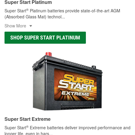
Super Start Platinum
®
Super Start
Platinum batteries provide state-of-the-art AGM
(Absorbed Glass Mat) technol
...
Show More
SHOP SUPER START PLATINUM
Super Start Extreme
®
Super Start
Extreme batteries deliver improved performance and
longer life, even in hars
...