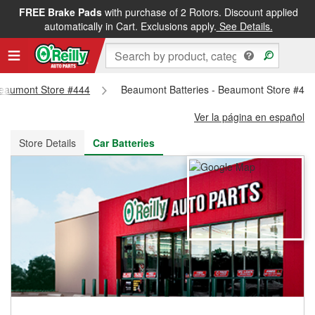
FREE Brake Pads
with purchase of 2 Rotors. Discount applied
FREE NEXT DAY DELIVERY
&
FREE PICKUP IN STORE
automatically in Cart. Exclusions apply.
See Details.
 Beaumont Store #444
Beaumont Batteries - Beaumont Store #44
Ver la página en español
Store Details
Car Batteries