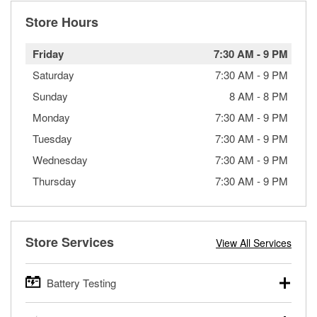
Store Hours
Friday
7:30 AM
-
9 PM
Saturday
7:30 AM
-
9 PM
Sunday
8 AM
-
8 PM
Monday
7:30 AM
-
9 PM
Tuesday
7:30 AM
-
9 PM
Wednesday
7:30 AM
-
9 PM
Thursday
7:30 AM
-
9 PM
Store Services
View All Services
Battery Testing
O’Reilly Auto Parts offers free battery testing for cars,