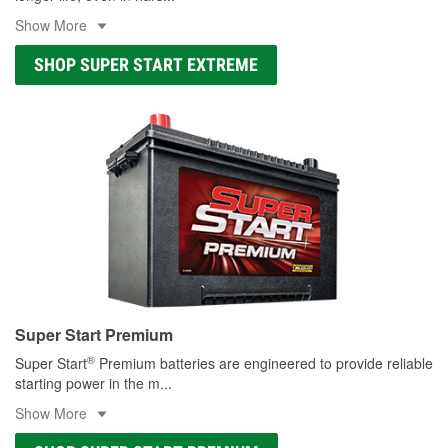
Show More
SHOP SUPER START EXTREME
Super Start Premium
®
Super Start
Premium batteries are engineered to provide reliable
starting power in the m
...
Show More