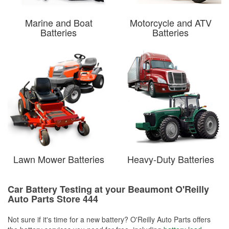
Marine and Boat
Motorcycle and ATV
Batteries
Batteries
Lawn Mower Batteries
Heavy-Duty Batteries
Car Battery Testing at your Beaumont O'Reilly
Auto Parts Store 444
Not sure if it's time for a new battery? O'Reilly Auto Parts offers