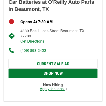
Car Batteries at O'Reilly Auto Parts
in Beaumont, TX
Opens At 7:30 AM
4330 East Lucas Street Beaumont, TX
77708
Get Directions
(409) 898-2422
CURRENT SALE AD
SHOP NOW
Now Hiring
Apply for Jobs