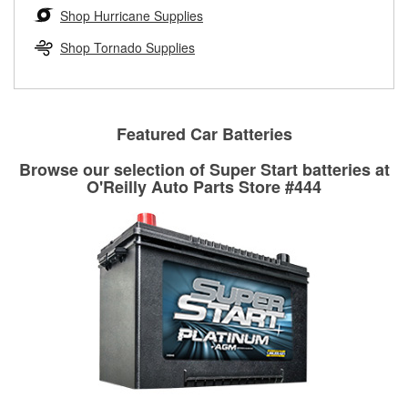
Learn more about the O’Reilly Loaner Tool program
determine if they can be safely resurfaced. If your drums or
Shop Hurricane Supplies
rotors can’t be reused, they canl help you find the right
replacement brake parts for your repair.
Shop Tornado Supplies
Drum & Rotor Resurfacing
Featured Car Batteries
Browse our selection of Super Start batteries at
O'Reilly Auto Parts Store #444