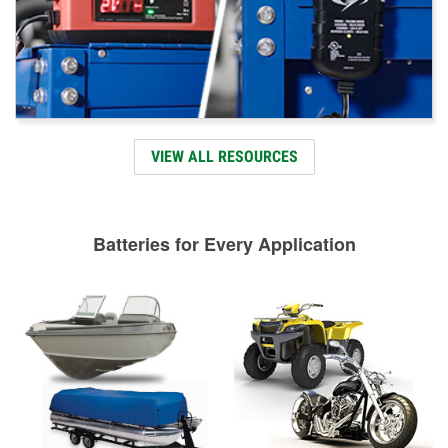
VIEW ALL RESOURCES
Batteries for Every Application