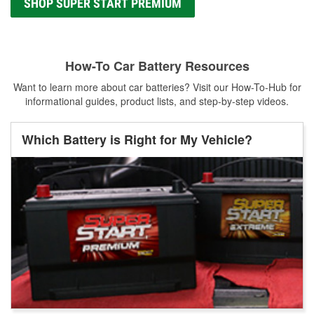
SHOP SUPER START PREMIUM
How-To Car Battery Resources
Want to learn more about car batteries? Visit our How-To-Hub for
informational guides, product lists, and step-by-step videos.
Which Battery is Right for My Vehicle?