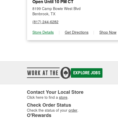
Open Until 10 PM CT
8199 Camp Bowie West Blvd
Benbrook, TX
(817) 244-6282
Store Details
|
Get Directions
|
Shop Now
EXPLORE JOBS
Contact Your Local Store
Click here to find a
store
.
Check Order Status
Check the status of your
order
.
O'Rewards