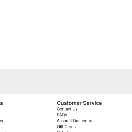
es
Customer Service
Contact Us
FAQs
es
Account Dashboard
s
Gift Cards