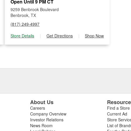
Open Until 9 PM CT
9259 Benbrook Boulevard
Benbrook, TX
(817) 249-4997
Store Details
|
Get Directions
|
Shop Now
About Us
Resourc
Careers
Find a Store
Company Overview
Current Ad
Investor Relations
Store Servic
News Room
List of Brand