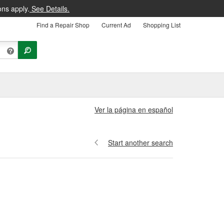
ons apply.
See Details.
Find a Repair Shop
Current Ad
Shopping List
Ver la página en español
Start another search