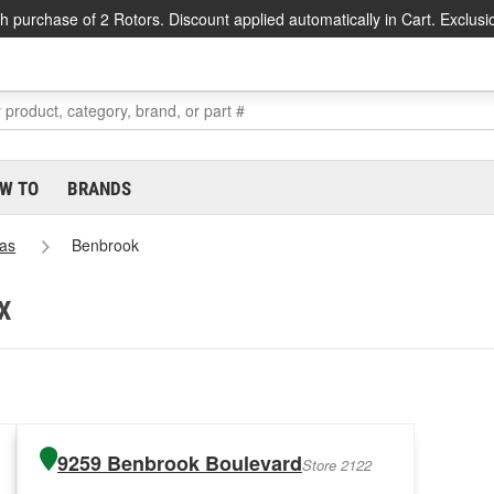
h purchase of 2 Rotors. Discount applied automatically in Cart. Exclusi
W TO
BRANDS
as
Benbrook
TX
9259 Benbrook Boulevard
Store 2122