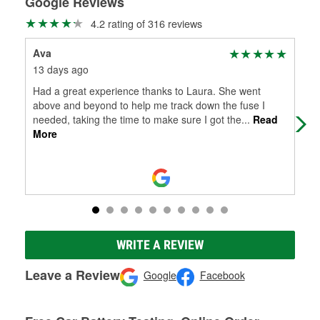
Google Reviews
4.2 rating of 316 reviews
Ava
Sha
13 days ago
1 m
Had a great experience thanks to Laura. She went
Ama
above and beyond to help me track down the fuse I
pro
needed, taking the time to make sure I got the
...
Read
sat
More
WRITE A REVIEW
Leave a Review
Google
Facebook