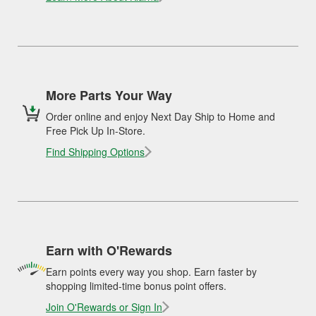
More Parts Your Way
Order online and enjoy Next Day Ship to Home and
Free Pick Up In-Store.
Find Shipping Options
Earn with O'Rewards
Earn points every way you shop. Earn faster by
shopping limited-time bonus point offers.
Join O'Rewards or Sign In