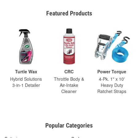
Featured Products
Turtle Wax
CRC
Power Torque
Hybrid Solutions
Throttle Body &
4-Pk. 1" x 10'
3-in-1 Detailer
Air-Intake
Heavy Duty
Cleaner
Ratchet Straps
Popular Categories