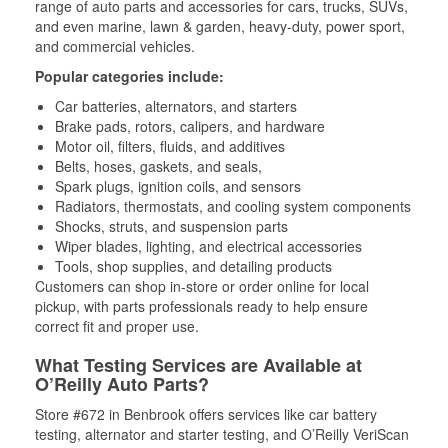
range of auto parts and accessories for cars, trucks, SUVs,
and even marine, lawn & garden, heavy-duty, power sport,
and commercial vehicles.
Popular categories include:
Car batteries, alternators, and starters
Brake pads, rotors, calipers, and hardware
Motor oil, filters, fluids, and additives
Belts, hoses, gaskets, and seals,
Spark plugs, ignition coils, and sensors
Radiators, thermostats, and cooling system components
Shocks, struts, and suspension parts
Wiper blades, lighting, and electrical accessories
Tools, shop supplies, and detailing products
Customers can shop in-store or order online for local
pickup, with parts professionals ready to help ensure
correct fit and proper use.
What Testing Services are Available at
O’Reilly Auto Parts?
Store #672 in Benbrook offers services like car battery
testing, alternator and starter testing, and O’Reilly VeriScan