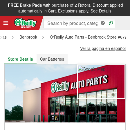
FREE Brake Pads
with purchase of 2 Rotors. Discount applied
FREE NEXT DAY DELIVERY
&
FREE PICKUP IN STORE
automatically in Cart. Exclusions apply.
See Details.
exas
Benbrook
O'Reilly Auto Parts - Benbrook Store #672
Ver la página en español
Store Details
Car Batteries