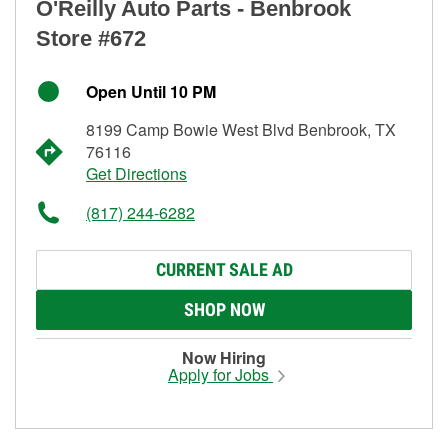
O'Reilly Auto Parts - Benbrook
Store #672
Open Until 10 PM
8199 Camp Bowie West Blvd Benbrook, TX
76116
Get Directions
(817) 244-6282
CURRENT SALE AD
SHOP NOW
Now Hiring
Apply for Jobs