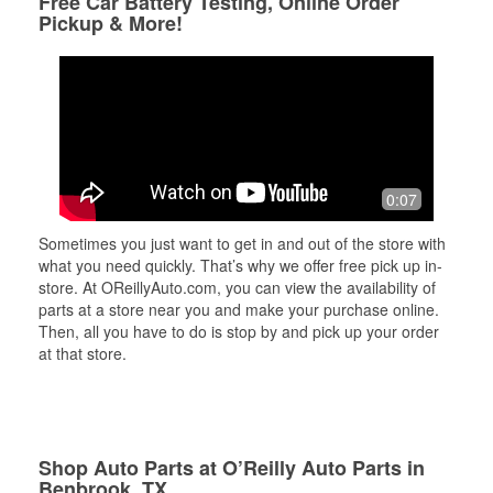
Free Car Battery Testing, Online Order
Pickup & More!
0:07
Sometimes you just want to get in and out of the store with
what you need quickly. That’s why we offer free pick up in-
store. At OReillyAuto.com, you can view the availability of
parts at a store near you and make your purchase online.
Then, all you have to do is stop by and pick up your order
at that store.
Shop Auto Parts at O’Reilly Auto Parts in
Benbrook, TX