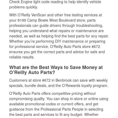
Check Engine light code reading to help identify vehicle
problems quickly.
With O’Reilly VeriScan and other free testing services at
your 8199 Camp Bowie West Boulevard store, parts
professionals can guide drivers through troubleshooting,
helping you understand what repairs or maintenance are
needed, as well as helping find the best parts for any repair.
Whether you’re performing DIY maintenance or preparing
for professional service, O'Reilly Auto Parts store #672
ensures you get the correct parts and advice for safe and
reliable results.
What are the Best Ways to Save Money at
O’Reilly Auto Parts?
Customers at store #672 in Benbrook can save with weekly
specials, bundle deals, and the O’Rewards loyalty program.
O’Reilly Auto Parts offers competitive pricing without
compromising quality. You can shop in-store or online using
available promotional codes or current offers, and get
guidance from the Professional Parts People in selecting
the best parts and services to fit any budget. Whether