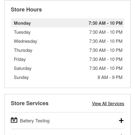
Store Hours
Monday
7:30 AM
-
10 PM
Tuesday
7:30 AM
-
10 PM
Wednesday
7:30 AM
-
10 PM
Thursday
7:30 AM
-
10 PM
Friday
7:30 AM
-
10 PM
Saturday
7:30 AM
-
10 PM
Sunday
8 AM
-
9 PM
Store Services
View All Services
Battery Testing
O’Reilly Auto Parts offers free battery testing for cars,