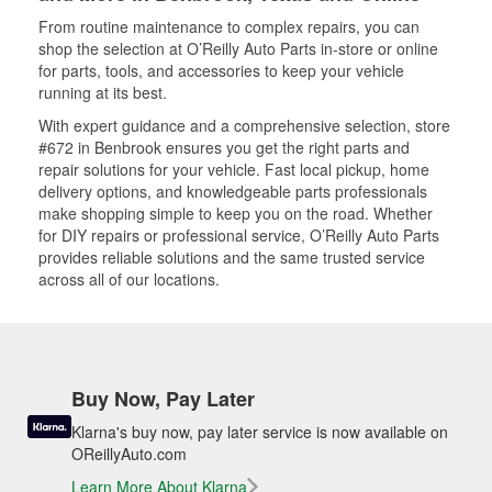
From routine maintenance to complex repairs, you can
shop the selection at O’Reilly Auto Parts in-store or online
for parts, tools, and accessories to keep your vehicle
running at its best.
With expert guidance and a comprehensive selection, store
#672 in Benbrook ensures you get the right parts and
repair solutions for your vehicle. Fast local pickup, home
delivery options, and knowledgeable parts professionals
make shopping simple to keep you on the road. Whether
for DIY repairs or professional service, O’Reilly Auto Parts
provides reliable solutions and the same trusted service
across all of our locations.
Buy Now, Pay Later
Klarna's buy now, pay later service is now available on
OReillyAuto.com
Learn More About Klarna