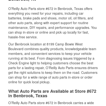
O’Reilly Auto Parts store #672 in Benbrook, Texas offers
everything you need for your repairs, including car
batteries, brake pads and shoes, motor oil, oil filters, and
other auto parts, along with expert support for routine
maintenance, DIY repairs, and performance upgrades. You
can shop in-store or online and pick up locally for fast,
hassle-free service.
Our Benbrook location at 8199 Camp Bowie West
Boulevard combines quality products, knowledgeable team
members, and convenient services to keep your vehicle
running at its best. From diagnosing issues triggered by a
Check Engine light to helping customers choose the best
parts for a lasting repair, O’Reilly Auto Parts ensures drivers
get the right solutions to keep them on the road. Customers
can shop for a wide range of auto parts in-store or order
online for quick local pickup.
What Auto Parts are Available at Store #672
in Benbrook, Texas
O’Reilly Auto Parts store #672 in Benbrook carries a wide