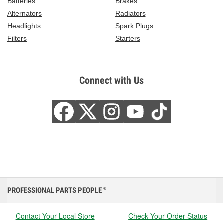
Batteries
Brakes
Alternators
Radiators
Headlights
Spark Plugs
Filters
Starters
Connect with Us
PROFESSIONAL PARTS PEOPLE
®
Contact Your Local Store
Check Your Order Status