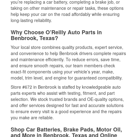
you’re replacing a car battery, completing a brake job, or
taking on other maintenance or repair tasks, these options
help keep your car on the road affordably while ensuring
long-lasting reliability.
Why Choose O’Reilly Auto Parts in
Benbrook, Texas?
Your local store combines quality products, expert service,
and convenience to help Benbrook drivers complete repairs
and maintenance efficiently. To reduce errors, save time,
and ensure smooth repairs, our team members check
exact-fit components using your vehicle’s year, make,
model, trim level, and engine for guaranteed compatibility.
Store #672 in Benbrook is staffed by knowledgeable auto
parts experts who assist with testing, fitment, and part
selection. We stock trusted brands and OE-quality options,
and offer services designed for fast and accurate solutions
to ensure every visit is a good experience and the repairs
you make are reliable.
Shop Car Batteries, Brake Pads, Motor Oil,
and More in Benbrook, Texas and Online