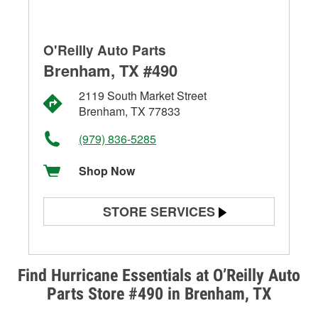
O'Reilly Auto Parts
Brenham, TX #490
2119 South Market Street
Brenham, TX 77833
(979) 836-5285
Shop Now
STORE SERVICES
Battery Testing
Alternator & Starter Testing
Find Hurricane Essentials at O’Reilly Auto
Parts Store #490 in Brenham, TX
Check Engine Light Testing