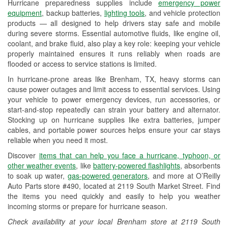
Hurricane preparedness supplies include
emergency power
Used Oil & Battery Recycling
equipment
, backup batteries,
lighting tools
, and vehicle protection
products — all designed to help drivers stay safe and mobile
Headlight Bulb Installation
during severe storms. Essential automotive fluids, like engine oil,
coolant, and brake fluid, also play a key role: keeping your vehicle
Wiper Blade Installation
properly maintained ensures it runs reliably when roads are
flooded or access to service stations is limited.
Loaner Tool Program
In hurricane-prone areas like Brenham, TX, heavy storms can
Drum & Rotor Resurfacing
cause power outages and limit access to essential services. Using
your vehicle to power emergency devices, run accessories, or
Hurricane Supplies
start-and-stop repeatedly can strain your battery and alternator.
Stocking up on hurricane supplies like extra batteries, jumper
Tornado Supplies
cables, and portable power sources helps ensure your car stays
reliable when you need it most.
Learn More
Discover
items that can help you face a hurricane, typhoon, or
other weather events
, like
battery-powered flashlights
, absorbents
to soak up water,
gas-powered generators
, and more at O’Reilly
Auto Parts store #490, located at 2119 South Market Street. Find
the items you need quickly and easily to help you weather
incoming storms or prepare for hurricane season.
Check availability at your local Brenham store at 2119 South