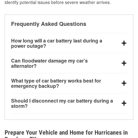
identify potential issues before severe weather arrives.
Frequently Asked Questions
How long will a car battery last during a
power outage?
A fully charged battery can power small accessories
Can floodwater damage my car’s
for a limited time, but repeated use without driving the
alternator?
vehicle may discharge it quickly. Backup charging
Yes. Alternators are often mounted low in the engine
equipment is recommended for extended outages.
What type of car battery works best for
bay and can be damaged if submerged, which may
emergency backup?
lead to charging system failure and battery drain
AGM and marine batteries are commonly used for
days after exposure.
Should I disconnect my car battery during a
deep-cycle applications because they are sealed,
storm?
vibration-resistant, and better suited for repeated
Disconnecting may help prevent certain electrical
deep discharge and recharge cycles.
surges, but it will not protect against flood damage.
Avoiding standing water and preparing backup
Prepare Your Vehicle and Home for Hurricanes in
charging options are more effective protective