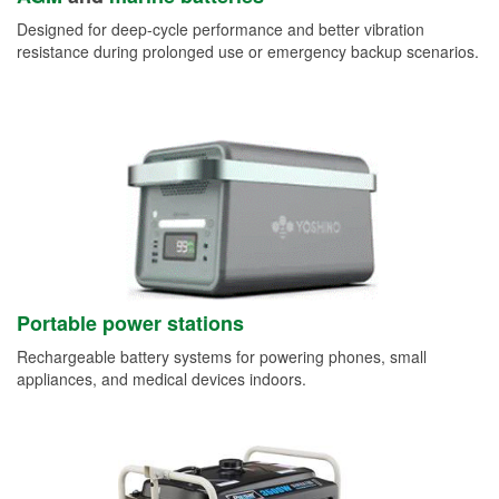
Designed for deep-cycle performance and better vibration
resistance during prolonged use or emergency backup scenarios.
Portable power stations
Rechargeable battery systems for powering phones, small
appliances, and medical devices indoors.