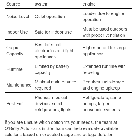
Source
system
engine
Louder due to engine
Noise Level
Quiet operation
operation
Must be used outdoors
Indoor Use
Safe for indoor use
with proper ventilation
Best for small
Output
Higher output for large
electronics and light
Capacity
appliances
appliances
Limited by battery
Extended runtime with
Runtime
capacity
refueling
Minimal maintenance
Requires fuel storage
Maintenance
required
and engine upkeep
Phones, medical
Refrigerators, sump
Best For
devices, small
pumps, larger
refrigerators, lights
household systems
If you are unsure which option fits your needs, the team at
O’Reilly Auto Parts in Brenham can help evaluate available
solutions based on expected usage and outage duration