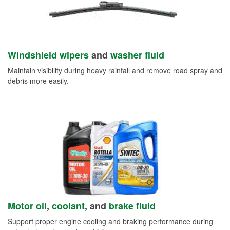
Windshield wipers
and
washer fluid
Maintain visibility during heavy rainfall and remove road spray and
debris more easily.
Motor oil
,
coolant
, and
brake fluid
Support proper engine cooling and braking performance during