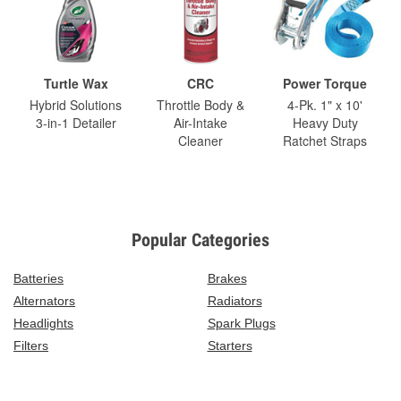
Turtle Wax
CRC
Power Torque
Hybrid Solutions
Throttle Body &
4-Pk. 1" x 10'
3-in-1 Detailer
Air-Intake
Heavy Duty
Cleaner
Ratchet Straps
Popular Categories
Batteries
Brakes
Alternators
Radiators
Headlights
Spark Plugs
Filters
Starters