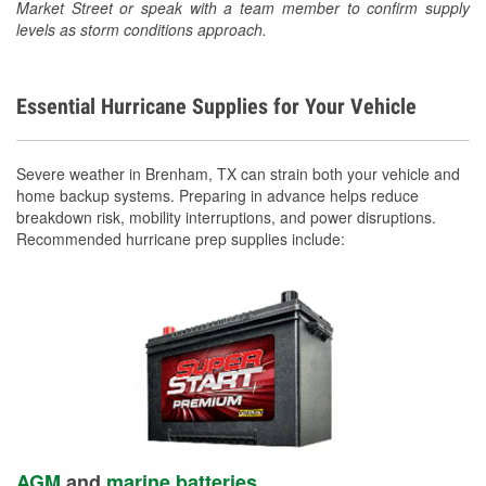
Market Street or speak with a team member to confirm supply
levels as storm conditions approach.
Essential Hurricane Supplies for Your Vehicle
Severe weather in Brenham, TX can strain both your vehicle and
home backup systems. Preparing in advance helps reduce
breakdown risk, mobility interruptions, and power disruptions.
Recommended hurricane prep supplies include:
AGM
and
marine batteries