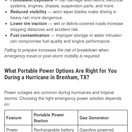
systems, engines, chassis, suspension parts, and more.
Reduced visibility
— worn wiper blades make driving in
heavy rain more dangerous.
Lower tire traction
— wet or debris-covered roads increase
stopping distances and accident risk.
Fuel contamination
— improper storage or water intrusion
can compromise fuel quality and engine performance.
Failing to prepare increases the risk of breakdown when
emergency travel or post-storm mobility is required.
What Portable Power Options Are Right for You
During a Hurricane in Brenham, TX?
Power outages are common during hurricanes and tropical
storms. Choosing the right emergency power solution depends
on:
Portable Power
Feature
Gas Generator
Station
Power
Rechargeable battery
Gasoline-powered