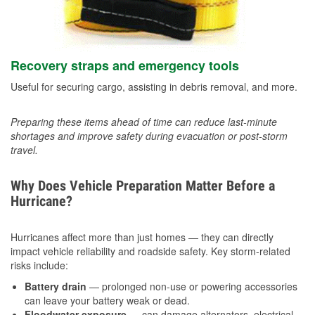
Recovery straps and emergency tools
Useful for securing cargo, assisting in debris removal, and more.
Preparing these items ahead of time can reduce last-minute
shortages and improve safety during evacuation or post-storm
travel.
Why Does Vehicle Preparation Matter Before a
Hurricane?
Hurricanes affect more than just homes — they can directly
impact vehicle reliability and roadside safety. Key storm-related
risks include:
Battery drain
— prolonged non-use or powering accessories
can leave your battery weak or dead.
Floodwater exposure
— can damage alternators, electrical