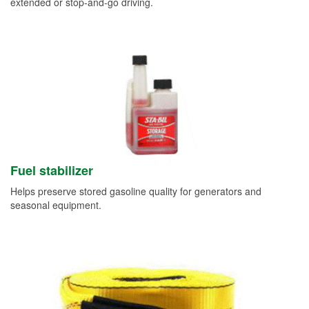
extended or stop-and-go driving.
Fuel stabilizer
Helps preserve stored gasoline quality for generators and
seasonal equipment.