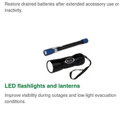
Restore drained batteries after extended accessory use or
inactivity.
LED flashlights and lanterns
Improve visibility during outages and low-light evacuation
conditions.