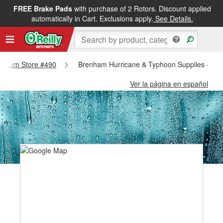
FREE Brake Pads
with purchase of 2 Rotors. Discount applied
automatically in Cart. Exclusions apply.
See Details.
Brenham Store #490
Brenham Hurricane & Typhoon Supplies - Br
Ver la página en español