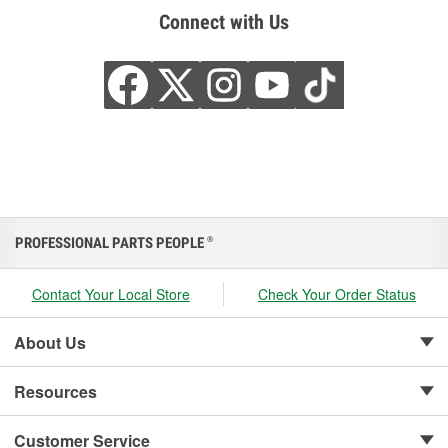
Connect with Us
PROFESSIONAL PARTS PEOPLE
®
Contact Your Local Store
Check Your Order Status
About Us
Resources
Customer Service