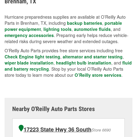
Brenham, TX
measures.
Hurricane preparedness supplies are available at O’Reilly Auto
Parts in Brenham, TX, including
backup batteries
,
portable
power equipment
,
lighting tools
,
automotive fluids
, and
emergency accessories
. Preparing early helps reduce vehicle-
related risks during severe weather and extended outages.
O’Reilly Auto Parts provides free store services including free
Check Engine light testing
,
alternator and starter testing
,
wiper blade installation
,
headlight bulb installation
, and
fluid
and battery recycling
. Stop by your local O’Reilly Auto Parts
store today to learn more about our
O’Reilly store services
.
Nearby O'Reilly Auto Parts Stores
17223 State Hwy 36 South
Store 6690