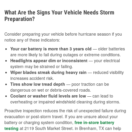
What Are the Signs Your Vehicle Needs Storm
Preparation?
Consider preparing your vehicle before hurricane season if you
notice any of these indicators:
Your car battery is more than 3 years old
— older batteries
are more likely to fail during outages or extreme conditions.
Headlights appear dim or inconsistent
— your electrical
system may be strained or failing.
Wiper blades streak during heavy rain
— reduced visibility
increases accident risk.
Tires show low tread depth
— poor traction can be
dangerous on wet or debris-covered roads.
Coolant or washer fluid levels are low
— can lead to
overheating or impaired windshield cleaning during storms.
Proactive inspection reduces the risk of unexpected failure during
evacuation or post-storm travel. If you are unsure about your
battery or charging system condition,
free in-store battery
testing
at 2119 South Market Street. in Brenham, TX can help