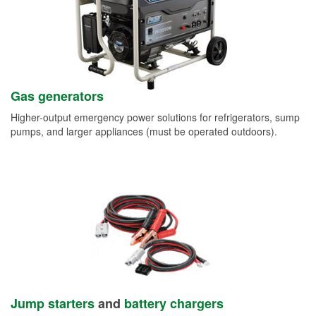
Gas generators
Higher-output emergency power solutions for refrigerators, sump
pumps, and larger appliances (must be operated outdoors).
Jump starters
and
battery chargers