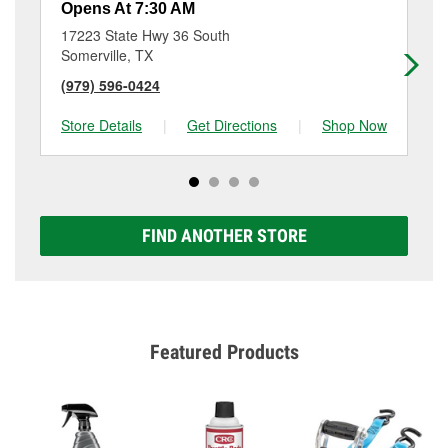
Opens At 7:30 AM
Op
17223 State Hwy 36 South
71
Somerville, TX
Bel
(979) 596-0424
(9
Store Details
|
Get Directions
|
Shop Now
Sto
FIND ANOTHER STORE
Featured Products