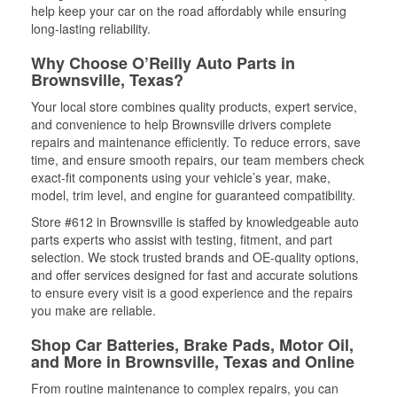
help keep your car on the road affordably while ensuring
long-lasting reliability.
Why Choose O’Reilly Auto Parts in
Brownsville, Texas?
Your local store combines quality products, expert service,
and convenience to help Brownsville drivers complete
repairs and maintenance efficiently. To reduce errors, save
time, and ensure smooth repairs, our team members check
exact-fit components using your vehicle’s year, make,
model, trim level, and engine for guaranteed compatibility.
Store #612 in Brownsville is staffed by knowledgeable auto
parts experts who assist with testing, fitment, and part
selection. We stock trusted brands and OE-quality options,
and offer services designed for fast and accurate solutions
to ensure every visit is a good experience and the repairs
you make are reliable.
Shop Car Batteries, Brake Pads, Motor Oil,
and More in Brownsville, Texas and Online
From routine maintenance to complex repairs, you can