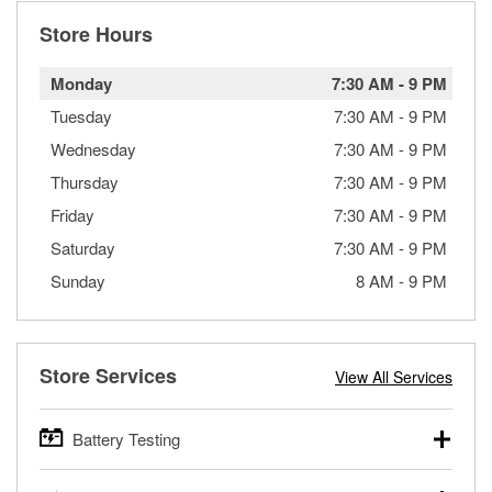
Store Hours
Monday
7:30 AM
-
9 PM
Tuesday
7:30 AM
-
9 PM
Wednesday
7:30 AM
-
9 PM
Thursday
7:30 AM
-
9 PM
Friday
7:30 AM
-
9 PM
Saturday
7:30 AM
-
9 PM
Sunday
8 AM
-
9 PM
Store Services
View All Services
Battery Testing
O’Reilly Auto Parts offers free battery testing for cars,