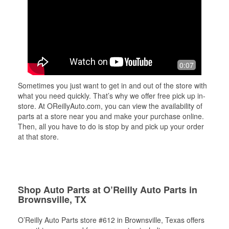
0:07
Sometimes you just want to get in and out of the store with
what you need quickly. That’s why we offer free pick up in-
store. At OReillyAuto.com, you can view the availability of
parts at a store near you and make your purchase online.
Then, all you have to do is stop by and pick up your order
at that store.
Shop Auto Parts at O’Reilly Auto Parts in
Brownsville, TX
O’Reilly Auto Parts store #612 in Brownsville, Texas offers