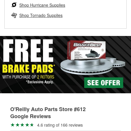
Learn more about the O’Reilly Loaner Tool program
determine if they can be safely resurfaced. If your drums or
Shop Hurricane Supplies
rotors can’t be reused, they canl help you find the right
replacement brake parts for your repair.
Shop Tornado Supplies
Drum & Rotor Resurfacing
O'Reilly Auto Parts Store #612
Google Reviews
4.6 rating of 166 reviews