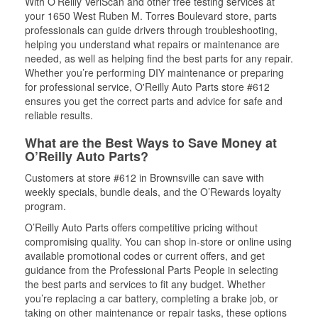
With O’Reilly VeriScan and other free testing services at
your 1650 West Ruben M. Torres Boulevard store, parts
professionals can guide drivers through troubleshooting,
helping you understand what repairs or maintenance are
needed, as well as helping find the best parts for any repair.
Whether you’re performing DIY maintenance or preparing
for professional service, O'Reilly Auto Parts store #612
ensures you get the correct parts and advice for safe and
reliable results.
What are the Best Ways to Save Money at
O’Reilly Auto Parts?
Customers at store #612 in Brownsville can save with
weekly specials, bundle deals, and the O’Rewards loyalty
program.
O’Reilly Auto Parts offers competitive pricing without
compromising quality. You can shop in-store or online using
available promotional codes or current offers, and get
guidance from the Professional Parts People in selecting
the best parts and services to fit any budget. Whether
you’re replacing a car battery, completing a brake job, or
taking on other maintenance or repair tasks, these options