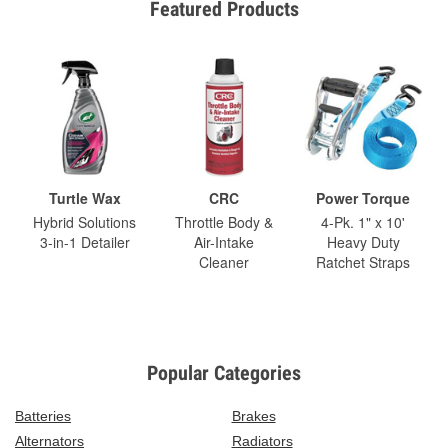
Featured Products
Turtle Wax
CRC
Power Torque
Hybrid Solutions
Throttle Body &
4-Pk. 1" x 10'
3-in-1 Detailer
Air-Intake
Heavy Duty
Cleaner
Ratchet Straps
Popular Categories
Batteries
Brakes
Alternators
Radiators