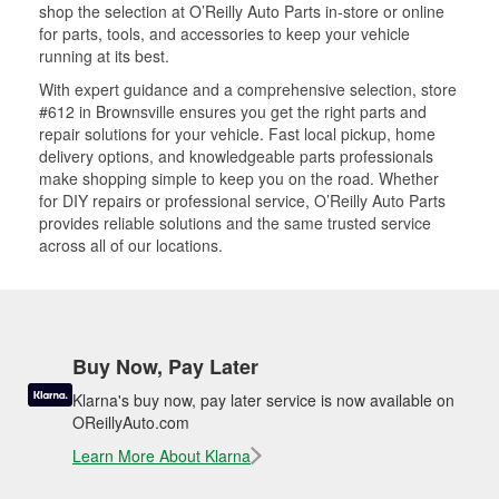
shop the selection at O’Reilly Auto Parts in-store or online
for parts, tools, and accessories to keep your vehicle
running at its best.
With expert guidance and a comprehensive selection, store
#612 in Brownsville ensures you get the right parts and
repair solutions for your vehicle. Fast local pickup, home
delivery options, and knowledgeable parts professionals
make shopping simple to keep you on the road. Whether
for DIY repairs or professional service, O’Reilly Auto Parts
provides reliable solutions and the same trusted service
across all of our locations.
Buy Now, Pay Later
Klarna's buy now, pay later service is now available on
OReillyAuto.com
Learn More About Klarna