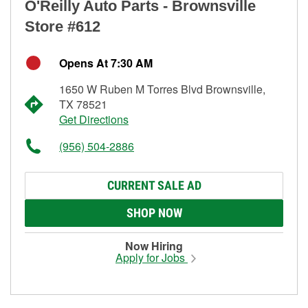
O'Reilly Auto Parts - Brownsville
Store #612
Opens At 7:30 AM
1650 W Ruben M Torres Blvd Brownsville,
TX 78521
Get Directions
(956) 504-2886
CURRENT SALE AD
SHOP NOW
Now Hiring
Apply for Jobs