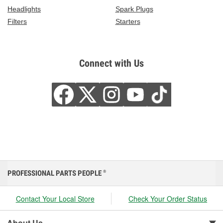
Headlights
Spark Plugs
Filters
Starters
Connect with Us
PROFESSIONAL PARTS PEOPLE
®
Contact Your Local Store
Check Your Order Status
About Us