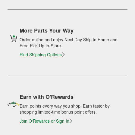
More Parts Your Way
Order online and enjoy Next Day Ship to Home and
Free Pick Up In-Store.
Find Shipping Options
Earn with O'Rewards
Earn points every way you shop. Earn faster by
shopping limited-time bonus point offers.
Join O'Rewards or Sign In