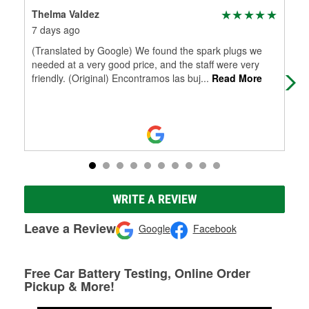
Thelma Valdez
Eli
7 days ago
15 
(Translated by Google) We found the spark plugs we
I'v
needed at a very good price, and the staff were very
sev
friendly. (Original) Encontramos las buj
...
Read More
O'R
Mo
WRITE A REVIEW
Leave a Review
Google
Facebook
Free Car Battery Testing, Online Order
Pickup & More!