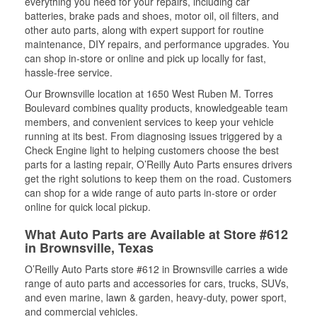
everything you need for your repairs, including car
batteries, brake pads and shoes, motor oil, oil filters, and
other auto parts, along with expert support for routine
maintenance, DIY repairs, and performance upgrades. You
can shop in-store or online and pick up locally for fast,
hassle-free service.
Our Brownsville location at 1650 West Ruben M. Torres
Boulevard combines quality products, knowledgeable team
members, and convenient services to keep your vehicle
running at its best. From diagnosing issues triggered by a
Check Engine light to helping customers choose the best
parts for a lasting repair, O’Reilly Auto Parts ensures drivers
get the right solutions to keep them on the road. Customers
can shop for a wide range of auto parts in-store or order
online for quick local pickup.
What Auto Parts are Available at Store #612
in Brownsville, Texas
O’Reilly Auto Parts store #612 in Brownsville carries a wide
range of auto parts and accessories for cars, trucks, SUVs,
and even marine, lawn & garden, heavy-duty, power sport,
and commercial vehicles.