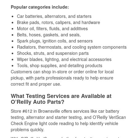
Popular categories include:
Car batteries, alternators, and starters
Brake pads, rotors, calipers, and hardware
Motor oil, filters, fluids, and additives
Belts, hoses, gaskets, and seals,
Spark plugs, ignition coils, and sensors
Radiators, thermostats, and cooling system components
Shocks, struts, and suspension parts
Wiper blades, lighting, and electrical accessories
Tools, shop supplies, and detailing products
Customers can shop in-store or order online for local
pickup, with parts professionals ready to help ensure
correct fit and proper use.
What Testing Services are Available at
O’Reilly Auto Parts?
Store #612 in Brownsville offers services like car battery
testing, alternator and starter testing, and O’Reilly VeriScan
Check Engine light code reading to help identify vehicle
problems quickly.