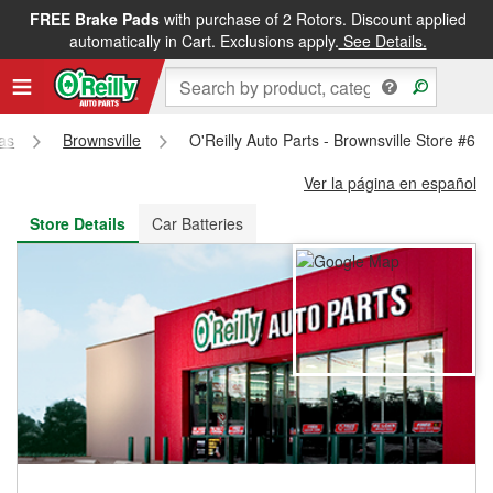
FREE Brake Pads
with purchase of 2 Rotors. Discount applied
FREE NEXT DAY DELIVERY
&
FREE PICKUP IN STORE
automatically in Cart. Exclusions apply.
See Details.
as
Brownsville
O'Reilly Auto Parts - Brownsville Store #61
Ver la página en español
Store Details
Car Batteries