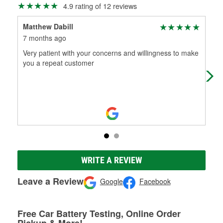
4.9 rating of 12 reviews
Matthew Dabill
afg
7 months ago
7 m
Very patient with your concerns and willingness to make
Bes
you a repeat customer
thi
fol
WRITE A REVIEW
Leave a Review
Google
Facebook
Free Car Battery Testing, Online Order