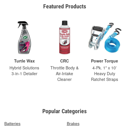
Featured Products
Turtle Wax
CRC
Power Torque
Hybrid Solutions
Throttle Body &
4-Pk. 1" x 10'
3-in-1 Detailer
Air-Intake
Heavy Duty
Cleaner
Ratchet Straps
Popular Categories
Batteries
Brakes