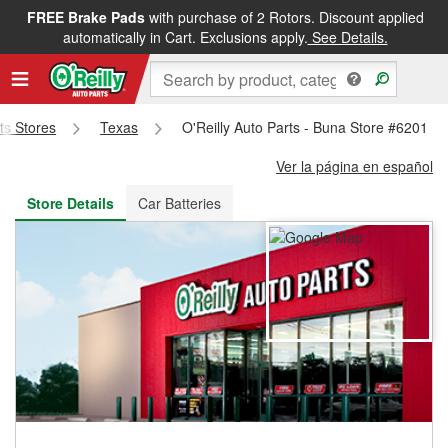
FREE Brake Pads
with purchase of 2 Rotors. Discount applied
FREE NEXT DAY DELIVERY
&
FREE PICKUP IN STORE
automatically in Cart. Exclusions apply.
See Details.
rts Stores
Texas
O'Reilly Auto Parts - Buna Store #6201
Ver la página en español
Store Details
Car Batteries