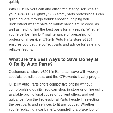
quickly.
With O’Reilly VeriScan and other free testing services at
your 34643 US Highway 96 S store, parts professionals can
guide drivers through troubleshooting, helping you
understand what repairs or maintenance are needed, as
well as helping find the best parts for any repair. Whether
you’re performing DIY maintenance or preparing for
professional service, O'Reilly Auto Parts store #6201
ensures you get the correct parts and advice for safe and
reliable results.
What are the Best Ways to Save Money at
O’Reilly Auto Parts?
Customers at store #6201 in Buna can save with weekly
specials, bundle deals, and the O’Rewards loyalty program.
O’Reilly Auto Parts offers competitive pricing without
compromising quality. You can shop in-store or online using
available promotional codes or current offers, and get
guidance from the Professional Parts People in selecting
the best parts and services to fit any budget. Whether
you’re replacing a car battery, completing a brake job, or