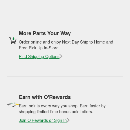
More Parts Your Way
Order online and enjoy Next Day Ship to Home and
Free Pick Up In-Store.
Find Shipping Options
Earn with O'Rewards
Earn points every way you shop. Earn faster by
shopping limited-time bonus point offers.
Join O'Rewards or Sign In