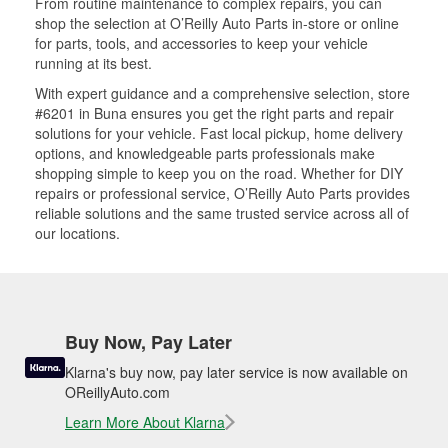
From routine maintenance to complex repairs, you can
shop the selection at O’Reilly Auto Parts in-store or online
for parts, tools, and accessories to keep your vehicle
running at its best.
With expert guidance and a comprehensive selection, store
#6201 in Buna ensures you get the right parts and repair
solutions for your vehicle. Fast local pickup, home delivery
options, and knowledgeable parts professionals make
shopping simple to keep you on the road. Whether for DIY
repairs or professional service, O’Reilly Auto Parts provides
reliable solutions and the same trusted service across all of
our locations.
Buy Now, Pay Later
Klarna's buy now, pay later service is now available on
OReillyAuto.com
Learn More About Klarna