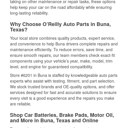
taking on other maintenance or repair tasks, these options
help keep your car on the road affordably while ensuring
long-lasting reliability.
Why Choose O’Reilly Auto Parts in Buna,
Texas?
Your local store combines quality products, expert service,
and convenience to help Buna drivers complete repairs and
maintenance efficiently. To reduce errors, save time, and
ensure smooth repairs, our team members check exact-fit
components using your vehicle’s year, make, model, trim
level, and engine for guaranteed compatibility.
Store #6201 in Buna is staffed by knowledgeable auto parts
experts who assist with testing, fitment, and part selection.
We stock trusted brands and OE-quality options, and offer
services designed for fast and accurate solutions to ensure
every visit is a good experience and the repairs you make
are reliable.
Shop Car Batteries, Brake Pads, Motor Oil,
and More in Buna, Texas and Online