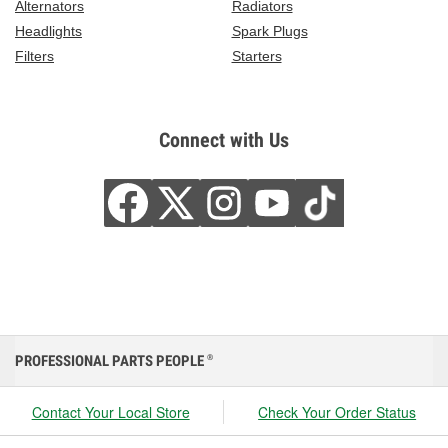
Alternators
Radiators
Headlights
Spark Plugs
Filters
Starters
Connect with Us
PROFESSIONAL PARTS PEOPLE
®
Contact Your Local Store
Check Your Order Status