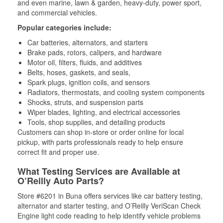
and even marine, lawn & garden, heavy-duty, power sport,
and commercial vehicles.
Popular categories include:
Car batteries, alternators, and starters
Brake pads, rotors, calipers, and hardware
Motor oil, filters, fluids, and additives
Belts, hoses, gaskets, and seals,
Spark plugs, ignition coils, and sensors
Radiators, thermostats, and cooling system components
Shocks, struts, and suspension parts
Wiper blades, lighting, and electrical accessories
Tools, shop supplies, and detailing products
Customers can shop in-store or order online for local
pickup, with parts professionals ready to help ensure
correct fit and proper use.
What Testing Services are Available at
O’Reilly Auto Parts?
Store #6201 in Buna offers services like car battery testing,
alternator and starter testing, and O’Reilly VeriScan Check
Engine light code reading to help identify vehicle problems