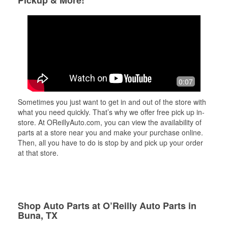
Pickup & More!
0:07
Sometimes you just want to get in and out of the store with
what you need quickly. That’s why we offer free pick up in-
store. At OReillyAuto.com, you can view the availability of
parts at a store near you and make your purchase online.
Then, all you have to do is stop by and pick up your order
at that store.
Shop Auto Parts at O’Reilly Auto Parts in
Buna, TX