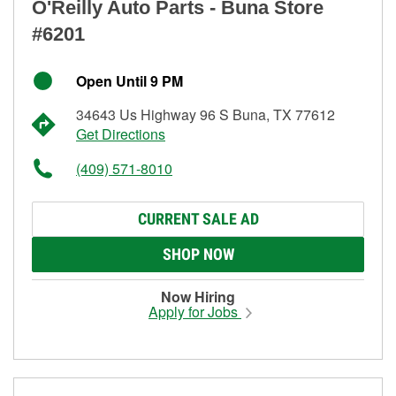
O'Reilly Auto Parts - Buna Store
#6201
Open Until 9 PM
34643 Us Highway 96 S Buna, TX 77612
Get Directions
(409) 571-8010
CURRENT SALE AD
SHOP NOW
Now Hiring
Apply for Jobs