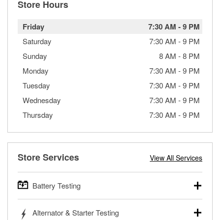
Store Hours
Friday
7:30 AM
-
9 PM
Saturday
7:30 AM
-
9 PM
Sunday
8 AM
-
8 PM
Monday
7:30 AM
-
9 PM
Tuesday
7:30 AM
-
9 PM
Wednesday
7:30 AM
-
9 PM
Thursday
7:30 AM
-
9 PM
Store Services
View All Services
Battery Testing
O’Reilly Auto Parts offers free battery testing for cars,
Alternator & Starter Testing
trucks, SUVs, commercial and heavy-duty vehicles, and