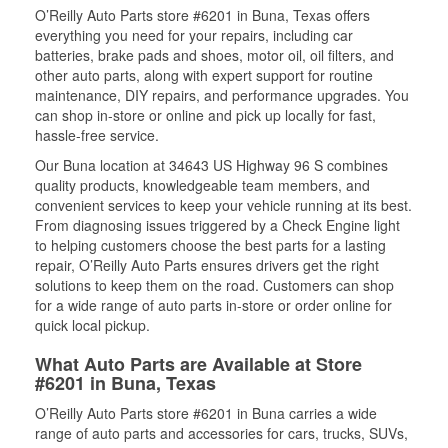
O’Reilly Auto Parts store #6201 in Buna, Texas offers
everything you need for your repairs, including car
batteries, brake pads and shoes, motor oil, oil filters, and
other auto parts, along with expert support for routine
maintenance, DIY repairs, and performance upgrades. You
can shop in-store or online and pick up locally for fast,
hassle-free service.
Our Buna location at 34643 US Highway 96 S combines
quality products, knowledgeable team members, and
convenient services to keep your vehicle running at its best.
From diagnosing issues triggered by a Check Engine light
to helping customers choose the best parts for a lasting
repair, O’Reilly Auto Parts ensures drivers get the right
solutions to keep them on the road. Customers can shop
for a wide range of auto parts in-store or order online for
quick local pickup.
What Auto Parts are Available at Store
#6201 in Buna, Texas
O’Reilly Auto Parts store #6201 in Buna carries a wide
range of auto parts and accessories for cars, trucks, SUVs,