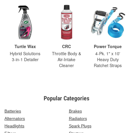
Turtle Wax
CRC
Power Torque
Hybrid Solutions
Throttle Body &
4-Pk. 1" x 10'
3-in-1 Detailer
Air-Intake
Heavy Duty
Cleaner
Ratchet Straps
Popular Categories
Batteries
Brakes
Alternators
Radiators
Headlights
Spark Plugs