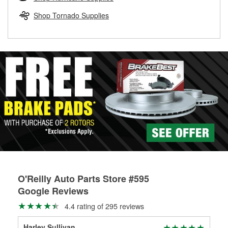
rotors can’t be reused, they canl help you find the right
replacement brake parts for your repair.
Shop Tornado Supplies
Drum & Rotor Resurfacing
O'Reilly Auto Parts Store #595
Google Reviews
4.4 rating of 295 reviews
Harley Sullivan
The