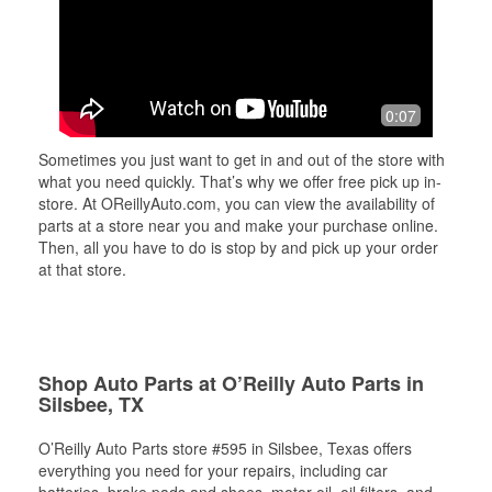
0:07
Sometimes you just want to get in and out of the store with
what you need quickly. That’s why we offer free pick up in-
store. At OReillyAuto.com, you can view the availability of
parts at a store near you and make your purchase online.
Then, all you have to do is stop by and pick up your order
at that store.
Shop Auto Parts at O’Reilly Auto Parts in
Silsbee, TX
O’Reilly Auto Parts store #595 in Silsbee, Texas offers
everything you need for your repairs, including car