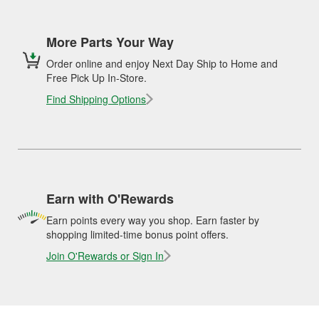
More Parts Your Way
Order online and enjoy Next Day Ship to Home and
Free Pick Up In-Store.
Find Shipping Options
Earn with O'Rewards
Earn points every way you shop. Earn faster by
shopping limited-time bonus point offers.
Join O'Rewards or Sign In