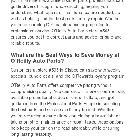
your 116 Pine Plaza Suite B store, parts professionals can
guide drivers through troubleshooting, helping you
understand what repairs or maintenance are needed, as
well as helping find the best parts for any repair. Whether
you’re performing DIY maintenance or preparing for
professional service, O'Reilly Auto Parts store #595
ensures you get the correct parts and advice for safe and
reliable results.
What are the Best Ways to Save Money at
O’Reilly Auto Parts?
Customers at store #595 in Silsbee can save with weekly
specials, bundle deals, and the O’Rewards loyalty program.
O’Reilly Auto Parts offers competitive pricing without
compromising quality. You can shop in-store or online using
available promotional codes or current offers, and get
guidance from the Professional Parts People in selecting
the best parts and services to fit any budget. Whether
you’re replacing a car battery, completing a brake job, or
taking on other maintenance or repair tasks, these options
help keep your car on the road affordably while ensuring
long-lasting reliability.