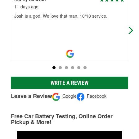
11 days ago
6 m
Josh is a god. We love that man. 10/10 service.
Not
who
92 
WRITE A REVIEW
Leave a Review
Google
Facebook
Free Car Battery Testing, Online Order
Pickup & More!