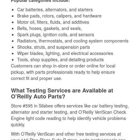
Popular categories include:
Car batteries, alternators, and starters
Brake pads, rotors, calipers, and hardware
Motor oil, filters, fluids, and additives
Belts, hoses, gaskets, and seals,
Spark plugs, ignition coils, and sensors
Radiators, thermostats, and cooling system components
Shocks, struts, and suspension parts
Wiper blades, lighting, and electrical accessories
Tools, shop supplies, and detailing products
Customers can shop in-store or order online for local
pickup, with parts professionals ready to help ensure
correct fit and proper use.
What Testing Services are Available at
O’Reilly Auto Parts?
Store #595 in Silsbee offers services like car battery testing,
alternator and starter testing, and O’Reilly VeriScan Check
Engine light code reading to help identify vehicle problems
quickly.
With O’Reilly VeriScan and other free testing services at