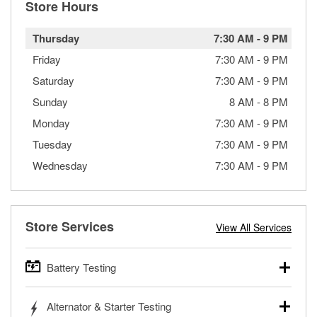
Store Hours
Thursday
7:30 AM
-
9 PM
Friday
7:30 AM
-
9 PM
Saturday
7:30 AM
-
9 PM
Sunday
8 AM
-
8 PM
Monday
7:30 AM
-
9 PM
Tuesday
7:30 AM
-
9 PM
Wednesday
7:30 AM
-
9 PM
Store Services
View All Services
Battery Testing
O’Reilly Auto Parts offers free battery testing for cars,
Alternator & Starter Testing
trucks, SUVs, commercial and heavy-duty vehicles, and