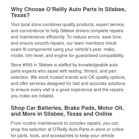
Why Choose O’Reilly Auto Parts in Silsbee,
Texas?
Your local store combines quality products, expert service,
and convenience to help Silsbee drivers complete repairs
and maintenance efficiently. To reduce errors, save time,
and ensure smooth repairs, our team members check
exact-fit components using your vehicle’s year, make,
model, trim level, and engine for guaranteed compatibility.
Store #595 in Silsbee is staffed by knowledgeable auto
parts experts who assist with testing, fitment, and part
selection. We stock trusted brands and OE-quality options,
and offer services designed for fast and accurate solutions
to ensure every visit is a good experience and the repairs
you make are reliable.
Shop Car Batteries, Brake Pads, Motor Oil,
and More in Silsbee, Texas and Online
From routine maintenance to complex repairs, you can
shop the selection at O’Reilly Auto Parts in-store or online
for parts, tools, and accessories to keep your vehicle