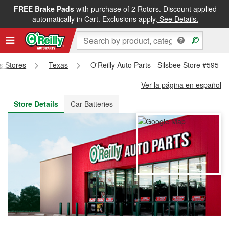
FREE Brake Pads
with purchase of 2 Rotors. Discount applied
FREE NEXT DAY DELIVERY
&
FREE PICKUP IN STORE
automatically in Cart. Exclusions apply.
See Details.
ts Stores
Texas
O'Reilly Auto Parts - Silsbee Store #595
Ver la página en español
Store Details
Car Batteries