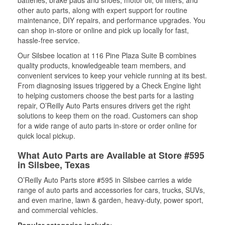
batteries, brake pads and shoes, motor oil, oil filters, and
other auto parts, along with expert support for routine
maintenance, DIY repairs, and performance upgrades. You
can shop in-store or online and pick up locally for fast,
hassle-free service.
Our Silsbee location at 116 Pine Plaza Suite B combines
quality products, knowledgeable team members, and
convenient services to keep your vehicle running at its best.
From diagnosing issues triggered by a Check Engine light
to helping customers choose the best parts for a lasting
repair, O’Reilly Auto Parts ensures drivers get the right
solutions to keep them on the road. Customers can shop
for a wide range of auto parts in-store or order online for
quick local pickup.
What Auto Parts are Available at Store #595
in Silsbee, Texas
O’Reilly Auto Parts store #595 in Silsbee carries a wide
range of auto parts and accessories for cars, trucks, SUVs,
and even marine, lawn & garden, heavy-duty, power sport,
and commercial vehicles.