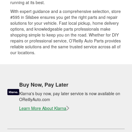
running at its best.
With expert guidance and a comprehensive selection, store
#595 in Silsbee ensures you get the right parts and repair
solutions for your vehicle. Fast local pickup, home delivery
options, and knowledgeable parts professionals make
shopping simple to keep you on the road. Whether for DIY
repairs or professional service, O’Reilly Auto Parts provides
reliable solutions and the same trusted service across all of
our locations.
Buy Now, Pay Later
Klarna's buy now, pay later service is now available on
OReillyAuto.com
Learn More About Klarna