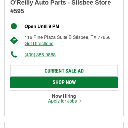
O'Reilly Auto Parts - Silsbee Store
#595
Open Until 9 PM
116 Pine Plaza Suite B Silsbee, TX 77656
Get Directions
(409) 386-0888
CURRENT SALE AD
SHOP NOW
Now Hiring
Apply for Jobs