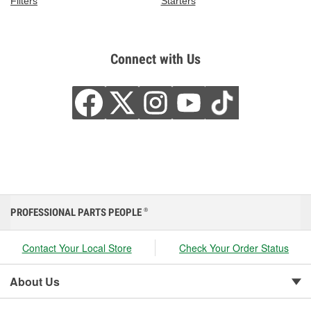
Filters
Starters
Connect with Us
PROFESSIONAL PARTS PEOPLE
®
Contact Your Local Store
Check Your Order Status
About Us