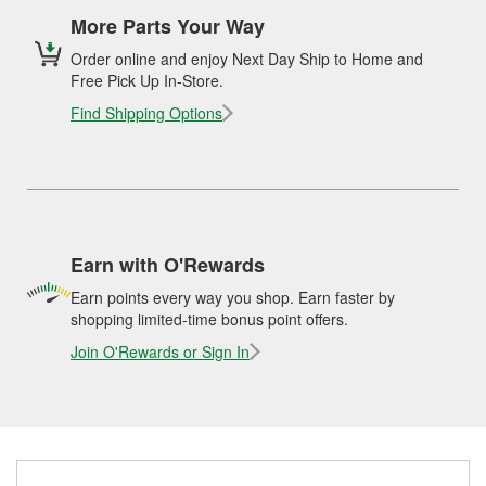
More Parts Your Way
Order online and enjoy Next Day Ship to Home and
Free Pick Up In-Store.
Find Shipping Options
Earn with O'Rewards
Earn points every way you shop. Earn faster by
shopping limited-time bonus point offers.
Join O'Rewards or Sign In