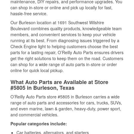
maintenance, DIY repairs, and performance upgrades. You
can shop in-store or online and pick up locally for fast,
hassle-free service.
Our Burleson location at 1691 Southwest Wilshire
Boulevard combines quality products, knowledgeable team
members, and convenient services to keep your vehicle
running at its best. From diagnosing issues triggered by a
Check Engine light to helping customers choose the best
parts for a lasting repair, O’Reilly Auto Parts ensures drivers
get the right solutions to keep them on the road. Customers
can shop for a wide range of auto parts in-store or order
online for quick local pickup.
What Auto Parts are Available at Store
#5805 in Burleson, Texas
O’Reilly Auto Parts store #5805 in Burleson carries a wide
range of auto parts and accessories for cars, trucks, SUVs,
and even marine, lawn & garden, heavy-duty, power sport,
and commercial vehicles.
Popular categories include:
Car batteries, alternators, and starters