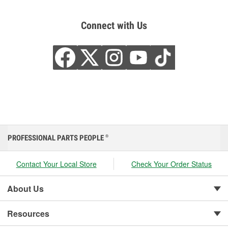
Connect with Us
PROFESSIONAL PARTS PEOPLE
®
Contact Your Local Store
Check Your Order Status
About Us
Resources