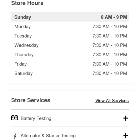
Store Hours
Sunday
8 AM
-
9 PM
Monday
7:30 AM
-
10 PM
Tuesday
7:30 AM
-
10 PM
Wednesday
7:30 AM
-
10 PM
Thursday
7:30 AM
-
10 PM
Friday
7:30 AM
-
10 PM
Saturday
7:30 AM
-
10 PM
Store Services
View All Services
Battery Testing
O’Reilly Auto Parts offers free battery testing for cars,
Alternator & Starter Testing
trucks, SUVs, commercial and heavy-duty vehicles, and