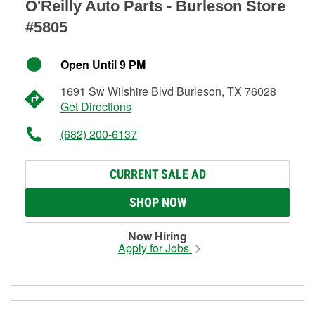
O'Reilly Auto Parts - Burleson Store
#5805
Open Until 9 PM
1691 Sw Wilshire Blvd Burleson, TX 76028
Get Directions
(682) 200-6137
CURRENT SALE AD
SHOP NOW
Now Hiring
Apply for Jobs