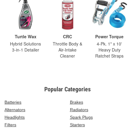
Turtle Wax
CRC
Power Torque
Hybrid Solutions
Throttle Body &
4-Pk. 1" x 10'
3-in-1 Detailer
Air-Intake
Heavy Duty
Cleaner
Ratchet Straps
Popular Categories
Batteries
Brakes
Alternators
Radiators
Headlights
Spark Plugs
Filters
Starters