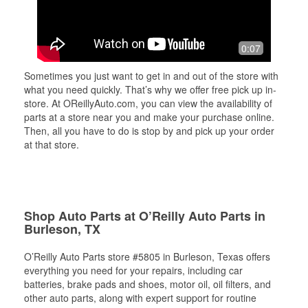
0:07
Sometimes you just want to get in and out of the store with
what you need quickly. That’s why we offer free pick up in-
store. At OReillyAuto.com, you can view the availability of
parts at a store near you and make your purchase online.
Then, all you have to do is stop by and pick up your order
at that store.
Shop Auto Parts at O’Reilly Auto Parts in
Burleson, TX
O’Reilly Auto Parts store #5805 in Burleson, Texas offers
everything you need for your repairs, including car
batteries, brake pads and shoes, motor oil, oil filters, and
other auto parts, along with expert support for routine