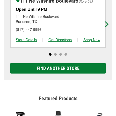
111 Ne Wilshire Boulevard
Store 643
Additional services like brake rotor & drum
resurfacing will have a small fee that may vary by
Open Until 9 PM
Op
location. Contact or visit store #5805 for more details.
111 Ne Wilshire Boulevard
80
Burleson, TX
Cr
(817) 447-9996
(8
Store Details
|
Get Directions
|
Shop Now
Sto
FIND ANOTHER STORE
Featured Products