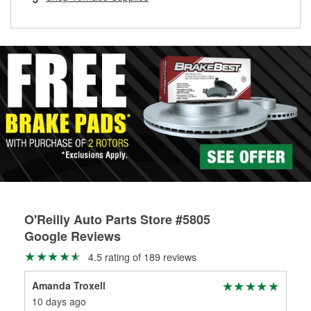
rotors can’t be reused, they canl help you find the right
replacement brake parts for your repair.
Drum & Rotor Resurfacing
O'Reilly Auto Parts Store #5805
Google Reviews
4.5 rating of 189 reviews
Amanda Troxell
Mik
10 days ago
1 m