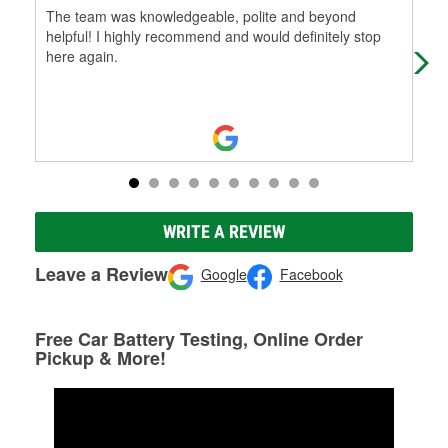
The team was knowledgeable, polite and beyond
Tri
helpful! I highly recommend and would definitely stop
cus
here again.
WRITE A REVIEW
Leave a Review
Google
Facebook
Free Car Battery Testing, Online Order
Pickup & More!