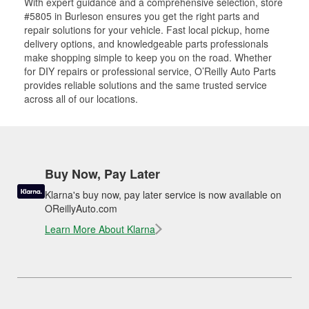
With expert guidance and a comprehensive selection, store
#5805 in Burleson ensures you get the right parts and
repair solutions for your vehicle. Fast local pickup, home
delivery options, and knowledgeable parts professionals
make shopping simple to keep you on the road. Whether
for DIY repairs or professional service, O’Reilly Auto Parts
provides reliable solutions and the same trusted service
across all of our locations.
Buy Now, Pay Later
Klarna's buy now, pay later service is now available on
OReillyAuto.com
Learn More About Klarna