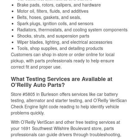
Brake pads, rotors, calipers, and hardware
Motor oil, filters, fluids, and additives
Belts, hoses, gaskets, and seals,
Spark plugs, ignition coils, and sensors
Radiators, thermostats, and cooling system components
Shocks, struts, and suspension parts
Wiper blades, lighting, and electrical accessories
Tools, shop supplies, and detailing products
Customers can shop in-store or order online for local
pickup, with parts professionals ready to help ensure
correct fit and proper use.
What Testing Services are Available at
O’Reilly Auto Parts?
Store #5805 in Burleson offers services like car battery
testing, alternator and starter testing, and O’Reilly VeriScan
Check Engine light code reading to help identify vehicle
problems quickly.
With O’Reilly VeriScan and other free testing services at
your 1691 Southwest Wilshire Boulevard store, parts
professionals can guide drivers through troubleshooting,