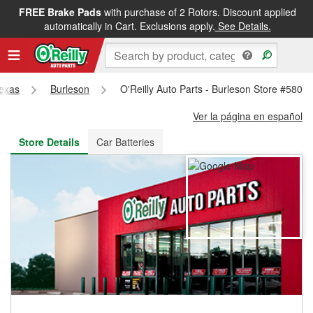
FREE Brake Pads
with purchase of 2 Rotors. Discount applied
FREE NEXT DAY DELIVERY
&
FREE PICKUP IN STORE
automatically in Cart. Exclusions apply.
See Details.
exas
Burleson
O'Reilly Auto Parts - Burleson Store #5805
Ver la página en español
Store Details
Car Batteries