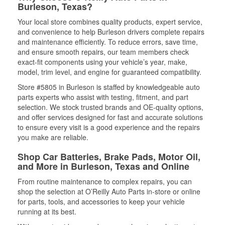
Burleson, Texas?
Your local store combines quality products, expert service,
and convenience to help Burleson drivers complete repairs
and maintenance efficiently. To reduce errors, save time,
and ensure smooth repairs, our team members check
exact-fit components using your vehicle’s year, make,
model, trim level, and engine for guaranteed compatibility.
Store #5805 in Burleson is staffed by knowledgeable auto
parts experts who assist with testing, fitment, and part
selection. We stock trusted brands and OE-quality options,
and offer services designed for fast and accurate solutions
to ensure every visit is a good experience and the repairs
you make are reliable.
Shop Car Batteries, Brake Pads, Motor Oil,
and More in Burleson, Texas and Online
From routine maintenance to complex repairs, you can
shop the selection at O’Reilly Auto Parts in-store or online
for parts, tools, and accessories to keep your vehicle
running at its best.