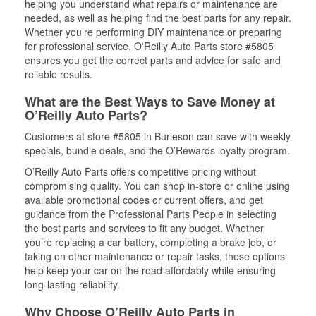
helping you understand what repairs or maintenance are
needed, as well as helping find the best parts for any repair.
Whether you’re performing DIY maintenance or preparing
for professional service, O'Reilly Auto Parts store #5805
ensures you get the correct parts and advice for safe and
reliable results.
What are the Best Ways to Save Money at
O’Reilly Auto Parts?
Customers at store #5805 in Burleson can save with weekly
specials, bundle deals, and the O’Rewards loyalty program.
O’Reilly Auto Parts offers competitive pricing without
compromising quality. You can shop in-store or online using
available promotional codes or current offers, and get
guidance from the Professional Parts People in selecting
the best parts and services to fit any budget. Whether
you’re replacing a car battery, completing a brake job, or
taking on other maintenance or repair tasks, these options
help keep your car on the road affordably while ensuring
long-lasting reliability.
Why Choose O’Reilly Auto Parts in