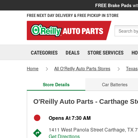
FREE Brake Pads
wit
FREE NEXT DAY DELIVERY & FREE PICKUP IN STORE
CATEGORIES
DEALS
STORE SERVICES
HO
Home
All O'Reilly Auto Parts Stores
Texas
Store Details
Car Batteries
O'Reilly Auto Parts - Carthage S
Opens At 7:30 AM
1411 West Panola Street Carthage, TX 
Get Directions