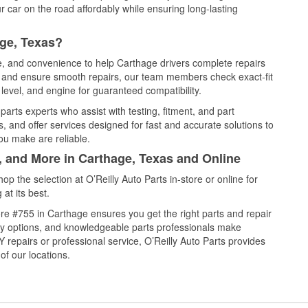
 car on the road affordably while ensuring long-lasting
age, Texas?
ce, and convenience to help Carthage drivers complete repairs
e, and ensure smooth repairs, our team members check exact-fit
level, and engine for guaranteed compatibility.
arts experts who assist with testing, fitment, and part
, and offer services designed for fast and accurate solutions to
ou make are reliable.
, and More in Carthage, Texas and Online
 the selection at O’Reilly Auto Parts in-store or online for
at its best.
re #755 in Carthage ensures you get the right parts and repair
very options, and knowledgeable parts professionals make
repairs or professional service, O’Reilly Auto Parts provides
of our locations.