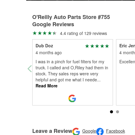
O'Reilly Auto Parts Store #755
Google Reviews
4.4 rating of 129 reviews
Dub Doz
Eric Je
4 months ago
4 month
I was in a pinch for fuel filters for my
Excellen
truck. I called and O,Riley had them in
stock. They sales reps were very
helpful and got me what I neede
...
Read More
Leave a Review
Google
Facebook