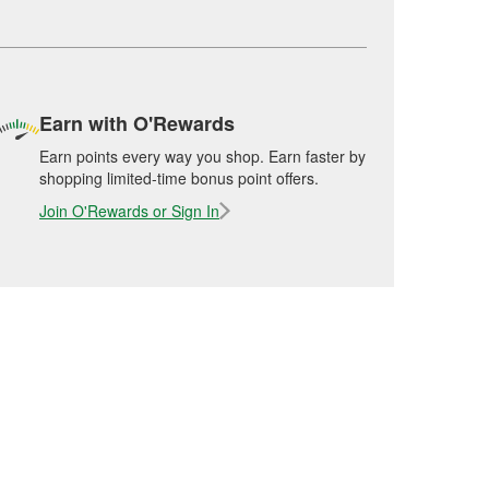
Earn with O'Rewards
Earn points every way you shop. Earn faster by
shopping limited-time bonus point offers.
Join O'Rewards or Sign In