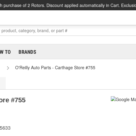
h purchase of 2 Rotors. Discount applied automatically in Cart. Exclusi
W TO
BRANDS
O'Reilly Auto Parts - Carthage Store #755
tore #755
75633