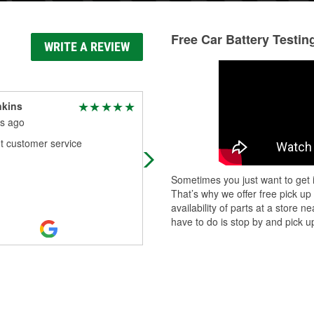
Free Car Battery Testin
WRITE A REVIEW
nkins
Kandi Downing
s ago
5 months ago
t customer service
Keith is my go to guy for everything
Sometimes you just want to get i
That’s why we offer free pick up
availability of parts at a store
have to do is stop by and pick up