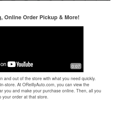
g, Online Order Pickup & More!
!
0:07
n and out of the store with what you need quickly.
 in-store. At OReillyAuto.com, you can view the
 near you and make your purchase online. Then, all you
 your order at that store.