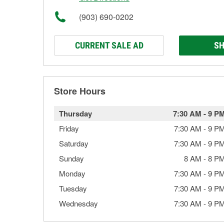
(903) 690-0202
CURRENT SALE AD
SH
Store Hours
Thursday
7:30 AM
-
9 P
Friday
7:30 AM
-
9 P
Saturday
7:30 AM
-
9 P
Sunday
8 AM
-
8 P
Monday
7:30 AM
-
9 P
Tuesday
7:30 AM
-
9 P
Wednesday
7:30 AM
-
9 P