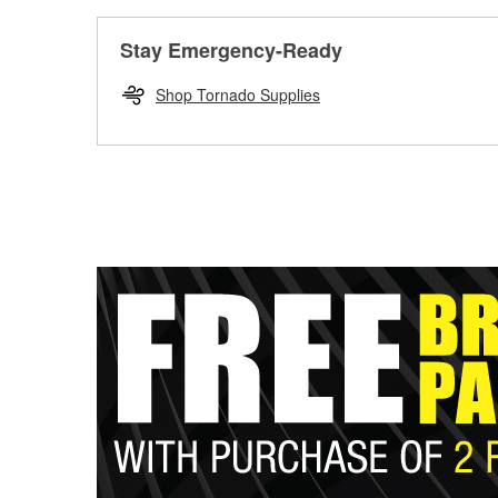
Stay Emergency-Ready
Shop Tornado Supplies