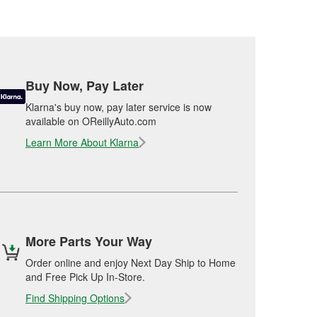
Buy Now, Pay Later
Klarna's buy now, pay later service is now
available on OReillyAuto.com
Learn More About Klarna
More Parts Your Way
Order online and enjoy Next Day Ship to Home
and Free Pick Up In-Store.
Find Shipping Options