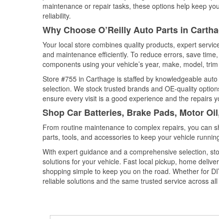
maintenance or repair tasks, these options help keep your
reliability.
Why Choose O’Reilly Auto Parts in Carth
Your local store combines quality products, expert servi
and maintenance efficiently. To reduce errors, save tim
components using your vehicle’s year, make, model, trim 
Store #755 in Carthage is staffed by knowledgeable auto p
selection. We stock trusted brands and OE-quality options
ensure every visit is a good experience and the repairs y
Shop Car Batteries, Brake Pads, Motor Oil
From routine maintenance to complex repairs, you can shop
parts, tools, and accessories to keep your vehicle running 
With expert guidance and a comprehensive selection, sto
solutions for your vehicle. Fast local pickup, home deli
shopping simple to keep you on the road. Whether for DIY 
reliable solutions and the same trusted service across all 