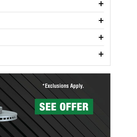
our used oil or oil filter after an oil change or
y Auto Parts to have them recycled safely.
ulbs, and other exterior bulbs with purchase on many
sed on vehicle type, and you can learn more at your
ades, visit any O’Reilly Auto Parts store to find the
l your wiper blades for free with any wiper blade
install them when you pick them up in-store.
ntal tools you need to complete specific diagnostics
eilly Auto Parts includes over 80 specialty tools
hen you pick them up.
surfacing services to help you make a complete brake
sionals will measure your drums or rotors to
rotors can’t be reused, they canl help you find the