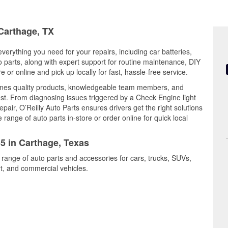
 Carthage, TX
verything you need for your repairs, including car batteries,
to parts, along with expert support for routine maintenance, DIY
or online and pick up locally for fast, hassle-free service.
ines quality products, knowledgeable team members, and
est. From diagnosing issues triggered by a Check Engine light
epair, O’Reilly Auto Parts ensures drivers get the right solutions
ange of auto parts in-store or order online for quick local
55 in Carthage, Texas
 range of auto parts and accessories for cars, trucks, SUVs,
t, and commercial vehicles.