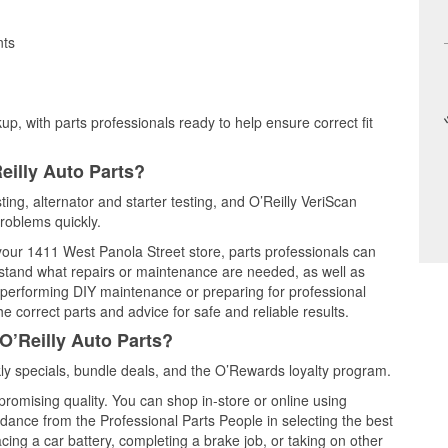
nts
up, with parts professionals ready to help ensure correct fit
eilly Auto Parts?
ting, alternator and starter testing, and O’Reilly VeriScan
problems quickly.
 your 1411 West Panola Street store, parts professionals can
rstand what repairs or maintenance are needed, as well as
e performing DIY maintenance or preparing for professional
e correct parts and advice for safe and reliable results.
O’Reilly Auto Parts?
y specials, bundle deals, and the O’Rewards loyalty program.
promising quality. You can shop in-store or online using
idance from the Professional Parts People in selecting the best
cing a car battery, completing a brake job, or taking on other