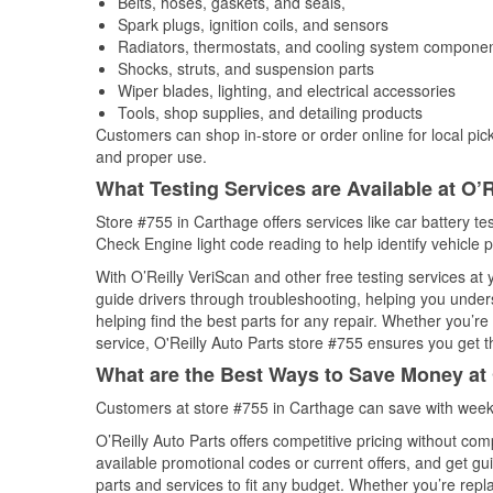
Belts, hoses, gaskets, and seals,
Spark plugs, ignition coils, and sensors
Radiators, thermostats, and cooling system compone
Shocks, struts, and suspension parts
Wiper blades, lighting, and electrical accessories
Tools, shop supplies, and detailing products
Customers can shop in-store or order online for local pick
and proper use.
What Testing Services are Available at O’R
Store #755 in Carthage offers services like car battery tes
Check Engine light code reading to help identify vehicle 
With O’Reilly VeriScan and other free testing services at
guide drivers through troubleshooting, helping you unde
helping find the best parts for any repair. Whether you’r
service, O'Reilly Auto Parts store #755 ensures you get th
What are the Best Ways to Save Money at 
Customers at store #755 in Carthage can save with weekl
O’Reilly Auto Parts offers competitive pricing without com
available promotional codes or current offers, and get gu
parts and services to fit any budget. Whether you’re repla