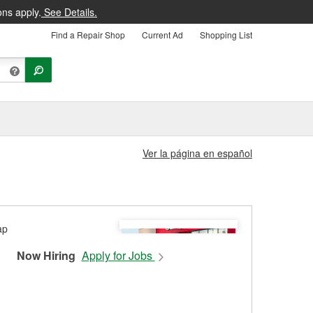
ons apply.
See Details.
Find a Repair Shop
Current Ad
Shopping List
Ver la página en español
Now Hiring
Apply for Jobs