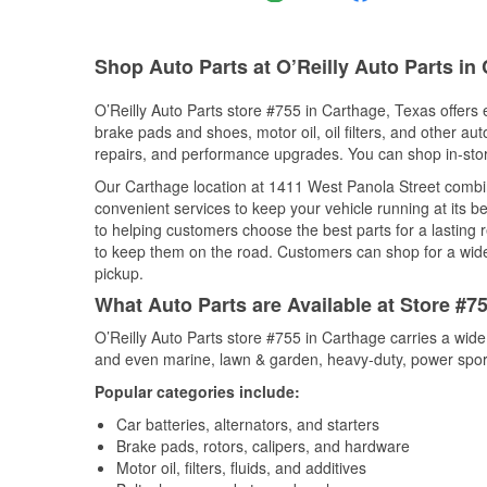
Shop Auto Parts at O’Reilly Auto Parts in
O’Reilly Auto Parts store #755 in Carthage, Texas offers e
brake pads and shoes, motor oil, oil filters, and other au
repairs, and performance upgrades. You can shop in-store 
Our Carthage location at 1411 West Panola Street comb
convenient services to keep your vehicle running at its b
to helping customers choose the best parts for a lasting r
to keep them on the road. Customers can shop for a wide r
pickup.
What Auto Parts are Available at Store #7
O’Reilly Auto Parts store #755 in Carthage carries a wide
and even marine, lawn & garden, heavy-duty, power spor
Popular categories include:
Car batteries, alternators, and starters
Brake pads, rotors, calipers, and hardware
Motor oil, filters, fluids, and additives