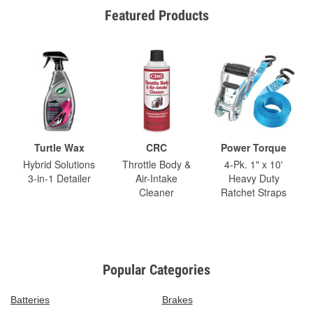
Featured Products
Turtle Wax
CRC
Power Torque
Hybrid Solutions
Throttle Body &
4-Pk. 1" x 10'
3-in-1 Detailer
Air-Intake
Heavy Duty
Cleaner
Ratchet Straps
Popular Categories
Batteries
Brakes