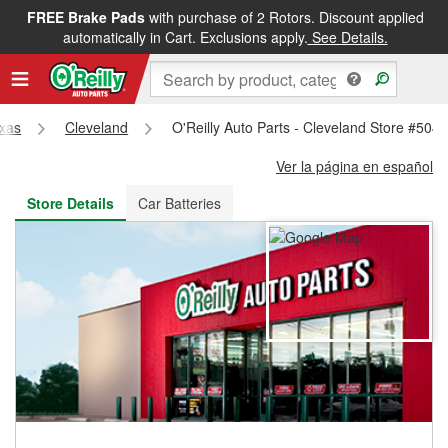
FREE Brake Pads
with purchase of 2 Rotors. Discount applied
FREE NEXT DAY DELIVERY
&
FREE PICKUP IN STORE
automatically in Cart. Exclusions apply.
See Details.
xas
Cleveland
O'Reilly Auto Parts - Cleveland Store #504
Ver la página en español
Store Details
Car Batteries