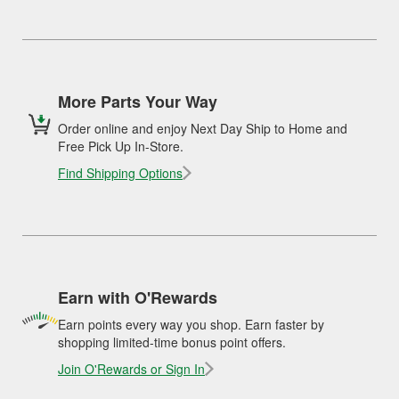
More Parts Your Way
Order online and enjoy Next Day Ship to Home and
Free Pick Up In-Store.
Find Shipping Options
Earn with O'Rewards
Earn points every way you shop. Earn faster by
shopping limited-time bonus point offers.
Join O'Rewards or Sign In