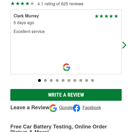
4.1 rating of 625 reviews
Clark Murray
Jo
5 days ago
17 
Excellent service
Goo
ava
atm
WRITE A REVIEW
Leave a Review
Google
Facebook
Free Car Battery Testing, Online Order