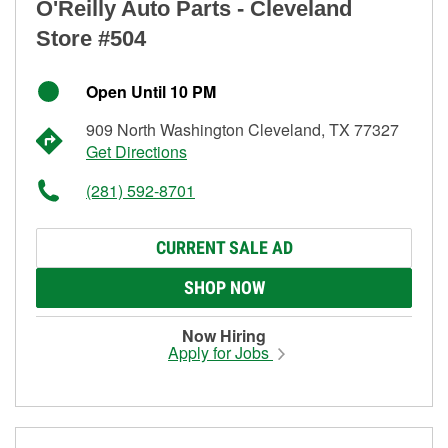
O'Reilly Auto Parts - Cleveland
Store #504
Open Until 10 PM
909 North Washington Cleveland, TX 77327
Get Directions
(281) 592-8701
CURRENT SALE AD
SHOP NOW
Now Hiring
Apply for Jobs