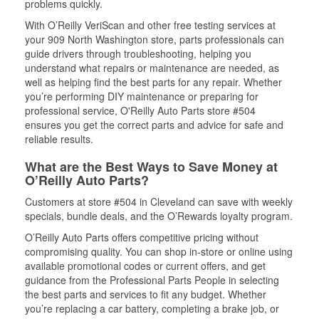
problems quickly.
With O’Reilly VeriScan and other free testing services at
your 909 North Washington store, parts professionals can
guide drivers through troubleshooting, helping you
understand what repairs or maintenance are needed, as
well as helping find the best parts for any repair. Whether
you’re performing DIY maintenance or preparing for
professional service, O'Reilly Auto Parts store #504
ensures you get the correct parts and advice for safe and
reliable results.
What are the Best Ways to Save Money at
O’Reilly Auto Parts?
Customers at store #504 in Cleveland can save with weekly
specials, bundle deals, and the O’Rewards loyalty program.
O’Reilly Auto Parts offers competitive pricing without
compromising quality. You can shop in-store or online using
available promotional codes or current offers, and get
guidance from the Professional Parts People in selecting
the best parts and services to fit any budget. Whether
you’re replacing a car battery, completing a brake job, or