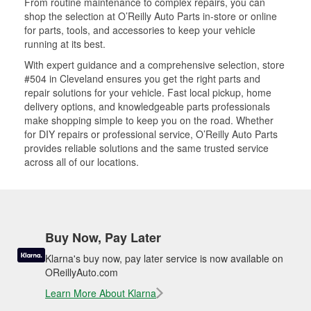
From routine maintenance to complex repairs, you can
shop the selection at O’Reilly Auto Parts in-store or online
for parts, tools, and accessories to keep your vehicle
running at its best.
With expert guidance and a comprehensive selection, store
#504 in Cleveland ensures you get the right parts and
repair solutions for your vehicle. Fast local pickup, home
delivery options, and knowledgeable parts professionals
make shopping simple to keep you on the road. Whether
for DIY repairs or professional service, O’Reilly Auto Parts
provides reliable solutions and the same trusted service
across all of our locations.
Buy Now, Pay Later
Klarna's buy now, pay later service is now available on
OReillyAuto.com
Learn More About Klarna