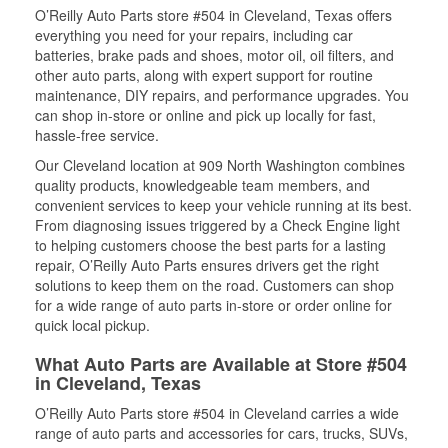
O’Reilly Auto Parts store #504 in Cleveland, Texas offers
everything you need for your repairs, including car
batteries, brake pads and shoes, motor oil, oil filters, and
other auto parts, along with expert support for routine
maintenance, DIY repairs, and performance upgrades. You
can shop in-store or online and pick up locally for fast,
hassle-free service.
Our Cleveland location at 909 North Washington combines
quality products, knowledgeable team members, and
convenient services to keep your vehicle running at its best.
From diagnosing issues triggered by a Check Engine light
to helping customers choose the best parts for a lasting
repair, O’Reilly Auto Parts ensures drivers get the right
solutions to keep them on the road. Customers can shop
for a wide range of auto parts in-store or order online for
quick local pickup.
What Auto Parts are Available at Store #504
in Cleveland, Texas
O’Reilly Auto Parts store #504 in Cleveland carries a wide
range of auto parts and accessories for cars, trucks, SUVs,