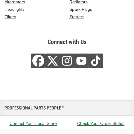
Alternators
Radiators
Headlights
Spark Plugs
Filters
Starters
Connect with Us
PROFESSIONAL PARTS PEOPLE
®
Contact Your Local Store
Check Your Order Status