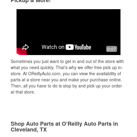
Pickup & More!
0:07
Sometimes you just want to get in and out of the store with
what you need quickly. That’s why we offer free pick up in-
store. At OReillyAuto.com, you can view the availability of
parts at a store near you and make your purchase online.
Then, all you have to do is stop by and pick up your order
at that store.
Shop Auto Parts at O’Reilly Auto Parts in
Cleveland, TX