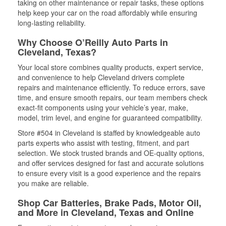
taking on other maintenance or repair tasks, these options
help keep your car on the road affordably while ensuring
long-lasting reliability.
Why Choose O’Reilly Auto Parts in
Cleveland, Texas?
Your local store combines quality products, expert service,
and convenience to help Cleveland drivers complete
repairs and maintenance efficiently. To reduce errors, save
time, and ensure smooth repairs, our team members check
exact-fit components using your vehicle’s year, make,
model, trim level, and engine for guaranteed compatibility.
Store #504 in Cleveland is staffed by knowledgeable auto
parts experts who assist with testing, fitment, and part
selection. We stock trusted brands and OE-quality options,
and offer services designed for fast and accurate solutions
to ensure every visit is a good experience and the repairs
you make are reliable.
Shop Car Batteries, Brake Pads, Motor Oil,
and More in Cleveland, Texas and Online