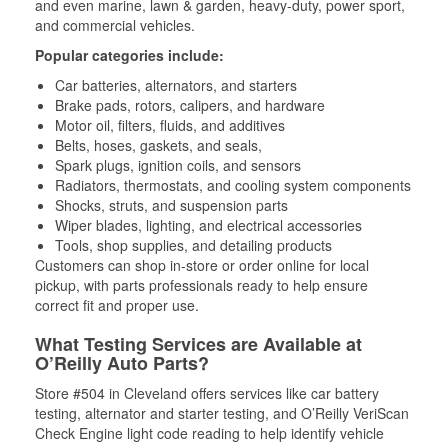
and even marine, lawn & garden, heavy-duty, power sport,
and commercial vehicles.
Popular categories include:
Car batteries, alternators, and starters
Brake pads, rotors, calipers, and hardware
Motor oil, filters, fluids, and additives
Belts, hoses, gaskets, and seals,
Spark plugs, ignition coils, and sensors
Radiators, thermostats, and cooling system components
Shocks, struts, and suspension parts
Wiper blades, lighting, and electrical accessories
Tools, shop supplies, and detailing products
Customers can shop in-store or order online for local
pickup, with parts professionals ready to help ensure
correct fit and proper use.
What Testing Services are Available at
O’Reilly Auto Parts?
Store #504 in Cleveland offers services like car battery
testing, alternator and starter testing, and O’Reilly VeriScan
Check Engine light code reading to help identify vehicle