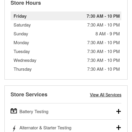
Store Hours
Friday
7:30 AM
-
10 PM
Saturday
7:30 AM
-
10 PM
Sunday
8 AM
-
9 PM
Monday
7:30 AM
-
10 PM
Tuesday
7:30 AM
-
10 PM
Wednesday
7:30 AM
-
10 PM
Thursday
7:30 AM
-
10 PM
Store Services
View All Services
Battery Testing
O’Reilly Auto Parts offers free battery testing for cars,
Alternator & Starter Testing
trucks, SUVs, commercial and heavy-duty vehicles, and