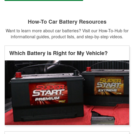
How-To Car Battery Resources
Want to learn more about car batteries? Visit our How-To-Hub for
informational guides, product lists, and step-by-step videos.
Which Battery is Right for My Vehicle?