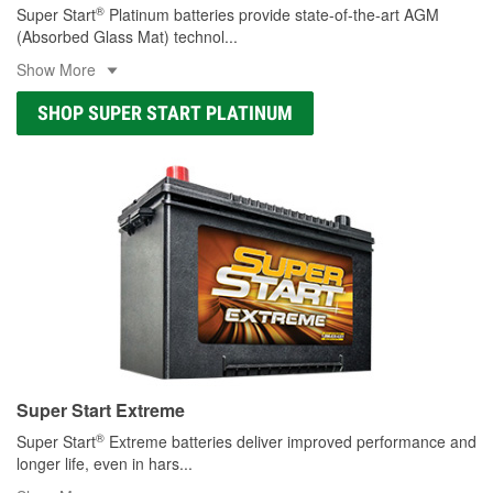
®
Super Start
Platinum batteries provide state-of-the-art AGM
(Absorbed Glass Mat) technol
...
Show More
SHOP SUPER START PLATINUM
Super Start Extreme
®
Super Start
Extreme batteries deliver improved performance and
longer life, even in hars
...