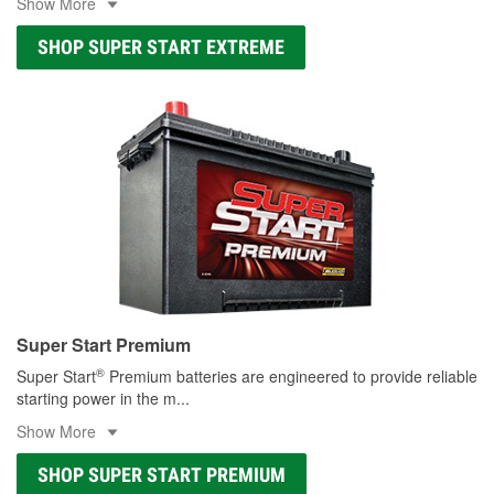
Show More
SHOP SUPER START EXTREME
Super Start Premium
®
Super Start
Premium batteries are engineered to provide reliable
starting power in the m
...
Show More
SHOP SUPER START PREMIUM