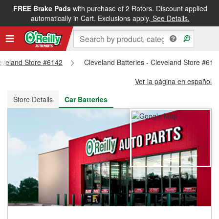
FREE Brake Pads
with purchase of 2 Rotors. Discount applied
FREE NEXT DAY DELIVERY
&
FREE PICKUP IN STORE
automatically in Cart. Exclusions apply.
See Details.
leveland Store #6142
Cleveland Batteries - Cleveland Store #614
Ver la página en español
Store Details
Car Batteries