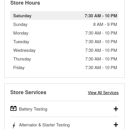
Store Hours
Saturday
7:30 AM
-
10 PM
Sunday
8 AM
-
9 PM
Monday
7:30 AM
-
10 PM
Tuesday
7:30 AM
-
10 PM
Wednesday
7:30 AM
-
10 PM
Thursday
7:30 AM
-
10 PM
Friday
7:30 AM
-
10 PM
Store Services
View All Services
Battery Testing
O’Reilly Auto Parts offers free battery testing for cars,
Alternator & Starter Testing
trucks, SUVs, commercial and heavy-duty vehicles, and