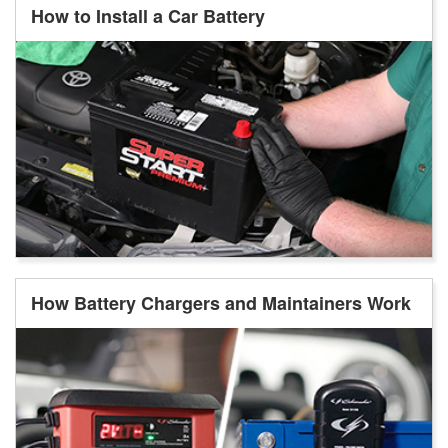
How to Install a Car Battery
How Battery Chargers and Maintainers Work