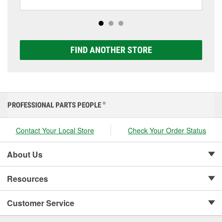
including AGM, Premium, Extreme, and Platinum
options to match your vehicle and budget.
FIND ANOTHER STORE
PROFESSIONAL PARTS PEOPLE
®
Contact Your Local Store
Check Your Order Status
About Us
Resources
Customer Service