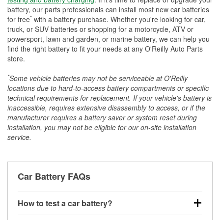
battery, our parts professionals can install most new car batteries
*
for free
with a battery purchase. Whether you're looking for car,
truck, or SUV batteries or shopping for a motorcycle, ATV or
powersport, lawn and garden, or marine battery, we can help you
find the right battery to fit your needs at any O'Reilly Auto Parts
store.
*
Some vehicle batteries may not be serviceable at O'Reilly
locations due to hard-to-access battery compartments or specific
technical requirements for replacement. If your vehicle's battery is
inaccessible, requires extensive disassembly to access, or if the
manufacturer requires a battery saver or system reset during
installation, you may not be eligible for our on-site installation
service.
Car Battery FAQs
How to test a car battery?
You can test a car battery a few different ways. The