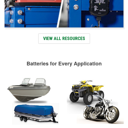
VIEW ALL RESOURCES
Batteries for Every Application