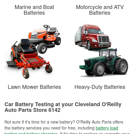
Marine and Boat
Motorcycle and ATV
Batteries
Batteries
Lawn Mower Batteries
Heavy-Duty Batteries
Car Battery Testing at your Cleveland O'Reilly
Auto Parts Store 6142
Not sure if it's time for a new battery? O'Reilly Auto Parts offers
the battery services you need for free, including
battery load
testing and battery charging
. If it's time to replace or upgrade your