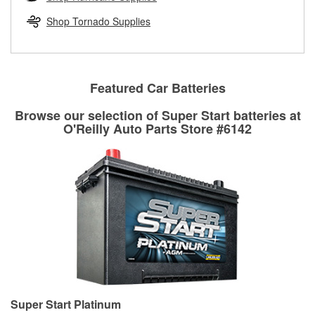
rotors can’t be reused, they canl help you find the right
replacement brake parts for your repair.
Shop Tornado Supplies
Drum & Rotor Resurfacing
Featured Car Batteries
Browse our selection of Super Start batteries at
O'Reilly Auto Parts Store #6142
Super Start Platinum