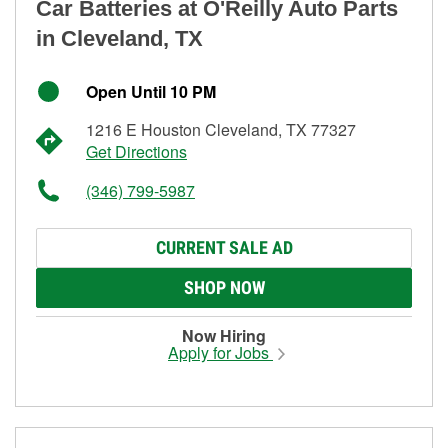
Car Batteries at O'Reilly Auto Parts
in Cleveland, TX
Open Until 10 PM
1216 E Houston Cleveland, TX 77327
Get Directions
(346) 799-5987
CURRENT SALE AD
SHOP NOW
Now Hiring
Apply for Jobs