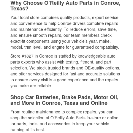
Why Choose O’Reilly Auto Parts in Conroe,
Texas?
Your local store combines quality products, expert service,
and convenience to help Conroe drivers complete repairs
and maintenance efficiently. To reduce errors, save time,
and ensure smooth repairs, our team members check
exact-fit components using your vehicle’s year, make,
model, trim level, and engine for guaranteed compatibility.
Store #1827 in Conroe is staffed by knowledgeable auto
parts experts who assist with testing, fitment, and part
selection. We stock trusted brands and OE-quality options,
and offer services designed for fast and accurate solutions
to ensure every visit is a good experience and the repairs
you make are reliable.
Shop Car Batteries, Brake Pads, Motor Oil,
and More in Conroe, Texas and Online
From routine maintenance to complex repairs, you can
shop the selection at O’Reilly Auto Parts in-store or online
for parts, tools, and accessories to keep your vehicle
running at its best.