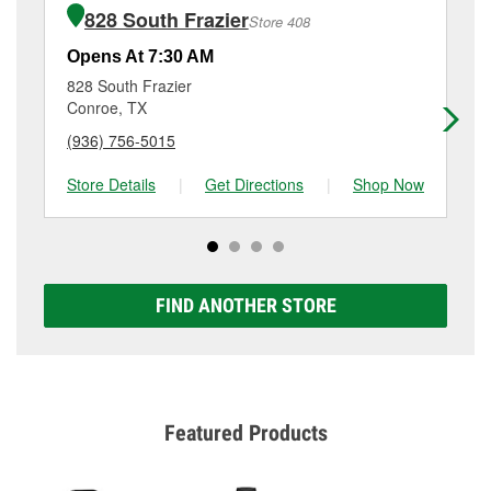
of the parts or products used to complete the service.
Conroe, TX.
828 South Frazier
Store 408
Additional services like brake rotor & drum
resurfacing will have a small fee that may vary by
Opens At 7:30 AM
Op
location. Contact or visit store #1827 for more details.
828 South Frazier
20
Conroe, TX
Co
(936) 756-5015
(9
Store Details
|
Get Directions
|
Shop Now
Sto
FIND ANOTHER STORE
Featured Products