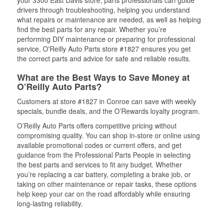
your 3300 East Davis store, parts professionals can guide
drivers through troubleshooting, helping you understand
what repairs or maintenance are needed, as well as helping
find the best parts for any repair. Whether you’re
performing DIY maintenance or preparing for professional
service, O'Reilly Auto Parts store #1827 ensures you get
the correct parts and advice for safe and reliable results.
What are the Best Ways to Save Money at
O’Reilly Auto Parts?
Customers at store #1827 in Conroe can save with weekly
specials, bundle deals, and the O’Rewards loyalty program.
O’Reilly Auto Parts offers competitive pricing without
compromising quality. You can shop in-store or online using
available promotional codes or current offers, and get
guidance from the Professional Parts People in selecting
the best parts and services to fit any budget. Whether
you’re replacing a car battery, completing a brake job, or
taking on other maintenance or repair tasks, these options
help keep your car on the road affordably while ensuring
long-lasting reliability.