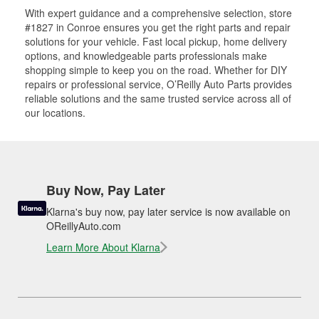
With expert guidance and a comprehensive selection, store
#1827 in Conroe ensures you get the right parts and repair
solutions for your vehicle. Fast local pickup, home delivery
options, and knowledgeable parts professionals make
shopping simple to keep you on the road. Whether for DIY
repairs or professional service, O’Reilly Auto Parts provides
reliable solutions and the same trusted service across all of
our locations.
Buy Now, Pay Later
Klarna's buy now, pay later service is now available on
OReillyAuto.com
Learn More About Klarna