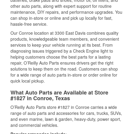
batteries, brake pads and shoes, motor oil, oil filters, and
other auto parts, along with expert support for routine
maintenance, DIY repairs, and performance upgrades. You
can shop in-store or online and pick up locally for fast,
hassle-free service.
Our Conroe location at 3300 East Davis combines quality
products, knowledgeable team members, and convenient
services to keep your vehicle running at its best. From
diagnosing issues triggered by a Check Engine light to
helping customers choose the best parts for a lasting
repair, O’Reilly Auto Parts ensures drivers get the right
solutions to keep them on the road. Customers can shop
for a wide range of auto parts in-store or order online for
quick local pickup.
What Auto Parts are Available at Store
#1827 in Conroe, Texas
O’Reilly Auto Parts store #1827 in Conroe carries a wide
range of auto parts and accessories for cars, trucks, SUVs,
and even marine, lawn & garden, heavy-duty, power sport,
and commercial vehicles.