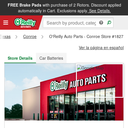
FREE Brake Pads
with purchase of 2 Rotors. Discount applied
FREE NEXT DAY DELIVERY
&
FREE PICKUP IN STORE
automatically in Cart. Exclusions apply.
See Details.
Texas
Conroe
O'Reilly Auto Parts - Conroe Store #1827
Ver la página en español
Store Details
Car Batteries