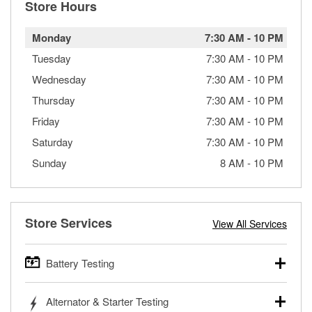
Store Hours
Monday
7:30 AM
-
10 PM
Tuesday
7:30 AM
-
10 PM
Wednesday
7:30 AM
-
10 PM
Thursday
7:30 AM
-
10 PM
Friday
7:30 AM
-
10 PM
Saturday
7:30 AM
-
10 PM
Sunday
8 AM
-
10 PM
Store Services
View All Services
Battery Testing
O’Reilly Auto Parts offers free battery testing for cars,
Alternator & Starter Testing
trucks, SUVs, commercial and heavy-duty vehicles, and