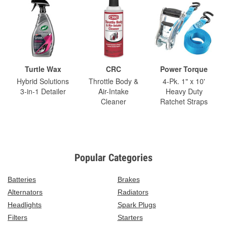
Turtle Wax
CRC
Power Torque
Hybrid Solutions
Throttle Body &
4-Pk. 1" x 10'
3-in-1 Detailer
Air-Intake
Heavy Duty
Cleaner
Ratchet Straps
Popular Categories
Batteries
Brakes
Alternators
Radiators
Headlights
Spark Plugs
Filters
Starters