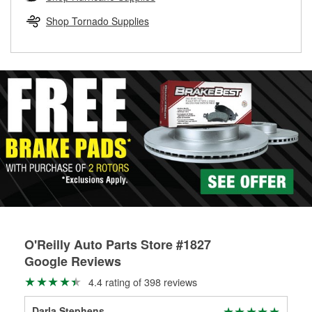
rotors can’t be reused, they canl help you find the right
replacement brake parts for your repair.
Shop Tornado Supplies
Drum & Rotor Resurfacing
O'Reilly Auto Parts Store #1827
Google Reviews
4.4 rating of 398 reviews
Darla Stephens
Mic