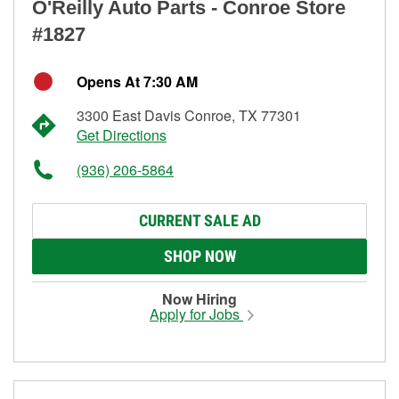
O'Reilly Auto Parts - Conroe Store
#1827
Opens At 7:30 AM
3300 East Davis Conroe, TX 77301
Get Directions
(936) 206-5864
CURRENT SALE AD
SHOP NOW
Now Hiring
Apply for Jobs