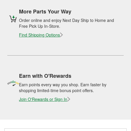
More Parts Your Way
Order online and enjoy Next Day Ship to Home and
Free Pick Up In-Store.
Find Shipping Options
Earn with O'Rewards
Earn points every way you shop. Earn faster by
shopping limited-time bonus point offers.
Join O'Rewards or Sign In