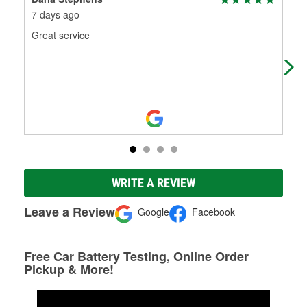
7 days ago
1 m
Great service
The
staf
WRITE A REVIEW
Leave a Review
Google
Facebook
Free Car Battery Testing, Online Order
Pickup & More!