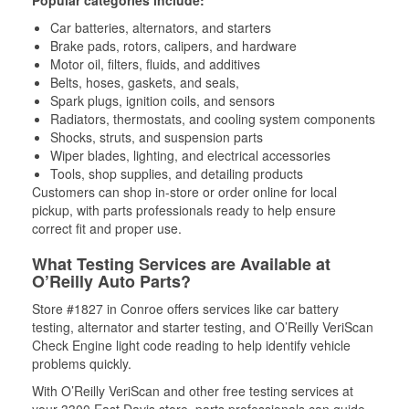
Popular categories include:
Car batteries, alternators, and starters
Brake pads, rotors, calipers, and hardware
Motor oil, filters, fluids, and additives
Belts, hoses, gaskets, and seals,
Spark plugs, ignition coils, and sensors
Radiators, thermostats, and cooling system components
Shocks, struts, and suspension parts
Wiper blades, lighting, and electrical accessories
Tools, shop supplies, and detailing products
Customers can shop in-store or order online for local
pickup, with parts professionals ready to help ensure
correct fit and proper use.
What Testing Services are Available at
O’Reilly Auto Parts?
Store #1827 in Conroe offers services like car battery
testing, alternator and starter testing, and O’Reilly VeriScan
Check Engine light code reading to help identify vehicle
problems quickly.
With O’Reilly VeriScan and other free testing services at