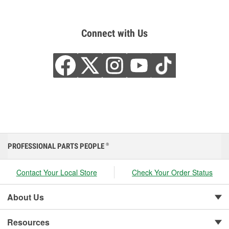
Connect with Us
PROFESSIONAL PARTS PEOPLE
®
Contact Your Local Store
Check Your Order Status
About Us
Resources