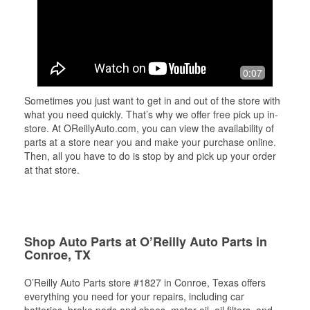
0:07
Sometimes you just want to get in and out of the store with
what you need quickly. That’s why we offer free pick up in-
store. At OReillyAuto.com, you can view the availability of
parts at a store near you and make your purchase online.
Then, all you have to do is stop by and pick up your order
at that store.
Shop Auto Parts at O’Reilly Auto Parts in
Conroe, TX
O’Reilly Auto Parts store #1827 in Conroe, Texas offers
everything you need for your repairs, including car