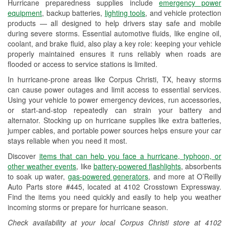
Hurricane preparedness supplies include
emergency power
Used Oil & Battery Recycling
equipment
, backup batteries,
lighting tools
, and vehicle protection
products — all designed to help drivers stay safe and mobile
Headlight Bulb Installation
during severe storms. Essential automotive fluids, like engine oil,
coolant, and brake fluid, also play a key role: keeping your vehicle
Wiper Blade Installation
properly maintained ensures it runs reliably when roads are
flooded or access to service stations is limited.
Loaner Tool Program
In hurricane-prone areas like Corpus Christi, TX, heavy storms
Drum & Rotor Resurfacing
can cause power outages and limit access to essential services.
Using your vehicle to power emergency devices, run accessories,
Hurricane Supplies
or start-and-stop repeatedly can strain your battery and
alternator. Stocking up on hurricane supplies like extra batteries,
Tornado Supplies
jumper cables, and portable power sources helps ensure your car
stays reliable when you need it most.
Learn More
Discover
items that can help you face a hurricane, typhoon, or
Additional Languages
other weather events
, like
battery-powered flashlights
, absorbents
to soak up water,
gas-powered generators
, and more at O’Reilly
Spanish
Auto Parts store #445, located at 4102 Crosstown Expressway.
Find the items you need quickly and easily to help you weather
incoming storms or prepare for hurricane season.
Check availability at your local Corpus Christi store at 4102