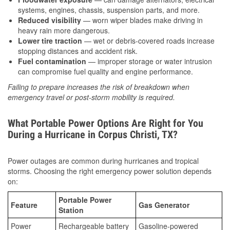
systems, engines, chassis, suspension parts, and more.
Reduced visibility
— worn wiper blades make driving in
heavy rain more dangerous.
Lower tire traction
— wet or debris-covered roads increase
stopping distances and accident risk.
Fuel contamination
— improper storage or water intrusion
can compromise fuel quality and engine performance.
Failing to prepare increases the risk of breakdown when
emergency travel or post-storm mobility is required.
What Portable Power Options Are Right for You
During a Hurricane in Corpus Christi, TX?
Power outages are common during hurricanes and tropical
storms. Choosing the right emergency power solution depends
on:
Portable Power
Feature
Gas Generator
Station
Power
Rechargeable battery
Gasoline-powered