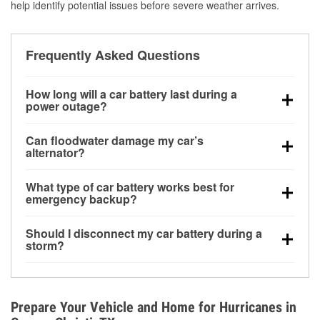
help identify potential issues before severe weather arrives.
Frequently Asked Questions
How long will a car battery last during a
power outage?
A fully charged battery can power small accessories
Can floodwater damage my car’s
for a limited time, but repeated use without driving the
alternator?
vehicle may discharge it quickly. Backup charging
Yes. Alternators are often mounted low in the engine
equipment is recommended for extended outages.
What type of car battery works best for
bay and can be damaged if submerged, which may
emergency backup?
lead to charging system failure and battery drain
AGM and marine batteries are commonly used for
days after exposure.
Should I disconnect my car battery during a
deep-cycle applications because they are sealed,
storm?
vibration-resistant, and better suited for repeated
Disconnecting may help prevent certain electrical
deep discharge and recharge cycles.
surges, but it will not protect against flood damage.
Avoiding standing water and preparing backup
Prepare Your Vehicle and Home for Hurricanes in
charging options are more effective protective