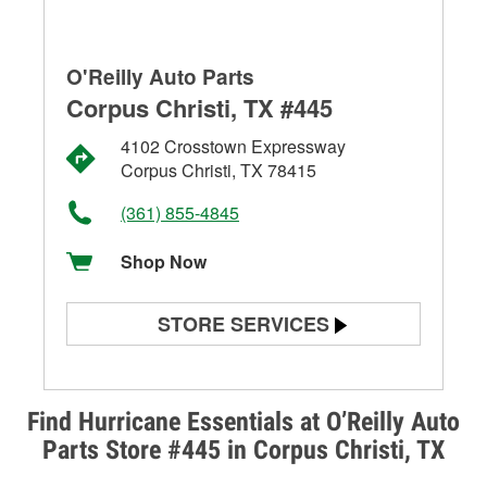
O'Reilly Auto Parts
Corpus Christi, TX #445
4102 Crosstown Expressway
Corpus Christi, TX 78415
(361) 855-4845
Shop Now
STORE SERVICES
Battery Testing
Alternator & Starter Testing
Find Hurricane Essentials at O’Reilly Auto
Parts Store #445 in Corpus Christi, TX
Check Engine Light Testing