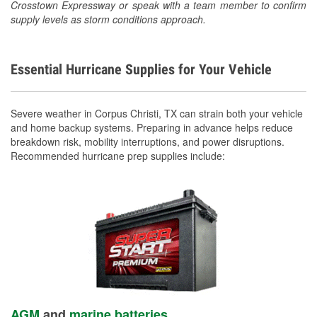
Crosstown Expressway or speak with a team member to confirm
supply levels as storm conditions approach.
Essential Hurricane Supplies for Your Vehicle
Severe weather in Corpus Christi, TX can strain both your vehicle
and home backup systems. Preparing in advance helps reduce
breakdown risk, mobility interruptions, and power disruptions.
Recommended hurricane prep supplies include:
AGM
and
marine batteries