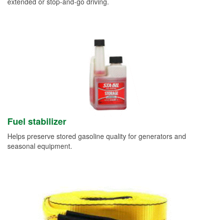
extended or stop-and-go driving.
Fuel stabilizer
Helps preserve stored gasoline quality for generators and
seasonal equipment.