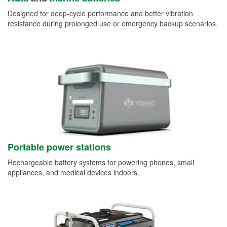
Designed for deep-cycle performance and better vibration
resistance during prolonged use or emergency backup scenarios.
Portable power stations
Rechargeable battery systems for powering phones, small
appliances, and medical devices indoors.