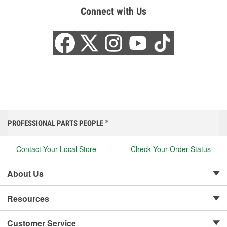
Connect with Us
PROFESSIONAL PARTS PEOPLE
®
Contact Your Local Store
Check Your Order Status
About Us
Resources
Customer Service