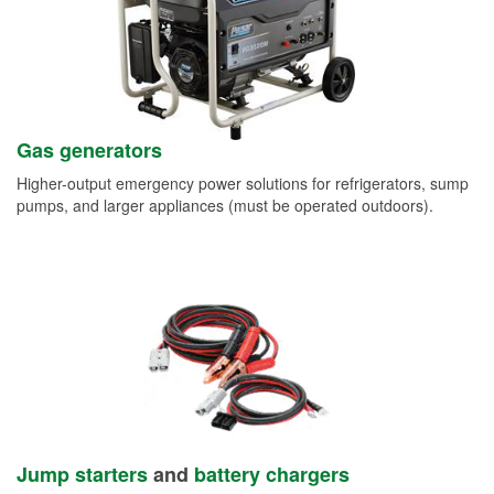
Gas generators
Higher-output emergency power solutions for refrigerators, sump
pumps, and larger appliances (must be operated outdoors).
Jump starters
and
battery chargers