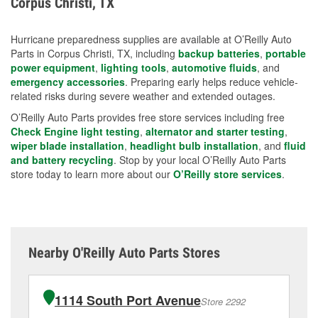
Corpus Christi, TX
measures.
Hurricane preparedness supplies are available at O’Reilly Auto
Parts in Corpus Christi, TX, including
backup batteries
,
portable
power equipment
,
lighting tools
,
automotive fluids
, and
emergency accessories
. Preparing early helps reduce vehicle-
related risks during severe weather and extended outages.
O’Reilly Auto Parts provides free store services including free
Check Engine light testing
,
alternator and starter testing
,
wiper blade installation
,
headlight bulb installation
, and
fluid
and battery recycling
. Stop by your local O’Reilly Auto Parts
store today to learn more about our
O’Reilly store services
.
Nearby O'Reilly Auto Parts Stores
1114 South Port Avenue
Store 2292