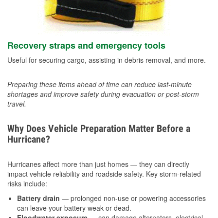
Recovery straps and emergency tools
Useful for securing cargo, assisting in debris removal, and more.
Preparing these items ahead of time can reduce last-minute
shortages and improve safety during evacuation or post-storm
travel.
Why Does Vehicle Preparation Matter Before a
Hurricane?
Hurricanes affect more than just homes — they can directly
impact vehicle reliability and roadside safety. Key storm-related
risks include:
Battery drain
— prolonged non-use or powering accessories
can leave your battery weak or dead.
Floodwater exposure
— can damage alternators, electrical