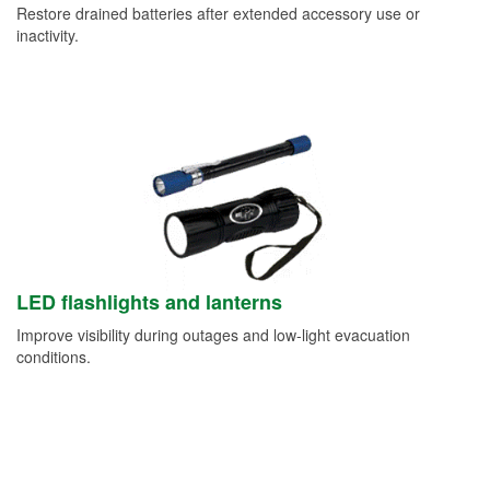
Restore drained batteries after extended accessory use or
inactivity.
LED flashlights and lanterns
Improve visibility during outages and low-light evacuation
conditions.