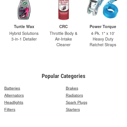
Turtle Wax
CRC
Power Torque
Hybrid Solutions
Throttle Body &
4-Pk. 1" x 10'
3-in-1 Detailer
Air-Intake
Heavy Duty
Cleaner
Ratchet Straps
Popular Categories
Batteries
Brakes
Alternators
Radiators
Headlights
Spark Plugs
Filters
Starters