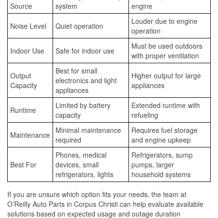
Source
system
engine
Louder due to engine
Noise Level
Quiet operation
operation
Must be used outdoors
Indoor Use
Safe for indoor use
with proper ventilation
Best for small
Output
Higher output for large
electronics and light
Capacity
appliances
appliances
Limited by battery
Extended runtime with
Runtime
capacity
refueling
Minimal maintenance
Requires fuel storage
Maintenance
required
and engine upkeep
Phones, medical
Refrigerators, sump
Best For
devices, small
pumps, larger
refrigerators, lights
household systems
If you are unsure which option fits your needs, the team at
O’Reilly Auto Parts in Corpus Christi can help evaluate available
solutions based on expected usage and outage duration