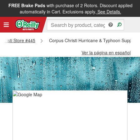
FREE Brake Pads
with purchase of 2 Rotors. Discount applied
automatically in Cart. Exclusions apply.
See Details.
 Christi Store #445
Corpus Christi Hurricane & Typhoon Supplies 
Ver la página en español