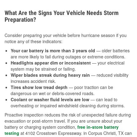
What Are the Signs Your Vehicle Needs Storm
Preparation?
Consider preparing your vehicle before hurricane season if you
notice any of these indicators:
Your car battery is more than 3 years old
— older batteries
are more likely to fail during outages or extreme conditions.
Headlights appear dim or inconsistent
— your electrical
system may be strained or failing.
Wiper blades streak during heavy rain
— reduced visibility
increases accident risk.
Tires show low tread depth
— poor traction can be
dangerous on wet or debris-covered roads.
Coolant or washer fluid levels are low
— can lead to
overheating or impaired windshield cleaning during storms.
Proactive inspection reduces the risk of unexpected failure during
evacuation or post-storm travel. If you are unsure about your
battery or charging system condition,
free in-store battery
testing
at 4102 Crosstown Expressway. in Corpus Christi, TX can