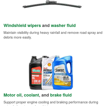
Windshield wipers
and
washer fluid
Maintain visibility during heavy rainfall and remove road spray and
debris more easily.
Motor oil
,
coolant
, and
brake fluid
Support proper engine cooling and braking performance during