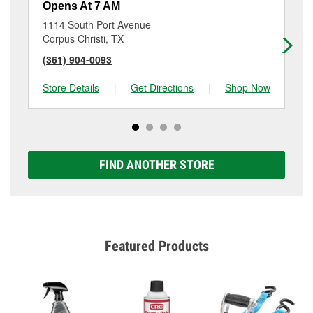
Opens At 7 AM
Op
1114 South Port Avenue
57
Corpus Christi, TX
Co
(361) 904-0093
(3
Store Details
|
Get Directions
|
Shop Now
Sto
FIND ANOTHER STORE
Featured Products