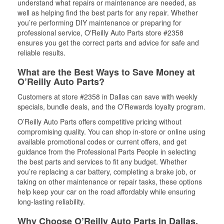
understand what repairs or maintenance are needed, as
well as helping find the best parts for any repair. Whether
you’re performing DIY maintenance or preparing for
professional service, O'Reilly Auto Parts store #2358
ensures you get the correct parts and advice for safe and
reliable results.
What are the Best Ways to Save Money at
O’Reilly Auto Parts?
Customers at store #2358 in Dallas can save with weekly
specials, bundle deals, and the O’Rewards loyalty program.
O’Reilly Auto Parts offers competitive pricing without
compromising quality. You can shop in-store or online using
available promotional codes or current offers, and get
guidance from the Professional Parts People in selecting
the best parts and services to fit any budget. Whether
you’re replacing a car battery, completing a brake job, or
taking on other maintenance or repair tasks, these options
help keep your car on the road affordably while ensuring
long-lasting reliability.
Why Choose O’Reilly Auto Parts in Dallas,