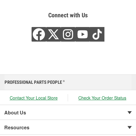
Connect with Us
PROFESSIONAL PARTS PEOPLE
®
Contact Your Local Store
Check Your Order Status
About Us
Resources