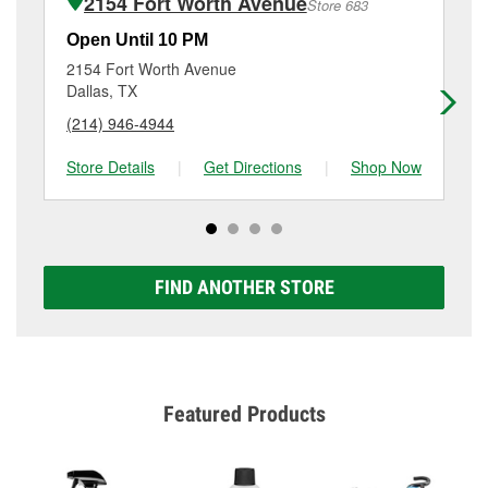
2154 Fort Worth Avenue
Store 683
Additional services like brake rotor & drum
resurfacing will have a small fee that may vary by
Open Until 10 PM
Op
location. Contact or visit store #2358 for more details.
2154 Fort Worth Avenue
11
Dallas, TX
Da
(214) 946-4944
(4
Store Details
|
Get Directions
|
Shop Now
Sto
FIND ANOTHER STORE
Featured Products