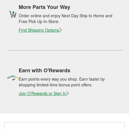
More Parts Your Way
Order online and enjoy Next Day Ship to Home and
Free Pick Up In-Store.
Find Shipping Options
Earn with O'Rewards
Earn points every way you shop. Earn faster by
shopping limited-time bonus point offers.
Join O'Rewards or Sign In