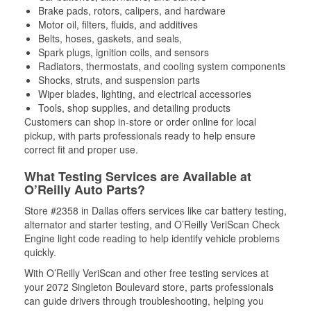
Brake pads, rotors, calipers, and hardware
Motor oil, filters, fluids, and additives
Belts, hoses, gaskets, and seals,
Spark plugs, ignition coils, and sensors
Radiators, thermostats, and cooling system components
Shocks, struts, and suspension parts
Wiper blades, lighting, and electrical accessories
Tools, shop supplies, and detailing products
Customers can shop in-store or order online for local
pickup, with parts professionals ready to help ensure
correct fit and proper use.
What Testing Services are Available at
O’Reilly Auto Parts?
Store #2358 in Dallas offers services like car battery testing,
alternator and starter testing, and O’Reilly VeriScan Check
Engine light code reading to help identify vehicle problems
quickly.
With O’Reilly VeriScan and other free testing services at
your 2072 Singleton Boulevard store, parts professionals
can guide drivers through troubleshooting, helping you