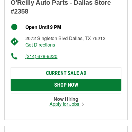
O'Reilly Auto Parts - Dallas Store
#2358
Open Until 9 PM
2072 Singleton Blvd Dallas, TX 75212
Get Directions
(214) 678-9220
CURRENT SALE AD
SHOP NOW
Now Hiring
Apply for Jobs