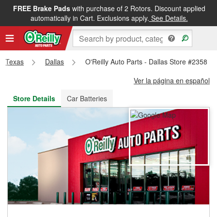
FREE Brake Pads
with purchase of 2 Rotors. Discount applied
FREE NEXT DAY DELIVERY
&
FREE PICKUP IN STORE
automatically in Cart. Exclusions apply.
See Details.
Texas
Dallas
O'Reilly Auto Parts - Dallas Store #2358
Ver la página en español
Store Details
Car Batteries