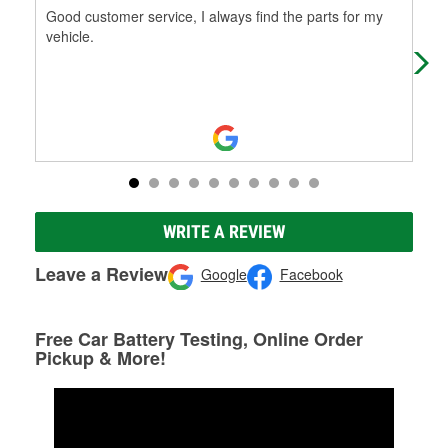
Good customer service, I always find the parts for my
Awe
vehicle.
bey
WRITE A REVIEW
Leave a Review
Google
Facebook
Free Car Battery Testing, Online Order
Pickup & More!