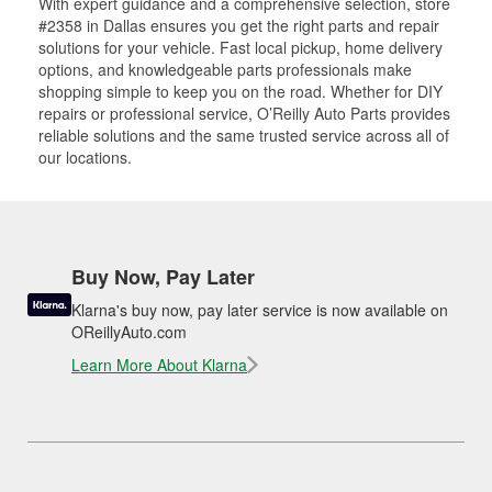
With expert guidance and a comprehensive selection, store
#2358 in Dallas ensures you get the right parts and repair
solutions for your vehicle. Fast local pickup, home delivery
options, and knowledgeable parts professionals make
shopping simple to keep you on the road. Whether for DIY
repairs or professional service, O’Reilly Auto Parts provides
reliable solutions and the same trusted service across all of
our locations.
Buy Now, Pay Later
Klarna's buy now, pay later service is now available on
OReillyAuto.com
Learn More About Klarna