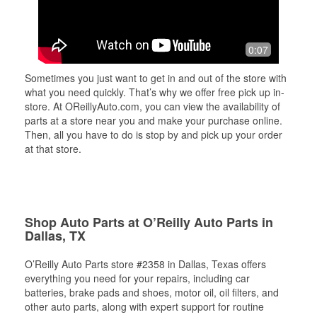
0:07
Sometimes you just want to get in and out of the store with
what you need quickly. That’s why we offer free pick up in-
store. At OReillyAuto.com, you can view the availability of
parts at a store near you and make your purchase online.
Then, all you have to do is stop by and pick up your order
at that store.
Shop Auto Parts at O’Reilly Auto Parts in
Dallas, TX
O’Reilly Auto Parts store #2358 in Dallas, Texas offers
everything you need for your repairs, including car
batteries, brake pads and shoes, motor oil, oil filters, and
other auto parts, along with expert support for routine