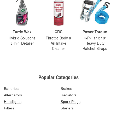
Turtle Wax
CRC
Power Torque
Hybrid Solutions
Throttle Body &
4-Pk. 1" x 10'
3-in-1 Detailer
Air-Intake
Heavy Duty
Cleaner
Ratchet Straps
Popular Categories
Batteries
Brakes
Alternators
Radiators
Headlights
Spark Plugs
Filters
Starters