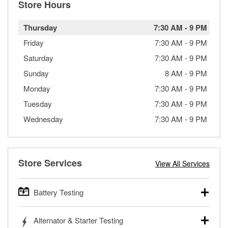
Store Hours
Thursday
7:30 AM
-
9 PM
Friday
7:30 AM
-
9 PM
Saturday
7:30 AM
-
9 PM
Sunday
8 AM
-
9 PM
Monday
7:30 AM
-
9 PM
Tuesday
7:30 AM
-
9 PM
Wednesday
7:30 AM
-
9 PM
Store Services
View All Services
Battery Testing
O’Reilly Auto Parts offers free battery testing for cars,
Alternator & Starter Testing
trucks, SUVs, commercial and heavy-duty vehicles, and