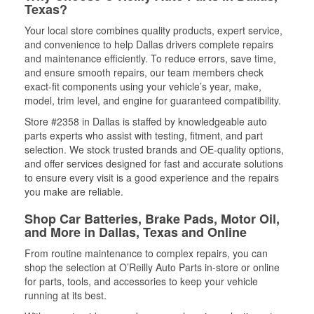
Texas?
Your local store combines quality products, expert service,
and convenience to help Dallas drivers complete repairs
and maintenance efficiently. To reduce errors, save time,
and ensure smooth repairs, our team members check
exact-fit components using your vehicle’s year, make,
model, trim level, and engine for guaranteed compatibility.
Store #2358 in Dallas is staffed by knowledgeable auto
parts experts who assist with testing, fitment, and part
selection. We stock trusted brands and OE-quality options,
and offer services designed for fast and accurate solutions
to ensure every visit is a good experience and the repairs
you make are reliable.
Shop Car Batteries, Brake Pads, Motor Oil,
and More in Dallas, Texas and Online
From routine maintenance to complex repairs, you can
shop the selection at O’Reilly Auto Parts in-store or online
for parts, tools, and accessories to keep your vehicle
running at its best.