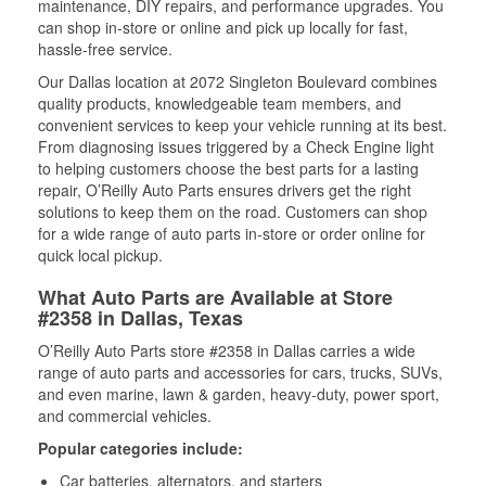
maintenance, DIY repairs, and performance upgrades. You
can shop in-store or online and pick up locally for fast,
hassle-free service.
Our Dallas location at 2072 Singleton Boulevard combines
quality products, knowledgeable team members, and
convenient services to keep your vehicle running at its best.
From diagnosing issues triggered by a Check Engine light
to helping customers choose the best parts for a lasting
repair, O’Reilly Auto Parts ensures drivers get the right
solutions to keep them on the road. Customers can shop
for a wide range of auto parts in-store or order online for
quick local pickup.
What Auto Parts are Available at Store
#2358 in Dallas, Texas
O’Reilly Auto Parts store #2358 in Dallas carries a wide
range of auto parts and accessories for cars, trucks, SUVs,
and even marine, lawn & garden, heavy-duty, power sport,
and commercial vehicles.
Popular categories include:
Car batteries, alternators, and starters