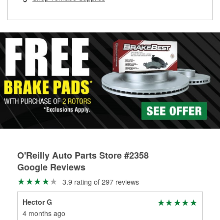
rotors can’t be reused, they canl help you find the right
replacement brake parts for your repair.
Drum & Rotor Resurfacing
O'Reilly Auto Parts Store #2358
Google Reviews
3.9 rating of 297 reviews
Hector G
K R
4 months ago
4 m