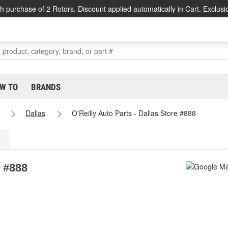
h purchase of 2 Rotors. Discount applied automatically in Cart. Exclusi
W TO
BRANDS
Dallas
O'Reilly Auto Parts - Dallas Store #888
e #888