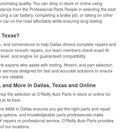
promising quality. You can shop in-store or online using
idance from the Professional Parts People in selecting the best
cing a car battery, completing a brake job, or taking on other
 car on the road affordably while ensuring long-lasting
, Texas?
ce, and convenience to help Dallas drivers complete repairs and
nd ensure smooth repairs, our team members check exact-fit
level, and engine for guaranteed compatibility.
s experts who assist with testing, fitment, and part selection.
r services designed for fast and accurate solutions to ensure
 are reliable.
, and More in Dallas, Texas and Online
 the selection at O’Reilly Auto Parts in-store or online for
at its best.
e #888 in Dallas ensures you get the right parts and repair
very options, and knowledgeable parts professionals make
repairs or professional service, O’Reilly Auto Parts provides
of our locations.