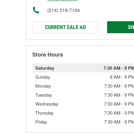
(214) 319-7154
CURRENT SALE AD
SH
Store Hours
Saturday
7:30 AM
-
9 P
Sunday
8 AM
-
9 P
Monday
7:30 AM
-
9 P
Tuesday
7:30 AM
-
9 P
Wednesday
7:30 AM
-
9 P
Thursday
7:30 AM
-
9 P
Friday
7:30 AM
-
9 P