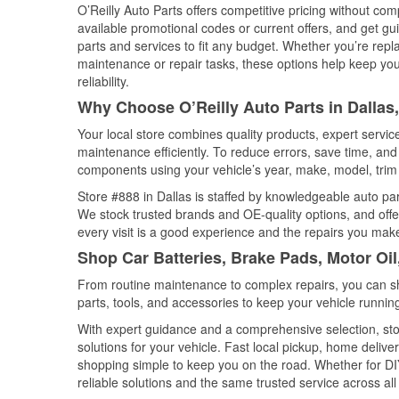
O’Reilly Auto Parts offers competitive pricing without com
available promotional codes or current offers, and get gu
parts and services to fit any budget. Whether you’re repla
maintenance or repair tasks, these options help keep your
reliability.
Why Choose O’Reilly Auto Parts in Dallas
Your local store combines quality products, expert servi
maintenance efficiently. To reduce errors, save time, a
components using your vehicle’s year, make, model, trim 
Store #888 in Dallas is staffed by knowledgeable auto part
We stock trusted brands and OE-quality options, and offe
every visit is a good experience and the repairs you make
Shop Car Batteries, Brake Pads, Motor Oil
From routine maintenance to complex repairs, you can shop
parts, tools, and accessories to keep your vehicle running 
With expert guidance and a comprehensive selection, stor
solutions for your vehicle. Fast local pickup, home deli
shopping simple to keep you on the road. Whether for DIY 
reliable solutions and the same trusted service across all 