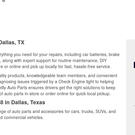
Dallas, TX
rything you need for your repairs, including car batteries, brake
ts, along with expert support for routine maintenance, DIY
or online and pick up locally for fast, hassle-free service.
ality products, knowledgeable team members, and convenient
iagnosing issues triggered by a Check Engine light to helping
illy Auto Parts ensures drivers get the right solutions to keep
auto parts in-store or order online for quick local pickup.
8 in Dallas, Texas
ange of auto parts and accessories for cars, trucks, SUVs, and
nd commercial vehicles.