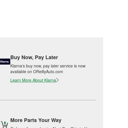
Buy Now, Pay Later
Klarna's buy now, pay later service is now
available on OReillyAuto.com
Learn More About Klarna
More Parts Your Way