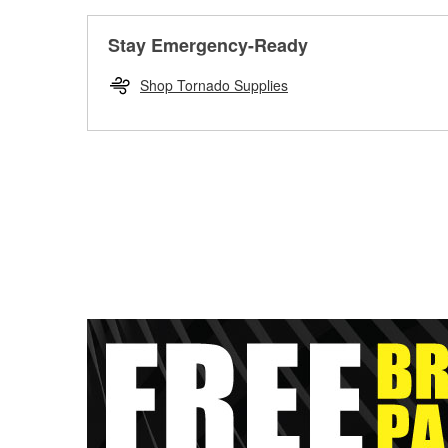
Stay Emergency-Ready
Shop Tornado Supplies