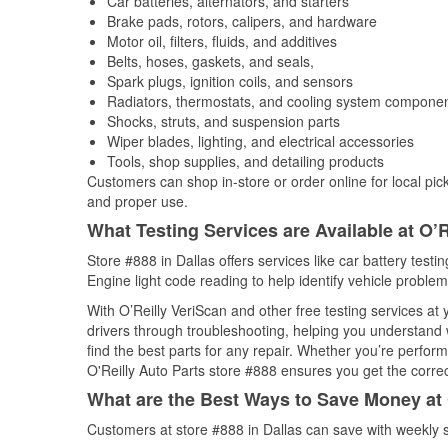
Car batteries, alternators, and starters
Brake pads, rotors, calipers, and hardware
Motor oil, filters, fluids, and additives
Belts, hoses, gaskets, and seals,
Spark plugs, ignition coils, and sensors
Radiators, thermostats, and cooling system compone
Shocks, struts, and suspension parts
Wiper blades, lighting, and electrical accessories
Tools, shop supplies, and detailing products
Customers can shop in-store or order online for local pick
and proper use.
What Testing Services are Available at O’R
Store #888 in Dallas offers services like car battery testi
Engine light code reading to help identify vehicle problem
With O’Reilly VeriScan and other free testing services a
drivers through troubleshooting, helping you understand
find the best parts for any repair. Whether you’re perfor
O'Reilly Auto Parts store #888 ensures you get the correct
What are the Best Ways to Save Money at 
Customers at store #888 in Dallas can save with weekly 