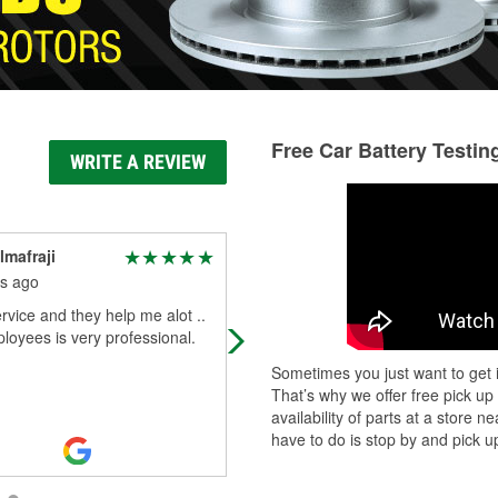
Free Car Battery Testin
WRITE A REVIEW
lmafraji
Sammy s
s ago
3 months ago
vice and they help me alot ..
Had a wonderful experience findin
oyees is very professional.
the part that I needed for my car C
was awesome thank you so much!
Sometimes you just want to get i
That’s why we offer free pick up
availability of parts at a store
have to do is stop by and pick up