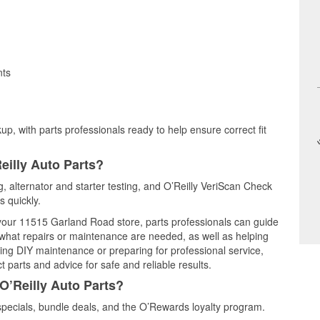
nts
up, with parts professionals ready to help ensure correct fit
eilly Auto Parts?
ng, alternator and starter testing, and O’Reilly VeriScan Check
s quickly.
t your 11515 Garland Road store, parts professionals can guide
 what repairs or maintenance are needed, as well as helping
ming DIY maintenance or preparing for professional service,
 parts and advice for safe and reliable results.
O’Reilly Auto Parts?
specials, bundle deals, and the O’Rewards loyalty program.