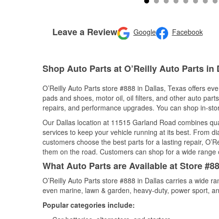
Leave a Review
Google
Facebook
Shop Auto Parts at O’Reilly Auto Parts in 
O’Reilly Auto Parts store #888 in Dallas, Texas offers eve
pads and shoes, motor oil, oil filters, and other auto par
repairs, and performance upgrades. You can shop in-store 
Our Dallas location at 11515 Garland Road combines qu
services to keep your vehicle running at its best. From d
customers choose the best parts for a lasting repair, O’Re
them on the road. Customers can shop for a wide range of 
What Auto Parts are Available at Store #88
O’Reilly Auto Parts store #888 in Dallas carries a wide r
even marine, lawn & garden, heavy-duty, power sport, a
Popular categories include: