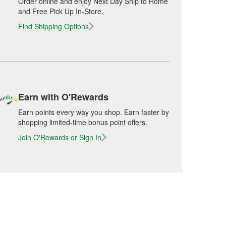
Order online and enjoy Next Day Ship to Home
and Free Pick Up In-Store.
Find Shipping Options
Earn with O'Rewards
Earn points every way you shop. Earn faster by
shopping limited-time bonus point offers.
Join O'Rewards or Sign In