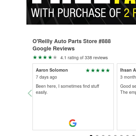
O'Reilly Auto Parts Store #888
Google Reviews
4.1 rating of 338 reviews
Aaron Solomon
Ihsan A
7 days ago
3 month
Been here, I sometimes find stuff
Good ser
easily.
The empl