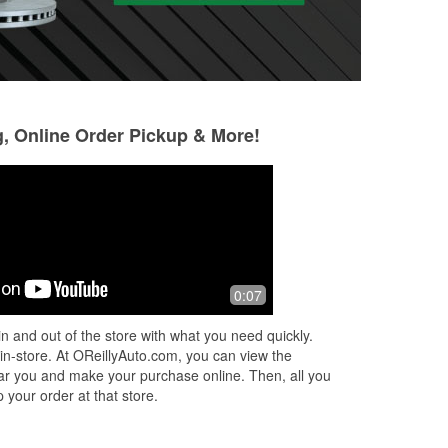
g, Online Order Pickup & More!
Eche Onuorah
Manu_Alx
3 months ago
5 months ago
g
Good service
(Translated by Go
0:07
J
people (Original)
amables
n and out of the store with what you need quickly.
 in-store. At OReillyAuto.com, you can view the
 near you and make your purchase online. Then, all you
 your order at that store.