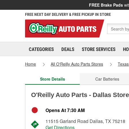
FREE Brake Pads
wit
FREE NEXT DAY DELIVERY & FREE PICKUP IN STORE
CATEGORIES
DEALS
STORE SERVICES
HO
Home
All O'Reilly Auto Parts Stores
Texas
Store Details
Car Batteries
O'Reilly Auto Parts - Dallas Stor
Opens At 7:30 AM
11515 Garland Road Dallas, TX 75218
Get Directions