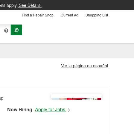
ons apply.
See Details.
Find a Repair Shop
Current Ad
Shopping List
Ver la página en español
Now Hiring
Apply for Jobs