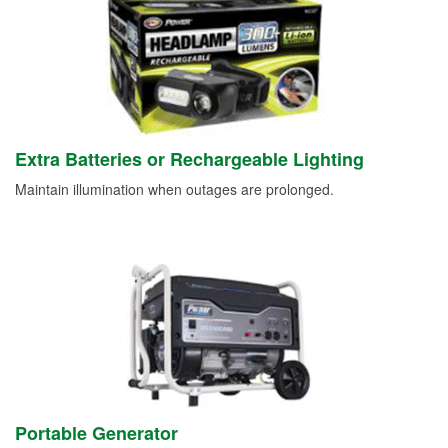
Extra Batteries or Rechargeable Lighting
Maintain illumination when outages are prolonged.
Portable Generator