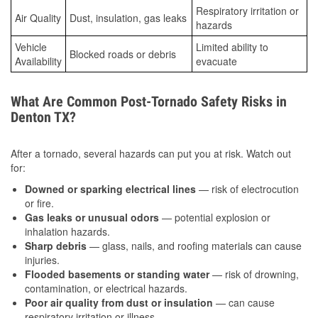
Respiratory irritation or
Air Quality
Dust, insulation, gas leaks
hazards
Vehicle
Limited ability to
Blocked roads or debris
Availability
evacuate
What Are Common Post-Tornado Safety Risks in
Denton TX?
After a tornado, several hazards can put you at risk. Watch out
for:
Downed or sparking electrical lines
— risk of electrocution
or fire.
Gas leaks or unusual odors
— potential explosion or
inhalation hazards.
Sharp debris
— glass, nails, and roofing materials can cause
injuries.
Flooded basements or standing water
— risk of drowning,
contamination, or electrical hazards.
Poor air quality from dust or insulation
— can cause
respiratory irritation or illness.