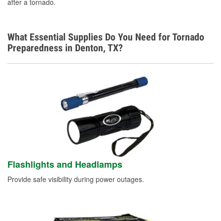
after a tornado.
What Essential Supplies Do You Need for Tornado
Preparedness in Denton, TX?
Flashlights and Headlamps
Provide safe visibility during power outages.