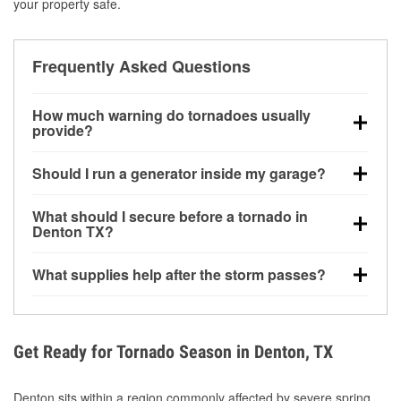
your property safe.
Frequently Asked Questions
How much warning do tornadoes usually
provide?
Some tornadoes in Denton, TX develop with very
Should I run a generator inside my garage?
little notice. Warnings may be issued minutes before
touchdown, making pre-storm preparation critical.
No. Generators must be operated outdoors at least
What should I secure before a tornado in
20 feet away from doors and windows to prevent
Denton TX?
carbon monoxide buildup and potential injury.
Outdoor furniture, grills, tools, trampolines, and any
What supplies help after the storm passes?
loose yard items should be anchored or stored to
reduce flying debris.
Protective gloves, masks, flashlights, extension
cords, and cleanup tools help reduce injury risk
during debris removal.
Get Ready for Tornado Season in Denton, TX
Denton sits within a region commonly affected by severe spring