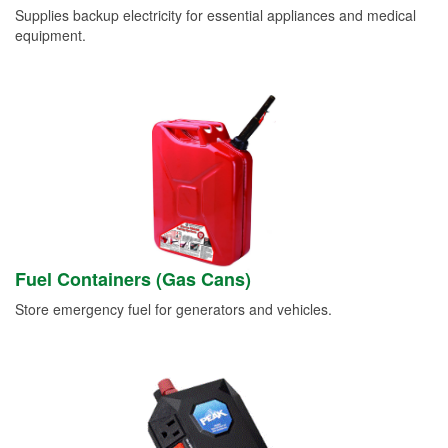
Supplies backup electricity for essential appliances and medical
equipment.
Fuel Containers (Gas Cans)
Store emergency fuel for generators and vehicles.