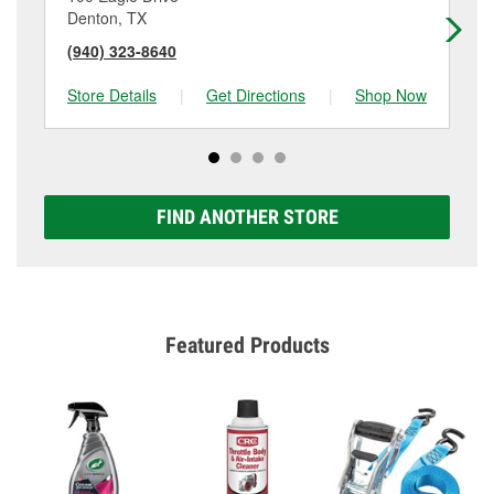
Denton, TX
De
(940) 323-8640
(9
Store Details
|
Get Directions
|
Shop Now
Sto
FIND ANOTHER STORE
Featured Products