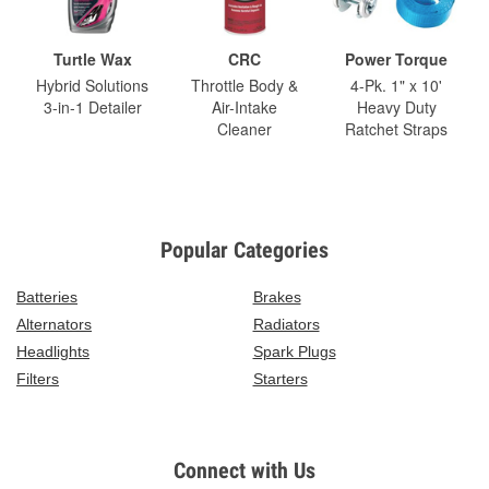
Turtle Wax
CRC
Power Torque
Hybrid Solutions
Throttle Body &
4-Pk. 1" x 10'
3-in-1 Detailer
Air-Intake
Heavy Duty
Cleaner
Ratchet Straps
Popular Categories
Batteries
Brakes
Alternators
Radiators
Headlights
Spark Plugs
Filters
Starters
Connect with Us