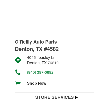
O'Reilly Auto Parts
Denton, TX #4582
4045 Teasley Ln
Denton, TX 76210
(940) 387-0682
Shop Now
STORE SERVICES
Battery Testing