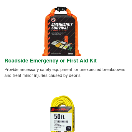
Roadside Emergency or First Aid Kit
Provide necessary safety equipment for unexpected breakdowns
and treat minor injuries caused by debris.