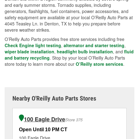
and early summer storms. Tornado supplies, including
generators, flashlights, fuel containers, power accessories, and
safety equipment are available at your local O’Reilly Auto Parts at
4045 Teasley Ln. in Denton, TX to help you prepare before
severe weather strikes.
O’Reilly Auto Parts provides free store services including free
Check Engine light testing
,
alternator and starter testing
,
wiper blade installation
,
headlight bulb installation
, and
fluid
and battery recycling
. Stop by your local O’Reilly Auto Parts
store today to learn more about our
O’Reilly store services
.
Nearby O'Reilly Auto Parts Stores
100 Eagle Drive
Store 375
Open Until 10 PM CT
Op
100 Eagle Drive
36