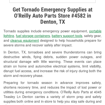
Alternator & Starter Testing
Get Tornado Emergency Supplies at
O’Reilly Auto Parts Store #4582 in
Check Engine Light Testing
Denton, TX
Used Oil & Battery Recycling
Tornado supplies include emergency power equipment,
portable
Headlight Bulb Installation
lighting
,
fuel storage containers
,
battery support tools
, safety gear,
and
cleanup equipment
designed to help households prepare for
Wiper Blade Installation
severe storms and recover safely after impact.
In Denton, TX, tornadoes and severe thunderstorms can bring
Loaner Tool Program
destructive winds, flying debris, sudden power outages, and
structural damage with little warning. These events can place
Drum & Rotor Resurfacing
strain on home and automotive electrical systems, limit visibility,
disrupt fuel access, and increase the risk of injury during both the
Tornado Supplies
storm and recovery phase.
Learn More
Preparing for tornado season in advance improves safety,
shortens recovery time, and reduces the impact of lost power or
utilities during emergency conditions. O’Reilly Auto Parts at 4045
Teasley Ln Denton carries a variety of storm prep and safety
supplies both online and in-store to help you stay safe during and