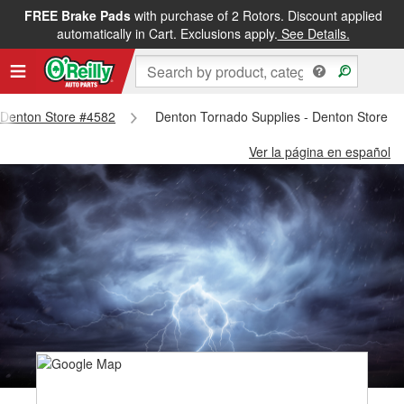
FREE Brake Pads
with purchase of 2 Rotors. Discount applied
automatically in Cart. Exclusions apply.
See Details.
- Denton Store #4582
Denton Tornado Supplies - Denton Store #
Ver la página en español