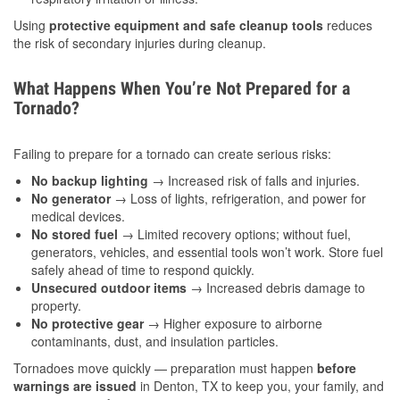
Using
protective equipment and safe cleanup tools
reduces
the risk of secondary injuries during cleanup.
What Happens When You’re Not Prepared for a
Tornado?
Failing to prepare for a tornado can create serious risks:
No backup lighting
→ Increased risk of falls and injuries.
No generator
→ Loss of lights, refrigeration, and power for
medical devices.
No stored fuel
→ Limited recovery options; without fuel,
generators, vehicles, and essential tools won’t work. Store fuel
safely ahead of time to respond quickly.
Unsecured outdoor items
→ Increased debris damage to
property.
No protective gear
→ Higher exposure to airborne
contaminants, dust, and insulation particles.
Tornadoes move quickly — preparation must happen
before
warnings are issued
in Denton, TX to keep you, your family, and