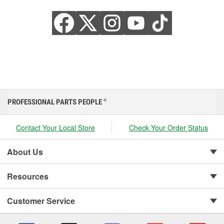
PROFESSIONAL PARTS PEOPLE
®
Contact Your Local Store
Check Your Order Status
About Us
Resources
Customer Service