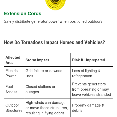
Extension Cords
Safely distribute generator power when positioned outdoors.
How Do Tornadoes Impact Homes and Vehicles?
Affected
Storm Impact
Risk if Unprepared
Area
Electrical
Grid failure or downed
Loss of lighting &
Power
lines
refrigeration
Prevents generators
Fuel
Closed stations or
from operating or may
Access
outages
leave vehicles stranded
High-winds can damage
Outdoor
Property damage &
or move these structures,
Structures
debris
resulting in flying debris