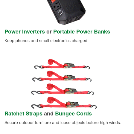
Power Inverters
or
Portable Power Banks
Keep phones and small electronics charged.
Ratchet Straps
and
Bungee Cords
Secure outdoor furniture and loose objects before high winds.