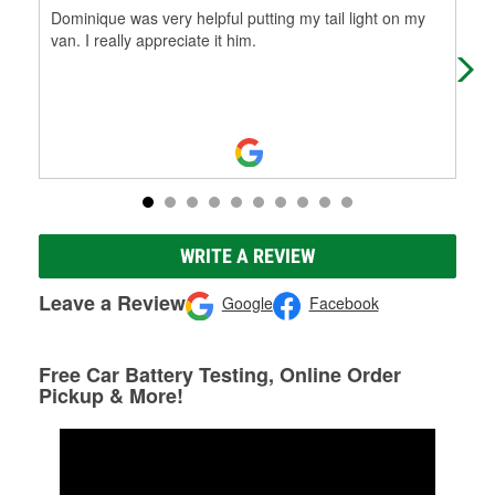
Dominique was very helpful putting my tail light on my
Gre
van. I really appreciate it him.
ene
WRITE A REVIEW
Leave a Review
Google
Facebook
Free Car Battery Testing, Online Order
Pickup & More!