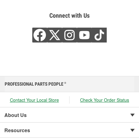
Connect with Us
PROFESSIONAL PARTS PEOPLE
®
Contact Your Local Store
Check Your Order Status
About Us
Resources