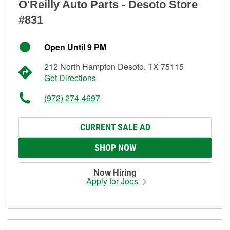
O'Reilly Auto Parts - Desoto Store
#831
Open Until 9 PM
212 North Hampton Desoto, TX 75115
Get Directions
(972) 274-4697
CURRENT SALE AD
SHOP NOW
Now Hiring
Apply for Jobs