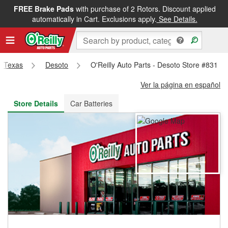
FREE Brake Pads
with purchase of 2 Rotors. Discount applied
FREE NEXT DAY DELIVERY
&
FREE PICKUP IN STORE
automatically in Cart. Exclusions apply.
See Details.
Texas
Desoto
O'Reilly Auto Parts - Desoto Store #831
Ver la página en español
Store Details
Car Batteries