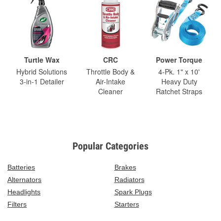
Turtle Wax
CRC
Power Torque
Hybrid Solutions
Throttle Body &
4-Pk. 1" x 10'
3-in-1 Detailer
Air-Intake
Heavy Duty
Cleaner
Ratchet Straps
Popular Categories
Batteries
Brakes
Alternators
Radiators
Headlights
Spark Plugs
Filters
Starters