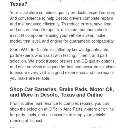
Texas?
Your local store combines quality products, expert service,
and convenience to help Desoto drivers complete repairs
and maintenance efficiently. To reduce errors, save time,
and ensure smooth repairs, our team members check
exact-fit components using your vehicle’s year, make,
model, trim level, and engine for guaranteed compatibility.
Store #831 in Desoto is staffed by knowledgeable auto
parts experts who assist with testing, fitment, and part
selection. We stock trusted brands and OE-quality options,
and offer services designed for fast and accurate solutions
to ensure every visit is a good experience and the repairs
you make are reliable.
Shop Car Batteries, Brake Pads, Motor Oil,
and More in Desoto, Texas and Online
From routine maintenance to complex repairs, you can
shop the selection at O’Reilly Auto Parts in-store or online
for parts, tools, and accessories to keep your vehicle
running at its best.