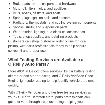
Brake pads, rotors, calipers, and hardware
Motor oil, filters, fluids, and additives
Belts, hoses, gaskets, and seals,
Spark plugs, ignition coils, and sensors
Radiators, thermostats, and cooling system components
Shocks, struts, and suspension parts
Wiper blades, lighting, and electrical accessories
Tools, shop supplies, and detailing products
Customers can shop in-store or order online for local
pickup, with parts professionals ready to help ensure
correct fit and proper use.
What Testing Services are Available at
O’Reilly Auto Parts?
Store #831 in Desoto offers services like car battery testing,
alternator and starter testing, and O’Reilly VeriScan Check
Engine light code reading to help identify vehicle problems
quickly.
With O’Reilly VeriScan and other free testing services at
your 212 North Hampton store, parts professionals can
guide drivers through troubleshooting, helping you