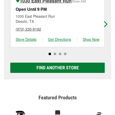
1030 East Pleasant Run
Store 545
Additional services like brake rotor & drum
resurfacing will have a small fee that may vary by
Open Until 9 PM
Op
location. Contact or visit store #831 for more details.
1030 East Pleasant Run
80
Desoto, TX
Da
(972) 230-8192
(4
Store Details
|
Get Directions
|
Shop Now
Sto
FIND ANOTHER STORE
Featured Products