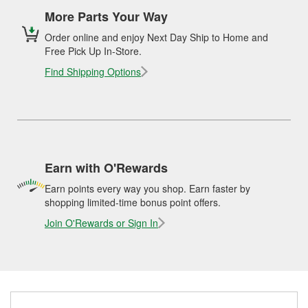
More Parts Your Way
Order online and enjoy Next Day Ship to Home and
Free Pick Up In-Store.
Find Shipping Options
Earn with O'Rewards
Earn points every way you shop. Earn faster by
shopping limited-time bonus point offers.
Join O'Rewards or Sign In