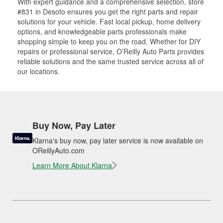
With expert guidance and a comprehensive selection, store
#831 in Desoto ensures you get the right parts and repair
solutions for your vehicle. Fast local pickup, home delivery
options, and knowledgeable parts professionals make
shopping simple to keep you on the road. Whether for DIY
repairs or professional service, O’Reilly Auto Parts provides
reliable solutions and the same trusted service across all of
our locations.
Buy Now, Pay Later
Klarna's buy now, pay later service is now available on
OReillyAuto.com
Learn More About Klarna