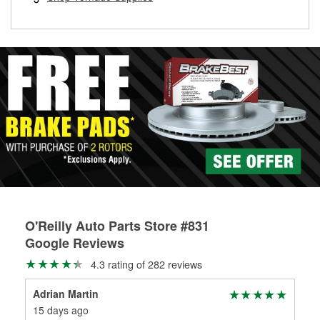
rotors can’t be reused, they canl help you find the right
replacement brake parts for your repair.
Drum & Rotor Resurfacing
O'Reilly Auto Parts Store #831
Google Reviews
4.3 rating of 282 reviews
Adrian Martin
Ka'
15 days ago
1 m