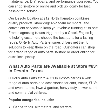
maintenance, DIY repairs, and performance upgrades. You
can shop in-store or online and pick up locally for fast,
hassle-free service.
Our Desoto location at 212 North Hampton combines
quality products, knowledgeable team members, and
convenient services to keep your vehicle running at its best.
From diagnosing issues triggered by a Check Engine light
to helping customers choose the best parts for a lasting
repair, O’Reilly Auto Parts ensures drivers get the right
solutions to keep them on the road. Customers can shop
for a wide range of auto parts in-store or order online for
quick local pickup.
What Auto Parts are Available at Store #831
in Desoto, Texas
O’Reilly Auto Parts store #831 in Desoto carries a wide
range of auto parts and accessories for cars, trucks, SUVs,
and even marine, lawn & garden, heavy-duty, power sport,
and commercial vehicles.
Popular categories include:
Car batteries, alternators, and starters