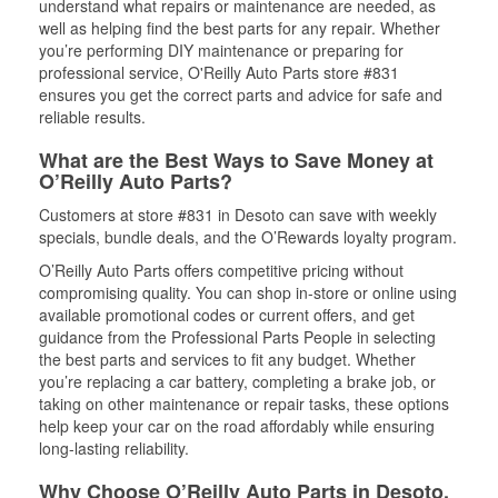
understand what repairs or maintenance are needed, as
well as helping find the best parts for any repair. Whether
you’re performing DIY maintenance or preparing for
professional service, O'Reilly Auto Parts store #831
ensures you get the correct parts and advice for safe and
reliable results.
What are the Best Ways to Save Money at
O’Reilly Auto Parts?
Customers at store #831 in Desoto can save with weekly
specials, bundle deals, and the O’Rewards loyalty program.
O’Reilly Auto Parts offers competitive pricing without
compromising quality. You can shop in-store or online using
available promotional codes or current offers, and get
guidance from the Professional Parts People in selecting
the best parts and services to fit any budget. Whether
you’re replacing a car battery, completing a brake job, or
taking on other maintenance or repair tasks, these options
help keep your car on the road affordably while ensuring
long-lasting reliability.
Why Choose O’Reilly Auto Parts in Desoto,