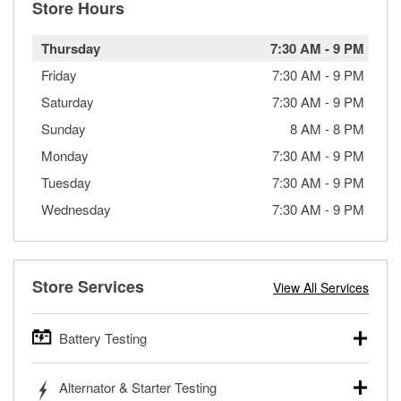
Store Hours
Thursday
7:30 AM
-
9 PM
Friday
7:30 AM
-
9 PM
Saturday
7:30 AM
-
9 PM
Sunday
8 AM
-
8 PM
Monday
7:30 AM
-
9 PM
Tuesday
7:30 AM
-
9 PM
Wednesday
7:30 AM
-
9 PM
Store Services
View All Services
Battery Testing
O’Reilly Auto Parts offers free battery testing for cars,
Alternator & Starter Testing
trucks, SUVs, commercial and heavy-duty vehicles, and