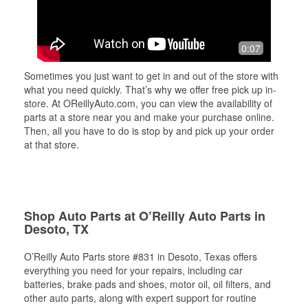
0:07
Sometimes you just want to get in and out of the store with
what you need quickly. That’s why we offer free pick up in-
store. At OReillyAuto.com, you can view the availability of
parts at a store near you and make your purchase online.
Then, all you have to do is stop by and pick up your order
at that store.
Shop Auto Parts at O’Reilly Auto Parts in
Desoto, TX
O’Reilly Auto Parts store #831 in Desoto, Texas offers
everything you need for your repairs, including car
batteries, brake pads and shoes, motor oil, oil filters, and
other auto parts, along with expert support for routine