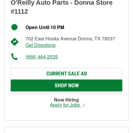
O'Reilly Auto Parts - Donna Store
#1112
Open Until 10 PM
702 East Hooks Avenue Donna, TX 78537
Get Directions
(956) 464-2535
CURRENT SALE AD
SHOP NOW
Now Hiring
Apply for Jobs