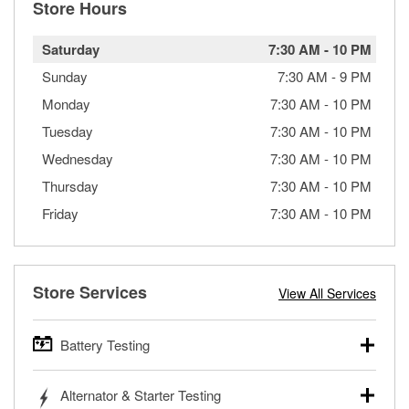
Store Hours
Saturday
7:30 AM
-
10 PM
Sunday
7:30 AM
-
9 PM
Monday
7:30 AM
-
10 PM
Tuesday
7:30 AM
-
10 PM
Wednesday
7:30 AM
-
10 PM
Thursday
7:30 AM
-
10 PM
Friday
7:30 AM
-
10 PM
Store Services
View All Services
Battery Testing
O’Reilly Auto Parts offers free battery testing for cars,
Alternator & Starter Testing
trucks, SUVs, commercial and heavy-duty vehicles, and