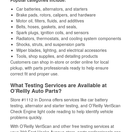
Popular categories include:
Car batteries, alternators, and starters
Brake pads, rotors, calipers, and hardware
Motor oil, filters, fluids, and additives
Belts, hoses, gaskets, and seals,
Spark plugs, ignition coils, and sensors
Radiators, thermostats, and cooling system components
Shocks, struts, and suspension parts
Wiper blades, lighting, and electrical accessories
Tools, shop supplies, and detailing products
Customers can shop in-store or order online for local
pickup, with parts professionals ready to help ensure
correct fit and proper use.
What Testing Services are Available at
O’Reilly Auto Parts?
Store #1112 in Donna offers services like car battery
testing, alternator and starter testing, and O’Reilly VeriScan
Check Engine light code reading to help identify vehicle
problems quickly.
With O’Reilly VeriScan and other free testing services at