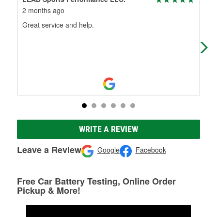
2 months ago
4 m
Great service and help.
(Tr
(Or
WRITE A REVIEW
Leave a Review
Google
Facebook
Free Car Battery Testing, Online Order
Pickup & More!