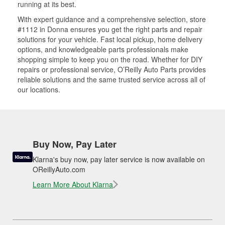
running at its best.
With expert guidance and a comprehensive selection, store
#1112 in Donna ensures you get the right parts and repair
solutions for your vehicle. Fast local pickup, home delivery
options, and knowledgeable parts professionals make
shopping simple to keep you on the road. Whether for DIY
repairs or professional service, O’Reilly Auto Parts provides
reliable solutions and the same trusted service across all of
our locations.
Buy Now, Pay Later
Klarna's buy now, pay later service is now available on
OReillyAuto.com
Learn More About Klarna