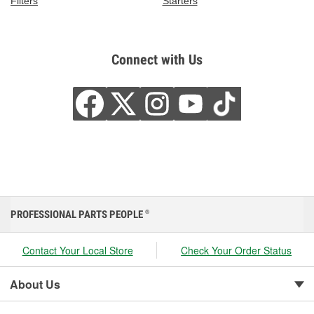
Filters
Starters
Connect with Us
PROFESSIONAL PARTS PEOPLE
®
Contact Your Local Store
Check Your Order Status
About Us