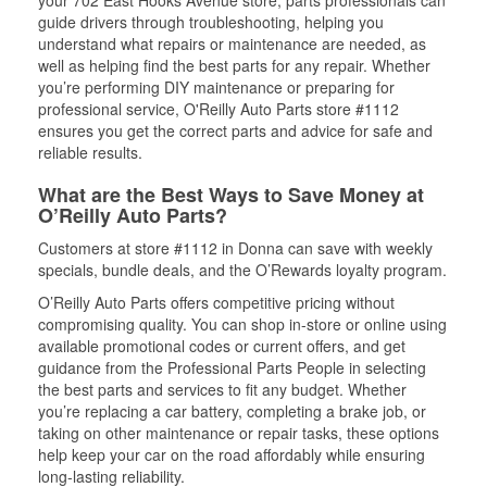
your 702 East Hooks Avenue store, parts professionals can
guide drivers through troubleshooting, helping you
understand what repairs or maintenance are needed, as
well as helping find the best parts for any repair. Whether
you’re performing DIY maintenance or preparing for
professional service, O'Reilly Auto Parts store #1112
ensures you get the correct parts and advice for safe and
reliable results.
What are the Best Ways to Save Money at
O’Reilly Auto Parts?
Customers at store #1112 in Donna can save with weekly
specials, bundle deals, and the O’Rewards loyalty program.
O’Reilly Auto Parts offers competitive pricing without
compromising quality. You can shop in-store or online using
available promotional codes or current offers, and get
guidance from the Professional Parts People in selecting
the best parts and services to fit any budget. Whether
you’re replacing a car battery, completing a brake job, or
taking on other maintenance or repair tasks, these options
help keep your car on the road affordably while ensuring
long-lasting reliability.