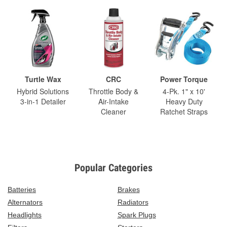
Turtle Wax
CRC
Power Torque
Hybrid Solutions
Throttle Body &
4-Pk. 1" x 10'
3-in-1 Detailer
Air-Intake
Heavy Duty
Cleaner
Ratchet Straps
Popular Categories
Batteries
Brakes
Alternators
Radiators
Headlights
Spark Plugs