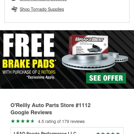
rotors can’t be reused, they canl help you find the right
replacement brake parts for your repair.
Shop Tornado Supplies
Drum & Rotor Resurfacing
O'Reilly Auto Parts Store #1112
Google Reviews
4.5 rating of 179 reviews
LEAD Sports Performance LLC.
Rau