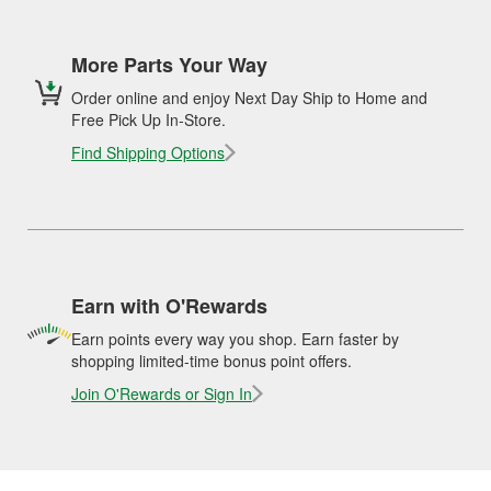
More Parts Your Way
Order online and enjoy Next Day Ship to Home and
Free Pick Up In-Store.
Find Shipping Options
Earn with O'Rewards
Earn points every way you shop. Earn faster by
shopping limited-time bonus point offers.
Join O'Rewards or Sign In