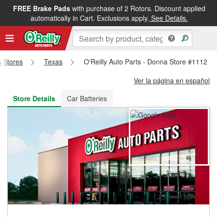
FREE Brake Pads
with purchase of 2 Rotors. Discount applied
FREE NEXT DAY DELIVERY
&
FREE PICKUP IN STORE
automatically in Cart. Exclusions apply.
See Details.
s Stores
Texas
O'Reilly Auto Parts - Donna Store #1112
Ver la página en español
Store Details
Car Batteries