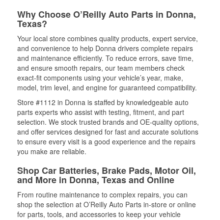
Why Choose O’Reilly Auto Parts in Donna,
Texas?
Your local store combines quality products, expert service,
and convenience to help Donna drivers complete repairs
and maintenance efficiently. To reduce errors, save time,
and ensure smooth repairs, our team members check
exact-fit components using your vehicle’s year, make,
model, trim level, and engine for guaranteed compatibility.
Store #1112 in Donna is staffed by knowledgeable auto
parts experts who assist with testing, fitment, and part
selection. We stock trusted brands and OE-quality options,
and offer services designed for fast and accurate solutions
to ensure every visit is a good experience and the repairs
you make are reliable.
Shop Car Batteries, Brake Pads, Motor Oil,
and More in Donna, Texas and Online
From routine maintenance to complex repairs, you can
shop the selection at O’Reilly Auto Parts in-store or online
for parts, tools, and accessories to keep your vehicle