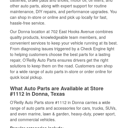
batteries, brake pads and shoes, motor oil, oil filters, and
other auto parts, along with expert support for routine
maintenance, DIY repairs, and performance upgrades. You
can shop in-store or online and pick up locally for fast,
hassle-free service.
Our Donna location at 702 East Hooks Avenue combines
quality products, knowledgeable team members, and
convenient services to keep your vehicle running at its best.
From diagnosing issues triggered by a Check Engine light
to helping customers choose the best parts for a lasting
repair, O’Reilly Auto Parts ensures drivers get the right
solutions to keep them on the road. Customers can shop
for a wide range of auto parts in-store or order online for
quick local pickup.
What Auto Parts are Available at Store
#1112 in Donna, Texas
O’Reilly Auto Parts store #1112 in Donna carries a wide
range of auto parts and accessories for cars, trucks, SUVs,
and even marine, lawn & garden, heavy-duty, power sport,
and commercial vehicles.