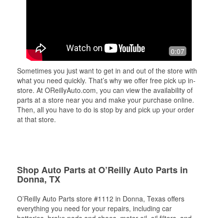
0:07
Sometimes you just want to get in and out of the store with
what you need quickly. That’s why we offer free pick up in-
store. At OReillyAuto.com, you can view the availability of
parts at a store near you and make your purchase online.
Then, all you have to do is stop by and pick up your order
at that store.
Shop Auto Parts at O’Reilly Auto Parts in
Donna, TX
O’Reilly Auto Parts store #1112 in Donna, Texas offers
everything you need for your repairs, including car