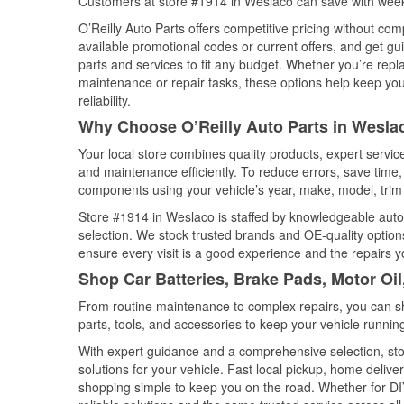
Customers at store #1914 in Weslaco can save with week
O’Reilly Auto Parts offers competitive pricing without com
available promotional codes or current offers, and get gu
parts and services to fit any budget. Whether you’re repla
maintenance or repair tasks, these options help keep your
reliability.
Why Choose O’Reilly Auto Parts in Wesla
Your local store combines quality products, expert servi
and maintenance efficiently. To reduce errors, save tim
components using your vehicle’s year, make, model, trim 
Store #1914 in Weslaco is staffed by knowledgeable auto p
selection. We stock trusted brands and OE-quality options
ensure every visit is a good experience and the repairs y
Shop Car Batteries, Brake Pads, Motor Oi
From routine maintenance to complex repairs, you can shop
parts, tools, and accessories to keep your vehicle running 
With expert guidance and a comprehensive selection, sto
solutions for your vehicle. Fast local pickup, home deli
shopping simple to keep you on the road. Whether for DIY 