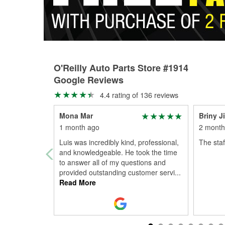
O'Reilly Auto Parts Store #1914
Google Reviews
4.4 rating of 136 reviews
Mona Mar
Briny J
1 month ago
2 month
Luis was incredibly kind, professional,
The staf
and knowledgeable. He took the time
to answer all of my questions and
provided outstanding customer servi
...
Read More