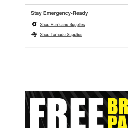
Stay Emergency-Ready
Shop Hurricane Supplies
Shop Tornado Supplies