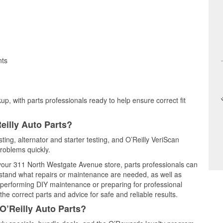
nts
up, with parts professionals ready to help ensure correct fit
eilly Auto Parts?
ting, alternator and starter testing, and O’Reilly VeriScan
problems quickly.
t your 311 North Westgate Avenue store, parts professionals can
rstand what repairs or maintenance are needed, as well as
e performing DIY maintenance or preparing for professional
he correct parts and advice for safe and reliable results.
O’Reilly Auto Parts?