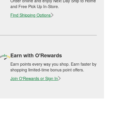
Order online and enjoy Next Day Ship to Home
and Free Pick Up In-Store.
Find Shipping Options
Earn with O'Rewards
Earn points every way you shop. Earn faster by
shopping limited-time bonus point offers.
Join O'Rewards or Sign In