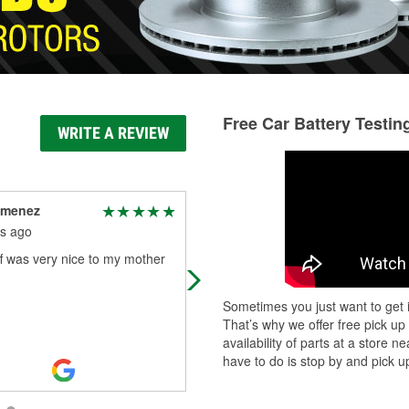
Free Car Battery Testin
WRITE A REVIEW
imenez
Sylvia Hernandez
s ago
4 months ago
f was very nice to my mother
I needed my headlight bulb replac
and I asked an employee named L
but he said right away he couldnt h
Sometimes you just want to get i
but thank god their was another yo
That’s why we offer free pick up
Read More
availability of parts at a store
have to do is stop by and pick up