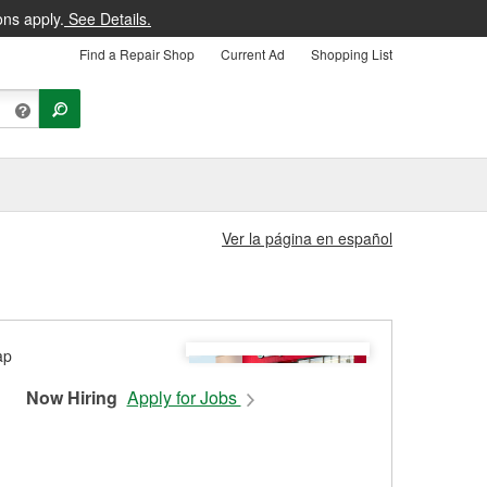
ons apply.
See Details.
Find a Repair Shop
Current Ad
Shopping List
Ver la página en español
Now Hiring
Apply for Jobs