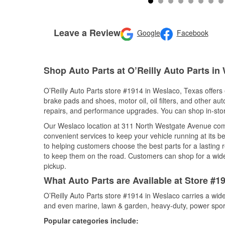
Leave a Review
Google
Facebook
Shop Auto Parts at O’Reilly Auto Parts in
O’Reilly Auto Parts store #1914 in Weslaco, Texas offers 
brake pads and shoes, motor oil, oil filters, and other au
repairs, and performance upgrades. You can shop in-store 
Our Weslaco location at 311 North Westgate Avenue co
convenient services to keep your vehicle running at its b
to helping customers choose the best parts for a lasting r
to keep them on the road. Customers can shop for a wide r
pickup.
What Auto Parts are Available at Store #1
O’Reilly Auto Parts store #1914 in Weslaco carries a wide
and even marine, lawn & garden, heavy-duty, power spor
Popular categories include: