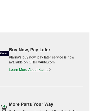
Buy Now, Pay Later
Klarna's buy now, pay later service is now
available on OReillyAuto.com
Learn More About Klarna
More Parts Your Way