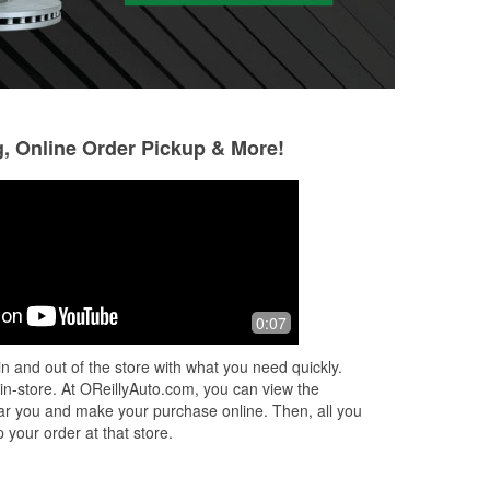
g, Online Order Pickup & More!
Phoebe Lin
spo ck dadd
4 months ago
6 months ago
ed
Good service
Good service
0:07
uis
elp
n and out of the store with what you need quickly.
u
...
 in-store. At OReillyAuto.com, you can view the
 near you and make your purchase online. Then, all you
 your order at that store.