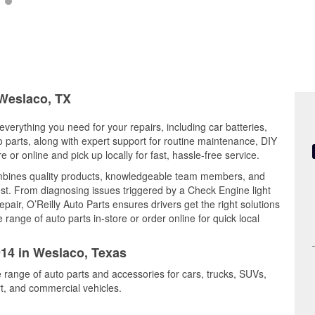
 Weslaco, TX
everything you need for your repairs, including car batteries,
to parts, along with expert support for routine maintenance, DIY
or online and pick up locally for fast, hassle-free service.
mbines quality products, knowledgeable team members, and
est. From diagnosing issues triggered by a Check Engine light
epair, O’Reilly Auto Parts ensures drivers get the right solutions
ange of auto parts in-store or order online for quick local
914 in Weslaco, Texas
 range of auto parts and accessories for cars, trucks, SUVs,
t, and commercial vehicles.