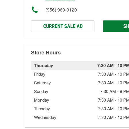
(956) 969-9120
CURRENT SALE AD
SH
Store Hours
Thursday
7:30 AM
-
10 P
Friday
7:30 AM
-
10 P
Saturday
7:30 AM
-
10 P
Sunday
7:30 AM
-
9 P
Monday
7:30 AM
-
10 P
Tuesday
7:30 AM
-
10 P
Wednesday
7:30 AM
-
10 P