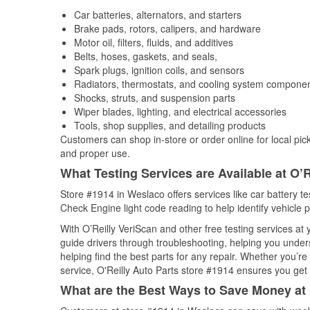
Car batteries, alternators, and starters
Brake pads, rotors, calipers, and hardware
Motor oil, filters, fluids, and additives
Belts, hoses, gaskets, and seals,
Spark plugs, ignition coils, and sensors
Radiators, thermostats, and cooling system compone
Shocks, struts, and suspension parts
Wiper blades, lighting, and electrical accessories
Tools, shop supplies, and detailing products
Customers can shop in-store or order online for local pick
and proper use.
What Testing Services are Available at O’R
Store #1914 in Weslaco offers services like car battery tes
Check Engine light code reading to help identify vehicle 
With O’Reilly VeriScan and other free testing services a
guide drivers through troubleshooting, helping you unde
helping find the best parts for any repair. Whether you’r
service, O'Reilly Auto Parts store #1914 ensures you get t
What are the Best Ways to Save Money at 