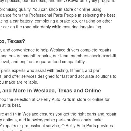
ly specials, bundle deals, and the O’Rewards loyalty program.
promising quality. You can shop in-store or online using
idance from the Professional Parts People in selecting the best
cing a car battery, completing a brake job, or taking on other
 car on the road affordably while ensuring long-lasting
co, Texas?
ce, and convenience to help Weslaco drivers complete repairs
e, and ensure smooth repairs, our team members check exact-fit
level, and engine for guaranteed compatibility.
arts experts who assist with testing, fitment, and part
, and offer services designed for fast and accurate solutions to
ou make are reliable.
l, and More in Weslaco, Texas and Online
 the selection at O’Reilly Auto Parts in-store or online for
at its best.
re #1914 in Weslaco ensures you get the right parts and repair
very options, and knowledgeable parts professionals make
repairs or professional service, O’Reilly Auto Parts provides