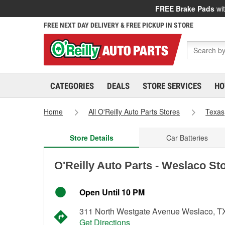
FREE Brake Pads
wit
FREE NEXT DAY DELIVERY & FREE PICKUP IN STORE
CATEGORIES
DEALS
STORE SERVICES
HO
Home
All O'Reilly Auto Parts Stores
Texas
Store Details
Car Batteries
O'Reilly Auto Parts - Weslaco St
Open Until 10 PM
311 North Westgate Avenue Weslaco, T
Get Directions