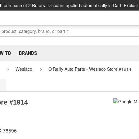
h purchase of 2 Rotors. Discount applied automatically in Cart. Exclusi
W TO
BRANDS
Weslaco
O'Reilly Auto Parts - Weslaco Store #1914
ore #1914
X 78596