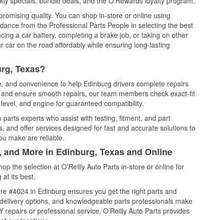
ly specials, bundle deals, and the O’Rewards loyalty program.
promising quality. You can shop in-store or online using
idance from the Professional Parts People in selecting the best
cing a car battery, completing a brake job, or taking on other
 car on the road affordably while ensuring long-lasting
urg, Texas?
ce, and convenience to help Edinburg drivers complete repairs
e, and ensure smooth repairs, our team members check exact-fit
level, and engine for guaranteed compatibility.
parts experts who assist with testing, fitment, and part
, and offer services designed for fast and accurate solutions to
ou make are reliable.
, and More in Edinburg, Texas and Online
 the selection at O’Reilly Auto Parts in-store or online for
at its best.
re #4024 in Edinburg ensures you get the right parts and
e delivery options, and knowledgeable parts professionals make
repairs or professional service, O’Reilly Auto Parts provides