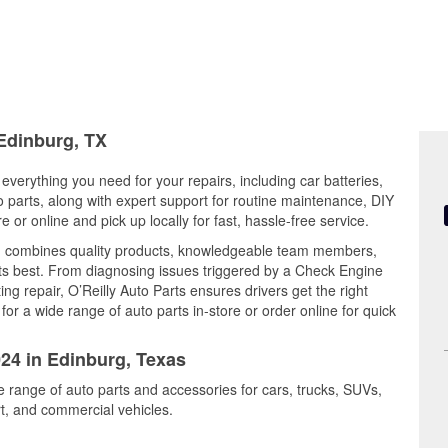
 Edinburg, TX
everything you need for your repairs, including car batteries,
to parts, along with expert support for routine maintenance, DIY
or online and pick up locally for fast, hassle-free service.
d combines quality products, knowledgeable team members,
its best. From diagnosing issues triggered by a Check Engine
ing repair, O’Reilly Auto Parts ensures drivers get the right
r a wide range of auto parts in-store or order online for quick
024 in Edinburg, Texas
e range of auto parts and accessories for cars, trucks, SUVs,
t, and commercial vehicles.