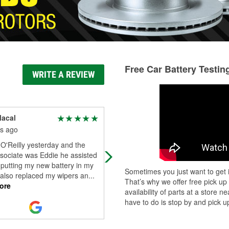
Free Car Battery Testin
WRITE A REVIEW
Macal
Martin Salazar
s ago
9 months ago
 O'Reilly yesterday and the
One of my vehicles is an Infinity Q
sociate was Eddie he assisted
model and they always have the pa
putting my new battery in my
and supplies I ask for. Unlike other
Sometimes you just want to get i
 also replaced my wipers an
...
such as Walmart. Sometimes it tak
.
That’s why we offer free pick up
ore
Read More
availability of parts at a store
have to do is stop by and pick up