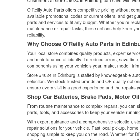
Customers at store #4024 in Edinburg can save with week
O’Reilly Auto Parts offers competitive pricing without com
available promotional codes or current offers, and get gu
parts and services to fit any budget. Whether you’re repla
maintenance or repair tasks, these options help keep your
reliability.
Why Choose O’Reilly Auto Parts in Edinb
Your local store combines quality products, expert servi
and maintenance efficiently. To reduce errors, save tim
components using your vehicle’s year, make, model, trim 
Store #4024 in Edinburg is staffed by knowledgeable auto 
selection. We stock trusted brands and OE-quality options
ensure every visit is a good experience and the repairs y
Shop Car Batteries, Brake Pads, Motor Oil
From routine maintenance to complex repairs, you can shop
parts, tools, and accessories to keep your vehicle running 
With expert guidance and a comprehensive selection, sto
repair solutions for your vehicle. Fast local pickup, hom
shopping simple to keep you on the road. Whether for DIY 