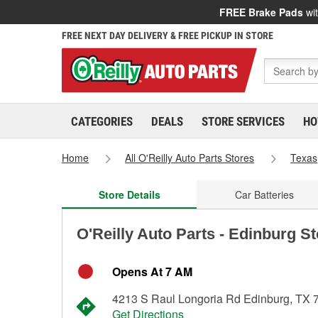
FREE Brake Pads
wit
FREE NEXT DAY DELIVERY & FREE PICKUP IN STORE
CATEGORIES
DEALS
STORE SERVICES
HO
Home
All O'Reilly Auto Parts Stores
Texas
Store Details
Car Batteries
O'Reilly Auto Parts - Edinburg S
Opens At 7 AM
4213 S Raul Longoria Rd Edinburg, TX 
Get Directions