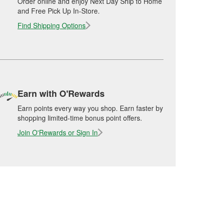
Order online and enjoy Next Day Ship to Home
and Free Pick Up In-Store.
Find Shipping Options
Earn with O'Rewards
Earn points every way you shop. Earn faster by
shopping limited-time bonus point offers.
Join O'Rewards or Sign In