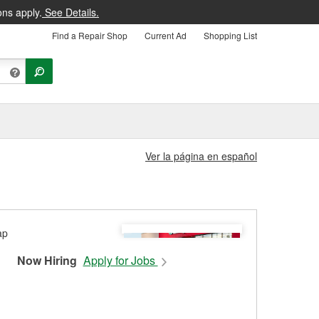
ons apply.
See Details.
Find a Repair Shop
Current Ad
Shopping List
Ver la página en español
Now Hiring
Apply for Jobs