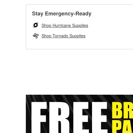
Stay Emergency-Ready
Shop Hurricane Supplies
Shop Tornado Supplies