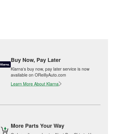
Buy Now, Pay Later
Klarna's buy now, pay later service is now
available on OReillyAuto.com
Learn More About Klarna
More Parts Your Way