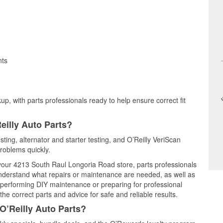
nts
up, with parts professionals ready to help ensure correct fit
eilly Auto Parts?
sting, alternator and starter testing, and O’Reilly VeriScan
problems quickly.
t your 4213 South Raul Longoria Road store, parts professionals
understand what repairs or maintenance are needed, as well as
e performing DIY maintenance or preparing for professional
he correct parts and advice for safe and reliable results.
O’Reilly Auto Parts?