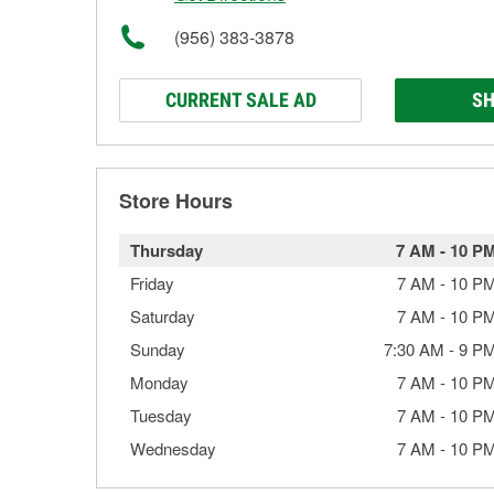
(956) 383-3878
CURRENT SALE AD
SH
Store Hours
Thursday
7 AM
-
10 P
Friday
7 AM
-
10 P
Saturday
7 AM
-
10 P
Sunday
7:30 AM
-
9 P
Monday
7 AM
-
10 P
Tuesday
7 AM
-
10 P
Wednesday
7 AM
-
10 P