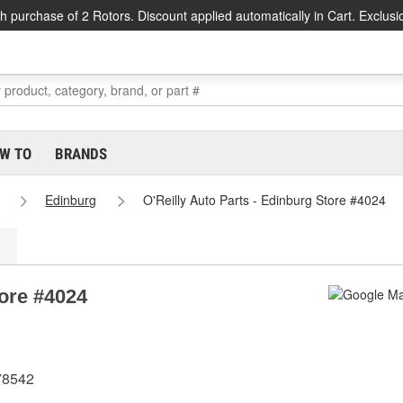
h purchase of 2 Rotors. Discount applied automatically in Cart. Exclusi
W TO
BRANDS
Edinburg
O'Reilly Auto Parts - Edinburg Store #4024
tore #4024
78542