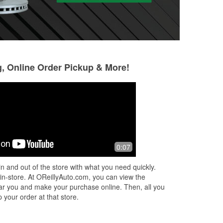
g, Online Order Pickup & More!
X
0:07
rts
s
n and out of the store with what you need quickly.
..
 in-store. At OReillyAuto.com, you can view the
 near you and make your purchase online. Then, all you
 your order at that store.