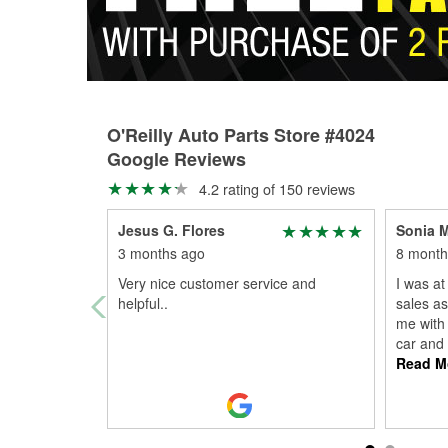
O'Reilly Auto Parts Store #4024
Google Reviews
4.2 rating of 150 reviews
Jesus G. Flores
Sonia 
3 months ago
8 month
Very nice customer service and
I was at
helpful..
sales as
me with 
car and
Read M