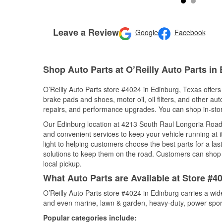
Leave a Review
Google
Facebook
Shop Auto Parts at O’Reilly Auto Parts in
O’Reilly Auto Parts store #4024 in Edinburg, Texas offers 
brake pads and shoes, motor oil, oil filters, and other au
repairs, and performance upgrades. You can shop in-store 
Our Edinburg location at 4213 South Raul Longoria Roa
and convenient services to keep your vehicle running at 
light to helping customers choose the best parts for a last
solutions to keep them on the road. Customers can shop fo
local pickup.
What Auto Parts are Available at Store #4
O’Reilly Auto Parts store #4024 in Edinburg carries a wid
and even marine, lawn & garden, heavy-duty, power spor
Popular categories include: