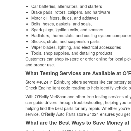
Car batteries, alternators, and starters
Brake pads, rotors, calipers, and hardware
Motor oil, filters, fluids, and additives
Belts, hoses, gaskets, and seals,
Spark plugs, ignition coils, and sensors
Radiators, thermostats, and cooling system compone
Shocks, struts, and suspension parts
Wiper blades, lighting, and electrical accessories
Tools, shop supplies, and detailing products
Customers can shop in-store or order online for local pick
and proper use.
What Testing Services are Available at O’R
Store #4024 in Edinburg offers services like car battery te
Check Engine light code reading to help identify vehicle 
With O’Reilly VeriScan and other free testing services a
can guide drivers through troubleshooting, helping you 
helping find the best parts for any repair. Whether you’r
service, O'Reilly Auto Parts store #4024 ensures you get t
What are the Best Ways to Save Money at 