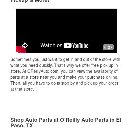
0:07
Sometimes you just want to get in and out of the store with
what you need quickly. That’s why we offer free pick up in-
store. At OReillyAuto.com, you can view the availability of
parts at a store near you and make your purchase online.
Then, all you have to do is stop by and pick up your order
at that store.
Shop Auto Parts at O’Reilly Auto Parts in El
Paso, TX