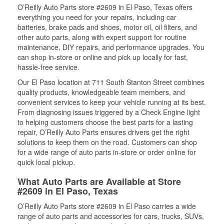
O’Reilly Auto Parts store #2609 in El Paso, Texas offers
everything you need for your repairs, including car
batteries, brake pads and shoes, motor oil, oil filters, and
other auto parts, along with expert support for routine
maintenance, DIY repairs, and performance upgrades. You
can shop in-store or online and pick up locally for fast,
hassle-free service.
Our El Paso location at 711 South Stanton Street combines
quality products, knowledgeable team members, and
convenient services to keep your vehicle running at its best.
From diagnosing issues triggered by a Check Engine light
to helping customers choose the best parts for a lasting
repair, O’Reilly Auto Parts ensures drivers get the right
solutions to keep them on the road. Customers can shop
for a wide range of auto parts in-store or order online for
quick local pickup.
What Auto Parts are Available at Store
#2609 in El Paso, Texas
O’Reilly Auto Parts store #2609 in El Paso carries a wide
range of auto parts and accessories for cars, trucks, SUVs,