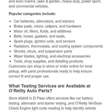
and even marine, lawn & garden, heavy-duty, power sport,
and commercial vehicles.
Popular categories include:
Car batteries, alternators, and starters
Brake pads, rotors, calipers, and hardware
Motor oil, filters, fluids, and additives
Belts, hoses, gaskets, and seals,
Spark plugs, ignition coils, and sensors
Radiators, thermostats, and cooling system components
Shocks, struts, and suspension parts
Wiper blades, lighting, and electrical accessories
Tools, shop supplies, and detailing products
Customers can shop in-store or order online for local
pickup, with parts professionals ready to help ensure
correct fit and proper use.
What Testing Services are Available at
O’Reilly Auto Parts?
Store #2609 in El Paso offers services like car battery
testing, alternator and starter testing, and O’Reilly VeriScan
Check Engine light code reading to help identify vehicle