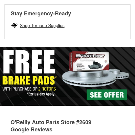
rotors can’t be reused, they canl help you find the right
replacement brake parts for your repair.
Stay Emergency-Ready
Drum & Rotor Resurfacing
Shop Tornado Supplies
O'Reilly Auto Parts Store #2609
Google Reviews