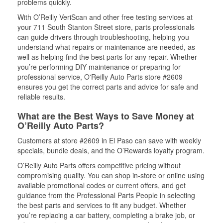
problems quickly.
With O’Reilly VeriScan and other free testing services at
your 711 South Stanton Street store, parts professionals
can guide drivers through troubleshooting, helping you
understand what repairs or maintenance are needed, as
well as helping find the best parts for any repair. Whether
you’re performing DIY maintenance or preparing for
professional service, O'Reilly Auto Parts store #2609
ensures you get the correct parts and advice for safe and
reliable results.
What are the Best Ways to Save Money at
O’Reilly Auto Parts?
Customers at store #2609 in El Paso can save with weekly
specials, bundle deals, and the O’Rewards loyalty program.
O’Reilly Auto Parts offers competitive pricing without
compromising quality. You can shop in-store or online using
available promotional codes or current offers, and get
guidance from the Professional Parts People in selecting
the best parts and services to fit any budget. Whether
you’re replacing a car battery, completing a brake job, or