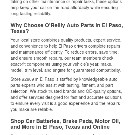
taking on other maintenance or repair tasks, these options
help keep your car on the road affordably while ensuring
long-lasting reliability.
Why Choose O’Reilly Auto Parts in El Paso,
Texas?
Your local store combines quality products, expert service,
and convenience to help El Paso drivers complete repairs
and maintenance efficiently. To reduce errors, save time,
and ensure smooth repairs, our team members check
exact-fit components using your vehicle’s year, make,
model, trim level, and engine for guaranteed compatibility.
Store #2609 in El Paso is staffed by knowledgeable auto
parts experts who assist with testing, fitment, and part
selection. We stock trusted brands and OE-quality options,
and offer services designed for fast and accurate solutions
to ensure every visit is a good experience and the repairs
you make are reliable.
Shop Car Batteries, Brake Pads, Motor Oil,
and More in El Paso, Texas and Online