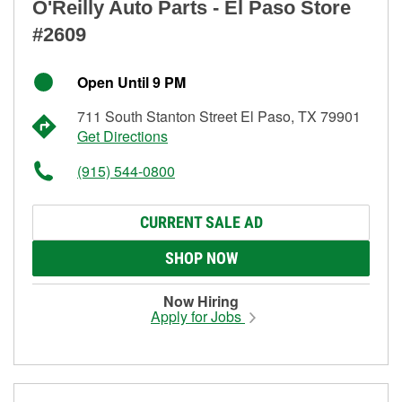
O'Reilly Auto Parts - El Paso Store
#2609
Open Until 9 PM
711 South Stanton Street El Paso, TX 79901
Get Directions
(915) 544-0800
CURRENT SALE AD
SHOP NOW
Now Hiring
Apply for Jobs