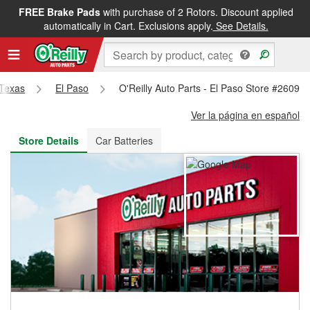
FREE Brake Pads
with purchase of 2 Rotors. Discount applied
FREE NEXT DAY DELIVERY
&
FREE PICKUP IN STORE
automatically in Cart. Exclusions apply.
See Details.
Texas
El Paso
O'Reilly Auto Parts - El Paso Store #2609
Ver la página en español
Store Details
Car Batteries