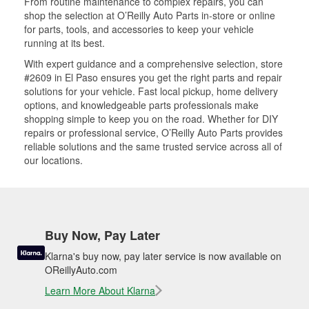
From routine maintenance to complex repairs, you can
shop the selection at O’Reilly Auto Parts in-store or online
for parts, tools, and accessories to keep your vehicle
running at its best.
With expert guidance and a comprehensive selection, store
#2609 in El Paso ensures you get the right parts and repair
solutions for your vehicle. Fast local pickup, home delivery
options, and knowledgeable parts professionals make
shopping simple to keep you on the road. Whether for DIY
repairs or professional service, O’Reilly Auto Parts provides
reliable solutions and the same trusted service across all of
our locations.
Buy Now, Pay Later
Klarna's buy now, pay later service is now available on
OReillyAuto.com
Learn More About Klarna