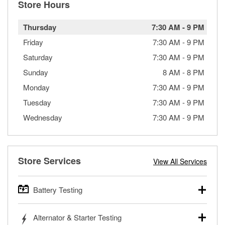
Store Hours
Thursday
7:30 AM
-
9 PM
Friday
7:30 AM
-
9 PM
Saturday
7:30 AM
-
9 PM
Sunday
8 AM
-
8 PM
Monday
7:30 AM
-
9 PM
Tuesday
7:30 AM
-
9 PM
Wednesday
7:30 AM
-
9 PM
Store Services
View All Services
Battery Testing
O’Reilly Auto Parts offers free battery testing for cars,
Alternator & Starter Testing
trucks, SUVs, commercial and heavy-duty vehicles, and