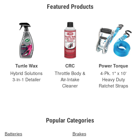
Featured Products
Turtle Wax
CRC
Power Torque
Hybrid Solutions
Throttle Body &
4-Pk. 1" x 10'
3-in-1 Detailer
Air-Intake
Heavy Duty
Cleaner
Ratchet Straps
Popular Categories
Batteries
Brakes