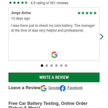
4.5 rating of 351 reviews
Jorge Avina
dan
13 days ago
4 m
I was there just to check my cars battery. The manager
(Tr
at the time of was very helpful and professional.
com
par
WRITE A REVIEW
Leave a Review
Google
Facebook
Free Car Battery Testing, Online Order
Pickup & More!