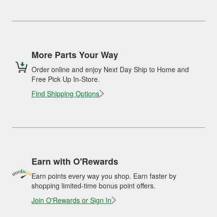
More Parts Your Way
Order online and enjoy Next Day Ship to Home and
Free Pick Up In-Store.
Find Shipping Options
Earn with O'Rewards
Earn points every way you shop. Earn faster by
shopping limited-time bonus point offers.
Join O'Rewards or Sign In