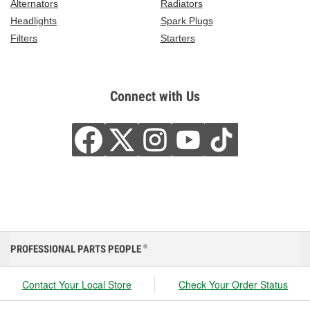
Alternators
Radiators
Headlights
Spark Plugs
Filters
Starters
Connect with Us
PROFESSIONAL PARTS PEOPLE
®
Contact Your Local Store
Check Your Order Status