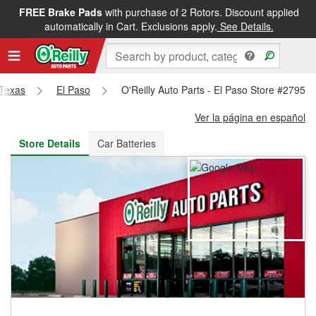
FREE Brake Pads
with purchase of 2 Rotors. Discount applied
FREE NEXT DAY DELIVERY
&
FREE PICKUP IN STORE
automatically in Cart. Exclusions apply.
See Details.
Texas
El Paso
O'Reilly Auto Parts - El Paso Store #2795
Ver la página en español
Store Details
Car Batteries