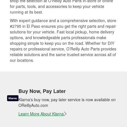
shop the selection at O’Reilly Auto Parts in-store or online
for parts, tools, and accessories to keep your vehicle
running at its best.
With expert guidance and a comprehensive selection, store
#2795 in El Paso ensures you get the right parts and repair
solutions for your vehicle. Fast local pickup, home delivery
options, and knowledgeable parts professionals make
shopping simple to keep you on the road. Whether for DIY
repairs or professional service, O’Reilly Auto Parts provides
reliable solutions and the same trusted service across all of
our locations.
Buy Now, Pay Later
Klarna's buy now, pay later service is now available on
OReillyAuto.com
Learn More About Klarna