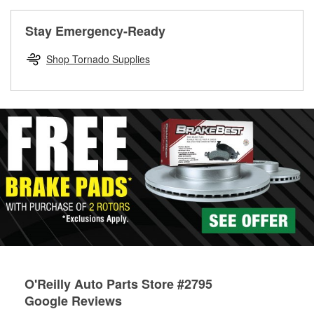
rotors can’t be reused, they canl help you find the right
replacement brake parts for your repair.
Stay Emergency-Ready
Drum & Rotor Resurfacing
Shop Tornado Supplies
O'Reilly Auto Parts Store #2795
Google Reviews