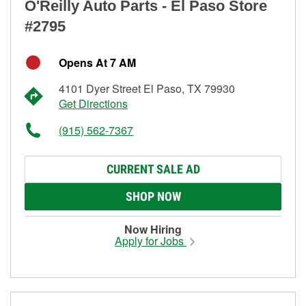
O'Reilly Auto Parts - El Paso Store
#2795
Opens At 7 AM
4101 Dyer Street El Paso, TX 79930
Get Directions
(915) 562-7367
CURRENT SALE AD
SHOP NOW
Now Hiring
Apply for Jobs