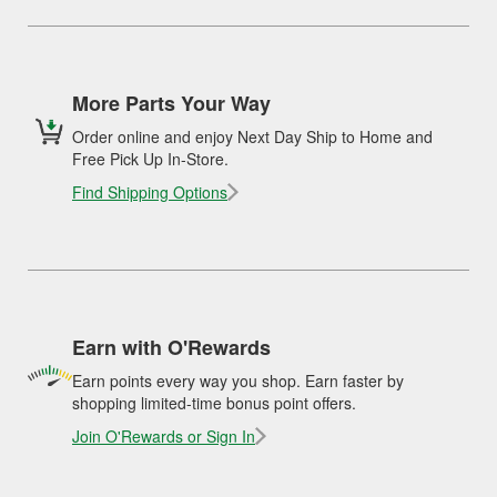
More Parts Your Way
Order online and enjoy Next Day Ship to Home and
Free Pick Up In-Store.
Find Shipping Options
Earn with O'Rewards
Earn points every way you shop. Earn faster by
shopping limited-time bonus point offers.
Join O'Rewards or Sign In