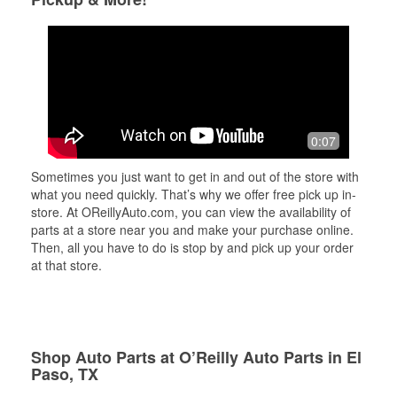
0:07
Sometimes you just want to get in and out of the store with
what you need quickly. That’s why we offer free pick up in-
store. At OReillyAuto.com, you can view the availability of
parts at a store near you and make your purchase online.
Then, all you have to do is stop by and pick up your order
at that store.
Shop Auto Parts at O’Reilly Auto Parts in El
Paso, TX