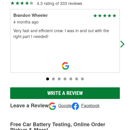
4.3 rating of 333 reviews
Brandon Wheeler
K A
4 months ago
7 m
Very fast and efficient crew. I was in and out with the
I v
right part I needed!
had
com
Mo
WRITE A REVIEW
Leave a Review
Google
Facebook
Free Car Battery Testing, Online Order
Pickup & More!