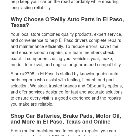
help keep your car on the road affordably while ensuring
long-lasting reliability.
Why Choose O’Reilly Auto Parts in El Paso,
Texas?
Your local store combines quality products, expert service,
and convenience to help El Paso drivers complete repairs
and maintenance efficiently. To reduce errors, save time,
and ensure smooth repairs, our team members check
exact-fit components using your vehicle’s year, make,
model, trim level, and engine for guaranteed compatibility.
Store #2795 in El Paso is staffed by knowledgeable auto
parts experts who assist with testing, fitment, and part
selection. We stock trusted brands and OE-quality options,
and offer services designed for fast and accurate solutions
to ensure every visit is a good experience and the repairs
you make are reliable.
Shop Car Batteries, Brake Pads, Motor Oil,
and More in El Paso, Texas and Online
From routine maintenance to complex repairs, you can