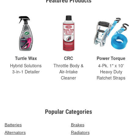
Featured Products
Turtle Wax
CRC
Power Torque
Hybrid Solutions
Throttle Body &
4-Pk. 1" x 10'
3-in-1 Detailer
Air-Intake
Heavy Duty
Cleaner
Ratchet Straps
Popular Categories
Batteries
Brakes
Alternators
Radiators