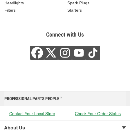
Headlights
Spark Plugs
Filters
Starters
Connect with Us
PROFESSIONAL PARTS PEOPLE
®
Contact Your Local Store
Check Your Order Status
About Us