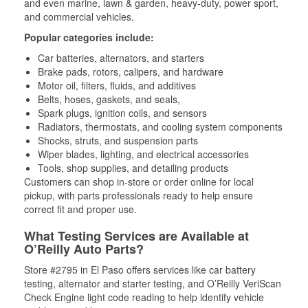
and even marine, lawn & garden, heavy-duty, power sport,
and commercial vehicles.
Popular categories include:
Car batteries, alternators, and starters
Brake pads, rotors, calipers, and hardware
Motor oil, filters, fluids, and additives
Belts, hoses, gaskets, and seals,
Spark plugs, ignition coils, and sensors
Radiators, thermostats, and cooling system components
Shocks, struts, and suspension parts
Wiper blades, lighting, and electrical accessories
Tools, shop supplies, and detailing products
Customers can shop in-store or order online for local
pickup, with parts professionals ready to help ensure
correct fit and proper use.
What Testing Services are Available at
O’Reilly Auto Parts?
Store #2795 in El Paso offers services like car battery
testing, alternator and starter testing, and O’Reilly VeriScan
Check Engine light code reading to help identify vehicle