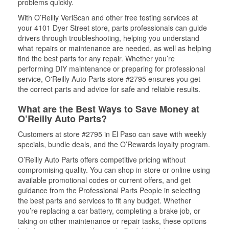
problems quickly.
With O’Reilly VeriScan and other free testing services at
your 4101 Dyer Street store, parts professionals can guide
drivers through troubleshooting, helping you understand
what repairs or maintenance are needed, as well as helping
find the best parts for any repair. Whether you’re
performing DIY maintenance or preparing for professional
service, O'Reilly Auto Parts store #2795 ensures you get
the correct parts and advice for safe and reliable results.
What are the Best Ways to Save Money at
O’Reilly Auto Parts?
Customers at store #2795 in El Paso can save with weekly
specials, bundle deals, and the O’Rewards loyalty program.
O’Reilly Auto Parts offers competitive pricing without
compromising quality. You can shop in-store or online using
available promotional codes or current offers, and get
guidance from the Professional Parts People in selecting
the best parts and services to fit any budget. Whether
you’re replacing a car battery, completing a brake job, or
taking on other maintenance or repair tasks, these options