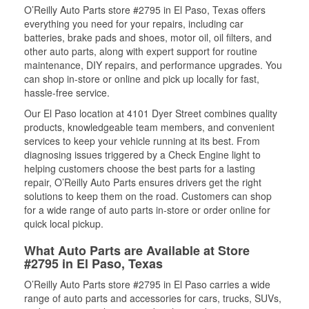
O’Reilly Auto Parts store #2795 in El Paso, Texas offers
everything you need for your repairs, including car
batteries, brake pads and shoes, motor oil, oil filters, and
other auto parts, along with expert support for routine
maintenance, DIY repairs, and performance upgrades. You
can shop in-store or online and pick up locally for fast,
hassle-free service.
Our El Paso location at 4101 Dyer Street combines quality
products, knowledgeable team members, and convenient
services to keep your vehicle running at its best. From
diagnosing issues triggered by a Check Engine light to
helping customers choose the best parts for a lasting
repair, O’Reilly Auto Parts ensures drivers get the right
solutions to keep them on the road. Customers can shop
for a wide range of auto parts in-store or order online for
quick local pickup.
What Auto Parts are Available at Store
#2795 in El Paso, Texas
O’Reilly Auto Parts store #2795 in El Paso carries a wide
range of auto parts and accessories for cars, trucks, SUVs,