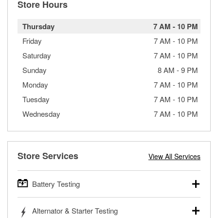
Store Hours
Thursday
7 AM
-
10 PM
Friday
7 AM
-
10 PM
Saturday
7 AM
-
10 PM
Sunday
8 AM
-
9 PM
Monday
7 AM
-
10 PM
Tuesday
7 AM
-
10 PM
Wednesday
7 AM
-
10 PM
Store Services
View All Services
Battery Testing
O’Reilly Auto Parts offers free battery testing for cars,
Alternator & Starter Testing
trucks, SUVs, commercial and heavy-duty vehicles, and