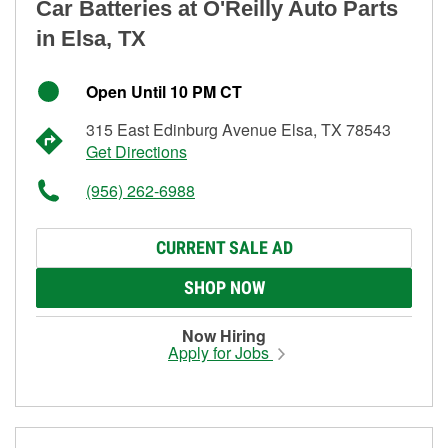
Car Batteries at O'Reilly Auto Parts
in Elsa, TX
Open Until 10 PM CT
315 East Edinburg Avenue Elsa, TX 78543
Get Directions
(956) 262-6988
CURRENT SALE AD
SHOP NOW
Now Hiring
Apply for Jobs