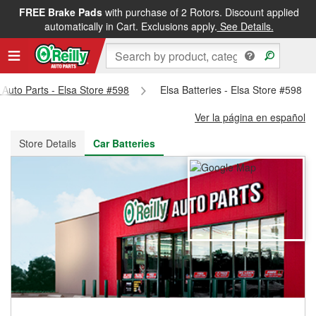
FREE Brake Pads
with purchase of 2 Rotors. Discount applied
FREE NEXT DAY DELIVERY
&
FREE PICKUP IN STORE
automatically in Cart. Exclusions apply.
See Details.
y Auto Parts - Elsa Store #598
Elsa Batteries - Elsa Store #598
Ver la página en español
Store Details
Car Batteries