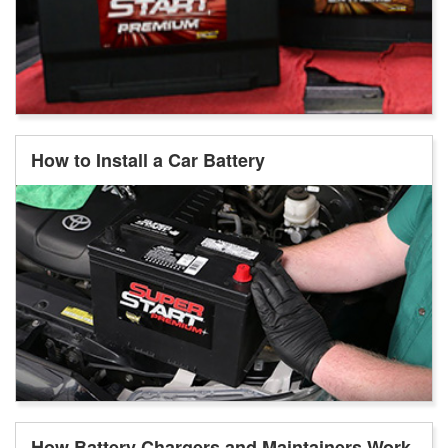
How to Install a Car Battery
How Battery Chargers and Maintainers Work