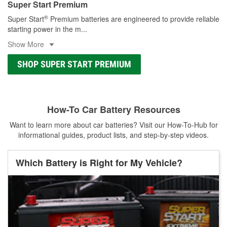
Super Start Premium
®
Super Start
Premium batteries are engineered to provide reliable
starting power in the m
...
Show More
SHOP SUPER START PREMIUM
How-To Car Battery Resources
Want to learn more about car batteries? Visit our How-To-Hub for
informational guides, product lists, and step-by-step videos.
Which Battery is Right for My Vehicle?