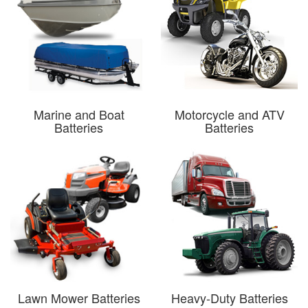
Marine and Boat
Motorcycle and ATV
Batteries
Batteries
Lawn Mower Batteries
Heavy-Duty Batteries