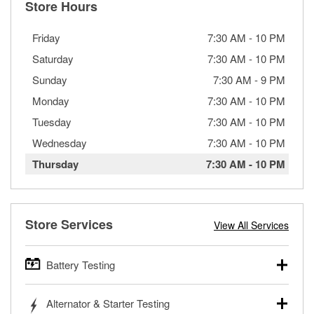
Store Hours
Friday
7:30 AM
-
10 PM
Saturday
7:30 AM
-
10 PM
Sunday
7:30 AM
-
9 PM
Monday
7:30 AM
-
10 PM
Tuesday
7:30 AM
-
10 PM
Wednesday
7:30 AM
-
10 PM
Thursday
7:30 AM
-
10 PM
Store Services
View All Services
Battery Testing
O’Reilly Auto Parts offers free battery testing for cars,
Alternator & Starter Testing
trucks, SUVs, commercial and heavy-duty vehicles, and