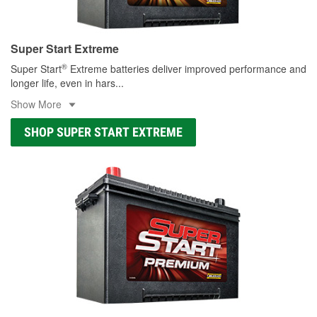
Super Start Extreme
®
Super Start
Extreme batteries deliver improved performance and
longer life, even in hars
...
Show More
SHOP SUPER START EXTREME