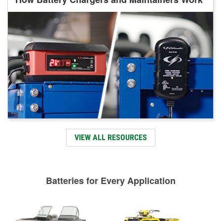
VIEW ALL RESOURCES
Batteries for Every Application