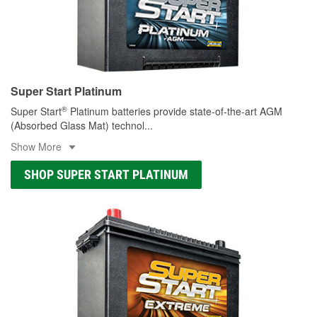
Super Start Platinum
®
Super Start
Platinum batteries provide state-of-the-art AGM
(Absorbed Glass Mat) technol
...
Show More
SHOP SUPER START PLATINUM