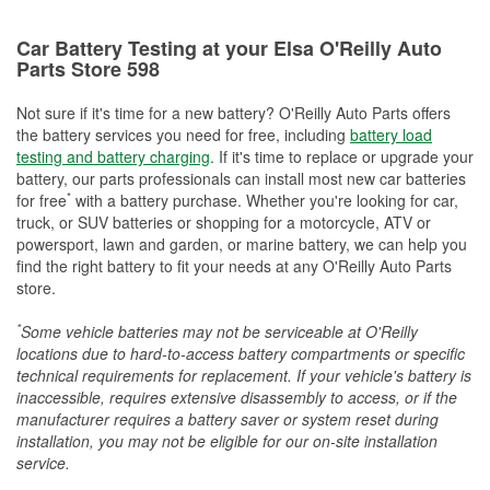
Car Battery Testing at your Elsa O'Reilly Auto
Parts Store 598
Not sure if it's time for a new battery? O'Reilly Auto Parts offers
the battery services you need for free, including
battery load
testing and battery charging
. If it's time to replace or upgrade your
battery, our parts professionals can install most new car batteries
*
for free
with a battery purchase. Whether you're looking for car,
truck, or SUV batteries or shopping for a motorcycle, ATV or
powersport, lawn and garden, or marine battery, we can help you
find the right battery to fit your needs at any O'Reilly Auto Parts
store.
*
Some vehicle batteries may not be serviceable at O'Reilly
locations due to hard-to-access battery compartments or specific
technical requirements for replacement. If your vehicle's battery is
inaccessible, requires extensive disassembly to access, or if the
manufacturer requires a battery saver or system reset during
installation, you may not be eligible for our on-site installation
service.