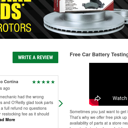
Free Car Battery Testin
WRITE A REVIEW
o Cortina
Robert Montez
s ago
10 months ago
mechanic had the wrong
Fat service always have what I'm
s and O'Reilly glad took parts
looking for and very professional
 a full refund no questions
employees
Sometimes you just want to get i
 restocking fee as it should
That’s why we offer free pick up
ad More
availability of parts at a store