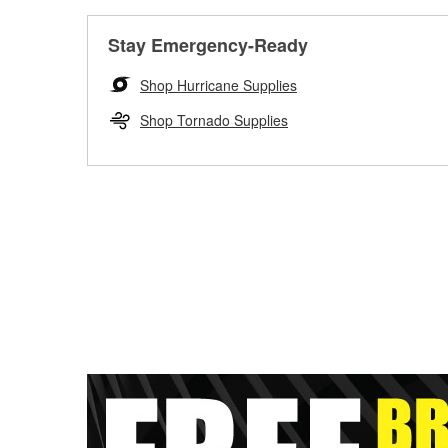
Stay Emergency-Ready
Shop Hurricane Supplies
Shop Tornado Supplies