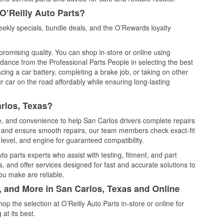
O’Reilly Auto Parts?
ekly specials, bundle deals, and the O’Rewards loyalty
promising quality. You can shop in-store or online using
idance from the Professional Parts People in selecting the best
cing a car battery, completing a brake job, or taking on other
 car on the road affordably while ensuring long-lasting
rlos, Texas?
ce, and convenience to help San Carlos drivers complete repairs
e, and ensure smooth repairs, our team members check exact-fit
level, and engine for guaranteed compatibility.
o parts experts who assist with testing, fitment, and part
, and offer services designed for fast and accurate solutions to
ou make are reliable.
, and More in San Carlos, Texas and Online
 the selection at O’Reilly Auto Parts in-store or online for
at its best.