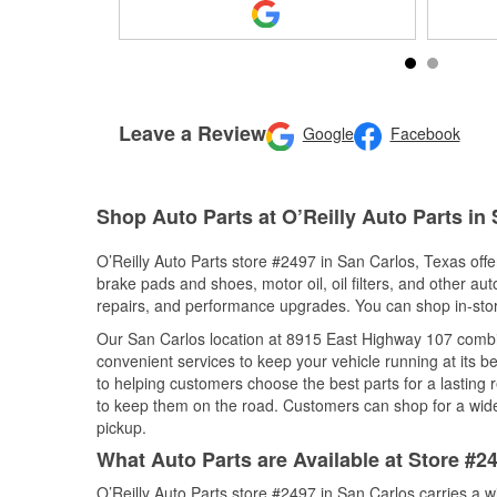
Leave a Review
Google
Facebook
Shop Auto Parts at O’Reilly Auto Parts in
O’Reilly Auto Parts store #2497 in San Carlos, Texas offer
brake pads and shoes, motor oil, oil filters, and other au
repairs, and performance upgrades. You can shop in-store 
Our San Carlos location at 8915 East Highway 107 comb
convenient services to keep your vehicle running at its b
to helping customers choose the best parts for a lasting r
to keep them on the road. Customers can shop for a wide r
pickup.
What Auto Parts are Available at Store #2
O’Reilly Auto Parts store #2497 in San Carlos carries a w