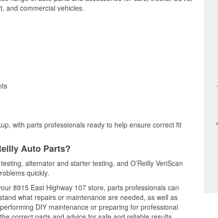
t, and commercial vehicles.
nts
up, with parts professionals ready to help ensure correct fit
eilly Auto Parts?
testing, alternator and starter testing, and O’Reilly VeriScan
problems quickly.
t your 8915 East Highway 107 store, parts professionals can
rstand what repairs or maintenance are needed, as well as
e performing DIY maintenance or preparing for professional
he correct parts and advice for safe and reliable results.