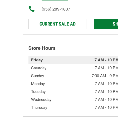
(956) 289-1837
CURRENT SALE AD
SH
Store Hours
Friday
7 AM
-
10 P
Saturday
7 AM
-
10 P
Sunday
7:30 AM
-
9 P
Monday
7 AM
-
10 P
Tuesday
7 AM
-
10 P
Wednesday
7 AM
-
10 P
Thursday
7 AM
-
10 P