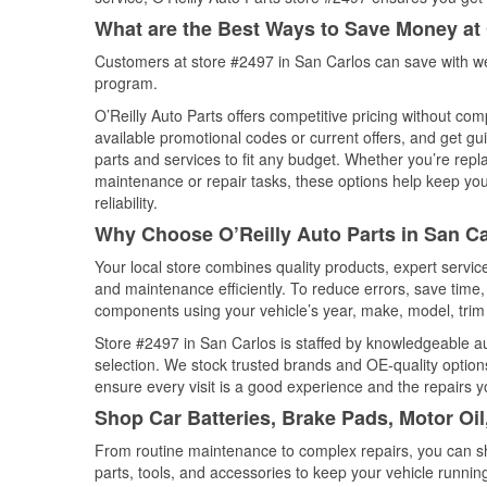
What are the Best Ways to Save Money at 
Customers at store #2497 in San Carlos can save with we
program.
O’Reilly Auto Parts offers competitive pricing without com
available promotional codes or current offers, and get gu
parts and services to fit any budget. Whether you’re repla
maintenance or repair tasks, these options help keep your
reliability.
Why Choose O’Reilly Auto Parts in San Ca
Your local store combines quality products, expert servi
and maintenance efficiently. To reduce errors, save tim
components using your vehicle’s year, make, model, trim 
Store #2497 in San Carlos is staffed by knowledgeable aut
selection. We stock trusted brands and OE-quality options
ensure every visit is a good experience and the repairs y
Shop Car Batteries, Brake Pads, Motor Oil
From routine maintenance to complex repairs, you can shop
parts, tools, and accessories to keep your vehicle running 