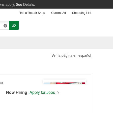
ons apply.
See Details.
Find a Repair Shop
Current Ad
Shopping List
Ver la página en español
Now Hiring
Apply for Jobs