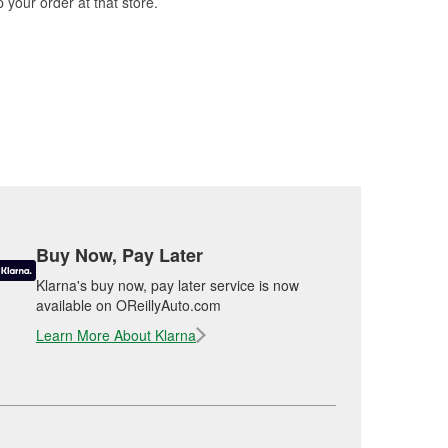
 your order at that store.
Buy Now, Pay Later
Klarna's buy now, pay later service is now
available on OReillyAuto.com
Learn More About Klarna