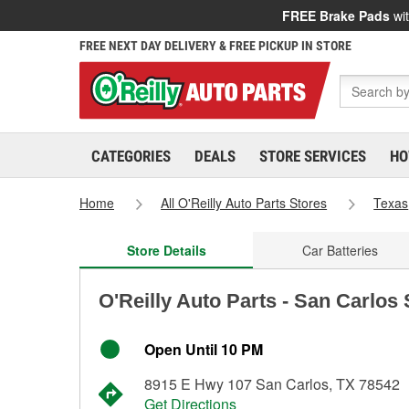
FREE Brake Pads
wit
FREE NEXT DAY DELIVERY & FREE PICKUP IN STORE
CATEGORIES
DEALS
STORE SERVICES
HO
Home
All O'Reilly Auto Parts Stores
Texas
Store Details
Car Batteries
O'Reilly Auto Parts - San Carlos
Open Until 10 PM
8915 E Hwy 107 San Carlos, TX 78542
Get Directions