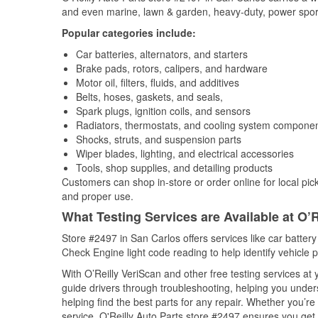
and even marine, lawn & garden, heavy-duty, power spor
Popular categories include:
Car batteries, alternators, and starters
Brake pads, rotors, calipers, and hardware
Motor oil, filters, fluids, and additives
Belts, hoses, gaskets, and seals,
Spark plugs, ignition coils, and sensors
Radiators, thermostats, and cooling system compone
Shocks, struts, and suspension parts
Wiper blades, lighting, and electrical accessories
Tools, shop supplies, and detailing products
Customers can shop in-store or order online for local pick
and proper use.
What Testing Services are Available at O’R
Store #2497 in San Carlos offers services like car battery 
Check Engine light code reading to help identify vehicle 
With O’Reilly VeriScan and other free testing services a
guide drivers through troubleshooting, helping you unde
helping find the best parts for any repair. Whether you’r
service, O'Reilly Auto Parts store #2497 ensures you get t