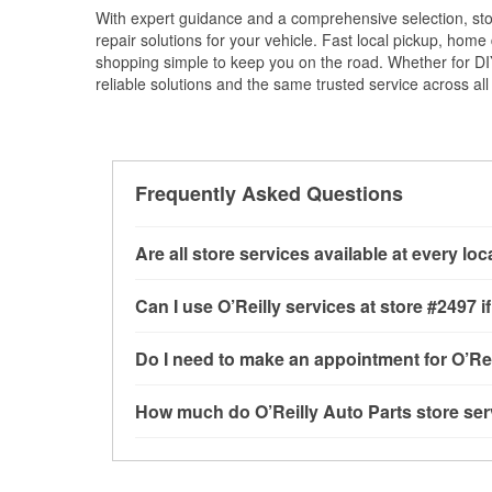
With expert guidance and a comprehensive selection, sto
repair solutions for your vehicle. Fast local pickup, hom
shopping simple to keep you on the road. Whether for DIY 
reliable solutions and the same trusted service across all 
Frequently Asked Questions
Are all store services available at every lo
All free store services, including battery testi
Can I use O’Reilly services at store #2497
available at every O’Reilly Auto Parts store. O
tool program, drum & rotor resurfacing and cus
Most O’Reilly Auto Parts store services are av
Do I need to make an appointment for O’Rei
determine where these services may be offere
testing and charging, as well as recycling use
installation services—such as bulbs, batterie
No appointment is necessary for any of the se
How much do O’Reilly Auto Parts store ser
installation services requested when the order
need. Depending on the number of other custom
store, as we cannot crimp customer-supplied 
to providing excellent customer service and h
While many of the store services at O’Reilly Au
Check Engine light testing are free at the San 