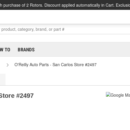
h purchase of 2 Rotors. Discount applied automatically in Cart. Exclusi
W TO
BRANDS
O'Reilly Auto Parts - San Carlos Store #2497
 Store #2497