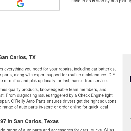
have to do is stop by and pick up
 San Carlos, TX
s everything you need for your repairs, including car batteries,
to parts, along with expert support for routine maintenance, DIY
or online and pick up locally for fast, hassle-free service.
ines quality products, knowledgeable team members, and
est. From diagnosing issues triggered by a Check Engine light
epair, O’Reilly Auto Parts ensures drivers get the right solutions
ange of auto parts in-store or order online for quick local
497 in San Carlos, Texas
ide range of auto parts and accessories for cars, trucks, SUVs,