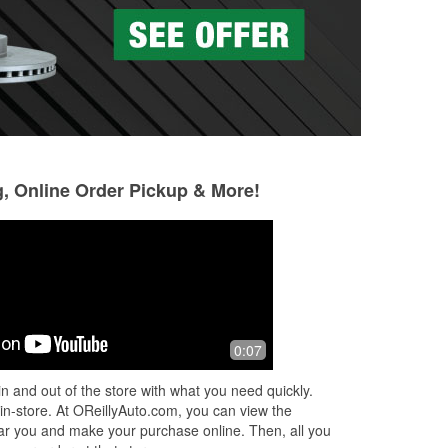
g, Online Order Pickup & More!
0:07
n and out of the store with what you need quickly.
 in-store. At OReillyAuto.com, you can view the
 near you and make your purchase online. Then, all you