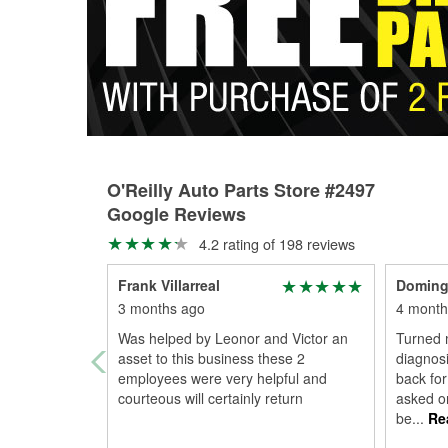
O'Reilly Auto Parts Store #2497
Google Reviews
4.2 rating of 198 reviews
Frank Villarreal
Doming
3 months ago
4 month
Was helped by Leonor and Victor an
Turned 
asset to this business these 2
diagnosi
employees were very helpful and
back for
courteous will certainly return
asked or
be
...
Re