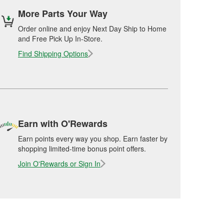
More Parts Your Way
Order online and enjoy Next Day Ship to Home
and Free Pick Up In-Store.
Find Shipping Options
Earn with O'Rewards
Earn points every way you shop. Earn faster by
shopping limited-time bonus point offers.
Join O'Rewards or Sign In