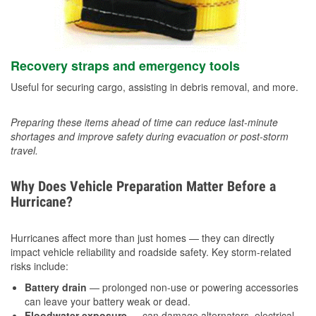
Recovery straps and emergency tools
Useful for securing cargo, assisting in debris removal, and more.
Preparing these items ahead of time can reduce last-minute
shortages and improve safety during evacuation or post-storm
travel.
Why Does Vehicle Preparation Matter Before a
Hurricane?
Hurricanes affect more than just homes — they can directly
impact vehicle reliability and roadside safety. Key storm-related
risks include:
Battery drain
— prolonged non-use or powering accessories
can leave your battery weak or dead.
Floodwater exposure
— can damage alternators, electrical