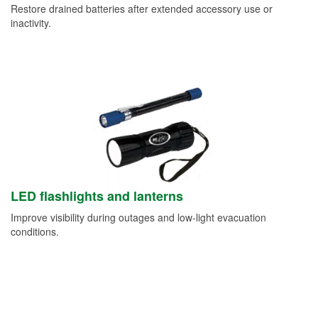
Restore drained batteries after extended accessory use or
inactivity.
LED flashlights and lanterns
Improve visibility during outages and low-light evacuation
conditions.