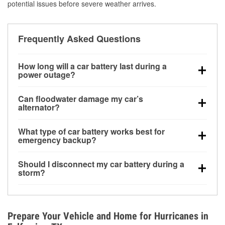
potential issues before severe weather arrives.
Frequently Asked Questions
How long will a car battery last during a
power outage?
A fully charged battery can power small accessories
Can floodwater damage my car’s
for a limited time, but repeated use without driving the
alternator?
vehicle may discharge it quickly. Backup charging
Yes. Alternators are often mounted low in the engine
equipment is recommended for extended outages.
What type of car battery works best for
bay and can be damaged if submerged, which may
emergency backup?
lead to charging system failure and battery drain
AGM and marine batteries are commonly used for
days after exposure.
Should I disconnect my car battery during a
deep-cycle applications because they are sealed,
storm?
vibration-resistant, and better suited for repeated
Disconnecting may help prevent certain electrical
deep discharge and recharge cycles.
surges, but it will not protect against flood damage.
Avoiding standing water and preparing backup
Prepare Your Vehicle and Home for Hurricanes in
charging options are more effective protective