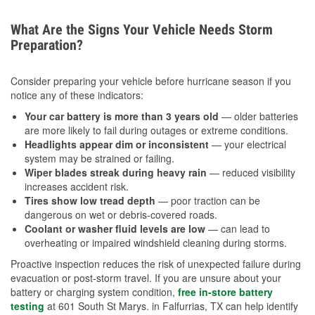
What Are the Signs Your Vehicle Needs Storm
Preparation?
Consider preparing your vehicle before hurricane season if you
notice any of these indicators:
Your car battery is more than 3 years old
— older batteries
are more likely to fail during outages or extreme conditions.
Headlights appear dim or inconsistent
— your electrical
system may be strained or failing.
Wiper blades streak during heavy rain
— reduced visibility
increases accident risk.
Tires show low tread depth
— poor traction can be
dangerous on wet or debris-covered roads.
Coolant or washer fluid levels are low
— can lead to
overheating or impaired windshield cleaning during storms.
Proactive inspection reduces the risk of unexpected failure during
evacuation or post-storm travel. If you are unsure about your
battery or charging system condition,
free in-store battery
testing
at 601 South St Marys. in Falfurrias, TX can help identify