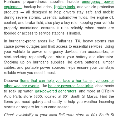
Hurricane preparedness supplies include
emergency power
Used Oil & Battery Recycling
equipment
, backup batteries,
lighting tools
, and vehicle protection
products — all designed to help drivers stay safe and mobile
Headlight Bulb Installation
during severe storms. Essential automotive fluids, like engine oil,
coolant, and brake fluid, also play a key role: keeping your vehicle
Wiper Blade Installation
properly maintained ensures it runs reliably when roads are
flooded or access to service stations is limited.
Loaner Tool Program
In hurricane-prone areas like Falfurrias, TX, heavy storms can
Drum & Rotor Resurfacing
cause power outages and limit access to essential services. Using
your vehicle to power emergency devices, run accessories, or
Custom-Built Hydraulic Hoses
start-and-stop repeatedly can strain your battery and alternator.
Stocking up on hurricane supplies like extra batteries, jumper
Hurricane Supplies
cables, and portable power sources helps ensure your car stays
reliable when you need it most.
Tornado Supplies
Discover
items that can help you face a hurricane, typhoon, or
Learn More
other weather events
, like
battery-powered flashlights
, absorbents
to soak up water,
gas-powered generators
, and more at O’Reilly
Auto Parts store #600, located at 601 South St Marys. Find the
items you need quickly and easily to help you weather incoming
storms or prepare for hurricane season.
Check availability at your local Falfurrias store at 601 South St