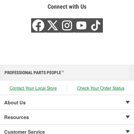
Connect with Us
PROFESSIONAL PARTS PEOPLE
®
Contact Your Local Store
Check Your Order Status
About Us
Resources
Customer Service