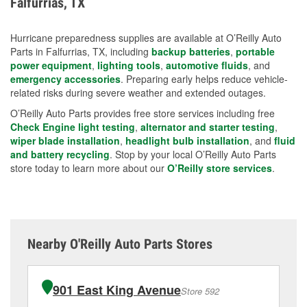
Falfurrias, TX
measures.
Hurricane preparedness supplies are available at O’Reilly Auto
Parts in Falfurrias, TX, including
backup batteries
,
portable
power equipment
,
lighting tools
,
automotive fluids
, and
emergency accessories
. Preparing early helps reduce vehicle-
related risks during severe weather and extended outages.
O’Reilly Auto Parts provides free store services including free
Check Engine light testing
,
alternator and starter testing
,
wiper blade installation
,
headlight bulb installation
, and
fluid
and battery recycling
. Stop by your local O’Reilly Auto Parts
store today to learn more about our
O’Reilly store services
.
Nearby O'Reilly Auto Parts Stores
901 East King Avenue
Store 592