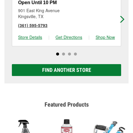
Open Until 10 PM
Op
901 East King Avenue
15
Kingsville, TX
Ali
(361) 595-5793
(3
Store Details
|
Get Directions
|
Shop Now
Sto
FIND ANOTHER STORE
Featured Products