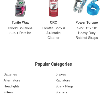
Turtle Wax
CRC
Power Torque
Hybrid Solutions
Throttle Body &
4-Pk. 1" x 10'
3-in-1 Detailer
Air-Intake
Heavy Duty
Cleaner
Ratchet Straps
Popular Categories
Batteries
Brakes
Alternators
Radiators
Headlights
Spark Plugs
Filters
Starters