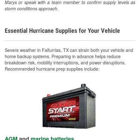
Marys or speak with a team member to confirm supply levels as
storm conditions approach.
Essential Hurricane Supplies for Your Vehicle
Severe weather in Falfurrias, TX can strain both your vehicle and
home backup systems. Preparing in advance helps reduce
breakdown risk, mobility interruptions, and power disruptions.
Recommended hurricane prep supplies include:
AGM
and
marine batteries