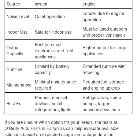
Source
system
engine
Louder due to engine
Noise Level
Quiet operation
operation
Must be used outdoors
Indoor Use
Safe for indoor use
with proper ventilation
Best for small
Output
Higher output for large
electronics and light
Capacity
appliances
appliances
Limited by battery
Extended runtime with
Runtime
capacity
refueling
Minimal maintenance
Requires fuel storage
Maintenance
required
and engine upkeep
Phones, medical
Refrigerators, sump
Best For
devices, small
pumps, larger
refrigerators, lights
household systems
If you are unsure which option fits your needs, the team at
O’Reilly Auto Parts in Falfurrias can help evaluate available
solutions based on expected usage and outage duration