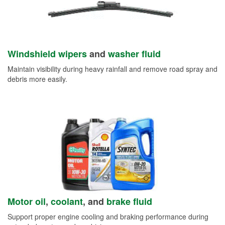
Windshield wipers
and
washer fluid
Maintain visibility during heavy rainfall and remove road spray and
debris more easily.
Motor oil
,
coolant
, and
brake fluid
Support proper engine cooling and braking performance during