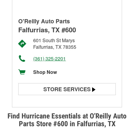
O'Reilly Auto Parts
Falfurrias, TX #600
601 South St Marys
Falfurrias, TX 78355
(361) 325-2201
Shop Now
STORE SERVICES
Battery Testing
Alternator & Starter Testing
Find Hurricane Essentials at O’Reilly Auto
Parts Store #600 in Falfurrias, TX
Check Engine Light Testing