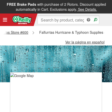
FREE Brake Pads
with purchase of 2 Rotors. Discount applied
automatically in Cart. Exclusions apply.
See Details.
lfurrias Store #600
Falfurrias Hurricane & Typhoon Supplies - Fal
Ver la página en español