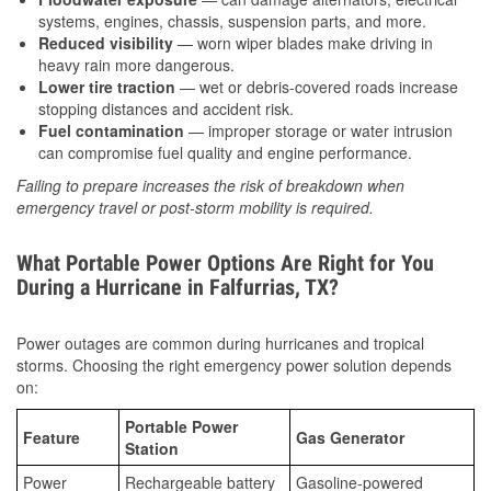
systems, engines, chassis, suspension parts, and more.
Reduced visibility
— worn wiper blades make driving in
heavy rain more dangerous.
Lower tire traction
— wet or debris-covered roads increase
stopping distances and accident risk.
Fuel contamination
— improper storage or water intrusion
can compromise fuel quality and engine performance.
Failing to prepare increases the risk of breakdown when
emergency travel or post-storm mobility is required.
What Portable Power Options Are Right for You
During a Hurricane in Falfurrias, TX?
Power outages are common during hurricanes and tropical
storms. Choosing the right emergency power solution depends
on:
Portable Power
Feature
Gas Generator
Station
Power
Rechargeable battery
Gasoline-powered