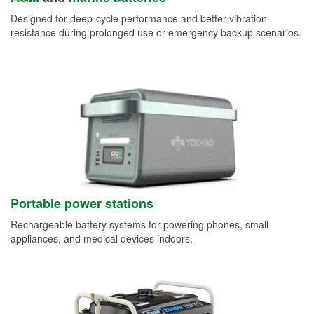
Designed for deep-cycle performance and better vibration
resistance during prolonged use or emergency backup scenarios.
Portable power stations
Rechargeable battery systems for powering phones, small
appliances, and medical devices indoors.