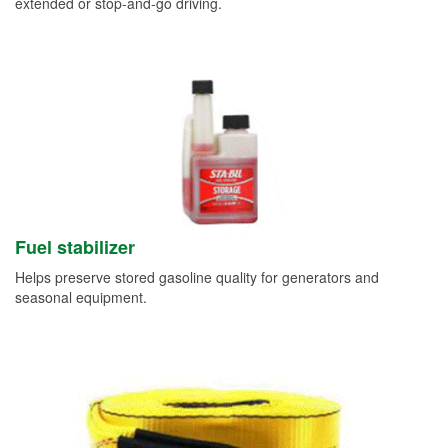
extended or stop-and-go driving.
Fuel stabilizer
Helps preserve stored gasoline quality for generators and
seasonal equipment.