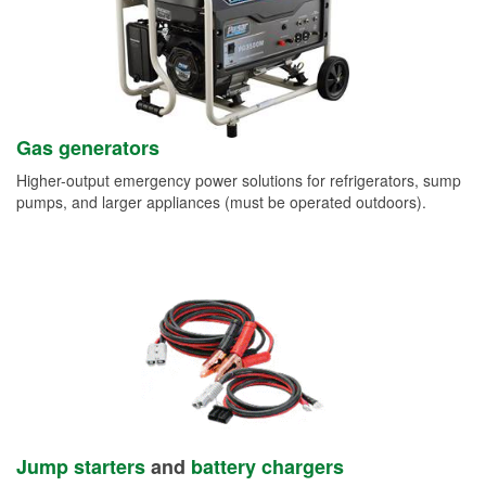
Gas generators
Higher-output emergency power solutions for refrigerators, sump
pumps, and larger appliances (must be operated outdoors).
Jump starters
and
battery chargers