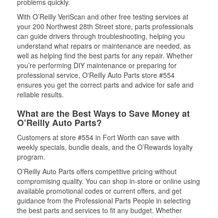
problems quickly.
With O’Reilly VeriScan and other free testing services at
your 200 Northwest 28th Street store, parts professionals
can guide drivers through troubleshooting, helping you
understand what repairs or maintenance are needed, as
well as helping find the best parts for any repair. Whether
you’re performing DIY maintenance or preparing for
professional service, O'Reilly Auto Parts store #554
ensures you get the correct parts and advice for safe and
reliable results.
What are the Best Ways to Save Money at
O’Reilly Auto Parts?
Customers at store #554 in Fort Worth can save with
weekly specials, bundle deals, and the O’Rewards loyalty
program.
O’Reilly Auto Parts offers competitive pricing without
compromising quality. You can shop in-store or online using
available promotional codes or current offers, and get
guidance from the Professional Parts People in selecting
the best parts and services to fit any budget. Whether