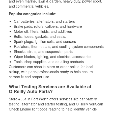
and even marine, lawn & garden, heavy-duty, power sport,
and commercial vehicles.
Popular categories include:
Car batteries, alternators, and starters
Brake pads, rotors, calipers, and hardware
Motor oil, filters, fluids, and additives
Belts, hoses, gaskets, and seals,
Spark plugs, ignition coils, and sensors
Radiators, thermostats, and cooling system components
Shocks, struts, and suspension parts
Wiper blades, lighting, and electrical accessories
Tools, shop supplies, and detailing products
Customers can shop in-store or order online for local
pickup, with parts professionals ready to help ensure
correct fit and proper use.
What Testing Services are Available at
O’Reilly Auto Parts?
Store #554 in Fort Worth offers services like car battery
testing, alternator and starter testing, and O’Reilly VeriScan
Check Engine light code reading to help identify vehicle