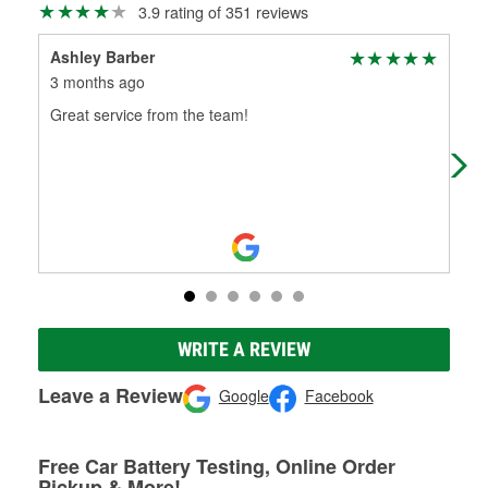
3.9 rating of 351 reviews
Ashley Barber
Un 
3 months ago
5 m
Great service from the team!
(Tr
(Or
WRITE A REVIEW
Leave a Review
Google
Facebook
Free Car Battery Testing, Online Order
Pickup & More!