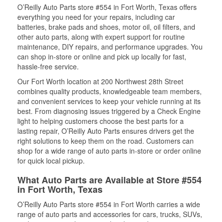
O’Reilly Auto Parts store #554 in Fort Worth, Texas offers
everything you need for your repairs, including car
batteries, brake pads and shoes, motor oil, oil filters, and
other auto parts, along with expert support for routine
maintenance, DIY repairs, and performance upgrades. You
can shop in-store or online and pick up locally for fast,
hassle-free service.
Our Fort Worth location at 200 Northwest 28th Street
combines quality products, knowledgeable team members,
and convenient services to keep your vehicle running at its
best. From diagnosing issues triggered by a Check Engine
light to helping customers choose the best parts for a
lasting repair, O’Reilly Auto Parts ensures drivers get the
right solutions to keep them on the road. Customers can
shop for a wide range of auto parts in-store or order online
for quick local pickup.
What Auto Parts are Available at Store #554
in Fort Worth, Texas
O’Reilly Auto Parts store #554 in Fort Worth carries a wide
range of auto parts and accessories for cars, trucks, SUVs,