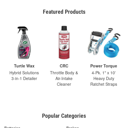
Featured Products
Turtle Wax
CRC
Power Torque
Hybrid Solutions
Throttle Body &
4-Pk. 1" x 10'
3-in-1 Detailer
Air-Intake
Heavy Duty
Cleaner
Ratchet Straps
Popular Categories