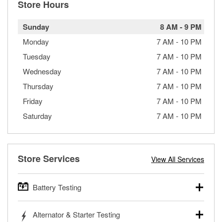
Store Hours
Sunday
8 AM
-
9 PM
Monday
7 AM
-
10 PM
Tuesday
7 AM
-
10 PM
Wednesday
7 AM
-
10 PM
Thursday
7 AM
-
10 PM
Friday
7 AM
-
10 PM
Saturday
7 AM
-
10 PM
Store Services
View All Services
Battery Testing
O’Reilly Auto Parts offers free battery testing for cars,
Alternator & Starter Testing
trucks, SUVs, commercial and heavy-duty vehicles, and