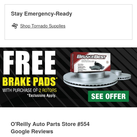
rotors can’t be reused, they canl help you find the right
replacement brake parts for your repair.
Stay Emergency-Ready
Drum & Rotor Resurfacing
Shop Tornado Supplies
O'Reilly Auto Parts Store #554
Google Reviews