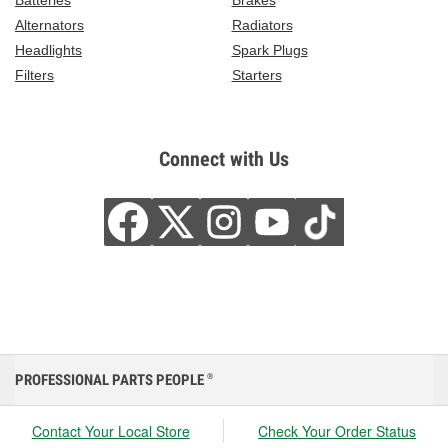
Batteries
Brakes
Alternators
Radiators
Headlights
Spark Plugs
Filters
Starters
Connect with Us
PROFESSIONAL PARTS PEOPLE
®
Contact Your Local Store
Check Your Order Status