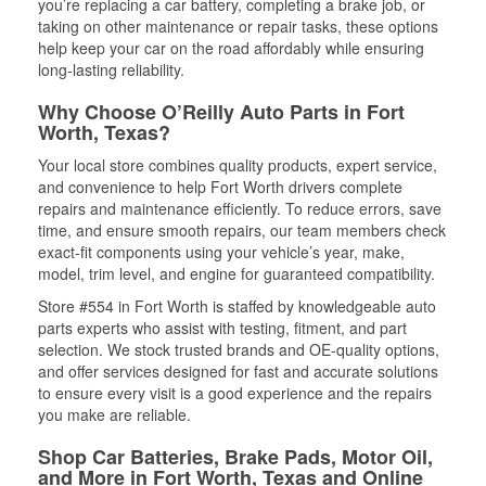
you’re replacing a car battery, completing a brake job, or
taking on other maintenance or repair tasks, these options
help keep your car on the road affordably while ensuring
long-lasting reliability.
Why Choose O’Reilly Auto Parts in Fort
Worth, Texas?
Your local store combines quality products, expert service,
and convenience to help Fort Worth drivers complete
repairs and maintenance efficiently. To reduce errors, save
time, and ensure smooth repairs, our team members check
exact-fit components using your vehicle’s year, make,
model, trim level, and engine for guaranteed compatibility.
Store #554 in Fort Worth is staffed by knowledgeable auto
parts experts who assist with testing, fitment, and part
selection. We stock trusted brands and OE-quality options,
and offer services designed for fast and accurate solutions
to ensure every visit is a good experience and the repairs
you make are reliable.
Shop Car Batteries, Brake Pads, Motor Oil,
and More in Fort Worth, Texas and Online