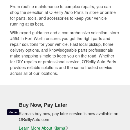
From routine maintenance to complex repairs, you can
shop the selection at O’Reilly Auto Parts in-store or online
for parts, tools, and accessories to keep your vehicle
running at its best.
With expert guidance and a comprehensive selection, store
#554 in Fort Worth ensures you get the right parts and
repair solutions for your vehicle. Fast local pickup, home
delivery options, and knowledgeable parts professionals
make shopping simple to keep you on the road. Whether
for DIY repairs or professional service, O’Reilly Auto Parts
provides reliable solutions and the same trusted service
across all of our locations.
Buy Now, Pay Later
Klarna's buy now, pay later service is now available on
OReillyAuto.com
Learn More About Klarna