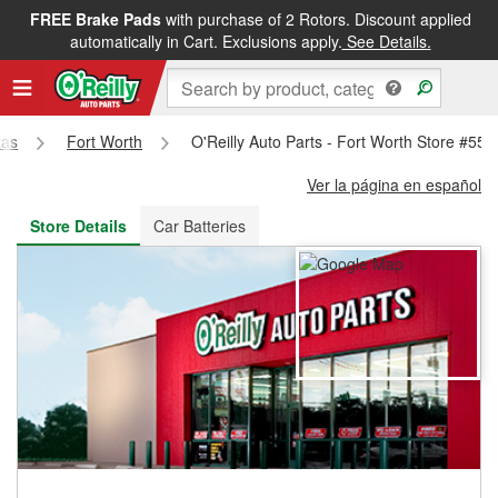
FREE Brake Pads
with purchase of 2 Rotors. Discount applied
FREE NEXT DAY DELIVERY
&
FREE PICKUP IN STORE
automatically in Cart. Exclusions apply.
See Details.
xas
Fort Worth
O'Reilly Auto Parts - Fort Worth Store #554
Ver la página en español
Store Details
Car Batteries