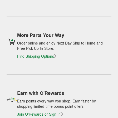
More Parts Your Way
Order online and enjoy Next Day Ship to Home and
Free Pick Up In-Store.
Find Shipping Options
Earn with O'Rewards
Earn points every way you shop. Earn faster by
shopping limited-time bonus point offers.
Join O'Rewards or Sign In