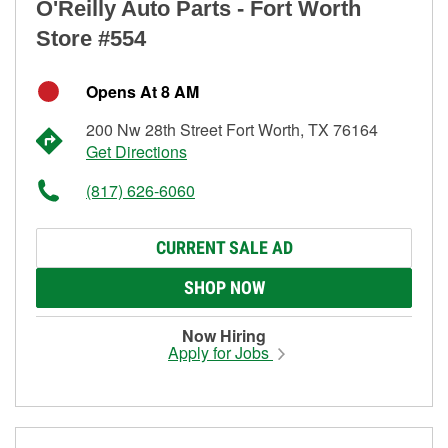
O'Reilly Auto Parts - Fort Worth
Store #554
Opens At 8 AM
200 Nw 28th Street Fort Worth, TX 76164
Get Directions
(817) 626-6060
CURRENT SALE AD
SHOP NOW
Now Hiring
Apply for Jobs