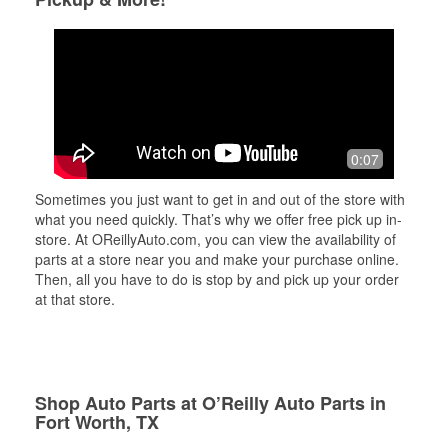
0:07
Sometimes you just want to get in and out of the store with
what you need quickly. That’s why we offer free pick up in-
store. At OReillyAuto.com, you can view the availability of
parts at a store near you and make your purchase online.
Then, all you have to do is stop by and pick up your order
at that store.
Shop Auto Parts at O’Reilly Auto Parts in
Fort Worth, TX