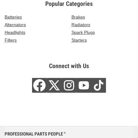
Popular Categories
Batteries
Brakes
Alternators
Radiators
Headlights
Spark Plugs
Filters
Starters
Connect with Us
PROFESSIONAL PARTS PEOPLE
®