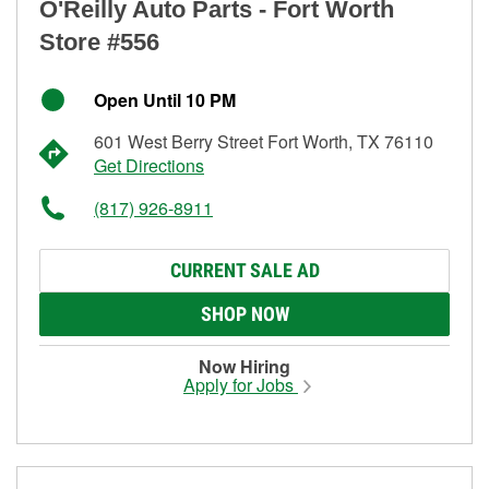
O'Reilly Auto Parts - Fort Worth
Store #556
Open Until 10 PM
601 West Berry Street Fort Worth, TX 76110
Get Directions
(817) 926-8911
CURRENT SALE AD
SHOP NOW
Now Hiring
Apply for Jobs