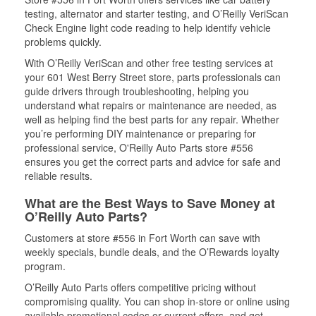
testing, alternator and starter testing, and O’Reilly VeriScan
Check Engine light code reading to help identify vehicle
problems quickly.
With O’Reilly VeriScan and other free testing services at
your 601 West Berry Street store, parts professionals can
guide drivers through troubleshooting, helping you
understand what repairs or maintenance are needed, as
well as helping find the best parts for any repair. Whether
you’re performing DIY maintenance or preparing for
professional service, O'Reilly Auto Parts store #556
ensures you get the correct parts and advice for safe and
reliable results.
What are the Best Ways to Save Money at
O’Reilly Auto Parts?
Customers at store #556 in Fort Worth can save with
weekly specials, bundle deals, and the O’Rewards loyalty
program.
O’Reilly Auto Parts offers competitive pricing without
compromising quality. You can shop in-store or online using
available promotional codes or current offers, and get