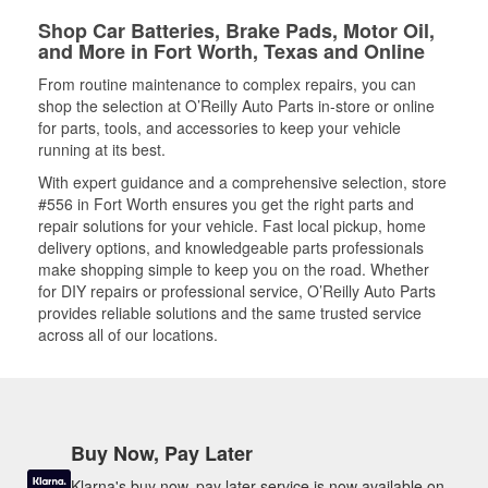
Shop Car Batteries, Brake Pads, Motor Oil,
and More in Fort Worth, Texas and Online
From routine maintenance to complex repairs, you can
shop the selection at O’Reilly Auto Parts in-store or online
for parts, tools, and accessories to keep your vehicle
running at its best.
With expert guidance and a comprehensive selection, store
#556 in Fort Worth ensures you get the right parts and
repair solutions for your vehicle. Fast local pickup, home
delivery options, and knowledgeable parts professionals
make shopping simple to keep you on the road. Whether
for DIY repairs or professional service, O’Reilly Auto Parts
provides reliable solutions and the same trusted service
across all of our locations.
Buy Now, Pay Later
Klarna's buy now, pay later service is now available on