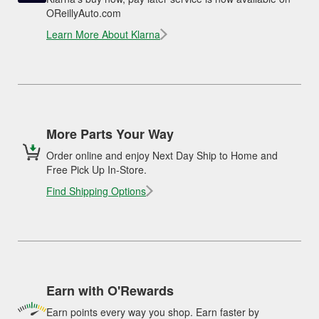
OReillyAuto.com
Learn More About Klarna
More Parts Your Way
Order online and enjoy Next Day Ship to Home and
Free Pick Up In-Store.
Find Shipping Options
Earn with O'Rewards
Earn points every way you shop. Earn faster by