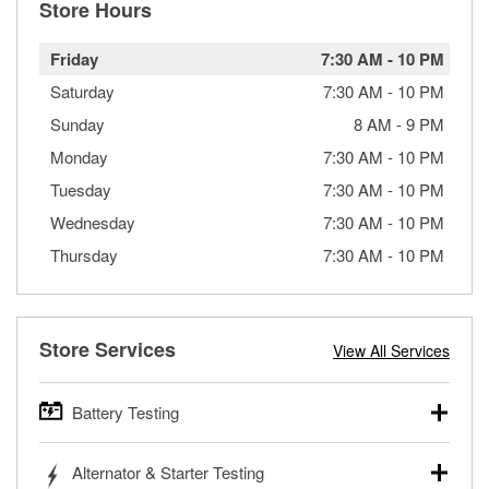
Store Hours
Friday
7:30 AM
-
10 PM
Saturday
7:30 AM
-
10 PM
Sunday
8 AM
-
9 PM
Monday
7:30 AM
-
10 PM
Tuesday
7:30 AM
-
10 PM
Wednesday
7:30 AM
-
10 PM
Thursday
7:30 AM
-
10 PM
Store Services
View All Services
Battery Testing
O’Reilly Auto Parts offers free battery testing for cars,
Alternator & Starter Testing
trucks, SUVs, commercial and heavy-duty vehicles, and