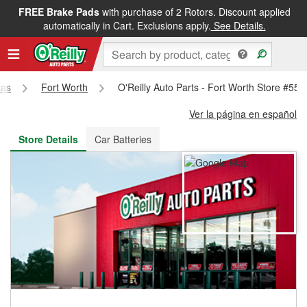
FREE Brake Pads
with purchase of 2 Rotors. Discount applied
FREE NEXT DAY DELIVERY
&
FREE PICKUP IN STORE
automatically in Cart. Exclusions apply.
See Details.
xas
Fort Worth
O'Reilly Auto Parts - Fort Worth Store #556
Ver la página en español
Store Details
Car Batteries