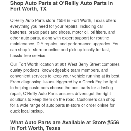
Shop Auto Parts at O’Reilly Auto Parts in
Fort Worth, TX
O’Reilly Auto Parts store #556 in Fort Worth, Texas offers
everything you need for your repairs, including car
batteries, brake pads and shoes, motor oil, oil filters, and
other auto parts, along with expert support for routine
maintenance, DIY repairs, and performance upgrades. You
can shop in-store or online and pick up locally for fast,
hassle-free service.
Our Fort Worth location at 601 West Berry Street combines
quality products, knowledgeable team members, and
convenient services to keep your vehicle running at its best.
From diagnosing issues triggered by a Check Engine light
to helping customers choose the best parts for a lasting
repair, O’Reilly Auto Parts ensures drivers get the right
solutions to keep them on the road. Customers can shop
for a wide range of auto parts in-store or order online for
quick local pickup.
What Auto Parts are Available at Store #556
in Fort Worth, Texas