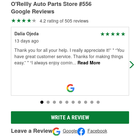
O'Reilly Auto Parts Store #556
Google Reviews
4.2 rating of 505 reviews
Dalia Ojeda
kio
13 days ago
1 m
Thank you for all your help. I really appreciate it!” * “You
Eve
have great customer service. Thanks for making things
mon
easy.” * “I always enjoy comin
...
Read More
Ray
WRITE A REVIEW
Leave a Review
Google
Facebook