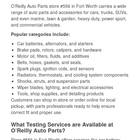
O’Reilly Auto Parts store #556 in Fort Worth carries a wide
range of auto parts and accessories for cars, trucks, SUVs,
and even marine, lawn & garden, heavy-duty, power sport,
and commercial vehicles.
Popular categories include:
Car batteries, alternators, and starters
Brake pads, rotors, calipers, and hardware
Motor oil, filters, fluids, and additives
Belts, hoses, gaskets, and seals,
Spark plugs, ignition coils, and sensors
Radiators, thermostats, and cooling system components
Shocks, struts, and suspension parts
Wiper blades, lighting, and electrical accessories
Tools, shop supplies, and detailing products
Customers can shop in-store or order online for local
pickup, with parts professionals ready to help ensure
correct fit and proper use.
What Testing Services are Available at
O’Reilly Auto Parts?
Store #556 in Fort Worth offers services like car battery