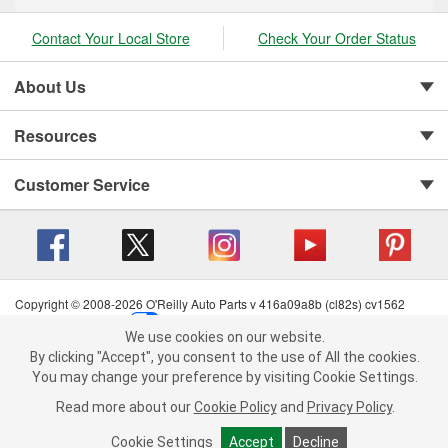
Contact Your Local Store
Check Your Order Status
About Us
Resources
Customer Service
Copyright © 2008-2026 O'Reilly Auto Parts v 416a09a8b (cl82s) cv1562
Privacy Policy
|
Your Privacy Choices
|
Cookie Settings
|
We use cookies on our website.
Terms of Use
|
Consumer Privacy Data Notice
|
We use cookies on our website. By clicking "Accept", you consent to
By clicking "Accept", you consent to the use of All the cookies.
California Transparency in Supply Chain Act
|
Order & Shipping FAQs
the use of All the cookies.
You may change your preference by visiting Cookie Settings.
You may change your preference by visiting Cookie Settings.
Read
Read more about our
more about our
Cookie Policy
Cookie Policy
and
and
Privacy Policy
Privacy Policy
.
.
Cookie Settings
Cookie Settings
Accept
Accept
Decline
Decline