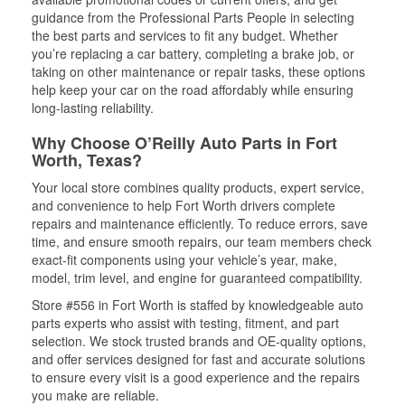
guidance from the Professional Parts People in selecting
the best parts and services to fit any budget. Whether
you’re replacing a car battery, completing a brake job, or
taking on other maintenance or repair tasks, these options
help keep your car on the road affordably while ensuring
long-lasting reliability.
Why Choose O’Reilly Auto Parts in Fort
Worth, Texas?
Your local store combines quality products, expert service,
and convenience to help Fort Worth drivers complete
repairs and maintenance efficiently. To reduce errors, save
time, and ensure smooth repairs, our team members check
exact-fit components using your vehicle’s year, make,
model, trim level, and engine for guaranteed compatibility.
Store #556 in Fort Worth is staffed by knowledgeable auto
parts experts who assist with testing, fitment, and part
selection. We stock trusted brands and OE-quality options,
and offer services designed for fast and accurate solutions
to ensure every visit is a good experience and the repairs
you make are reliable.