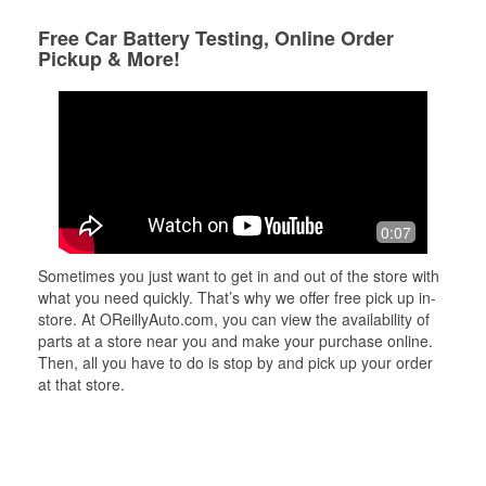
Free Car Battery Testing, Online Order
Pickup & More!
0:07
Sometimes you just want to get in and out of the store with
what you need quickly. That’s why we offer free pick up in-
store. At OReillyAuto.com, you can view the availability of
parts at a store near you and make your purchase online.
Then, all you have to do is stop by and pick up your order
at that store.