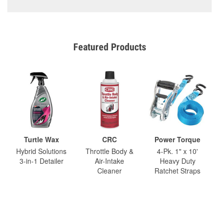
Featured Products
Turtle Wax
CRC
Power Torque
Hybrid Solutions
Throttle Body &
4-Pk. 1" x 10'
3-in-1 Detailer
Air-Intake
Heavy Duty
Cleaner
Ratchet Straps