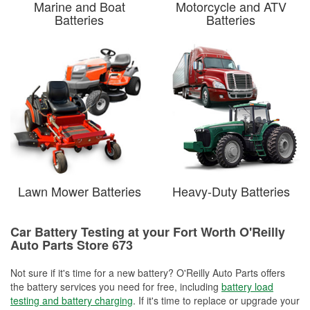
Marine and Boat
Motorcycle and ATV
Batteries
Batteries
Lawn Mower Batteries
Heavy-Duty Batteries
Car Battery Testing at your Fort Worth O'Reilly
Auto Parts Store 673
Not sure if it's time for a new battery? O'Reilly Auto Parts offers
the battery services you need for free, including
battery load
testing and battery charging
. If it's time to replace or upgrade your