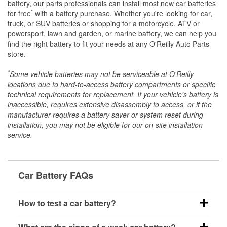
battery, our parts professionals can install most new car batteries
*
for free
with a battery purchase. Whether you're looking for car,
truck, or SUV batteries or shopping for a motorcycle, ATV or
powersport, lawn and garden, or marine battery, we can help you
find the right battery to fit your needs at any O'Reilly Auto Parts
store.
*
Some vehicle batteries may not be serviceable at O'Reilly
locations due to hard-to-access battery compartments or specific
technical requirements for replacement. If your vehicle's battery is
inaccessible, requires extensive disassembly to access, or if the
manufacturer requires a battery saver or system reset during
installation, you may not be eligible for our on-site installation
service.
Car Battery FAQs
How to test a car battery?
You can test a car battery a few different ways. The