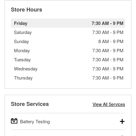
Store Hours
Friday
7:30 AM
-
9 PM
Saturday
7:30 AM
-
9 PM
Sunday
8 AM
-
9 PM
Monday
7:30 AM
-
9 PM
Tuesday
7:30 AM
-
9 PM
Wednesday
7:30 AM
-
9 PM
Thursday
7:30 AM
-
9 PM
Store Services
View All Services
Battery Testing
O’Reilly Auto Parts offers free battery testing for cars,