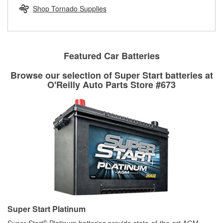
Learn more about the O’Reilly Loaner Tool program
determine if they can be safely resurfaced. If your drums or
Shop Tornado Supplies
rotors can’t be reused, they canl help you find the right
replacement brake parts for your repair.
Drum & Rotor Resurfacing
Featured Car Batteries
Browse our selection of Super Start batteries at
O'Reilly Auto Parts Store #673
Super Start Platinum
®
Super Start
Platinum batteries provide state-of-the-art AGM