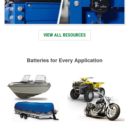
VIEW ALL RESOURCES
Batteries for Every Application