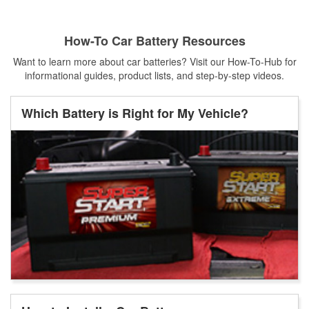
How-To Car Battery Resources
Want to learn more about car batteries? Visit our How-To-Hub for
informational guides, product lists, and step-by-step videos.
Which Battery is Right for My Vehicle?