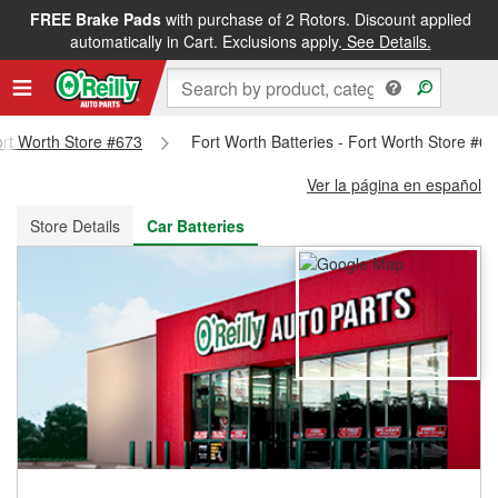
FREE Brake Pads
with purchase of 2 Rotors. Discount applied
FREE NEXT DAY DELIVERY
&
FREE PICKUP IN STORE
automatically in Cart. Exclusions apply.
See Details.
Fort Worth Store #673
Fort Worth Batteries - Fort Worth Store #6
Ver la página en español
Store Details
Car Batteries