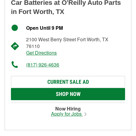
Car Batteries at O'Reilly Auto Parts
in Fort Worth, TX
Open Until 9 PM
2100 West Berry Street Fort Worth, TX
76110
Get Directions
(817) 926-4636
CURRENT SALE AD
SHOP NOW
Now Hiring
Apply for Jobs