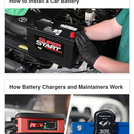
How to Install a Car Battery
How Battery Chargers and Maintainers Work