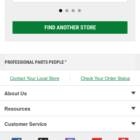
options to match your vehicle and budget.
FIND ANOTHER STORE
PROFESSIONAL PARTS PEOPLE
®
Contact Your Local Store
Check Your Order Status
About Us
Resources
Customer Service