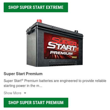
SHOP SUPER START EXTREME
Super Start Premium
®
Super Start
Premium batteries are engineered to provide reliable
starting power in the m
...
Show More
SHOP SUPER START PREMIUM