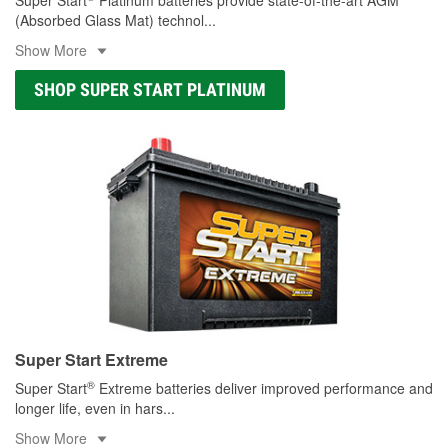
(Absorbed Glass Mat) technol
...
Show More
SHOP SUPER START PLATINUM
Super Start Extreme
®
Super Start
Extreme batteries deliver improved performance and
longer life, even in hars
...
Show More