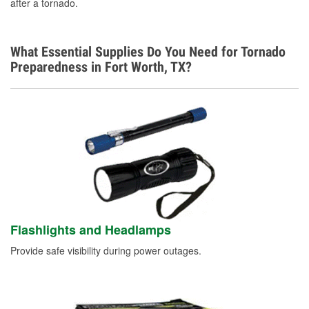
after a tornado.
What Essential Supplies Do You Need for Tornado
Preparedness in Fort Worth, TX?
Flashlights and Headlamps
Provide safe visibility during power outages.