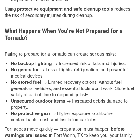
Using
protective equipment and safe cleanup tools
reduces
the risk of secondary injuries during cleanup.
What Happens When You’re Not Prepared for a
Tornado?
Failing to prepare for a tornado can create serious risks:
No backup lighting
→ Increased risk of falls and injuries.
No generator
→ Loss of lights, refrigeration, and power for
medical devices.
No stored fuel
→ Limited recovery options; without fuel,
generators, vehicles, and essential tools won’t work. Store fuel
safely ahead of time to respond quickly.
Unsecured outdoor items
→ Increased debris damage to
property.
No protective gear
→ Higher exposure to airborne
contaminants, dust, and insulation particles.
Tornadoes move quickly — preparation must happen
before
warnings are issued
in Fort Worth, TX to keep you, your family,