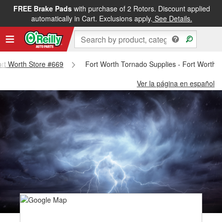
FREE Brake Pads
with purchase of 2 Rotors. Discount applied
automatically in Cart. Exclusions apply.
See Details.
Fort Worth Store #669
Fort Worth Tornado Supplies - Fort Worth 
Ver la página en español