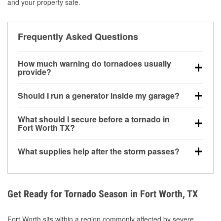
and your property safe.
Frequently Asked Questions
How much warning do tornadoes usually
provide?
Some tornadoes in Fort Worth, TX develop with very
Should I run a generator inside my garage?
little notice. Warnings may be issued minutes before
touchdown, making pre-storm preparation critical.
No. Generators must be operated outdoors at least
What should I secure before a tornado in
20 feet away from doors and windows to prevent
Fort Worth TX?
carbon monoxide buildup and potential injury.
Outdoor furniture, grills, tools, trampolines, and any
What supplies help after the storm passes?
loose yard items should be anchored or stored to
reduce flying debris.
Protective gloves, masks, flashlights, extension
cords, and cleanup tools help reduce injury risk
during debris removal.
Get Ready for Tornado Season in Fort Worth, TX
Fort Worth sits within a region commonly affected by severe