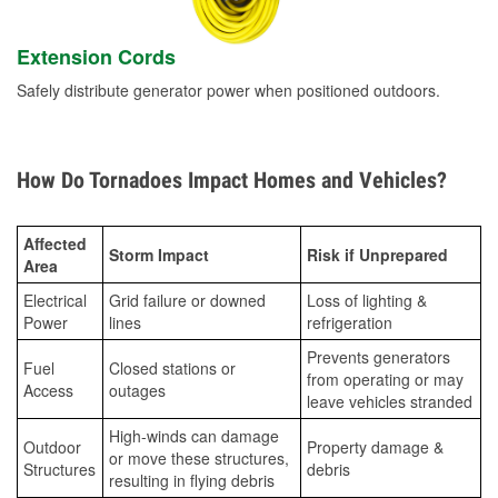
Extension Cords
Safely distribute generator power when positioned outdoors.
How Do Tornadoes Impact Homes and Vehicles?
Affected
Storm Impact
Risk if Unprepared
Area
Electrical
Grid failure or downed
Loss of lighting &
Power
lines
refrigeration
Prevents generators
Fuel
Closed stations or
from operating or may
Access
outages
leave vehicles stranded
High-winds can damage
Outdoor
Property damage &
or move these structures,
Structures
debris
resulting in flying debris