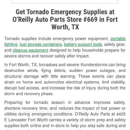
Alternator & Starter Testing
Get Tornado Emergency Supplies at
O’Reilly Auto Parts Store #669 in Fort
Check Engine Light Testing
Worth, TX
Used Oil & Battery Recycling
Tornado supplies include emergency power equipment,
portable
Headlight Bulb Installation
lighting
,
fuel storage containers
,
battery support tools
, safety gear,
and
cleanup equipment
designed to help households prepare for
Wiper Blade Installation
severe storms and recover safely after impact.
In Fort Worth, TX, tornadoes and severe thunderstorms can bring
Loaner Tool Program
destructive winds, flying debris, sudden power outages, and
structural damage with little warning. These events can place
Drum & Rotor Resurfacing
strain on home and automotive electrical systems, limit visibility,
disrupt fuel access, and increase the risk of injury during both the
Tornado Supplies
storm and recovery phase.
Learn More
Preparing for tornado season in advance improves safety,
shortens recovery time, and reduces the impact of lost power or
utilities during emergency conditions. O’Reilly Auto Parts at 4425
E Lancaster Fort Worth carries a variety of storm prep and safety
supplies both online and in-store to help you stay safe during and