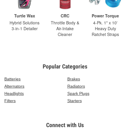
Turtle Wax
CRC
Power Torque
Hybrid Solutions
Throttle Body &
4-Pk. 1" x 10'
3-in-1 Detailer
Air-Intake
Heavy Duty
Cleaner
Ratchet Straps
Popular Categories
Batteries
Brakes
Alternators
Radiators
Headlights
Spark Plugs
Filters
Starters
Connect with Us