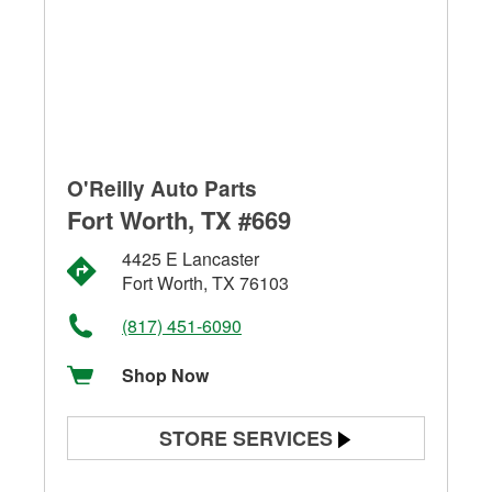
O'Reilly Auto Parts
Fort Worth, TX #669
4425 E Lancaster
Fort Worth, TX 76103
(817) 451-6090
Shop Now
STORE SERVICES
Battery Testing