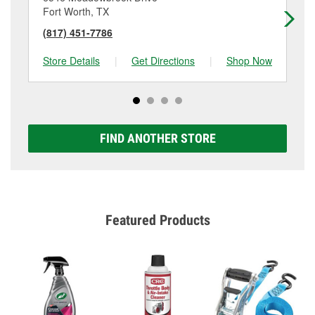
Fort Worth, TX
Fo
(817) 451-7786
(8
Store Details
|
Get Directions
|
Shop Now
Sto
FIND ANOTHER STORE
Featured Products