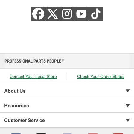
PROFESSIONAL PARTS PEOPLE
®
Contact Your Local Store
Check Your Order Status
About Us
Resources
Customer Service