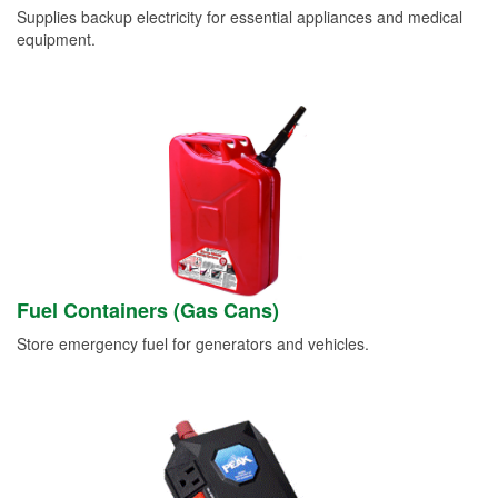
Supplies backup electricity for essential appliances and medical
equipment.
Fuel Containers (Gas Cans)
Store emergency fuel for generators and vehicles.