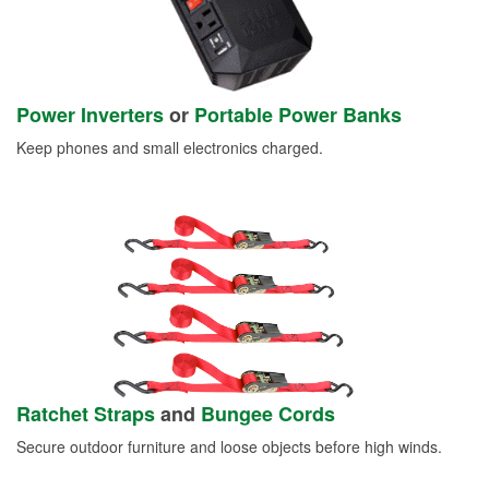
Power Inverters
or
Portable Power Banks
Keep phones and small electronics charged.
Ratchet Straps
and
Bungee Cords
Secure outdoor furniture and loose objects before high winds.