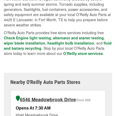
spring and early summer storms. Tornado supplies, including
generators, flashlights, fuel containers, power accessories, and
safety equipment are available at your local O’Reilly Auto Parts at
4425 E Lancaster. in Fort Worth, TX to help you prepare before
severe weather strikes.
O’Reilly Auto Parts provides free store services including free
Check Engine light testing
,
alternator and starter testing
,
wiper blade installation
,
headlight bulb installation
, and
fluid
and battery recycling
. Stop by your local O’Reilly Auto Parts
store today to learn more about our
O’Reilly store services
.
Nearby O'Reilly Auto Parts Stores
6546 Meadowbrook Drive
Store 668
Opens At 7:30 AM
Op
6546 Meadowbrook Drive
32