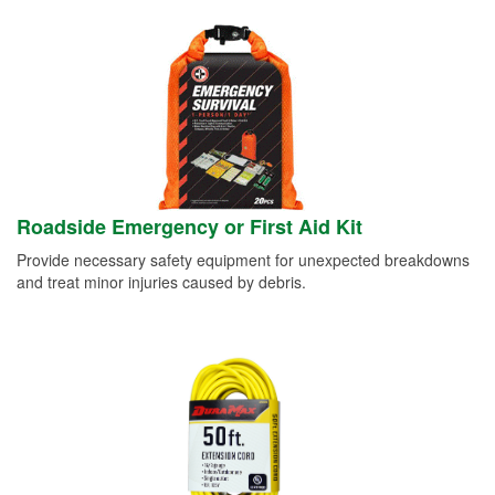
Roadside Emergency or First Aid Kit
Provide necessary safety equipment for unexpected breakdowns
and treat minor injuries caused by debris.