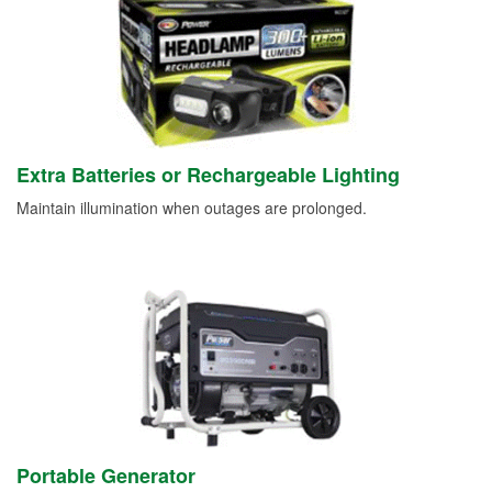
Extra Batteries or Rechargeable Lighting
Maintain illumination when outages are prolonged.
Portable Generator