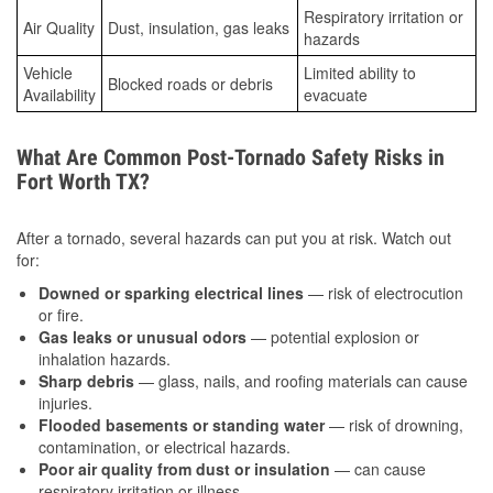
Respiratory irritation or
Air Quality
Dust, insulation, gas leaks
hazards
Vehicle
Limited ability to
Blocked roads or debris
Availability
evacuate
What Are Common Post-Tornado Safety Risks in
Fort Worth TX?
After a tornado, several hazards can put you at risk. Watch out
for:
Downed or sparking electrical lines
— risk of electrocution
or fire.
Gas leaks or unusual odors
— potential explosion or
inhalation hazards.
Sharp debris
— glass, nails, and roofing materials can cause
injuries.
Flooded basements or standing water
— risk of drowning,
contamination, or electrical hazards.
Poor air quality from dust or insulation
— can cause
respiratory irritation or illness.