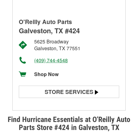
O'Reilly Auto Parts
Galveston, TX #424
5625 Broadway
Galveston, TX 77551
(409) 744-4548
Shop Now
STORE SERVICES
Battery Testing
Alternator & Starter Testing
Find Hurricane Essentials at O’Reilly Auto
Parts Store #424 in Galveston, TX
Check Engine Light Testing