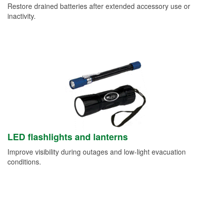
Restore drained batteries after extended accessory use or
inactivity.
LED flashlights and lanterns
Improve visibility during outages and low-light evacuation
conditions.