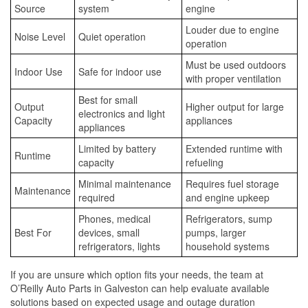
Source
system
engine
Louder due to engine
Noise Level
Quiet operation
operation
Must be used outdoors
Indoor Use
Safe for indoor use
with proper ventilation
Best for small
Output
Higher output for large
electronics and light
Capacity
appliances
appliances
Limited by battery
Extended runtime with
Runtime
capacity
refueling
Minimal maintenance
Requires fuel storage
Maintenance
required
and engine upkeep
Phones, medical
Refrigerators, sump
Best For
devices, small
pumps, larger
refrigerators, lights
household systems
If you are unsure which option fits your needs, the team at
O’Reilly Auto Parts in Galveston can help evaluate available
solutions based on expected usage and outage duration