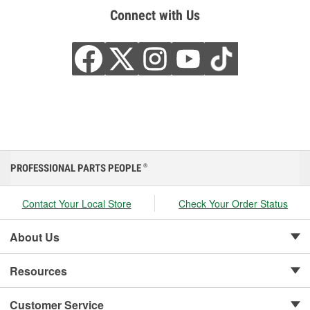
Connect with Us
PROFESSIONAL PARTS PEOPLE
®
Contact Your Local Store
Check Your Order Status
About Us
Resources
Customer Service