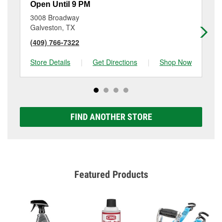
Open Until 9 PM
Op
3008 Broadway
28
Galveston, TX
Te
(409) 766-7322
(4
Store Details
|
Get Directions
|
Shop Now
Sto
FIND ANOTHER STORE
Featured Products