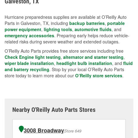
Galveston, TX
measures.
Hurricane preparedness supplies are available at O’Reilly Auto
Parts in Galveston, TX, including
backup batteries
,
portable
power equipment
,
lighting tools
,
automotive fluids
, and
emergency accessories
. Preparing early helps reduce vehicle-
related risks during severe weather and extended outages.
O’Reilly Auto Parts provides free store services including free
Check Engine light testing
,
alternator and starter testing
,
wiper blade installation
,
headlight bulb installation
, and
fluid
and battery recycling
. Stop by your local O’Reilly Auto Parts
store today to learn more about our
O’Reilly store services
.
Nearby O'Reilly Auto Parts Stores
3008 Broadway
Store 649