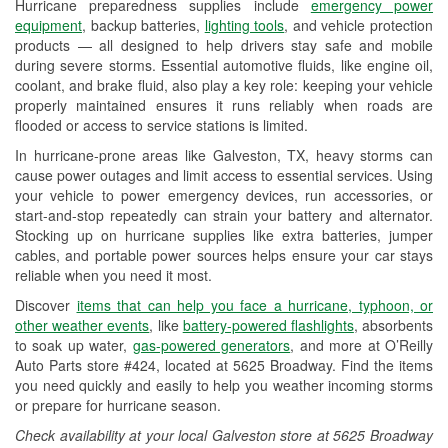
Hurricane preparedness supplies include
emergency power
Used Oil & Battery Recycling
equipment
, backup batteries,
lighting tools
, and vehicle protection
products — all designed to help drivers stay safe and mobile
Headlight Bulb Installation
during severe storms. Essential automotive fluids, like engine oil,
coolant, and brake fluid, also play a key role: keeping your vehicle
Wiper Blade Installation
properly maintained ensures it runs reliably when roads are
flooded or access to service stations is limited.
Loaner Tool Program
In hurricane-prone areas like Galveston, TX, heavy storms can
Drum & Rotor Resurfacing
cause power outages and limit access to essential services. Using
your vehicle to power emergency devices, run accessories, or
Hurricane Supplies
start-and-stop repeatedly can strain your battery and alternator.
Stocking up on hurricane supplies like extra batteries, jumper
Tornado Supplies
cables, and portable power sources helps ensure your car stays
reliable when you need it most.
Learn More
Discover
items that can help you face a hurricane, typhoon, or
other weather events
, like
battery-powered flashlights
, absorbents
to soak up water,
gas-powered generators
, and more at O’Reilly
Auto Parts store #424, located at 5625 Broadway. Find the items
you need quickly and easily to help you weather incoming storms
or prepare for hurricane season.
Check availability at your local Galveston store at 5625 Broadway