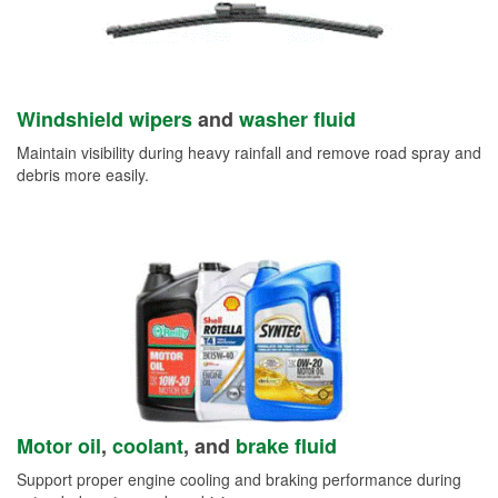
Windshield wipers
and
washer fluid
Maintain visibility during heavy rainfall and remove road spray and
debris more easily.
Motor oil
,
coolant
, and
brake fluid
Support proper engine cooling and braking performance during