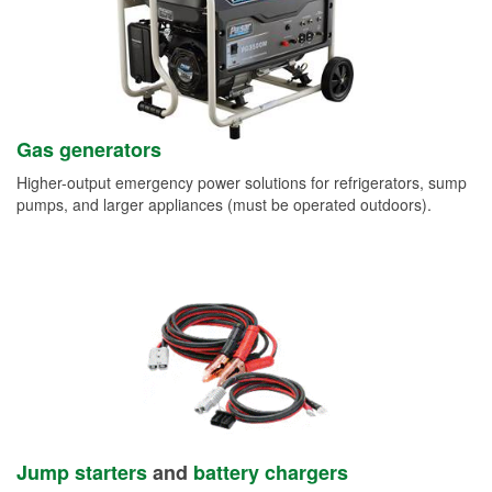
Gas generators
Higher-output emergency power solutions for refrigerators, sump
pumps, and larger appliances (must be operated outdoors).
Jump starters
and
battery chargers