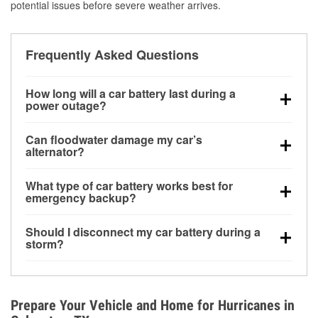
potential issues before severe weather arrives.
Frequently Asked Questions
How long will a car battery last during a
power outage?
A fully charged battery can power small accessories
Can floodwater damage my car’s
for a limited time, but repeated use without driving the
alternator?
vehicle may discharge it quickly. Backup charging
Yes. Alternators are often mounted low in the engine
equipment is recommended for extended outages.
What type of car battery works best for
bay and can be damaged if submerged, which may
emergency backup?
lead to charging system failure and battery drain
AGM and marine batteries are commonly used for
days after exposure.
Should I disconnect my car battery during a
deep-cycle applications because they are sealed,
storm?
vibration-resistant, and better suited for repeated
Disconnecting may help prevent certain electrical
deep discharge and recharge cycles.
surges, but it will not protect against flood damage.
Avoiding standing water and preparing backup
Prepare Your Vehicle and Home for Hurricanes in
charging options are more effective protective