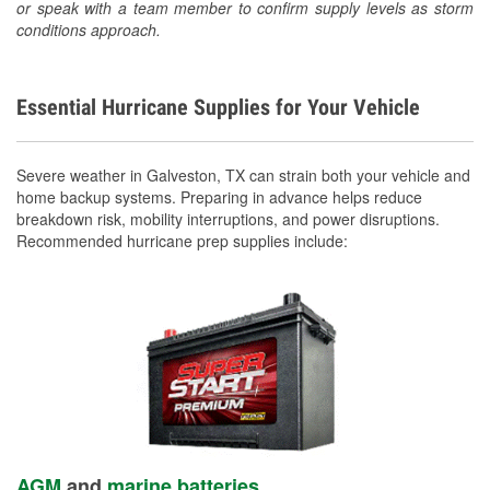
or speak with a team member to confirm supply levels as storm
conditions approach.
Essential Hurricane Supplies for Your Vehicle
Severe weather in Galveston, TX can strain both your vehicle and
home backup systems. Preparing in advance helps reduce
breakdown risk, mobility interruptions, and power disruptions.
Recommended hurricane prep supplies include:
AGM
and
marine batteries