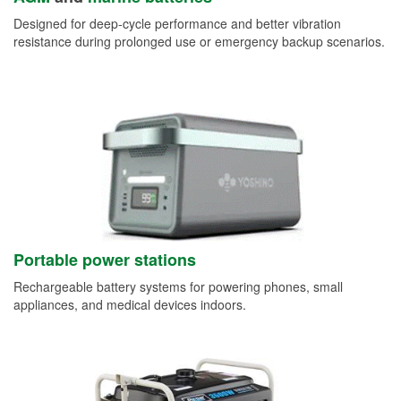
Designed for deep-cycle performance and better vibration
resistance during prolonged use or emergency backup scenarios.
Portable power stations
Rechargeable battery systems for powering phones, small
appliances, and medical devices indoors.