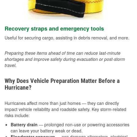
Recovery straps and emergency tools
Useful for securing cargo, assisting in debris removal, and more.
Preparing these items ahead of time can reduce last-minute
shortages and improve safety during evacuation or post-storm
travel.
Why Does Vehicle Preparation Matter Before a
Hurricane?
Hurricanes affect more than just homes — they can directly
impact vehicle reliability and roadside safety. Key storm-related
risks include:
Battery drain
— prolonged non-use or powering accessories
can leave your battery weak or dead.
Floodwater exposure
— can damage alternators, electrical