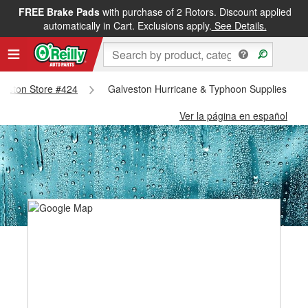
FREE Brake Pads
with purchase of 2 Rotors. Discount applied
automatically in Cart. Exclusions apply.
See Details.
lveston Store #424
Galveston Hurricane & Typhoon Supplies - Ga
Ver la página en español