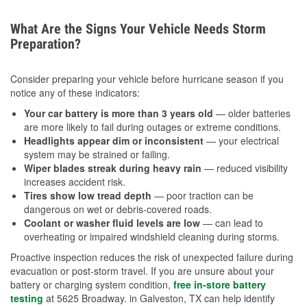
What Are the Signs Your Vehicle Needs Storm
Preparation?
Consider preparing your vehicle before hurricane season if you
notice any of these indicators:
Your car battery is more than 3 years old
— older batteries
are more likely to fail during outages or extreme conditions.
Headlights appear dim or inconsistent
— your electrical
system may be strained or failing.
Wiper blades streak during heavy rain
— reduced visibility
increases accident risk.
Tires show low tread depth
— poor traction can be
dangerous on wet or debris-covered roads.
Coolant or washer fluid levels are low
— can lead to
overheating or impaired windshield cleaning during storms.
Proactive inspection reduces the risk of unexpected failure during
evacuation or post-storm travel. If you are unsure about your
battery or charging system condition,
free in-store battery
testing
at 5625 Broadway. in Galveston, TX can help identify