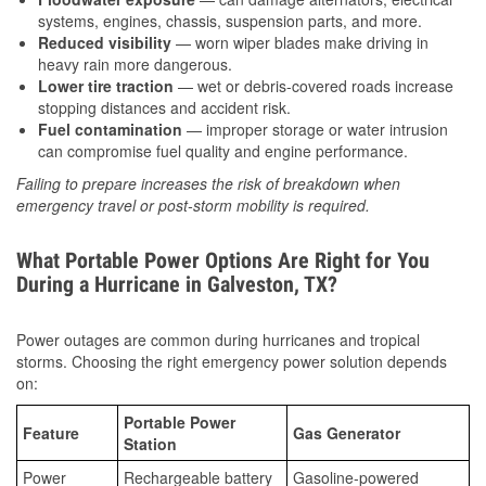
systems, engines, chassis, suspension parts, and more.
Reduced visibility
— worn wiper blades make driving in
heavy rain more dangerous.
Lower tire traction
— wet or debris-covered roads increase
stopping distances and accident risk.
Fuel contamination
— improper storage or water intrusion
can compromise fuel quality and engine performance.
Failing to prepare increases the risk of breakdown when
emergency travel or post-storm mobility is required.
What Portable Power Options Are Right for You
During a Hurricane in Galveston, TX?
Power outages are common during hurricanes and tropical
storms. Choosing the right emergency power solution depends
on:
Portable Power
Feature
Gas Generator
Station
Power
Rechargeable battery
Gasoline-powered