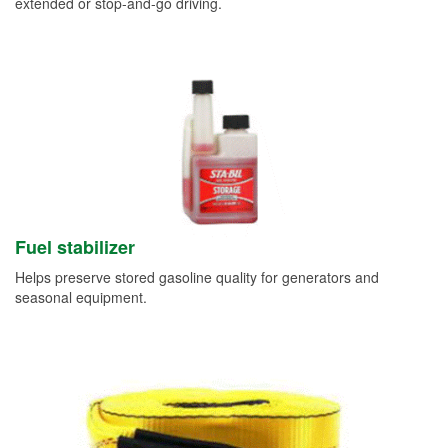
extended or stop-and-go driving.
Fuel stabilizer
Helps preserve stored gasoline quality for generators and
seasonal equipment.