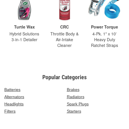
Turtle Wax
CRC
Power Torque
Hybrid Solutions
Throttle Body &
4-Pk. 1" x 10'
3-in-1 Detailer
Air-Intake
Heavy Duty
Cleaner
Ratchet Straps
Popular Categories
Batteries
Brakes
Alternators
Radiators
Headlights
Spark Plugs
Filters
Starters