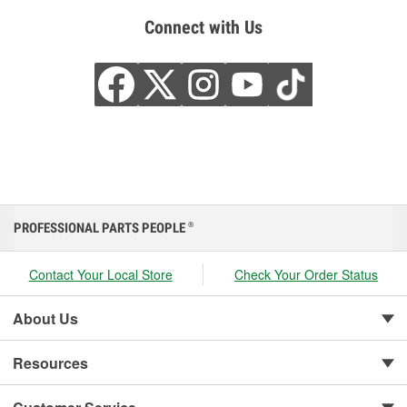
Connect with Us
PROFESSIONAL PARTS PEOPLE
®
Contact Your Local Store
Check Your Order Status
About Us
Resources