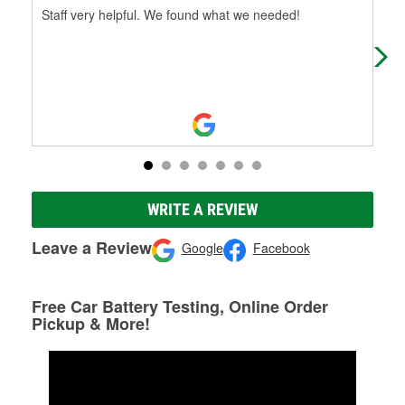
Staff very helpful. We found what we needed!
So 
the
WRITE A REVIEW
Leave a Review
Google
Facebook
Free Car Battery Testing, Online Order
Pickup & More!