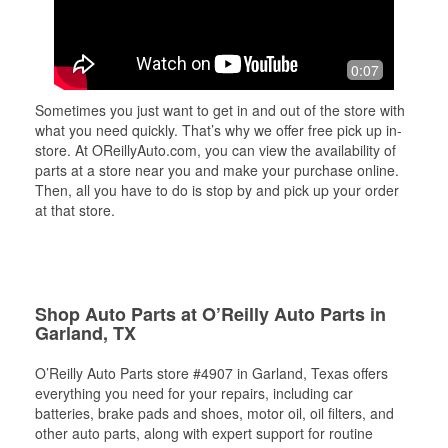
0:07
Sometimes you just want to get in and out of the store with
what you need quickly. That’s why we offer free pick up in-
store. At OReillyAuto.com, you can view the availability of
parts at a store near you and make your purchase online.
Then, all you have to do is stop by and pick up your order
at that store.
Shop Auto Parts at O’Reilly Auto Parts in
Garland, TX
O’Reilly Auto Parts store #4907 in Garland, Texas offers
everything you need for your repairs, including car
batteries, brake pads and shoes, motor oil, oil filters, and
other auto parts, along with expert support for routine