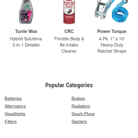
Turtle Wax
CRC
Power Torque
Hybrid Solutions
Throttle Body &
4-Pk. 1" x 10'
3-in-1 Detailer
Air-Intake
Heavy Duty
Cleaner
Ratchet Straps
Popular Categories
Batteries
Brakes
Alternators
Radiators
Headlights
Spark Plugs
Filters
Starters