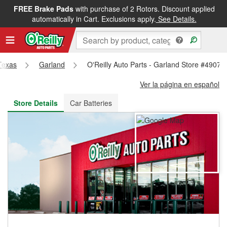
FREE Brake Pads
with purchase of 2 Rotors. Discount applied
FREE NEXT DAY DELIVERY
&
FREE PICKUP IN STORE
automatically in Cart. Exclusions apply.
See Details.
Texas
Garland
O'Reilly Auto Parts - Garland Store #4907
Ver la página en español
Store Details
Car Batteries