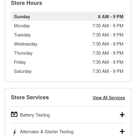
Store Hours
Sunday
8 AM
-
9 PM
Monday
7:30 AM
-
9 PM
Tuesday
7:30 AM
-
9 PM
Wednesday
7:30 AM
-
9 PM
Thursday
7:30 AM
-
9 PM
Friday
7:30 AM
-
9 PM
Saturday
7:30 AM
-
9 PM
Store Services
View All Services
Battery Testing
O’Reilly Auto Parts offers free battery testing for cars,
Alternator & Starter Testing
trucks, SUVs, commercial and heavy-duty vehicles, and