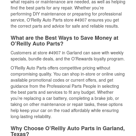
what repairs or maintenance are needed, as well as helping
find the best parts for any repair. Whether you’re
performing DIY maintenance or preparing for professional
service, O'Reilly Auto Parts store #4907 ensures you get
the correct parts and advice for safe and reliable results.
What are the Best Ways to Save Money at
O’Reilly Auto Parts?
Customers at store #4907 in Garland can save with weekly
specials, bundle deals, and the O’Rewards loyalty program.
O’Reilly Auto Parts offers competitive pricing without
compromising quality. You can shop in-store or online using
available promotional codes or current offers, and get
guidance from the Professional Parts People in selecting
the best parts and services to fit any budget. Whether
you’re replacing a car battery, completing a brake job, or
taking on other maintenance or repair tasks, these options
help keep your car on the road affordably while ensuring
long-lasting reliability.
Why Choose O’Reilly Auto Parts in Garland,
Texas?