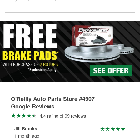
rotors can’t be reused, they canl help you find the right
replacement brake parts for your repair.
Drum & Rotor Resurfacing
O'Reilly Auto Parts Store #4907
Google Reviews
4.4 rating of 99 reviews
Jill Brooks
Ste
1 month ago
4 m