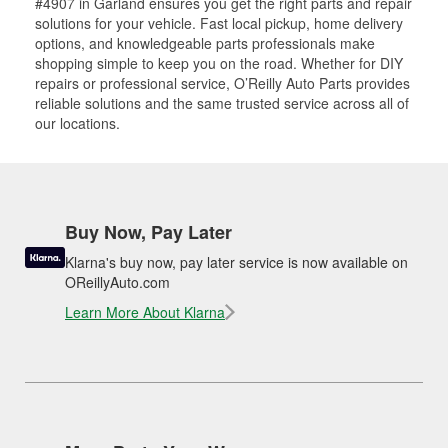
#4907 in Garland ensures you get the right parts and repair
solutions for your vehicle. Fast local pickup, home delivery
options, and knowledgeable parts professionals make
shopping simple to keep you on the road. Whether for DIY
repairs or professional service, O’Reilly Auto Parts provides
reliable solutions and the same trusted service across all of
our locations.
Buy Now, Pay Later
Klarna's buy now, pay later service is now available on
OReillyAuto.com
Learn More About Klarna