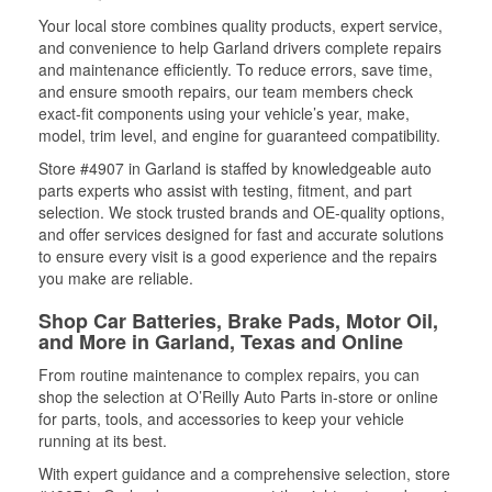
Your local store combines quality products, expert service,
and convenience to help Garland drivers complete repairs
and maintenance efficiently. To reduce errors, save time,
and ensure smooth repairs, our team members check
exact-fit components using your vehicle’s year, make,
model, trim level, and engine for guaranteed compatibility.
Store #4907 in Garland is staffed by knowledgeable auto
parts experts who assist with testing, fitment, and part
selection. We stock trusted brands and OE-quality options,
and offer services designed for fast and accurate solutions
to ensure every visit is a good experience and the repairs
you make are reliable.
Shop Car Batteries, Brake Pads, Motor Oil,
and More in Garland, Texas and Online
From routine maintenance to complex repairs, you can
shop the selection at O’Reilly Auto Parts in-store or online
for parts, tools, and accessories to keep your vehicle
running at its best.
With expert guidance and a comprehensive selection, store