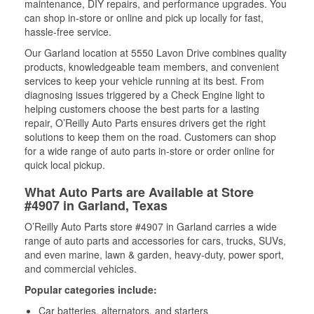
maintenance, DIY repairs, and performance upgrades. You
can shop in-store or online and pick up locally for fast,
hassle-free service.
Our Garland location at 5550 Lavon Drive combines quality
products, knowledgeable team members, and convenient
services to keep your vehicle running at its best. From
diagnosing issues triggered by a Check Engine light to
helping customers choose the best parts for a lasting
repair, O’Reilly Auto Parts ensures drivers get the right
solutions to keep them on the road. Customers can shop
for a wide range of auto parts in-store or order online for
quick local pickup.
What Auto Parts are Available at Store
#4907 in Garland, Texas
O’Reilly Auto Parts store #4907 in Garland carries a wide
range of auto parts and accessories for cars, trucks, SUVs,
and even marine, lawn & garden, heavy-duty, power sport,
and commercial vehicles.
Popular categories include:
Car batteries, alternators, and starters