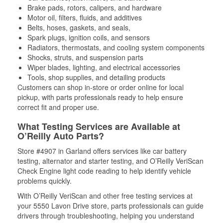
Brake pads, rotors, calipers, and hardware
Motor oil, filters, fluids, and additives
Belts, hoses, gaskets, and seals,
Spark plugs, ignition coils, and sensors
Radiators, thermostats, and cooling system components
Shocks, struts, and suspension parts
Wiper blades, lighting, and electrical accessories
Tools, shop supplies, and detailing products
Customers can shop in-store or order online for local
pickup, with parts professionals ready to help ensure
correct fit and proper use.
What Testing Services are Available at
O’Reilly Auto Parts?
Store #4907 in Garland offers services like car battery
testing, alternator and starter testing, and O’Reilly VeriScan
Check Engine light code reading to help identify vehicle
problems quickly.
With O’Reilly VeriScan and other free testing services at
your 5550 Lavon Drive store, parts professionals can guide
drivers through troubleshooting, helping you understand