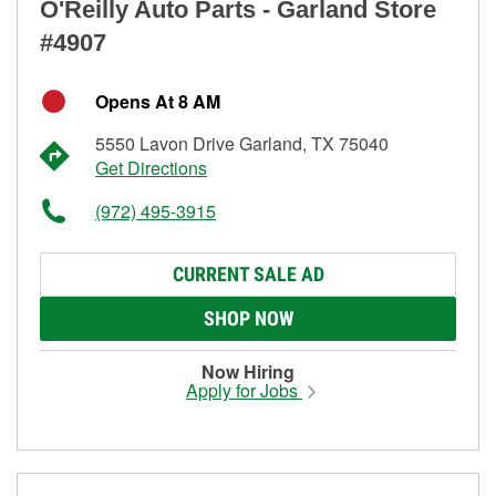
O'Reilly Auto Parts - Garland Store
#4907
Opens At 8 AM
5550 Lavon Drive Garland, TX 75040
Get Directions
(972) 495-3915
CURRENT SALE AD
SHOP NOW
Now Hiring
Apply for Jobs