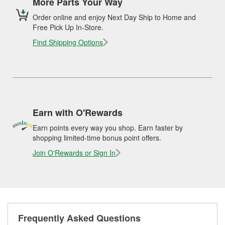
More Parts Your Way
Order online and enjoy Next Day Ship to Home and
Free Pick Up In-Store.
Find Shipping Options
Earn with O'Rewards
Earn points every way you shop. Earn faster by
shopping limited-time bonus point offers.
Join O'Rewards or Sign In
Frequently Asked Questions