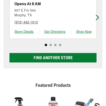
resurfacing will have a small fee that may vary by
Opens At 8 AM
Op
location. Contact or visit store #4907 for more details.
607 E Fm 544
13
Murphy, TX
Ga
(972) 442-1013
(9
Store Details
|
Get Directions
|
Shop Now
Sto
FIND ANOTHER STORE
Featured Products