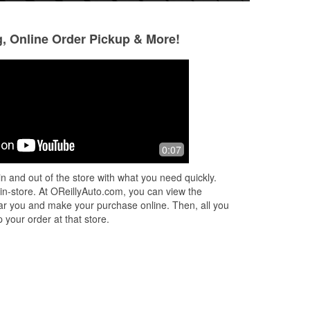
g, Online Order Pickup & More!
Ivor Chester
Dava Arnold
4 months ago
5 months ago
It's what you need for a auto parts
Stopped by becaus
0:07
place to be. Friendly knowledgeable,
my windshield wip
well stocked.
man was very help
n and out of the store with what you need quickly.
car to match the 
 in-store. At OReillyAuto.com, you can view the
replace
...
Read M
 near you and make your purchase online. Then, all you
 your order at that store.