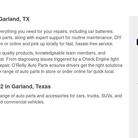
 Garland, TX
erything you need for your repairs, including car batteries,
to parts, along with expert support for routine maintenance, DIY
or online and pick up locally for fast, hassle-free service.
es quality products, knowledgeable team members, and
est. From diagnosing issues triggered by a Check Engine light
epair, O’Reilly Auto Parts ensures drivers get the right solutions
ange of auto parts in-store or order online for quick local
62 in Garland, Texas
range of auto parts and accessories for cars, trucks, SUVs, and
nd commercial vehicles.