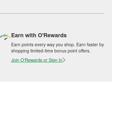
Earn with O'Rewards
Earn points every way you shop. Earn faster by
shopping limited-time bonus point offers.
Join O'Rewards or Sign In