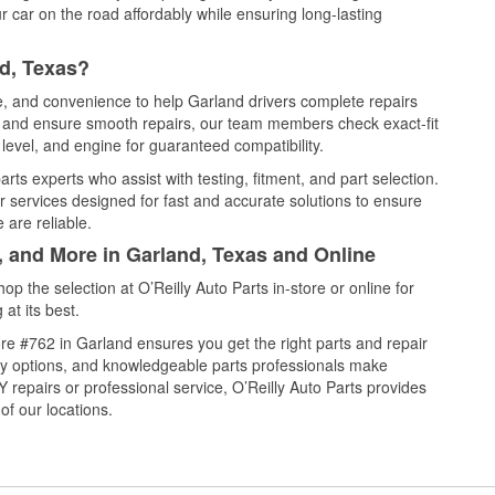
 car on the road affordably while ensuring long-lasting
d, Texas?
ce, and convenience to help Garland drivers complete repairs
e, and ensure smooth repairs, our team members check exact-fit
level, and engine for guaranteed compatibility.
ts experts who assist with testing, fitment, and part selection.
r services designed for fast and accurate solutions to ensure
 are reliable.
, and More in Garland, Texas and Online
 the selection at O’Reilly Auto Parts in-store or online for
at its best.
re #762 in Garland ensures you get the right parts and repair
very options, and knowledgeable parts professionals make
repairs or professional service, O’Reilly Auto Parts provides
of our locations.