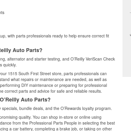
nts
up, with parts professionals ready to help ensure correct fit
eilly Auto Parts?
ting, alternator and starter testing, and O’Reilly VeriScan Check
s quickly.
your 1515 South First Street store, parts professionals can
rstand what repairs or maintenance are needed, as well as
e performing DIY maintenance or preparing for professional
e correct parts and advice for safe and reliable results.
O’Reilly Auto Parts?
 specials, bundle deals, and the O’Rewards loyalty program.
promising quality. You can shop in-store or online using
idance from the Professional Parts People in selecting the best
cing a car battery, completing a brake job, or taking on other