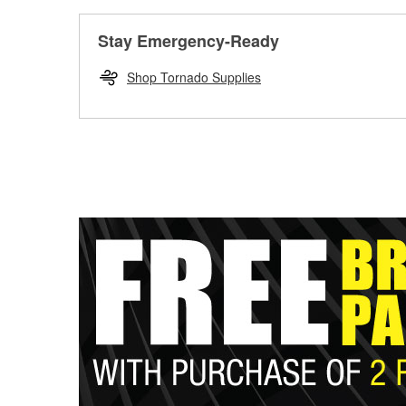
Stay Emergency-Ready
Shop Tornado Supplies