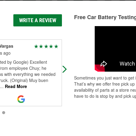
Free Car Battery Testin
WRITE A REVIEW
Vargas
sr Bryant
s ago
3 months ago
ted by Google) Excellent
Great. CX experience
 from employee Chuy; he
us with everything we needed
Sometimes you just want to get i
truck. (Original) Muy buen
That’s why we offer free pick up
...
Read More
availability of parts at a store
have to do is stop by and pick up