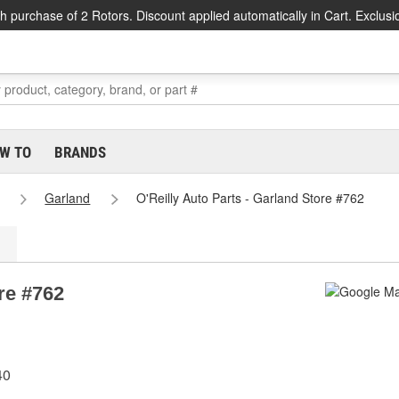
h purchase of 2 Rotors. Discount applied automatically in Cart. Exclusi
W TO
BRANDS
Garland
O'Reilly Auto Parts - Garland Store #762
re #762
40