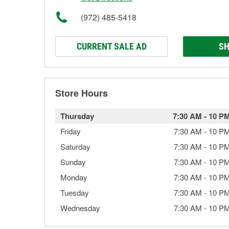
(972) 485-5418
CURRENT SALE AD
SH
Store Hours
Thursday
7:30 AM
-
10 P
Friday
7:30 AM
-
10 P
Saturday
7:30 AM
-
10 P
Sunday
7:30 AM
-
10 P
Monday
7:30 AM
-
10 P
Tuesday
7:30 AM
-
10 P
Wednesday
7:30 AM
-
10 P