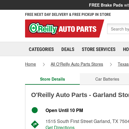
FREE Brake Pads
wit
FREE NEXT DAY DELIVERY & FREE PICKUP IN STORE
CATEGORIES
DEALS
STORE SERVICES
HO
Home
All O'Reilly Auto Parts Stores
Texas
Store Details
Car Batteries
O'Reilly Auto Parts - Garland Sto
Open Until 10 PM
1515 South First Street Garland, TX 750
Get Directions