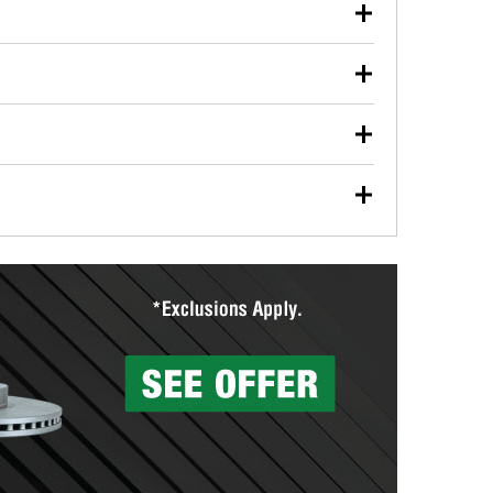
our used oil or oil filter after an oil change or
y Auto Parts to have them recycled safely.
ulbs, and other exterior bulbs with purchase on many
sed on vehicle type, and you can learn more at your
ades, visit any O’Reilly Auto Parts store to find the
l your wiper blades for free with any wiper blade
install them when you pick them up in-store.
ntal tools you need to complete specific diagnostics
eilly Auto Parts includes over 80 specialty tools
hen you pick them up.
surfacing services to help you make a complete brake
sionals will measure your drums or rotors to
rotors can’t be reused, they canl help you find the