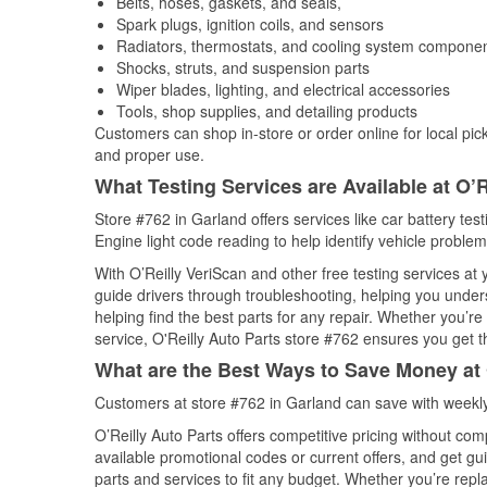
Belts, hoses, gaskets, and seals,
Spark plugs, ignition coils, and sensors
Radiators, thermostats, and cooling system compone
Shocks, struts, and suspension parts
Wiper blades, lighting, and electrical accessories
Tools, shop supplies, and detailing products
Customers can shop in-store or order online for local pick
and proper use.
What Testing Services are Available at O’R
Store #762 in Garland offers services like car battery tes
Engine light code reading to help identify vehicle problem
With O’Reilly VeriScan and other free testing services at 
guide drivers through troubleshooting, helping you unde
helping find the best parts for any repair. Whether you’r
service, O'Reilly Auto Parts store #762 ensures you get th
What are the Best Ways to Save Money at 
Customers at store #762 in Garland can save with weekly
O’Reilly Auto Parts offers competitive pricing without com
available promotional codes or current offers, and get gu
parts and services to fit any budget. Whether you’re repla