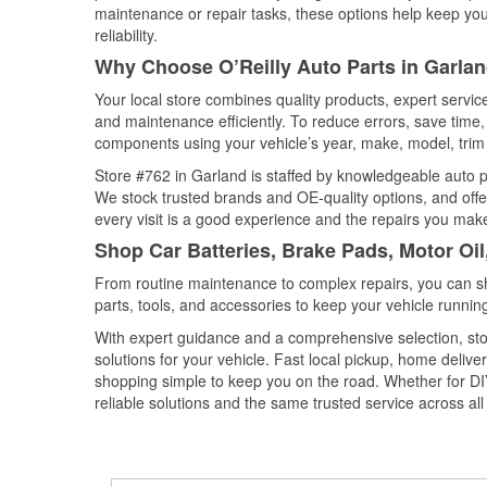
maintenance or repair tasks, these options help keep your
reliability.
Why Choose O’Reilly Auto Parts in Garlan
Your local store combines quality products, expert servi
and maintenance efficiently. To reduce errors, save tim
components using your vehicle’s year, make, model, trim 
Store #762 in Garland is staffed by knowledgeable auto par
We stock trusted brands and OE-quality options, and offe
every visit is a good experience and the repairs you make
Shop Car Batteries, Brake Pads, Motor Oil
From routine maintenance to complex repairs, you can shop
parts, tools, and accessories to keep your vehicle running 
With expert guidance and a comprehensive selection, sto
solutions for your vehicle. Fast local pickup, home deli
shopping simple to keep you on the road. Whether for DIY 
reliable solutions and the same trusted service across all 