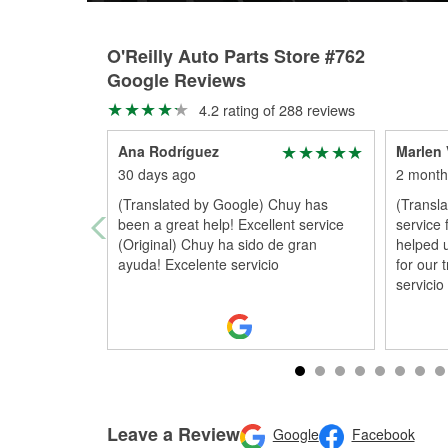
O'Reilly Auto Parts Store #762
Google Reviews
4.2 rating of 288 reviews
Ana Rodríguez
Marlen 
30 days ago
2 month
(Translated by Google) Chuy has
(Transla
been a great help! Excellent service
service
(Original) Chuy ha sido de gran
helped 
ayuda! Excelente servicio
for our 
servicio
Leave a Review
Google
Facebook