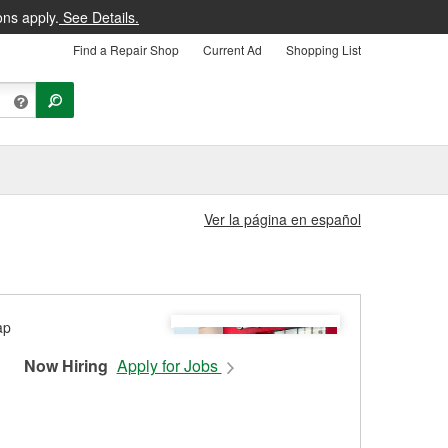
ons apply.
See Details.
Find a Repair Shop
Current Ad
Shopping List
Ver la página en español
Now Hiring
Apply for Jobs