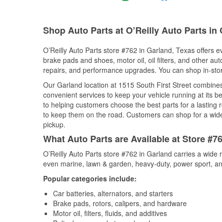
Shop Auto Parts at O’Reilly Auto Parts in
O’Reilly Auto Parts store #762 in Garland, Texas offers ev
brake pads and shoes, motor oil, oil filters, and other au
repairs, and performance upgrades. You can shop in-store 
Our Garland location at 1515 South First Street combin
convenient services to keep your vehicle running at its b
to helping customers choose the best parts for a lasting r
to keep them on the road. Customers can shop for a wide r
pickup.
What Auto Parts are Available at Store #7
O’Reilly Auto Parts store #762 in Garland carries a wide 
even marine, lawn & garden, heavy-duty, power sport, a
Popular categories include:
Car batteries, alternators, and starters
Brake pads, rotors, calipers, and hardware
Motor oil, filters, fluids, and additives