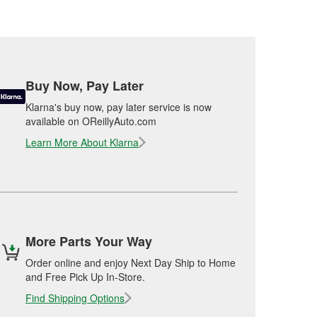
Buy Now, Pay Later
Klarna's buy now, pay later service is now
available on OReillyAuto.com
Learn More About Klarna
More Parts Your Way
Order online and enjoy Next Day Ship to Home
and Free Pick Up In-Store.
Find Shipping Options