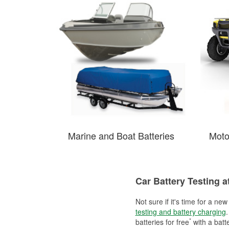
Marine and Boat Batteries
Moto
Car Battery Testing a
Not sure if it's time for a ne
testing and battery charging
.
*
batteries for free
with a batt