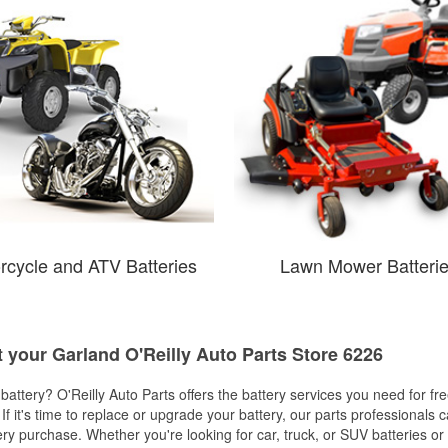
rcycle and ATV Batteries
Lawn Mower Batteri
t your Garland O'Reilly Auto Parts Store 6226
w battery? O'Reilly Auto Parts offers the battery services you need for fr
 If it's time to replace or upgrade your battery, our parts professionals 
ery purchase. Whether you're looking for car, truck, or SUV batteries or