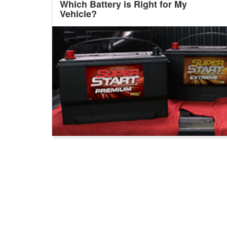
Which Battery is Right for My
Vehicle?