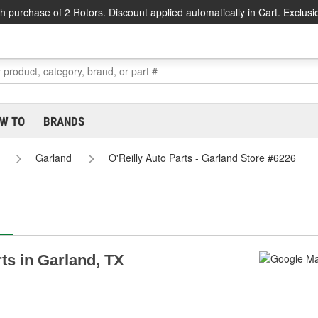
h purchase of 2 Rotors. Discount applied automatically in Cart. Exclusi
W TO
BRANDS
Garland
O'Reilly Auto Parts - Garland Store #6226
rts in Garland, TX