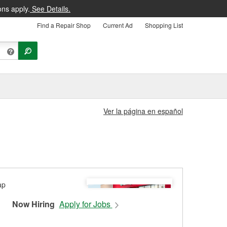
ons apply.
See Details.
Find a Repair Shop
Current Ad
Shopping List
Ver la página en español
Now Hiring
Apply for Jobs