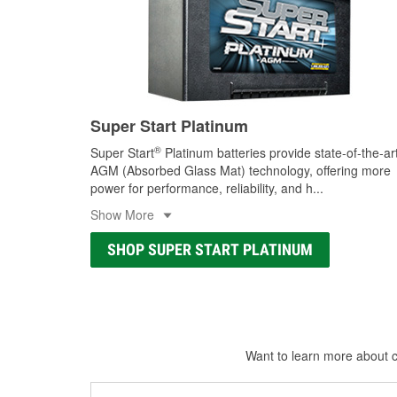
Super Start Platinum
®
Super Start
Platinum batteries provide state-of-the-ar
AGM (Absorbed Glass Mat) technology, offering more
power for performance, reliability, and h
...
Show More
SHOP SUPER START PLATINUM
Want to learn more about ca