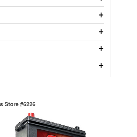
s will review the report with you and help you find the
ed motor oil, transmission fluid, gear oil, and oil filters
our used oil or oil filter after an oil change or
y Auto Parts to have them recycled safely.
ulbs, and other exterior bulbs with purchase on many
sed on vehicle type, and you can learn more at your
ades, visit any O’Reilly Auto Parts store to find the
l your wiper blades for free with any wiper blade
install them when you pick them up in-store.
ntal tools you need to complete specific diagnostics
eilly Auto Parts includes over 80 specialty tools
hen you pick them up.
surfacing services to help you make a complete brake
sionals will measure your drums or rotors to
rotors can’t be reused, they canl help you find the
ts Store #6226