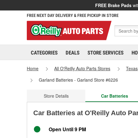
FREE Brake Pads
wit
FREE NEXT DAY DELIVERY & FREE PICKUP IN STORE
CATEGORIES
DEALS
STORE SERVICES
HO
Home
All O'Reilly Auto Parts Stores
Texas
Garland Batteries - Garland Store #6226
Store Details
Car Batteries
Car Batteries at O'Reilly Auto Pa
Open Until 9 PM