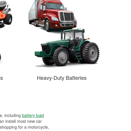
es
Heavy-Duty Batteries
ee, including
battery load
can install most new car
 shopping for a motorcycle,