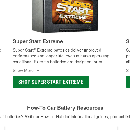
Super Start Extreme
S
®
t
Super Start
Extreme batteries deliver improved
Su
performance and longer life, even in harsh operating
pr
conditions. Extreme batteries are designed for m
...
cl
Show More
S
SHOP SUPER START EXTREME
How-To Car Battery Resources
r batteries? Visit our How-To-Hub for informational guides, product lis