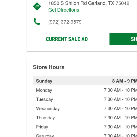
1850 S Shiloh Rd Garland, TX 75042
Get Directions
(972) 372-9579
CURRENT SALE AD
SH
Store Hours
Sunday
8 AM
-
9 P
Monday
7:30 AM
-
10 P
Tuesday
7:30 AM
-
10 P
Wednesday
7:30 AM
-
10 P
Thursday
7:30 AM
-
10 P
Friday
7:30 AM
-
10 P
Saturday
7:30 AM
-
10 P