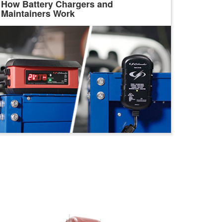
How Battery Chargers and
Maintainers Work