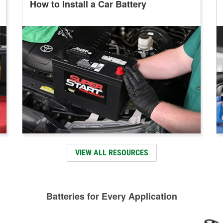
How to Install a Car Battery
VIEW ALL RESOURCES
Batteries for Every Application