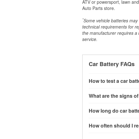
ATV or powersport, lawn and g
Auto Parts store.
*
Some vehicle batteries may n
technical requirements for re
the manufacturer requires a ba
service.
Car Battery FAQs
How to test a car bat
You can test a car batt
What are the signs of
connect the leads to th
read around 12.6 volts.
A weak automotive batt
How long do car batte
more accurate diagnosi
clicking sounds when yo
simulated electrical d
might also notice elect
Most car batteries las
How often should I re
issues may also be rela
conditions, and the typ
If you don’t have the to
that’s almost always a s
and lots of short trips 
Most car batteries shou