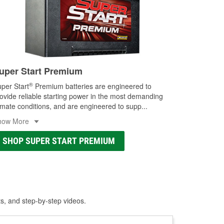
uper Start Premium
®
per Start
Premium batteries are engineered to
ovide reliable starting power in the most demanding
imate conditions, and are engineered to supp
...
how More
SHOP SUPER START PREMIUM
ts, and step-by-step videos.