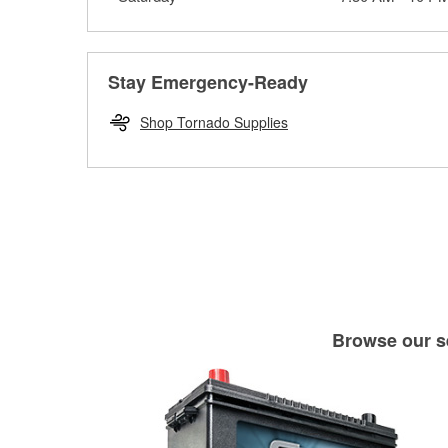
Stay Emergency-Ready
Shop Tornado Supplies
Browse our se